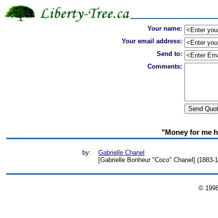
Your name:
Your email address:
Send to:
Comments:
"Money for me ha
by:
Gabrielle Chanel
[Gabrielle Bonheur "Coco" Chanel] (1883-1
© 199