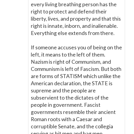
every living breathing person has the
right to protect and defend their
liberty, lives, and property and that this
right is innate, inborn, and inalienable.
Everything else extends from there.
If someone accuses you of being on the
left, it means to the left of them.
Nazism is right of Communism, and
Communism is left of Fascism. But both
are forms of STATISM which unlike the
American declaration, the STATE is
supreme and the people are
subservient to the dictates of the
people in government. Fascist
governments resemble their ancient
Roman roots with a Caesar and
corruptible Senate, and the collegia
serving as hit men and bag men.