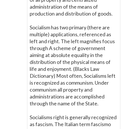
administration of the means of
production and distribution of goods.
Socialism has two primary (there are
multiple) applications, referenced as
left and right. The left magnifies focus
through A scheme of government
aiming at absolute equality in the
distribution of the physical means of
life and enjoyment. (Blacks Law
Dictionary) Most often, Socialisms left
is recognized as communism. Under
communism all property and
administrations are accomplished
through the name of the State.
Socialisms right is generally recognized
as fascism. The Italian term fascismo