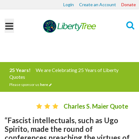
Login
Create an Account
Donate
Search
25 Years!
We are Celebrating 25 Years of Liberty
Quotes
Please sponsor us
here
Charles S. Maier Quote
“Fascist intellectuals, such as Ugo
Spirito, made the round of
conferences preaching the virtues of