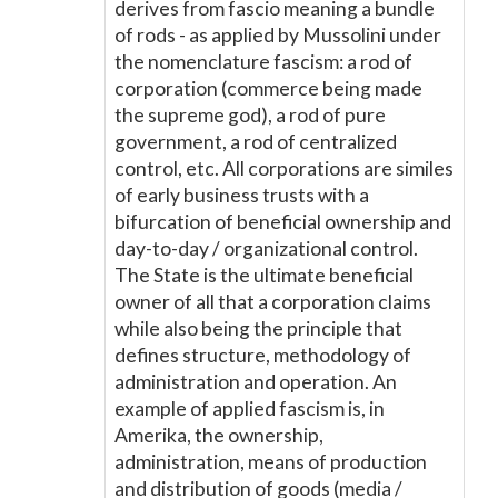
derives from fascio meaning a bundle
of rods - as applied by Mussolini under
the nomenclature fascism: a rod of
corporation (commerce being made
the supreme god), a rod of pure
government, a rod of centralized
control, etc. All corporations are similes
of early business trusts with a
bifurcation of beneficial ownership and
day-to-day / organizational control.
The State is the ultimate beneficial
owner of all that a corporation claims
while also being the principle that
defines structure, methodology of
administration and operation. An
example of applied fascism is, in
Amerika, the ownership,
administration, means of production
and distribution of goods (media /