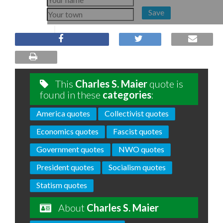
Save
This
Charles S. Maier
quote is
found in these
categories
:
America quotes
Collectivist quotes
Economics quotes
Fascist quotes
Government quotes
NWO quotes
President quotes
Socialism quotes
Statism quotes
About
Charles S. Maier