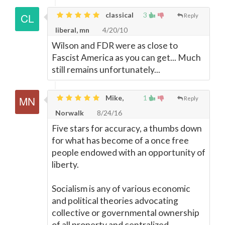
classical
3
Reply
liberal, mn
4/20/10
Wilson and FDR were as close to
Fascist America as you can get... Much
still remains unfortunately...
Mike,
1
Reply
Norwalk
8/24/16
Five stars for accuracy, a thumbs down
for what has become of a once free
people endowed with an opportunity of
liberty.
Socialism is any of various economic
and political theories advocating
collective or governmental ownership
of all property and centralized