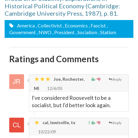
Historical Political Economy (Cambridge:
Cambridge University Press, 1987), p. 81.
America
, Collectivist
, Economics
, Fascist
,
Government
, NWO
, President
, Socialism
, Statism
Ratings and Comments
Joe, Rochester,
Reply
MI
12/6/05
I've considered Roosevelt to be a
socialist, but I'd better look again.
cal, lewisville, tx
3
Reply
10/22/09