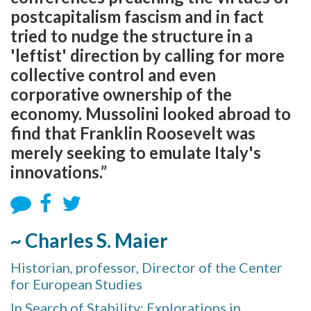
postcapitalism fascism and in fact
tried to nudge the structure in a
'leftist' direction by calling for more
collective control and even
corporative ownership of the
economy. Mussolini looked abroad to
find that Franklin Roosevelt was
merely seeking to emulate Italy's
innovations.”
~ Charles S. Maier
Historian, professor, Director of the Center
for European Studies
In Search of Stability: Explorations in