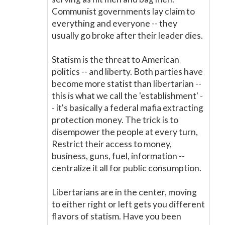
Communist governments lay claim to
everything and everyone -- they
usually go broke after their leader dies.
Statism is the threat to American
politics -- and liberty. Both parties have
become more statist than libertarian --
this is what we call the 'establishment' -
- it's basically a federal mafia extracting
protection money. The trick is to
disempower the people at every turn,
Restrict their access to money,
business, guns, fuel, information --
centralize it all for public consumption.
Libertarians are in the center, moving
to either right or left gets you different
flavors of statism. Have you been