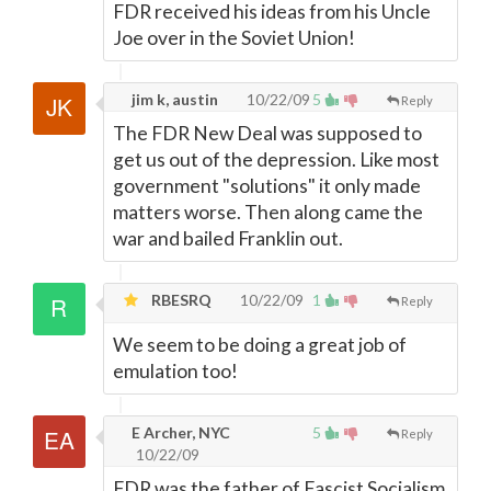
FDR received his ideas from his Uncle
Joe over in the Soviet Union!
jim k, austin
10/22/09
5
Reply
The FDR New Deal was supposed to
get us out of the depression. Like most
government "solutions" it only made
matters worse. Then along came the
war and bailed Franklin out.
RBESRQ
10/22/09
1
Reply
We seem to be doing a great job of
emulation too!
E Archer, NYC
5
Reply
10/22/09
FDR was the father of Fascist Socialism