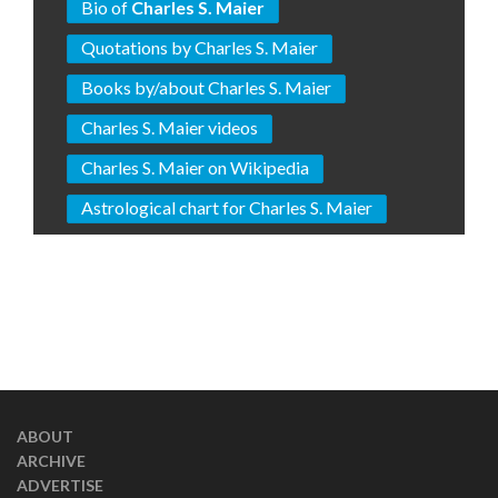
Bio of
Charles S. Maier
Quotations by Charles S. Maier
Books by/about Charles S. Maier
Charles S. Maier videos
Charles S. Maier on Wikipedia
Astrological chart for Charles S. Maier
ABOUT
ARCHIVE
ADVERTISE