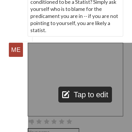
conditioned to be a Statist? Simply ask
yourself who is to blame for the
predicament you are in -- if you are not
pointing to yourself, you are likely a
statist.
Tap to edit