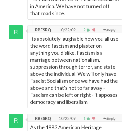
in America. We have not turned off
that road since.
RBESRQ
10/22/09
2
Reply
Its absolutely laughable how you all use
the word fascism and plaster on
anything you dislike. Fascism is a
marriage between nationalism,
suppression through terror, and state
above the individual, We will only have
Fascist Socialism once we have had the
above and that's not to far away -
Fascism can be left or right - it apposes
democracy and liberalism.
RBESRQ
10/22/09
1
Reply
As the 1983 American Heritage