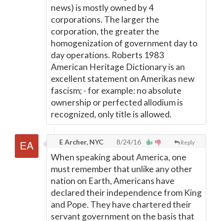
news) is mostly owned by 4
corporations. The larger the
corporation, the greater the
homogenization of government day to
day operations. Roberts 1983
American Heritage Dictionary is an
excellent statement on Amerikas new
fascism; - for example: no absolute
ownership or perfected allodium is
recognized, only title is allowed.
E Archer, NYC
8/24/16
Reply
When speaking about America, one
must remember that unlike any other
nation on Earth, Americans have
declared their independence from King
and Pope. They have chartered their
servant government on the basis that