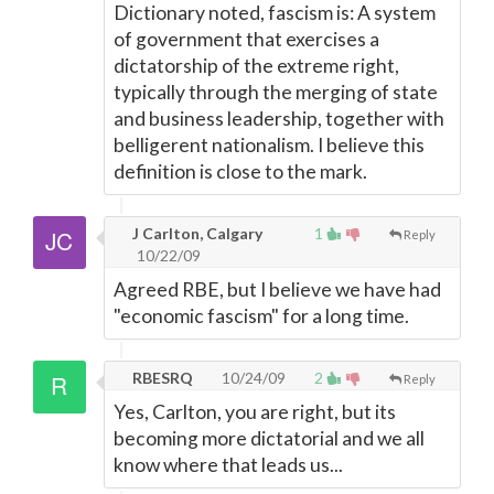
Dictionary noted, fascism is: A system
of government that exercises a
dictatorship of the extreme right,
typically through the merging of state
and business leadership, together with
belligerent nationalism. I believe this
definition is close to the mark.
J Carlton, Calgary
1
Reply
10/22/09
Agreed RBE, but I believe we have had
"economic fascism" for a long time.
RBESRQ
10/24/09
2
Reply
Yes, Carlton, you are right, but its
becoming more dictatorial and we all
know where that leads us...