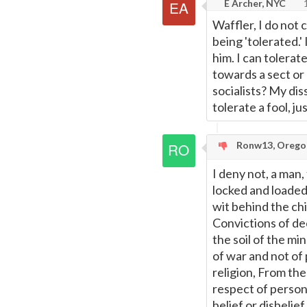
E Archer, NYC
1
Waffler, I do not 
being 'tolerated.'
him. I can tolerat
towards a sect or
socialists? My dis
tolerate a fool, ju
Ronw13, Orego
I deny not, a man, 
locked and loaded,
wit behind the chi
Convictions of dec
the soil of the mi
of war and not of
religion, From the
respect of person
belief or disbelie