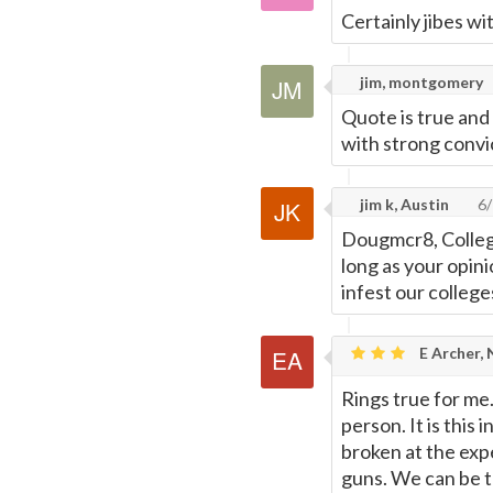
Certainly jibes w
jim, montgomery
Quote is true an
with strong convic
jim k, Austin
6/
Dougmcr8, College
long as your opini
infest our college
E Archer,
Rings true for me.
person. It is this 
broken at the expe
guns. We can be t