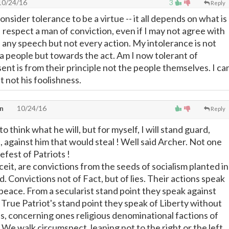
0/24/16
3
Reply
consider tolerance to be a virtue -- it all depends on what is
 I respect a man of conviction, even if I may not agree with
e any speech but not every action. My intolerance is not
 a people but towards the act. Am I now tolerant of
sent is from their principle not the people themselves. I ca
st not his foolishness.
n
10/24/16
Reply
to think what he will, but for myself, I will stand guard,
 against him that would steal ! Well said Archer. Not one
efest of Patriots !
eit, are convictions from the seeds of socialism planted in
nd. Convictions not of Fact, but of lies. Their actions speak
 peace. From a secularist stand point they speak against
 True Patriot's stand point they speak of Liberty without
s, concerning ones religious denominational factions of
f. We walk circumspect, leaning not to the right or the left.