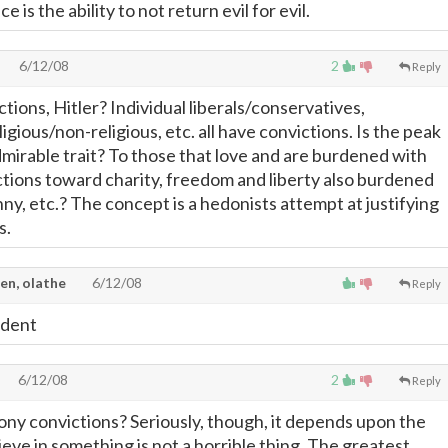
e is the ability to not return evil for evil.
6/12/08
2
Reply
ions, Hitler? Individual liberals/conservatives,
igious/non-religious, etc. all have convictions. Is the peak
dmirable trait? To those that love and are burdened with
ctions toward charity, freedom and liberty also burdened
nny, etc.? The concept is a hedonists attempt at justifying
s.
en, olathe
6/12/08
Reply
vident
6/12/08
2
Reply
ony convictions? Seriously, though, it depends upon the
ieve in something is not a horrible thing. The greatest