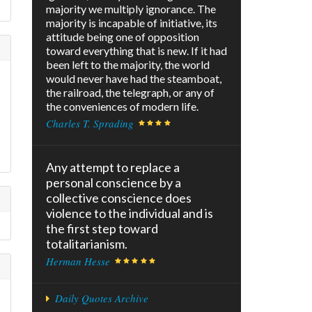
majority we multiply ignorance. The
majority is incapable of initiative, its
attitude being one of opposition
toward everything that is new. If it had
been left to the majority, the world
would never have had the steamboat,
the railroad, the telegraph, or any of
the conveniences of modern life.
Charles T. Sprading
Any attempt to replace a
personal conscience by a
collective conscience does
violence to the individual and is
the first step toward
totalitarianism.
Herman Hesse
Daily Quotes Archive