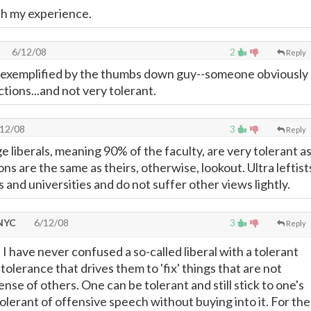
ith my experience.
6/12/08
2
Reply
d exemplified by the thumbs down guy--someone obviously
tions...and not very tolerant.
12/08
3
Reply
 liberals, meaning 90% of the faculty, are very tolerant a
ons are the same as theirs, otherwise, lookout. Ultra leftist
s and universities and do not suffer other views lightly.
 NYC
6/12/08
3
Reply
 I have never confused a so-called liberal with a tolerant
intolerance that drives them to 'fix' things that are not
nse of others. One can be tolerant and still stick to one's
olerant of offensive speech without buying into it. For the