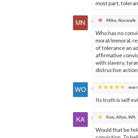
most part, toleranc
Mike, Norwalk
Who has no convict
moral/immoral, rel
of tolerance an a
affirmative convi
with slavery, tyra
distructive action
warr
Its truth is self e
Ken, Allyn, WA
Would that be fel
conviction. To bel