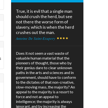
True, it is evil that a single man
should crush the herd, but see
not there the worse form of
slavery, which is when the herd
crushes out the man.
Antoine De Saint-Exupery
s
Does it not seem a vast waste of
s
valuable human material that the
pioneers of thought, those who by
their genius dare to clear unknown
paths in the arts and sciences and in
government, should have to conform
to the dictates of that non-creative,
slow-moving mass, the majority? An
appeal to the majority is a resort to
force and not an appeal to
intelligence; the majority is always
ignorant, and by increasing the