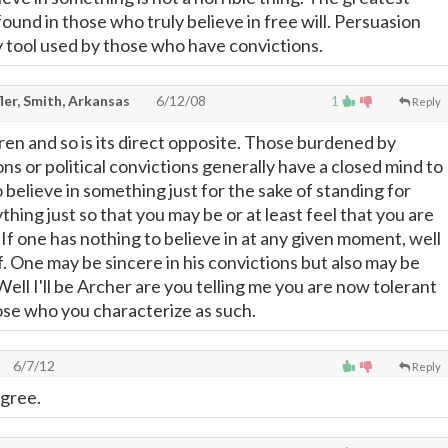
ound in those who truly believe in free will. Persuasion
y tool used by those who have convictions.
ler, Smith, Arkansas
6/12/08
1
Reply
ren and so is its direct opposite. Those burdened by
ons or political convictions generally have a closed mind to
 believe in something just for the sake of standing for
hing just so that you may be or at least feel that you are
 If one has nothing to believe in at any given moment, well
f. One may be sincere in his convictions but also may be
ell I'll be Archer are you telling me you are now tolerant
hose who you characterize as such.
6/7/12
Reply
agree.