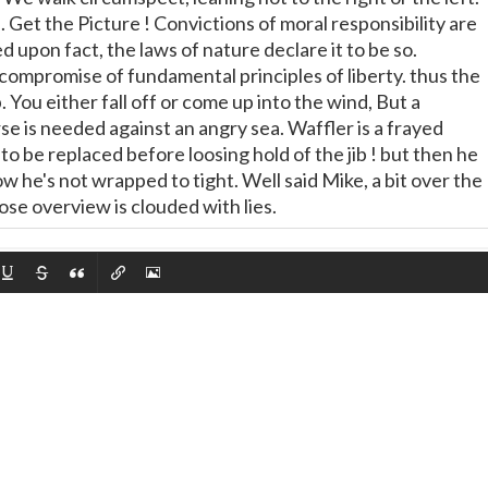
 Get the Picture ! Convictions of moral responsibility are
 upon fact, the laws of nature declare it to be so.
compromise of fundamental principles of liberty. thus the
p. You either fall off or come up into the wind, But a
se is needed against an angry sea. Waffler is a frayed
to be replaced before loosing hold of the jib ! but then he
 he's not wrapped to tight. Well said Mike, a bit over the
se overview is clouded with lies.