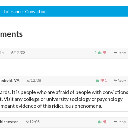
y
, Tolerance
, Conviction
mments
in
6/12/08
1
Reply
gfield, VA
6/12/08
1
Reply
rds. It is people who are afraid of people with conviction
. Visit any college or university sociology or psychology
ampant evidence of this ridiculous phenomena.
hichester
6/12/08
Reply