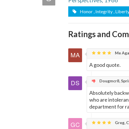
Perspectives, 1966
quote
Email
Honor
, Integrity
, Libert
this
Page
Ratings and Co
Me Aga
A good quote.
Dougmcr8, Sprin
Absolutely backwa
who are intolerant
department for r
Greg, C