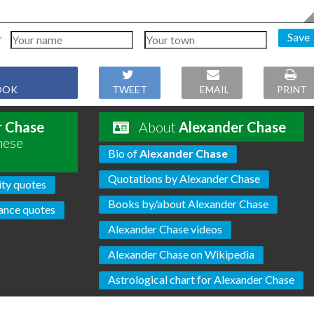
Save
OOK
TWEET
EMAIL
PRINT
r Chase
About
Alexander Chase
hese
Bio of
Alexander Chase
Quotations by Alexander Chase
ity quotes
Books by/about Alexander Chase
ance quotes
Alexander Chase videos
Alexander Chase on Wikipedia
Astrological chart for Alexander Chase