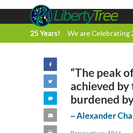
25 Years!
We are Celebrating 
Share
“The peak of
on
Share
achieved by 
Facebook
on
burdened by 
Comment
Twitter
on
~ Alexander Cha
Share
this
via
Print