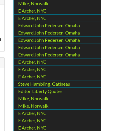
Mike, Norwalk
E Archer, NYC
E Archer, NYC
Edward John Pedersen, Omaha
Edward John Pedersen, Omaha
n
Edward John Pedersen, Omaha
Edward John Pedersen, Omaha
Edward John Pedersen, Omaha
E Archer, NYC
E Archer, NYC
E Archer, NYC
Steve Hambling, Gatineau
Editor, Liberty Quotes
Mike, Norwalk
Mike, Norwalk
E Archer, NYC
E Archer, NYC
E Archer, NYC