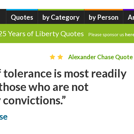
Quotes
by Category
by Person
A
25 Years of Liberty Quotes
Please sponsor us
her
Alexander Chase Quote
 tolerance is most readily
those who are not
convictions.”
se