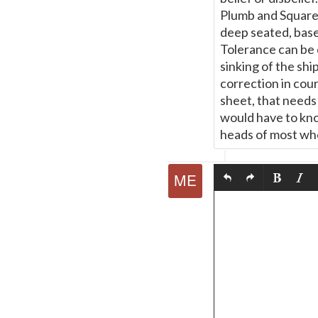
Plumb and Square.
deep seated, based
Tolerance can be 
sinking of the shi
correction in cour
sheet, that needs 
would have to know
heads of most who