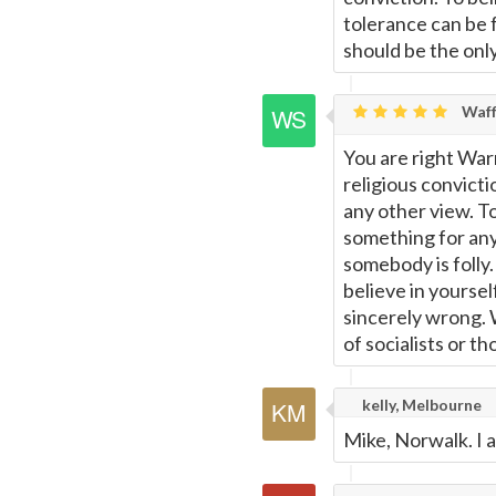
tolerance can be f
should be the onl
Waff
You are right War
religious convicti
any other view. To
something for anyt
somebody is folly.
believe in yoursel
sincerely wrong. W
of socialists or t
kelly, Melbourne
Mike, Norwalk. I 