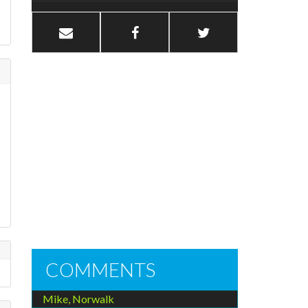
COMMENTS
Mike, Norwalk