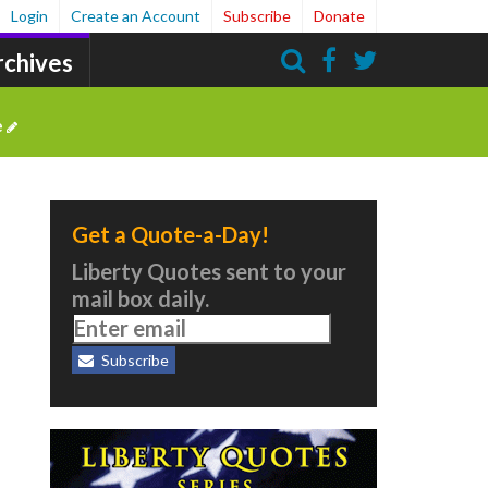
Login
Create an Account
Subscribe
Donate
rchives
Search
e
Get a Quote-a-Day!
Liberty Quotes sent to your
mail box daily.
Subscribe