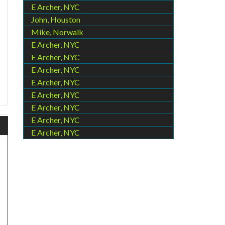
E Archer, NYC
John, Houston
Mike, Norwalk
E Archer, NYC
E Archer, NYC
E Archer, NYC
E Archer, NYC
E Archer, NYC
E Archer, NYC
E Archer, NYC
E Archer, NYC