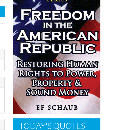
s
TODAY'S QUOTES