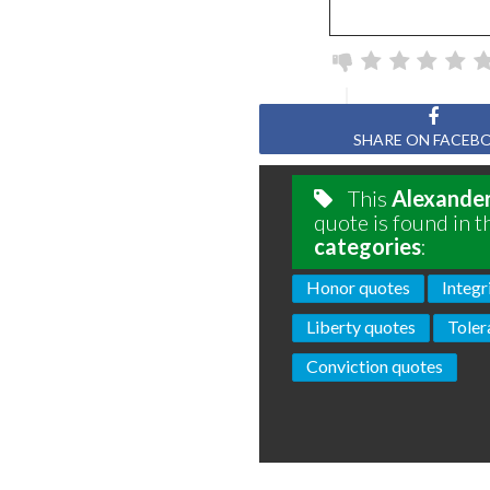
SHARE ON FACEB
This
Alexande
quote is found in t
categories
:
Honor quotes
Integr
Liberty quotes
Toler
Conviction quotes