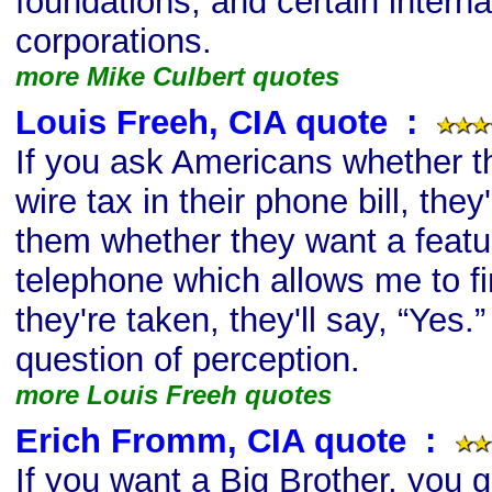
foundations, and certain interna
corporations.
more Mike Culbert quotes
Louis Freeh, CIA quote
s
:
If you ask Americans whether t
wire tax in their phone bill, they'
them whether they want a featur
telephone which allows me to find
they're taken, they'll say, “Yes.” 
question of perception.
more Louis Freeh quotes
Erich Fromm, CIA quote
s
:
If you want a Big Brother, you g