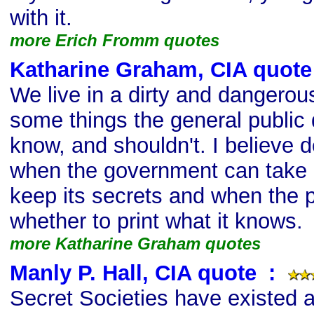
with it.
more Erich Fromm quotes
Katharine Graham, CIA quote
We live in a dirty and dangerou
some things the general public
know, and shouldn't. I believe 
when the government can take l
keep its secrets and when the 
whether to print what it knows.
more Katharine Graham quotes
Manly P. Hall, CIA quote
s
:
Secret Societies have existed 