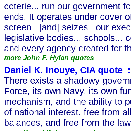
coterie... run our government fo
ends. It operates under cover of
screen...[and] seizes...our execu
legislative bodies... schools...
and every agency created for th
more John F. Hylan quotes
Daniel K. Inouye, CIA quote
s
:
There exists a shadowy governm
Force, its own Navy, its own fu
mechanism, and the ability to p
of national interest, free from a
balances, and free from the law 