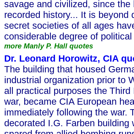
savage and civilized, since the
recorded history... It is beyond 
secret societies of all ages ha
considerable degree of political
more Manly P. Hall quotes
Dr. Leonard Horowitz, CIA qu
The building that housed Germa
industrial organization prior to 
all practical purposes the Third
war, became CIA European hea
immediately following the war.
decorated I.G. Farben building 
spared from allied bombing runs.