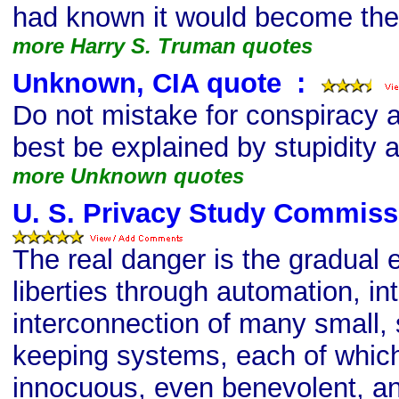
had known it would become th
more Harry S. Truman quotes
Unknown, CIA quote
s
:
Do not mistake for conspiracy 
best be explained by stupidity
more Unknown quotes
U. S. Privacy Study Commiss
The real danger is the gradual e
liberties through automation, in
interconnection of many small, 
keeping systems, each of whi
innocuous, even benevolent, and