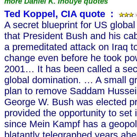
more Daniel K. Inouye quotes
Ted Koppel, CIA quote
s
:
A secret blueprint for US globa
that President Bush and his ca
a premeditated attack on Iraq t
change even before he took po
2001… It has been called a secr
global domination. … A small gr
plan to remove Saddam Hussein
George W. Bush was elected pr
provided the opportunity to set i
since Mein Kampf has a geopol
blatantly telegraphed years ahe