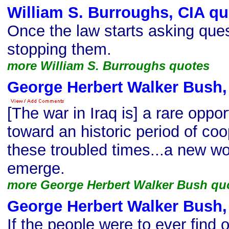
William S. Burroughs, CIA qu
Once the law starts asking ques
stopping them.
more William S. Burroughs quotes
George Herbert Walker Bush,
[The war in Iraq is] a rare oppo
toward an historic period of coo
these troubled times...a new wo
emerge.
more George Herbert Walker Bush qu
George Herbert Walker Bush,
If the people were to ever find