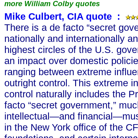
more William Colby quotes
Mike Culbert, CIA quote
s
:
There is a de facto “secret gov
nationally and internationally a
highest circles of the U.S. gov
an impact over domestic polic
ranging between extreme influen
outright control. This extreme in
control naturally includes the 
facto “secret government,” mu
intellectual—and financial—mus
in the New York office of the CF