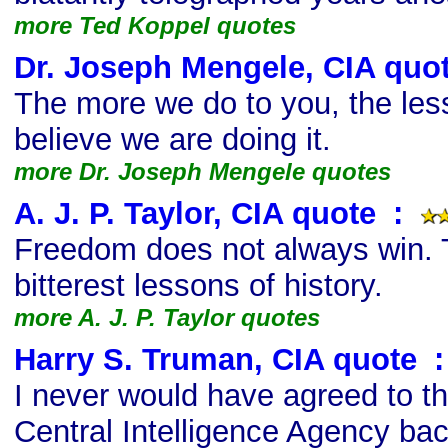
more Ted Koppel quotes
Dr. Joseph Mengele, CIA quo
The more we do to you, the les
believe we are doing it.
more Dr. Joseph Mengele quotes
A. J. P. Taylor, CIA quote
s
:
Freedom does not always win. T
bitterest lessons of history.
more A. J. P. Taylor quotes
Harry S. Truman, CIA quote
s
:
I never would have agreed to th
Central Intelligence Agency back