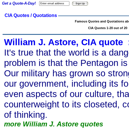
Get a Quote-A-Day!
CIA Quotes / Quotations
Famous Quotes and Quotations ab
CIA Quotes 1-20 out of 20
William J. Astore, CIA quote
s
It's true that the world is a da
problem is that the Pentagon is 
Our military has grown so stro
our government, including its fo
even aspects of our culture, tha
counterweight to its closeted, c
of thinking.
more William J. Astore quotes