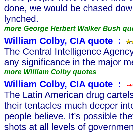
done, we would be chased down
lynched.
more George Herbert Walker Bush qu
William Colby, CIA quote
s
:
The Central Intelligence Agenc
any significance in the major m
more William Colby quotes
William Colby, CIA quote
s
:
The Latin American drug cartel
their tentacles much deeper int
people believe. It’s possible the
shots at all levels of governmen