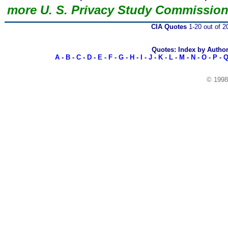
more U. S. Privacy Study Commissio
CIA Quotes
1-20 out of 2
Quotes: Index by Autho
A
-
B
-
C
-
D
-
E
-
F
-
G
-
H
-
I
-
J
-
K
-
L
-
M
-
N
-
O
-
P
-
© 199