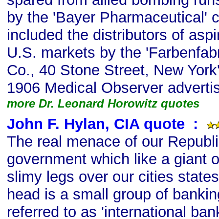
by the 'Bayer Pharmaceutical' 
included the distributors of aspi
U.S. markets by the 'Farbenfabr
Co., 40 Stone Street, New York'
1906 Medical Observer adverti
more Dr. Leonard Horowitz quotes
John F. Hylan, CIA quote
s
:
The real menace of our Republic
government which like a giant o
slimy legs over our cities state
head is a small group of banki
referred to as 'international bank