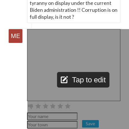
tyranny on display under the current
Biden administration !! Corruption is on
full display, is it not ?
Tap to edit
Save