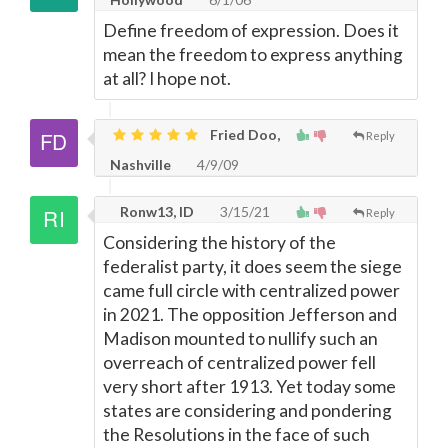
Define freedom of expression. Does it
mean the freedom to express anything
at all? I hope not.
Fried Doo,
Reply
Nashville
4/9/09
Ronw13, ID
3/15/21
Reply
Considering the history of the
federalist party, it does seem the siege
came full circle with centralized power
in 2021. The opposition Jefferson and
Madison mounted to nullify such an
overreach of centralized power fell
very short after 1913. Yet today some
states are considering and pondering
the Resolutions in the face of such