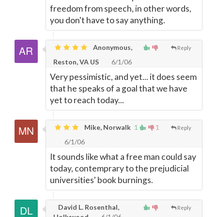
freedom from speech, in other words,
you don't have to say anything.
Anonymous,
Reply
Reston, VA US
6/1/06
Very pessimistic, and yet... it does seem
that he speaks of a goal that we have
yet to reach today...
Mike, Norwalk
1
1
Reply
6/1/06
It sounds like what a free man could say
today, contemprary to the prejudicial
universities' book burnings.
David L. Rosenthal,
Reply
Hollywood
6/1/06