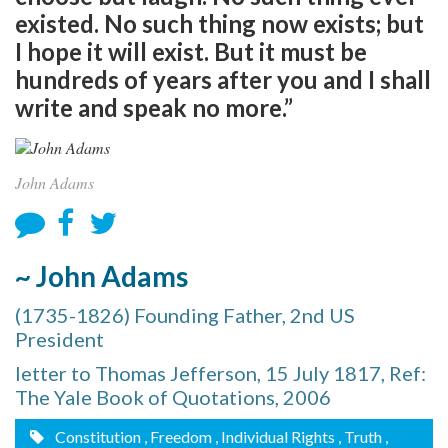
existed. No such thing now exists; but
I hope it will exist. But it must be
hundreds of years after you and I shall
write and speak no more.”
John Adams
~ John Adams
(1735-1826) Founding Father, 2nd US
President
letter to Thomas Jefferson, 15 July 1817, Ref:
The Yale Book of Quotations, 2006
Constitution
, Freedom
, Individual Rights
, Truth
,