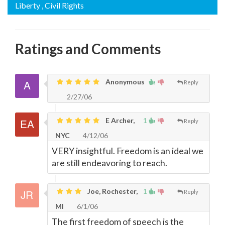
Liberty
, Civil Rights
Ratings and Comments
Anonymous
Reply
2/27/06
E Archer,
1
Reply
NYC
4/12/06
VERY insightful. Freedom is an ideal we
are still endeavoring to reach.
Joe, Rochester,
1
Reply
MI
6/1/06
The first freedom of speech is the