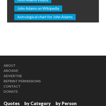
John Adams on Wikipedia
Astrological chart for John Adams
ABOUT
ARCHIVE
ADVERTISE
REPRINT PERMISSIONS
CONTACT
DONATE
Quotes
by Category
by Person