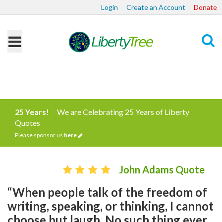
Login
Create an Account
Donate
Search
25 Years!
We are Celebrating 25 Years of Liberty
Quotes
Please sponsor us
here
John Adams Quote
“When people talk of the freedom of
writing, speaking, or thinking, I cannot
choose but laugh. No such thing ever