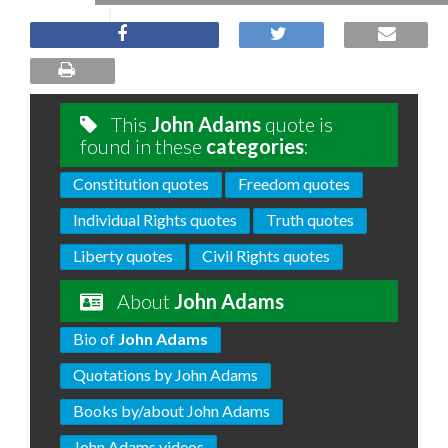
This
John Adams
quote is
found in these
categories
:
Constitution quotes
Freedom quotes
Individual Rights quotes
Truth quotes
Liberty quotes
Civil Rights quotes
About
John Adams
Bio of
John Adams
Quotations by John Adams
Books by/about John Adams
John Adams videos