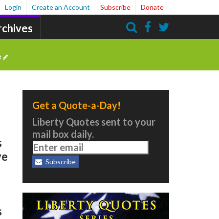
Login
Create an Account
Subscribe
Donate
rchives
Search
e
Get a Quote-a-Day!
Liberty Quotes sent to your
mail box daily.
s
ve
Subscribe
s