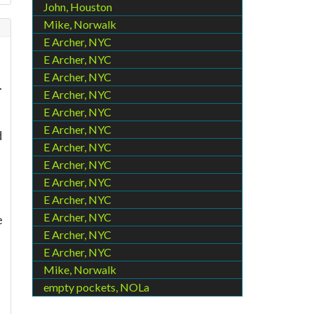
John, Houston
Mike, Norwalk
E Archer, NYC
E Archer, NYC
E Archer, NYC
.
E Archer, NYC
E Archer, NYC
E Archer, NYC
d
E Archer, NYC
E Archer, NYC
E Archer, NYC
E Archer, NYC
E Archer, NYC
e
E Archer, NYC
E Archer, NYC
Mike, Norwalk
empty pockets, NOLa