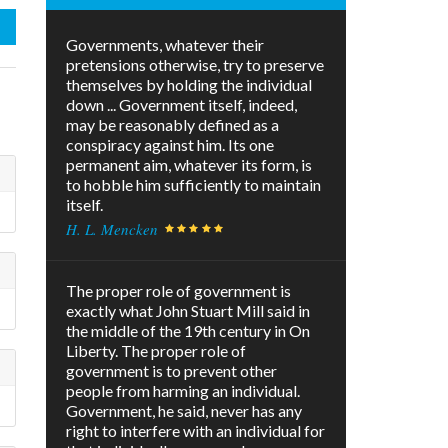
Governments, whatever their
pretensions otherwise, try to preserve
themselves by holding the individual
down ... Government itself, indeed,
may be reasonably defined as a
conspiracy against him. Its one
permanent aim, whatever its form, is
to hobble him sufficiently to maintain
itself.
H. L. Mencken
The proper role of government is
exactly what John Stuart Mill said in
the middle of the 19th century in On
Liberty. The proper role of
government is to prevent other
people from harming an individual.
Government, he said, never has any
right to interfere with an individual for