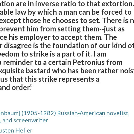
ation are in inverse ratio to that extortion.
able law by which a man can be forced to
xcept those he chooses to set. There is 
prevent him from setting them--just as
rce his employer to accept them. The
 disagree is the foundation of our kind o
edom to strike is a part of it. I am
a reminder to a certain Petronius from
exquisite bastard who has been rather noi
 us that this strike represents a
and order.”
enbaum] (1905-1982) Russian-American novelist,
, and screenwriter
usten Heller