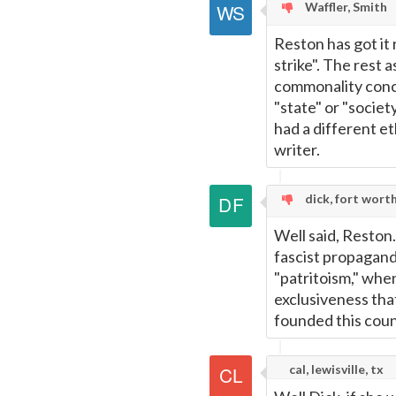
Waffler, Smith
Reston has got it 
strike". The rest 
commonality conce
"state" or "societ
had a different e
writer.
dick, fort wort
Well said, Reston.
fascist propagand
"patritoism," when
exclusiveness tha
founded this coun
cal, lewisville, tx