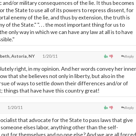
c and/or military consequences of the lie. It thus becomes
or the State to use all of its powers to repress dissent, for
ortal enemy of the lie, and thus by extension, the truth is
 of the State." ". . . the most important thing for us to
he only way in which we can have any law at all is to have
ssible."
beth, Astoria, NY
1/20/11
Reply
lutely right, in my opinion. And her words convey her inne
ow that she believes not only in liberty, but also in the
sue of ways to settle down their differences and/or of
t; things that have have this country great!
1/20/11
Reply
ocialist that advocate for the State to pass laws that give
 someone elses labor, anything other than the self-
out for themselves and no one else? And we are all force