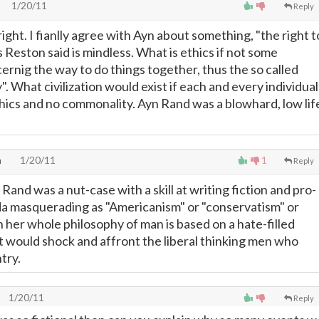
1/20/11
Reply
right. I fianlly agree with Ayn about something, "the right t
as Reston said is mindless. What is ethics if not some
rnig the way to do things together, thus the so called
y". What civilization would exist if each and every individual
thics and no commonality. Ayn Rand was a blowhard, low lif
h
1/20/11
1
Reply
 Rand was a nut-case with a skill at writing fiction and pro-
a masquerading as "Americanism" or "conservatism" or
 her whole philosophy of man is based on a hate-filled
t would shock and affront the liberal thinking men who
try.
1/20/11
Reply