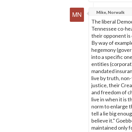
Mike, Norwalk
The liberal Democ
Tennessee co-heart
their opponent is
By way of example
hegemony (govern
into a specific o
entities (corporat
mandated insuranc
live by truth, non-
justice, their Cre
and freedom of cho
live in when it is
norm to enlarge t
tell a lie big eno
believe it." Goebb
maintained only f