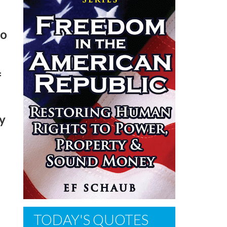
no
f
sy
TODAY'S QUOTES