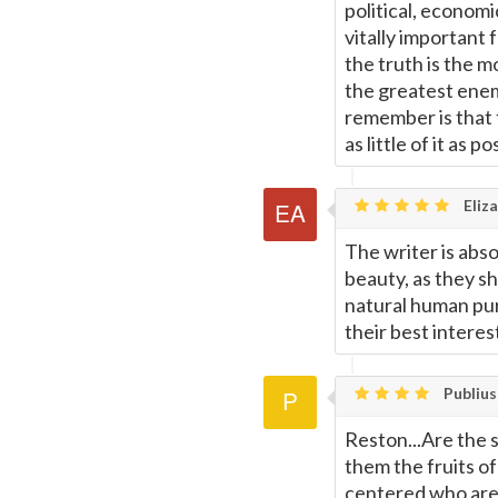
political, economi
vitally important f
the truth is the m
the greatest enemy
remember is that t
as little of it as po
Eliza
The writer is abso
beauty, as they sh
natural human pur
their best interes
Publius
Reston...Are the s
them the fruits of
centered who are 