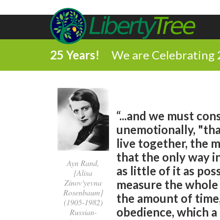
25 Years!
We are Celebrating 
“...and we must con
unemotionally, "tha
live together, the 
that the only way in
Ayn Rand,
as little of it as po
[Alisa
Zinov'yevna
measure the whole u
Rosenbaum]
the amount of time,
(1905-1982)
obedience, which a 
Russian-