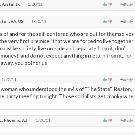
, Aystin,tx
1/20/11
Reply
ton, VA, US
1/20/11
Reply
s of and for the self-centered who are out for themselves
 the very first premise "that we are forced to live together
so dislike society, live outside and separate from it, don't
 (money), and do not expect anything in return from it... or
o away, you bother us
1/20/11
Reply
 woman who understood the evils of "The State". Reston,
 the party meeting tonight. Those socialists get cranky whe
., Phoenix, AZ
1/20/11
Reply