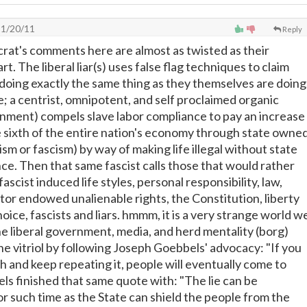
1/20/11
Reply
rat's comments here are almost as twisted as their
. The liberal liar(s) uses false flag techniques to claim
 doing exactly the same thing as they themselves are doing
; a centrist, omnipotent, and self proclaimed organic
ment) compels slave labor compliance to pay an increase
ne sixth of the entire nation's economy through state owne
ism or fascism) by way of making life illegal without state
e. Then that same fascist calls those that would rather
fascist induced life styles, personal responsibility, law,
ator endowed unalienable rights, the Constitution, liberty
ice, fascists and liars. hmmm, it is a very strange world w
 the liberal government, media, and herd mentality (borg)
he vitriol by following Joseph Goebbels' advocacy: "If you
ugh and keep repeating it, people will eventually come to
els finished that same quote with: "The lie can be
or such time as the State can shield the people from the