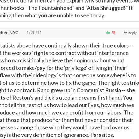
 was so fictional then can you explain why so many events w
 her books "The Fountainhead" and "Atlas Shrugged!" It
ing then what you are unable to see today.
cher, NYC
1/20/11
Reply
tatists above have continually shown their true colors --
of the workers' rights to contract without interference
who narcissitically believe their opinons about what
rced to make/pay for the 'privilege' of living in 'their'
l flaw with their ideology is that someone somewhere is to
t of us to determine how to fix the game. The right to strik
ght to contract. Rand grew up in Communist Russia -- she
ts of Reston's and dick's utopian dreams first hand. You
 to tell the rest of us how to lead our lives, how much we
produce and how much we can profit from our labors. The
ust those that produce for them but never consider their
sses among those who they would have lord over us.
sy is the very definition of ignorance. Parasites.