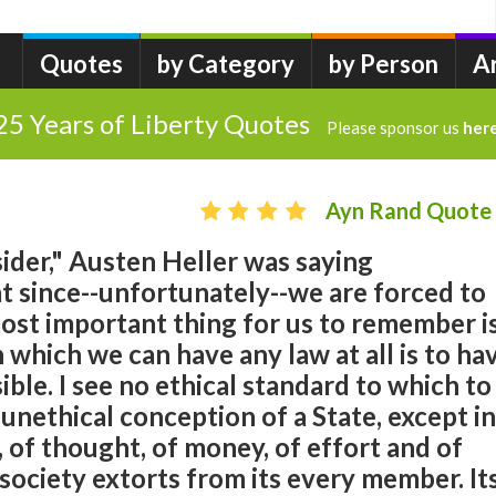
Quotes
by Category
by Person
A
25 Years of Liberty Quotes
Please sponsor us
her
Ayn Rand Quote
sider," Austen Heller was saying
t since--unfortunately--we are forced to
most important thing for us to remember i
 which we can have any law at all is to ha
ssible. I see no ethical standard to which to
nethical conception of a State, except in
 of thought, of money, of effort and of
society extorts from its every member. It