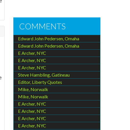
e
COMMENTS
Edward John Pedersen, Omaha
Edward John Pedersen, Omaha
E Archer, NYC
E Archer, NYC
E Archer, NYC
Steve Hambling, Gatineau
e
Editor, Liberty Quotes
Mike, Norwalk
Mike, Norwalk
E Archer, NYC
E Archer, NYC
E Archer, NYC
E Archer, NYC