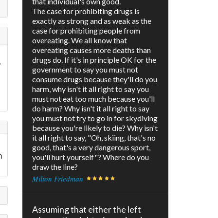
that individual's own good.
The case for prohibiting drugs is
exactly as strong and as weak as the
case for prohibiting people from
overeating. We all know that
overeating causes more deaths than
drugs do. If it's in principle OK for the
"
government to say you must not
consume drugs because they'll do you
harm, why isn't it all right to say you
must not eat too much because you'll
do harm? Why isn't it all right to say
you must not try to go in for skydiving
because you're likely to die? Why isn't
it all right to say, "Oh, skiing, that's no
good, that's a very dangerous sport,
n
you'll hurt yourself"? Where do you
draw the line?
Milton Friedman
Assuming that either the left