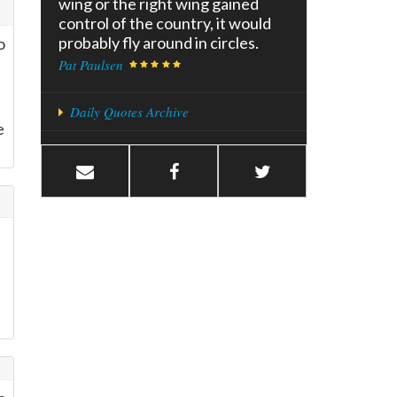
wing or the right wing gained
control of the country, it would
probably fly around in circles.
o
Pat Paulsen
Daily Quotes Archive
e