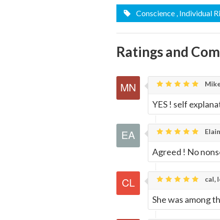
Email
this
Conscience
, Individual R
Page
Ratings and Co
Mike
YES ! self explan
Elain
Agreed ! No nons
cal, 
She was among the