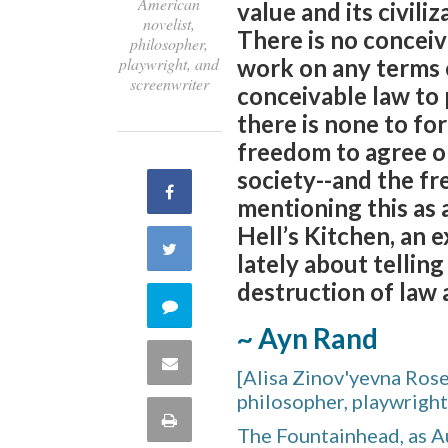
American
value and its civiliz
novelist,
There is no conceiv
philosopher,
playwright, and
work on any terms e
screenwriter
conceivable law to 
there is none to fo
freedom to agree or
society--and the fre
Share
mentioning this as 
Hell’s Kitchen, an 
on
Share
lately about telling
Facebook
destruction of law 
on
Comment
~ Ayn Rand
Twitter
on
Share
[Alisa Zinov'yevna Ros
this
philosopher, playwright
via
Print
The Fountainhead, as A
quote