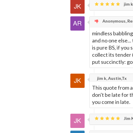
jim k
Anonymous, Res
mindless babbling
and no one else...
is pure BS, if you 
collect its tender
put succinctly: g
jim k, Austin,Tx
This quote from a
don't be late for
you come in late.
Jim K