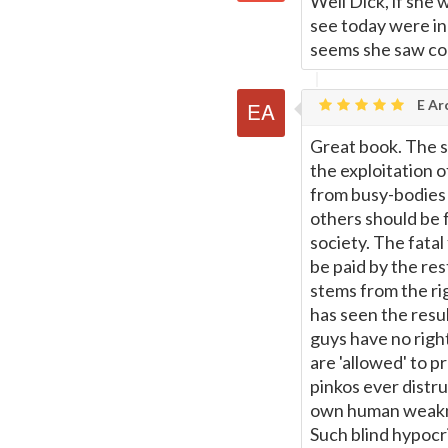
Well Dick, if she
see today were in
seems she saw com
E Ar
Great book. The s
the exploitation 
from busy-bodies 
others should be fo
society. The fata
be paid by the res
stems from the ri
has seen the resul
guys have no right
are 'allowed' to 
pinkos ever distr
own human weakne
Such blind hypocri