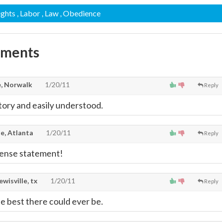
ights
, Labor
, Law
, Obedience
mments
, Norwalk
1/20/11
Reply
atory and easily understood.
e, Atlanta
1/20/11
Reply
ense statement!
lewisville, tx
1/20/11
Reply
 best there could ever be.