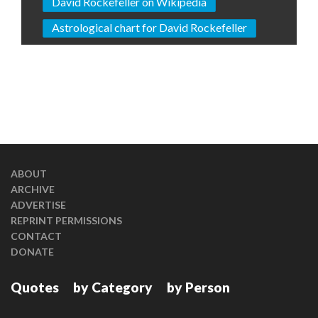
David Rockefeller on Wikipedia
Astrological chart for David Rockefeller
ABOUT
ARCHIVE
ADVERTISE
REPRINT PERMISSIONS
CONTACT
DONATE
Quotes
by Category
by Person