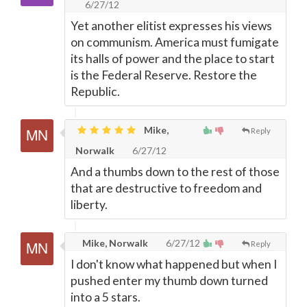
6/27/12
Yet another elitist expresses his views
on communism. America must fumigate
its halls of power and the place to start
is the Federal Reserve. Restore the
Republic.
Mike,
Reply
Norwalk
6/27/12
And a thumbs down to the rest of those
that are destructive to freedom and
liberty.
Mike, Norwalk
6/27/12
Reply
I don't know what happened but when I
pushed enter my thumb down turned
into a 5 stars.