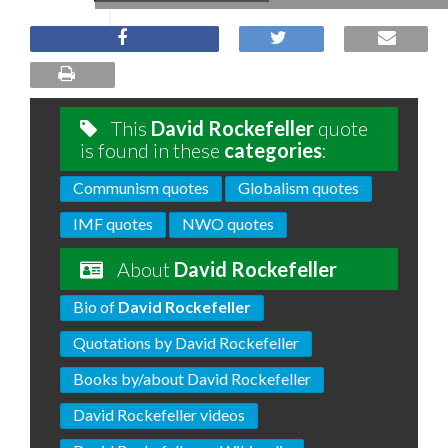
This
David Rockefeller
quote
is found in these
categories
:
Communism quotes
Globalism quotes
IMF quotes
NWO quotes
About
David Rockefeller
Bio of
David Rockefeller
Quotations by David Rockefeller
Books by/about David Rockefeller
David Rockefeller videos