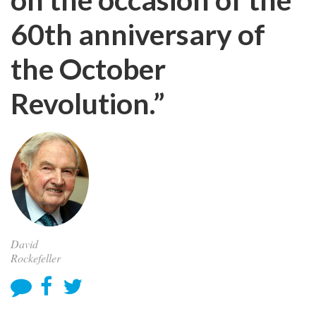
60th anniversary of
the October
Revolution.”
David
Rockefeller