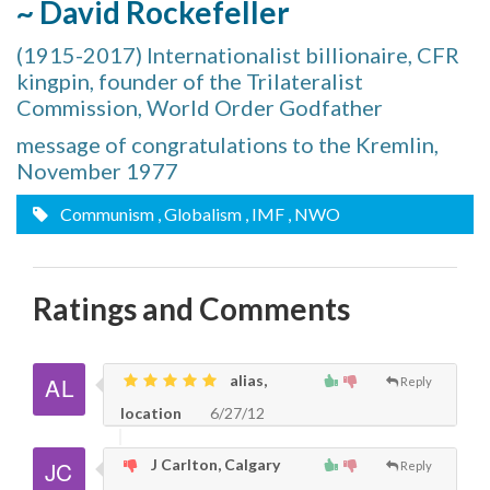
~ David Rockefeller
(1915-2017) Internationalist billionaire, CFR
kingpin, founder of the Trilateralist
Commission, World Order Godfather
message of congratulations to the Kremlin,
November 1977
Communism
, Globalism
, IMF
, NWO
Ratings and Comments
alias,
Reply
location
6/27/12
J Carlton, Calgary
Reply