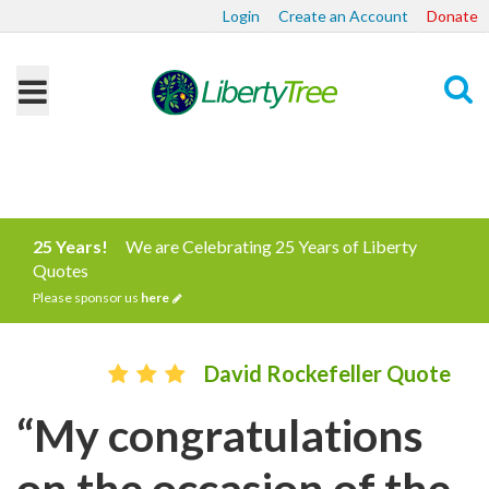
Login
Create an Account
Donate
Search
25 Years!
We are Celebrating 25 Years of Liberty
Quotes
Please sponsor us
here
David Rockefeller Quote
“My congratulations
on the occasion of the