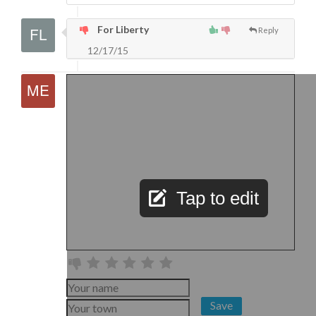
For Liberty
Reply
12/17/15
Tap to edit
Save