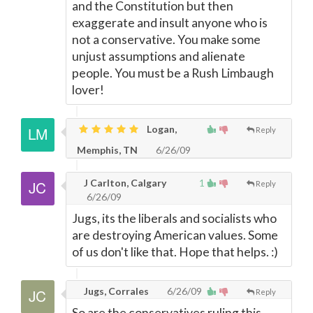
and the Constitution but then
exaggerate and insult anyone who is
not a conservative. You make some
unjust assumptions and alienate
people. You must be a Rush Limbaugh
lover!
Logan,
Reply
Memphis, TN
6/26/09
J Carlton, Calgary
1
Reply
6/26/09
Jugs, its the liberals and socialists who
are destroying American values. Some
of us don't like that. Hope that helps. :)
Jugs, Corrales
6/26/09
Reply
So are the conservatives ruling this