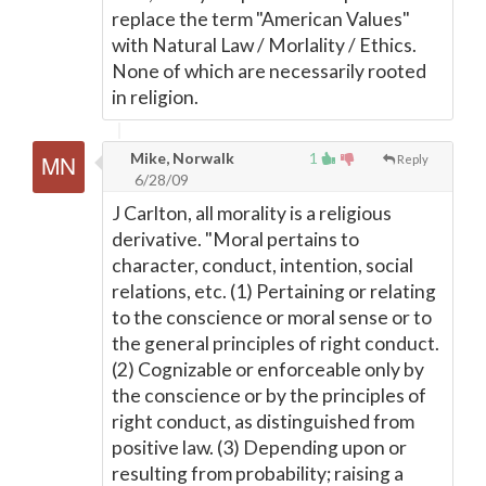
replace the term "American Values"
with Natural Law / Morlality / Ethics.
None of which are necessarily rooted
in religion.
Mike, Norwalk
1
Reply
6/28/09
J Carlton, all morality is a religious
derivative. "Moral pertains to
character, conduct, intention, social
relations, etc. (1) Pertaining or relating
to the conscience or moral sense or to
the general principles of right conduct.
(2) Cognizable or enforceable only by
the conscience or by the principles of
right conduct, as distinguished from
positive law. (3) Depending upon or
resulting from probability; raising a