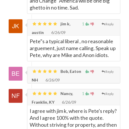
and Change" America will be one big
ghetto in no time. Sad.
jim k,
1
Reply
austin
6/26/09
Pete"s a typical liberal , no reasonable
arguement, just name calling. Speak up
Pete, why are Mike and Anon idiots.
Bob, Eaton
Reply
NH
6/26/09
Nancy,
1
Reply
Franklin, KY
6/26/09
I agree with jim k, where is Pete's reply?
And I agree 100% with the quote.
Without striving for property, and then