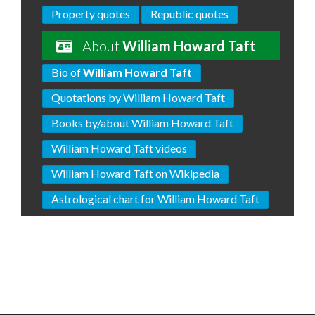
Property quotes
Republic quotes
About
William Howard Taft
Bio of
William Howard Taft
Quotations by William Howard Taft
Books by/about William Howard Taft
William Howard Taft videos
William Howard Taft on Wikipedia
Astrological chart for William Howard Taft