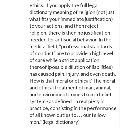
ethics. If you apply the full legal
dictionary meaning of religion (not just
what fits your immediate justification)
to your actions, and then reject
religion, there is then no justification
needed for antisocial behavior. In the
medical field, "professional standards
of conduct" are to provide a high level
of care while a strict application
thereof (possible dilution of liabilities)
has caused pain, injury, and even death.
How is that moral or ethical? The moral
and ethical treatment of man, animal,
and environment comes from a belief
system - as defined " a real piety in
practice, consisting in the performance
of all known duties to . . . our fellow
men." (legal dictionary)