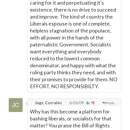
caring for it and perpetuating it's
existence, there is no drive to succeed
and improve. The kind of country the
Liberals espouse is one of complete,
helpless stagnation of the populace,
with all power in the hands of the
paternalistic Government. Socialists
want everything and everybody
reduced to the lowest common
denominator, and happy with what the
ruling party thinks they need, and with
their promises to provide for them. NO
EFFORT, NO RESPONSIBILTY.
Jugs, Corrales
6/26/09
Reply
Why has this become a platform for
bashing liberals, or socialists for that
matter? You praise the Bill of Rights