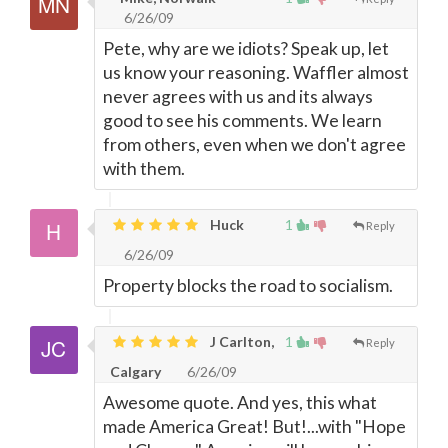
6/26/09
Pete, why are we idiots? Speak up, let
us know your reasoning. Waffler almost
never agrees with us and its always
good to see his comments. We learn
from others, even when we don't agree
with them.
Huck
1
Reply
6/26/09
Property blocks the road to socialism.
J Carlton,
1
Reply
Calgary
6/26/09
Awesome quote. And yes, this what
made America Great! But!...with "Hope