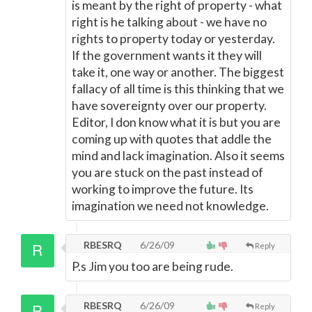
is meant by the right of property - what
right is he talking about - we have no
rights to property today or yesterday.
If the government wants it they will
take it, one way or another. The biggest
fallacy of all time is this thinking that we
have sovereignty over our property.
Editor, I don know what it is but you are
coming up with quotes that addle the
mind and lack imagination. Also it seems
you are stuck on the past instead of
working to improve the future. Its
imagination we need not knowledge.
RBESRQ
6/26/09
Reply
P.s Jim you too are being rude.
RBESRQ
6/26/09
Reply