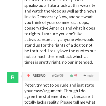
speaks-out/ Take a look at this web site
and watch the video as well as the news
link to Democracy Now, and see what
you think of your commercial, opps,
conservative America and what it does
to rights. I am sure you don't like
activists, especially anyone who would
stand up for the rights of a dog to not
be tortured. I really love the quotes but
not so much the feedback which at
times is pretty right, no pun intended.
RBESRQ
6/26/09
Reply
Peter, try not to be rude and just state
your case/argument. Though I do
agree the statement is silly because it
totally lacks reality. Please tell me what