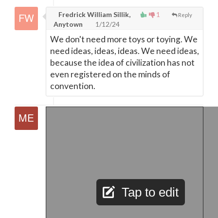
Fredrick William Sillik,
1
Reply
Anytown
1/12/24
We don't need more toys or toying. We
need ideas, ideas, ideas. We need ideas,
because the idea of civilization has not
even registered on the minds of
convention.
Tap to edit