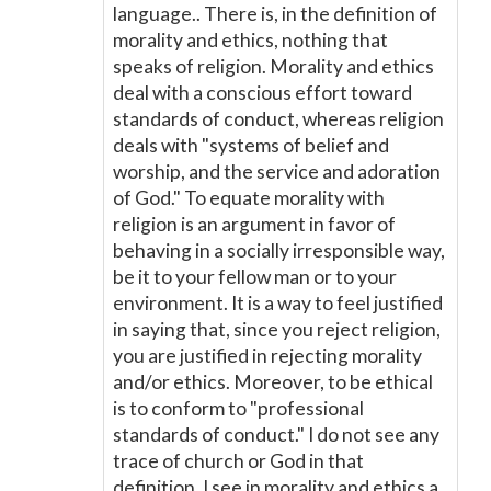
language.. There is, in the definition of
morality and ethics, nothing that
speaks of religion. Morality and ethics
deal with a conscious effort toward
standards of conduct, whereas religion
deals with "systems of belief and
worship, and the service and adoration
of God." To equate morality with
religion is an argument in favor of
behaving in a socially irresponsible way,
be it to your fellow man or to your
environment. It is a way to feel justified
in saying that, since you reject religion,
you are justified in rejecting morality
and/or ethics. Moreover, to be ethical
is to conform to "professional
standards of conduct." I do not see any
trace of church or God in that
definition. I see in morality and ethics a