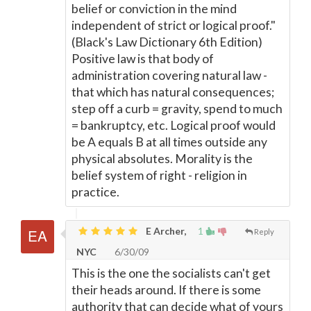
belief or conviction in the mind
independent of strict or logical proof."
(Black's Law Dictionary 6th Edition)
Positive law is that body of
administration covering natural law -
that which has natural consequences;
step off a curb = gravity, spend to much
= bankruptcy, etc. Logical proof would
be A equals B at all times outside any
physical absolutes. Morality is the
belief system of right - religion in
practice.
E Archer,
1
Reply
NYC
6/30/09
This is the one the socialists can't get
their heads around. If there is some
authority that can decide what of yours