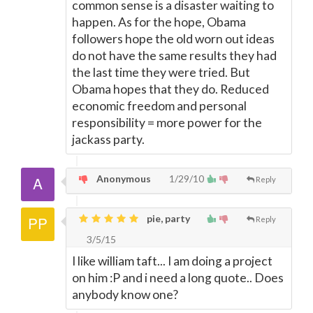
common sense is a disaster waiting to
happen. As for the hope, Obama
followers hope the old worn out ideas
do not have the same results they had
the last time they were tried. But
Obama hopes that they do. Reduced
economic freedom and personal
responsibility = more power for the
jackass party.
Anonymous
1/29/10
Reply
pie, party
Reply
3/5/15
I like william taft... I am doing a project
on him :P and i need a long quote.. Does
anybody know one?