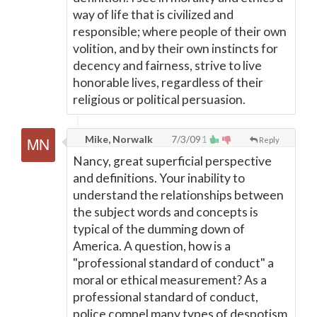
way of life that is civilized and
responsible; where people of their own
volition, and by their own instincts for
decency and fairness, strive to live
honorable lives, regardless of their
religious or political persuasion.
Mike, Norwalk
7/3/09
1
Reply
Nancy, great superficial perspective
and definitions. Your inability to
understand the relationships between
the subject words and concepts is
typical of the dumming down of
America. A question, how is a
"professional standard of conduct" a
moral or ethical measurement? As a
professional standard of conduct,
police compel many types of despotism