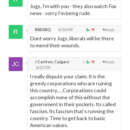
Jugs, I'm with you - they also watch Fox
news - sorry I'm being rude.
RBESRQ
6/26/09
Reply
Dont worry Jugs, liberals will be there
to mend their wounds.
J Carlton, Calgary
1
Reply
6/27/09
I really dispute your claim. It is the
greedy corporations who are ruining
this country.....Corporations could
accomplish none of this without the
government in their pockets. Its called
fascism. Its fascism that's running the
country. Time to get back to basic
American values.