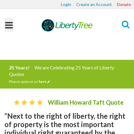
Login
Create an Account
Donate
Search
25 Years!
We are Celebrating 25 Years of Liberty
Quotes
Please sponsor us
here
William Howard Taft Quote
“Next to the right of liberty, the right
of property is the most important
individual right guaranteed by the