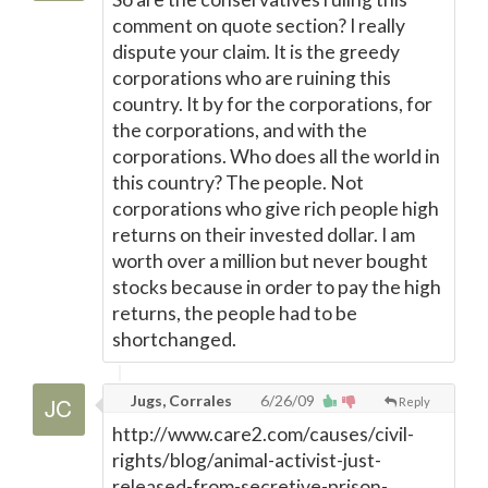
comment on quote section? I really
dispute your claim. It is the greedy
corporations who are ruining this
country. It by for the corporations, for
the corporations, and with the
corporations. Who does all the world in
this country? The people. Not
corporations who give rich people high
returns on their invested dollar. I am
worth over a million but never bought
stocks because in order to pay the high
returns, the people had to be
shortchanged.
Jugs, Corrales
6/26/09
Reply
http://www.care2.com/causes/civil-
rights/blog/animal-activist-just-
released-from-secretive-prison-