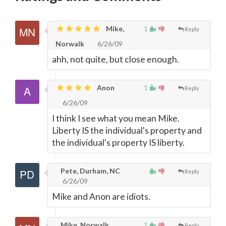
Mike,
1
Reply
Norwalk
6/26/09
ahh, not quite, but close enough.
Anon
1
Reply
6/26/09
I think I see what you mean Mike.
Liberty IS the individual's property and
the individual's property IS liberty.
Pete, Durham, NC
Reply
6/26/09
Mike and Anon are idiots.
Mike, Norwalk
1
Reply