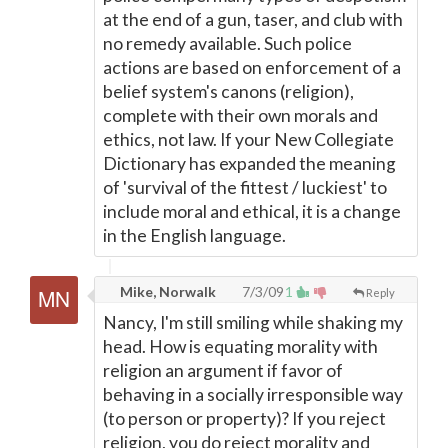
at the end of a gun, taser, and club with
no remedy available. Such police
actions are based on enforcement of a
belief system's canons (religion),
complete with their own morals and
ethics, not law. If your New Collegiate
Dictionary has expanded the meaning
of 'survival of the fittest / luckiest' to
include moral and ethical, it is a change
in the English language.
Mike, Norwalk
7/3/09
1
Reply
Nancy, I'm still smiling while shaking my
head. How is equating morality with
religion an argument if favor of
behaving in a socially irresponsible way
(to person or property)? If you reject
religion, you do reject morality and