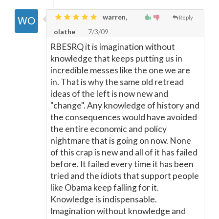
warren,
Reply
olathe
7/3/09
RBESRQ it is imagination without
knowledge that keeps putting us in
incredible messes like the one we are
in. That is why the same old retread
ideas of the left is now new and
"change". Any knowledge of history and
the consequences would have avoided
the entire economic and policy
nightmare that is going on now. None
of this crap is new and all of it has failed
before. It failed every time it has been
tried and the idiots that support people
like Obama keep falling for it.
Knowledge is indispensable.
Imagination without knowledge and