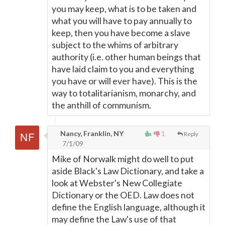
you may keep, what is to be taken and
what you will have to pay annually to
keep, then you have become a slave
subject to the whims of arbitrary
authority (i.e. other human beings that
have laid claim to you and everything
you have or will ever have). This is the
way to totalitarianism, monarchy, and
the anthill of communism.
Nancy, Franklin, NY
1
Reply
7/1/09
Mike of Norwalk might do well to put
aside Black's Law Dictionary, and take a
look at Webster's New Collegiate
Dictionary or the OED. Law does not
define the English language, although it
may define the Law's use of that