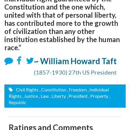
Constitution and the one which,
united with that of personal liberty,
has contributed more to the growth
of civilization than any other
institution established by the human
race.”
~ William Howard Taft
(1857-1930) 27th US President
Civil Rights
, Constitution
, Freedom
, Individual
Rights
, Justice
, Law
, Liberty
, President
, Property
,
Republic
Ratings and Comments