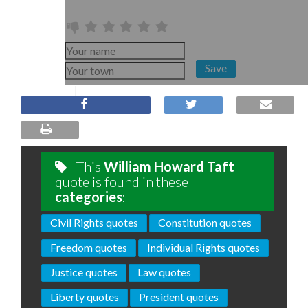
Save
This
William Howard Taft
quote is found in these
categories
:
Civil Rights quotes
Constitution quotes
Freedom quotes
Individual Rights quotes
Justice quotes
Law quotes
Liberty quotes
President quotes