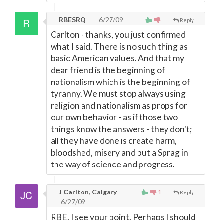
RBESRQ
6/27/09
Reply
Carlton - thanks, you just confirmed
what I said. There is no such thing as
basic American values. And that my
dear friend is the beginning of
nationalism which is the beginning of
tyranny. We must stop always using
religion and nationalism as props for
our own behavior - as if those two
things know the answers - they don't;
all they have done is create harm,
bloodshed, misery and put a Sprag in
the way of science and progress.
J Carlton, Calgary
1
Reply
6/27/09
RBE, I see your point. Perhaps I should