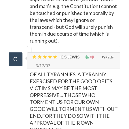
and man's e.g. the Constitution) cannot
be touched or punished temporally by
the laws which they ignore or
transcend - but God will surely punish
them in due course of time (which is
running out).
C.S.LEWIS
Reply
3/17/07
OF ALL TYRANNIES, A TYRANNY
EXERCISED FOR THE GOOD OF ITS
VICTIMS MAY BE THE MOST
OPPRESSIVE... THOSE WHO
TORMENT US FOR OUR OWN
GOOD,WILL TORMENT US WITHOUT
END,FOR THEY DO SO WITH THE
APPROVAL OF THEIR OWN