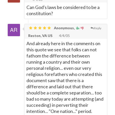
Can God's laws be considered to be a
constitution?
Anonymous,
Reply
Reston, VA US
4/4/05
And already here in the comments on
this quote we see that folks can not
fathom the difference between
running a country and their own
personal religion... even our very
religious forefathers who created this
document saw that there is a
difference and laid out that there
should be a complete separation... too
bad so many today are attempting (and
succeeding) in perverting their
intention... "One nation..." period.