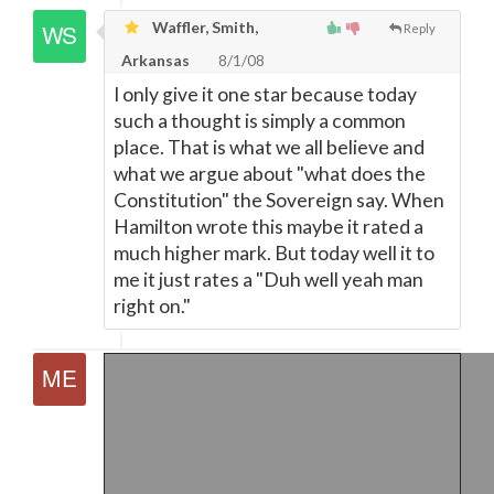
Waffler, Smith,
Reply
Arkansas
8/1/08
I only give it one star because today
such a thought is simply a common
place. That is what we all believe and
what we argue about "what does the
Constitution" the Sovereign say. When
Hamilton wrote this maybe it rated a
much higher mark. But today well it to
me it just rates a "Duh well yeah man
right on."