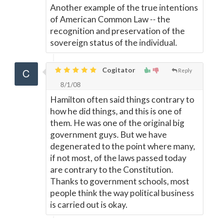
Another example of the true intentions
of American Common Law -- the
recognition and preservation of the
sovereign status of the individual.
Cogitator
Reply
8/1/08
Hamilton often said things contrary to
how he did things, and this is one of
them. He was one of the original big
government guys. But we have
degenerated to the point where many,
if not most, of the laws passed today
are contrary to the Constitution.
Thanks to government schools, most
people think the way political business
is carried out is okay.