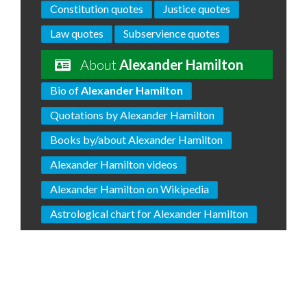
Constitution quotes
Justice quotes
Law quotes
Subservience quotes
About
Alexander Hamilton
Bio of
Alexander Hamilton
Quotations by Alexander Hamilton
Books by/about Alexander Hamilton
Alexander Hamilton videos
Alexander Hamilton on Wikipedia
Astrological chart for Alexander Hamilton