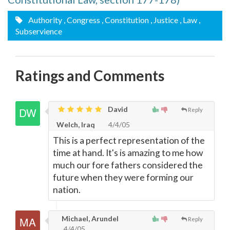
Authority
, Congress
, Constitution
, Justice
, Law
,
Subservience
Ratings and Comments
David
Reply
Welch, Iraq
4/4/05
This is a perfect representation of the
time at hand. It's is amazing to me how
much our fore fathers considered the
future when they were forming our
nation.
Michael, Arundel
Reply
4/4/05