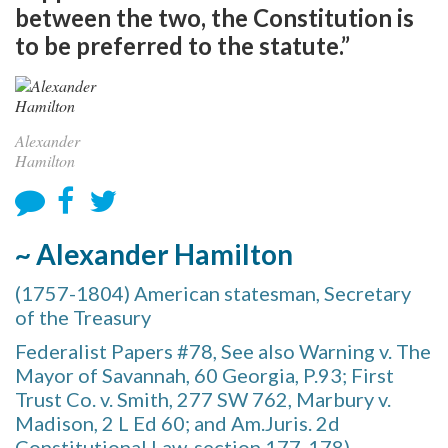
between the two, the Constitution is
to be preferred to the statute.”
Alexander
Hamilton
~ Alexander Hamilton
(1757-1804) American statesman, Secretary
of the Treasury
Federalist Papers #78, See also Warning v. The
Mayor of Savannah, 60 Georgia, P.93; First
Trust Co. v. Smith, 277 SW 762, Marbury v.
Madison, 2 L Ed 60; and Am.Juris. 2d
Constitutional Law, section 177-178)