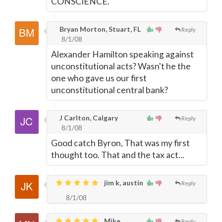
CONSCIENCE.
Bryan Morton, Stuart, FL
Reply
8/1/08
Alexander Hamilton speaking against
unconstitutional acts? Wasn't he the
one who gave us our first
unconstitutional central bank?
J Carlton, Calgary
Reply
8/1/08
Good catch Byron, That was my first
thought too. That and the tax act...
jim k, austin
Reply
8/1/08
Mike,
Reply