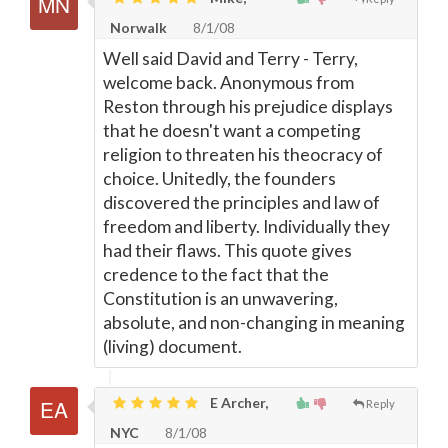
Norwalk
8/1/08
Well said David and Terry - Terry,
welcome back. Anonymous from
Reston through his prejudice displays
that he doesn't want a competing
religion to threaten his theocracy of
choice. Unitedly, the founders
discovered the principles and law of
freedom and liberty. Individually they
had their flaws. This quote gives
credence to the fact that the
Constitution is an unwavering,
absolute, and non-changing in meaning
(living) document.
E Archer,
Reply
NYC
8/1/08