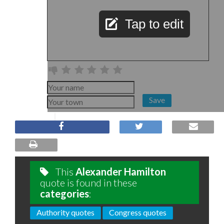
Tap to edit
Save
This
Alexander Hamilton
quote is found in these
categories
:
Authority quotes
Congress quotes