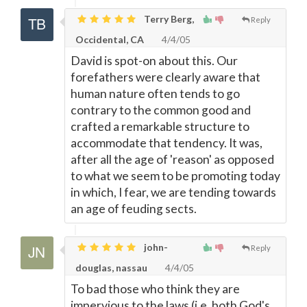
Terry Berg,
Reply
Occidental, CA
4/4/05
David is spot-on about this. Our
forefathers were clearly aware that
human nature often tends to go
contrary to the common good and
crafted a remarkable structure to
accommodate that tendency. It was,
after all the age of 'reason' as opposed
to what we seem to be promoting today
in which, I fear, we are tending towards
an age of feuding sects.
john-
Reply
douglas, nassau
4/4/05
To bad those who think they are
impervious to the laws (i.e. both God's