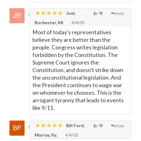
Joel,
Reply
Rochester, MI
4/4/05
Most of today's representatives
believe they are better than the
people. Congress writes legislation
forbidden by the Constitution. The
Supreme Court ignores the
Constitution, and doesn't strike down
the unconstitutional legislation. And
the President continues to wage war
on whomever he chooses. This is the
arrogant tyranny that leads to events
like 9/11.
Bill Ford,
Reply
Murray, Ky.
4/4/05