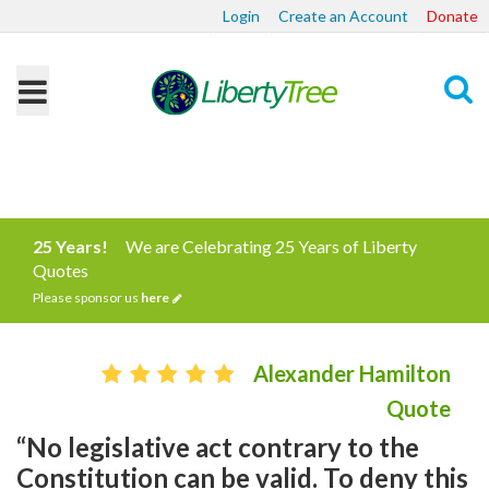
Login
Create an Account
Donate
Search
25 Years!
We are Celebrating 25 Years of Liberty
Quotes
Please sponsor us
here
Alexander Hamilton
Quote
“No legislative act contrary to the
Constitution can be valid. To deny this