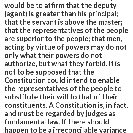
would be to affirm that the deputy
(agent) is greater than his principal;
that the servant is above the master;
that the representatives of the people
are superior to the people; that men,
acting by virtue of powers may do not
only what their powers do not
authorize, but what they forbid. It is
not to be supposed that the
Constitution could intend to enable
the representatives of the people to
substitute their will to that of their
constituents. A Constitution is, in fact,
and must be regarded by judges as
fundamental law. If there should
happen to be a irreconcilable variance