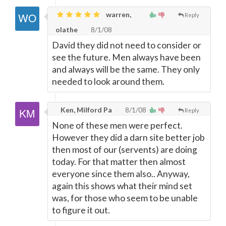
warren,
Reply
olathe
8/1/08
David they did not need to consider or
see the future. Men always have been
and always will be the same. They only
needed to look around them.
Ken, Milford Pa
8/1/08
Reply
None of these men were perfect.
However they did a darn site better job
then most of our (servents) are doing
today. For that matter then almost
everyone since them also.. Anyway,
again this shows what their mind set
was, for those who seem to be unable
to figure it out.