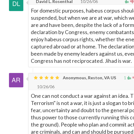
David L. Rosenthal
10/26/06
For domestic purposes, habeus corpus shoul
suspended, but when we are at war, which we
are and have been, despite the lack of a form
declaration by Congress, enemy combatants
enjoy habeus corpus rights, whether the ene
captured abroad or at home. The declaration
been made by enemy leaders against us, ev
Congress has not reciprocated. Jihad is war.
Anonymous, Reston, VA US
1
10/26/06
One can not conduct a war against an idea. 
Terrorism" is not a war, it is just a slogan to b
fear, uncertainty and doubt to the general 
thus power to those currently running this c
the ground). People who plan and commit act
are criminals, and can and should be pursued 