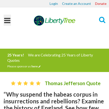
Login
Create an Account
Donate
Search
25 Years!
We are Celebrating 25 Years of Liberty
Quotes
Please sponsor us
here
Thomas Jefferson Quote
“Why suspend the habeas corpus in
insurrections and rebellions? Examine
the history of England. See how few