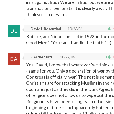
in is against Iraq? We are in Iraq, but we are 
transnational terrorists. It is clearly a war. T
think so is irrelevant.
David L Rosenthal
10/26/06
But like jack Nicholson said in 1992, in the m
Good Men," "You can't handle the truth!" :-)
E Archer, NYC
10/27/06
1
Yes, David, I know that whatever 'we' think is 
- same for you. Only a declaration of war by 
Congress is officially 'war'. The rest is sema
Christians are for attacking Muslims in their
countries just as they did in the Dark Ages.
of religion does not allow us to wipe out the
Religionists have been killing each other sin
beginning of time -- and apparently hatred f
side is still the leading cause. Chalk up anoth