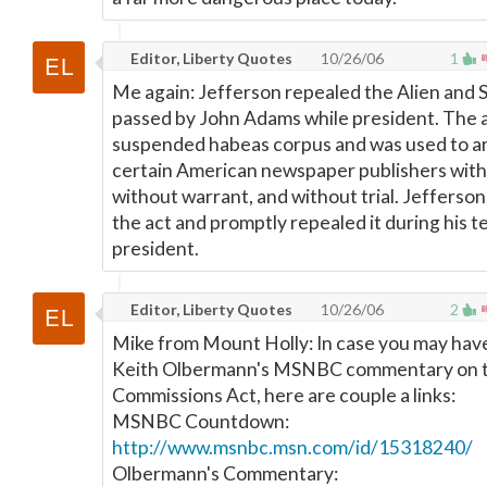
Editor, Liberty Quotes
10/26/06
1
Me again: Jefferson repealed the Alien and 
passed by John Adams while president. The 
suspended habeas corpus and was used to a
certain American newspaper publishers with
without warrant, and without trial. Jefferso
the act and promptly repealed it during his t
president.
Editor, Liberty Quotes
10/26/06
2
Mike from Mount Holly: In case you may hav
Keith Olbermann's MSNBC commentary on th
Commissions Act, here are couple a links:
MSNBC Countdown:
http://www.msnbc.msn.com/id/15318240/
Olbermann's Commentary: