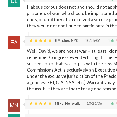
Habeus corpus does not and should not appl
prisoners of war, who should be imprisoned u
ends, or until there be received a secure pro
they would not continue to participate in the
E Archer, NYC
10/26/06
1
Well, David, we are not at war -- at least I do 
remember Congress ever declaring it. There
suspension of habeas corpus with the new Mi
Commissions Act is exclusively an Executive
under the exclusive jurisdiction of the Presid
agencies: FBI, CIA, NSA, etc.) Warrants may b
the ass, but they are there for a good reason
Mike, Norwalk
10/26/06