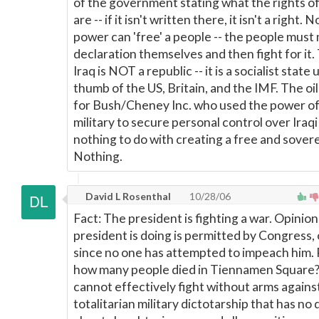
of the government stating what the rights o
are -- if it isn't written there, it isn't a right. 
power can 'free' a people -- the people must
declaration themselves and then fight for it
Iraq is NOT a republic -- it is a socialist state
thumb of the US, Britain, and the IMF. The oil
for Bush/Cheney Inc. who used the power of
military to secure personal control over Iraqi o
nothing to do with creating a free and sovere
Nothing.
David L Rosenthal
10/28/06
Fact: The president is fighting a war. Opinio
president is doing is permitted by Congress, 
since no one has attempted to impeach him
how many people died in Tiennamen Square
cannot effectively fight without arms agains
totalitarian military dictotarship that has no