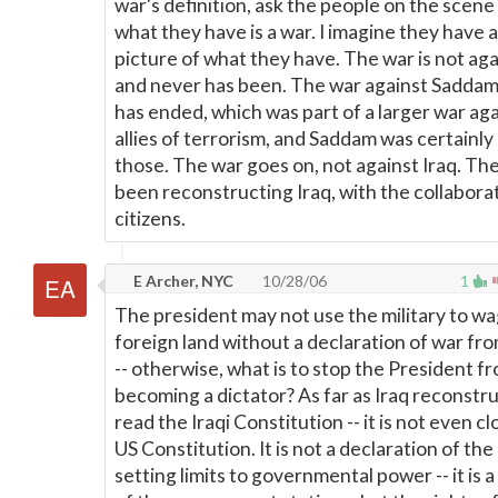
war's definition, ask the people on the scen
what they have is a war. I imagine they have a
picture of what they have. The war is not aga
and never has been. The war against Saddam
has ended, which was part of a larger war aga
allies of terrorism, and Saddam was certainly
those. The war goes on, not against Iraq. Th
been reconstructing Iraq, with the collaborat
citizens.
E Archer, NYC
10/28/06
1
The president may not use the military to wa
foreign land without a declaration of war f
-- otherwise, what is to stop the President f
becoming a dictator? As far as Iraq reconstr
read the Iraqi Constitution -- it is not even cl
US Constitution. It is not a declaration of th
setting limits to governmental power -- it is 