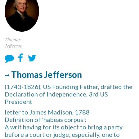
Thomas
Jefferson
~ Thomas Jefferson
(1743-1826), US Founding Father, drafted the
Declaration of Independence, 3rd US
President
letter to James Madison, 1788
Definition of 'habeas corpus':
A writ having for its object to bring a party
before a court or judge; especially, one to