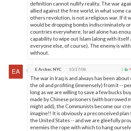
definition cannot nullify reality. The war aga
allied against the free world, in what some ca
others revolution, is not a religious war. If it
would be dropping bombs indiscriminately 
countries everywhere. Israel alone has enou
capability to wipe out Islam (along with itsel
everyone else, of course). The enemy is with
without.
E Archer, NYC
10/27/06
1
The war in Iraq is and always has been about 
the oil and profiting (immensely) from it -- pe
long as we are willing to save a few bucks buy
made by Chinese prisoners (with borrowed 
might add), the Communists become our cred
imagine!! It is obviously a preconceived plan
the United States -- and we are gleefully pro
enemies the rope with which to hang oursel