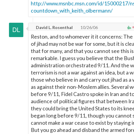
http://www.msnbc.msn.com/id/15000217/n
countdown_with_keith_olbermann/
David L. Rosenthal
10/26/06
Reston, and to whomever it it concerns: The 
of jihad may not be war for some, but it is cle
that for many, and that you cannot see this is
remarkable. I guess you believe that the Bus
administration orchestrated 9/11. And the w
terrorism is not a war against an idea, but a 
those who believe in and carry out jihad as a w
as against their non-Moslem allies. Several 
before 9/11, Fidel Castro spoke in Iran and t
audience of political figures that between I
they could bring the United States to its kne
began long before 9/11, though you cannot s
cannot make a war cease to exist by staying in
But you go ahead and disband the armed forc