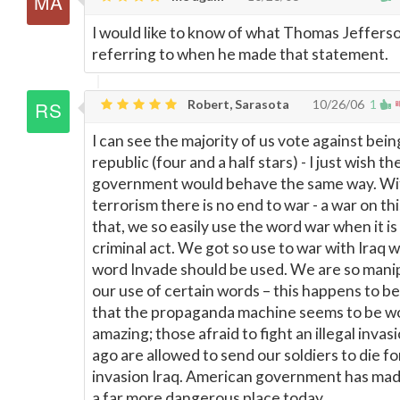
I would like to know of what Thomas Jeffers
referring to when he made that statement.
Robert, Sarasota
10/26/06
1
I can see the majority of us vote against bei
republic (four and a half stars) - I just wish th
government would behave the same way. Wi
terrorism there is no end to war - a war on thi
that, we so easily use the word war when it is 
criminal act. We got so use to war with Iraq 
word Invade should be used. We are so manip
our use of certain words – this happens to b
that the propaganda machine seems to be wor
amazing; those afraid to fight an illegal inva
ago are allowed to send our soldiers to die for
invasion Iraq. American government has mad
a far more dangerous place today.