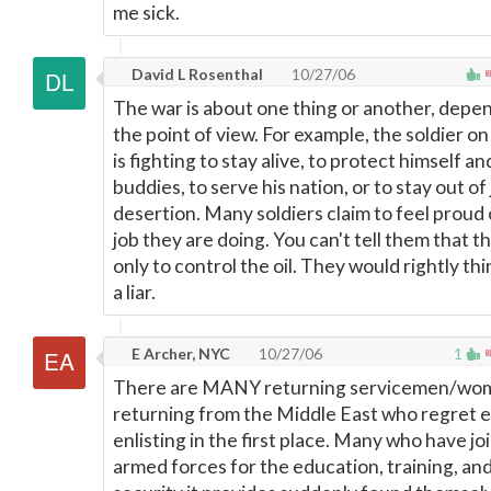
me sick.
David L Rosenthal
10/27/06
The war is about one thing or another, depe
the point of view. For example, the soldier o
is fighting to stay alive, to protect himself an
buddies, to serve his nation, or to stay out of j
desertion. Many soldiers claim to feel proud 
job they are doing. You can't tell them that 
only to control the oil. They would rightly thi
a liar.
E Archer, NYC
10/27/06
1
There are MANY returning servicemen/wo
returning from the Middle East who regret 
enlisting in the first place. Many who have jo
armed forces for the education, training, and