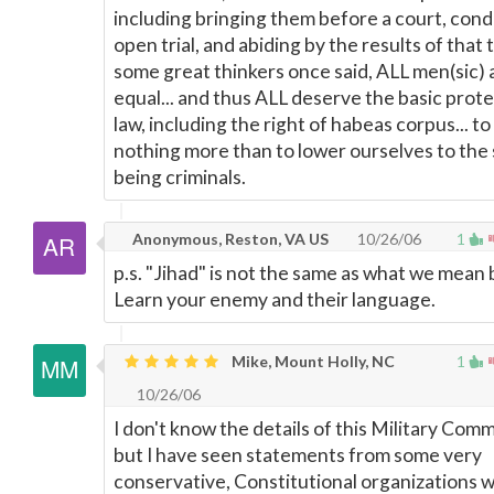
including bringing them before a court, con
open trial, and abiding by the results of that t
some great thinkers once said, ALL men(sic) 
equal... and thus ALL deserve the basic prote
law, including the right of habeas corpus... to 
nothing more than to lower ourselves to the 
being criminals.
Anonymous, Reston, VA US
10/26/06
1
p.s. "Jihad" is not the same as what we mean 
Learn your enemy and their language.
Mike, Mount Holly, NC
1
10/26/06
I don't know the details of this Military Comm
but I have seen statements from some very
conservative, Constitutional organizations w