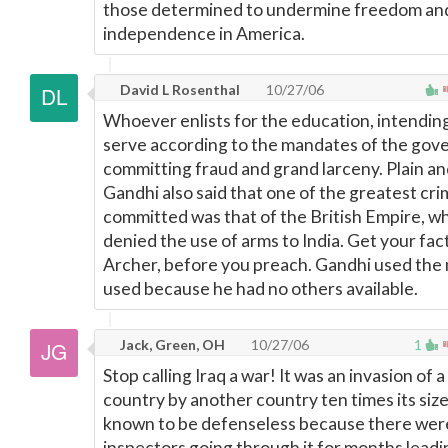
those determined to undermine freedom an
independence in America.
David L Rosenthal
10/27/06
Whoever enlists for the education, intending
serve according to the mandates of the gove
committing fraud and grand larceny. Plain an
Gandhi also said that one of the greatest cr
committed was that of the British Empire, wh
denied the use of arms to India. Get your fact
Archer, before you preach. Gandhi used the
used because he had no others available.
Jack, Green, OH
10/27/06
1
Stop calling Iraq a war! It was an invasion of 
country by another country ten times its size,
known to be defenseless because there we
inspectors going through it for months leadi