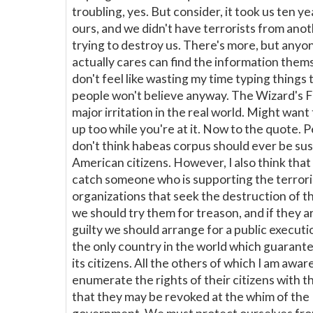
troubling, yes. But consider, it took us ten ye
ours, and we didn't have terrorists from ano
trying to destroy us. There's more, but any
actually cares can find the information thems
don't feel like wasting my time typing things
people won't believe anyway. The Wizard's Fir
major irritation in the real world. Might want 
up too while you're at it. Now to the quote. P
don't think habeas corpus should ever be su
American citizens. However, I also think tha
catch someone who is supporting the terrori
organizations that seek the destruction of t
we should try them for treason, and if they 
guilty we should arrange for a public execut
the only country in the world which guarante
its citizens. All the others of which I am awar
enumerate the rights of their citizens with t
that they may be revoked at the whim of the