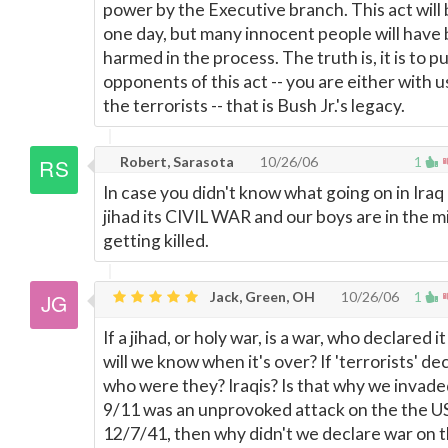
power by the Executive branch. This act will
one day, but many innocent people will have
harmed in the process. The truth is, it is to pu
opponents of this act -- you are either with u
the terrorists -- that is Bush Jr.'s legacy.
Robert, Sarasota
10/26/06
1
In case you didn't know what going on in Iraq 
jihad its CIVIL WAR and our boys are in the m
getting killed.
Jack, Green, OH
10/26/06
1
If a jihad, or holy war, is a war, who declared 
will we know when it's over? If 'terrorists' dec
who were they? Iraqis? Is that why we invaded
9/11 was an unprovoked attack on the the US,
12/7/41, then why didn't we declare war on 