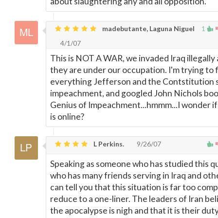
about slaughtering any and all opposition.
madebutante, Laguna Niguel
1
4/1/07
This is NOT A WAR, we invaded Iraq illegally
they are under our occupation. I'm trying to 
everything Jefferson and the Contstitution 
impeachment, and googled John Nichols boo
Genius of Impeachment...hmmm...I wonder if
is online?
L Perkins.
9/26/07
Speaking as someone who has studied this qui
who has many friends serving in Iraq and othe
can tell you that this situation is far too comp
reduce to a one-liner. The leaders of Iran bel
the apocalypse is nigh and that it is their dut