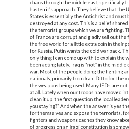
chaos through the middle east, specifically Ir
hasten it's approach. They believe that the 
States is essentially the Antichrist and must 
destroyed at any cost. This is a belief share
the terrorist groups which we are fighting. 
of France are corrupt and gladly sell out the 
the free world for a little extra coin in their 
for Russia, Putin wants the cold war back. Th
only thing I can come up with to explain the 
been acting lately. Iraq is *not* in the middle o
war. Most of the people doing the fighting a
nationals, primarily from Iran. Ditto for the m
the weapons being used. Many IEDs are not
at all. Lately when our troops have moved int
clean it up, the first question the local leaders
you staying?" And when the answer is yes th
for themselves and expose the terrorists, fo
fighters and weapons caches they know abou
of progress on an Iraqi constitution is some