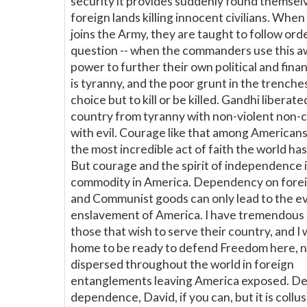
security it provides suddenly found themselv
foreign lands killing innocent civilians. Wh
joins the Army, they are taught to follow ord
question -- when the commanders use this
power to further their own political and financ
is tyranny, and the poor grunt in the trenche
choice but to kill or be killed. Gandhi liberate
country from tyranny with non-violent non-
with evil. Courage like that among American
the most incredible act of faith the world ha
But courage and the spirit of independence i
commodity in America. Dependency on fore
and Communist goods can only lead to the e
enslavement of America. I have tremendous 
those that wish to serve their country, and I
home to be ready to defend Freedom here, 
dispersed throughout the world in foreign
entanglements leaving America exposed. D
dependence, David, if you can, but it is collu