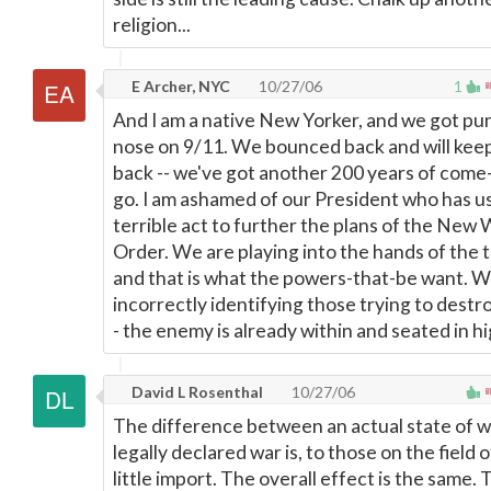
religion...
E Archer, NYC
10/27/06
1
And I am a native New Yorker, and we got pu
nose on 9/11. We bounced back and will kee
back -- we've got another 200 years of come
go. I am ashamed of our President who has u
terrible act to further the plans of the New
Order. We are playing into the hands of the te
and that is what the powers-that-be want. W
incorrectly identifying those trying to destr
- the enemy is already within and seated in hi
David L Rosenthal
10/27/06
The difference between an actual state of w
legally declared war is, to those on the field o
little import. The overall effect is the same. 