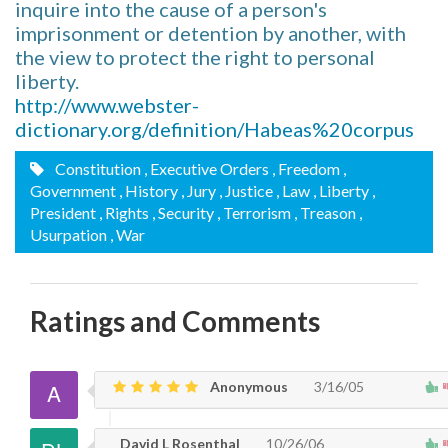
inquire into the cause of a person's
imprisonment or detention by another, with
the view to protect the right to personal
liberty.
http://www.webster-
dictionary.org/definition/Habeas%20corpus
Constitution
, Executive Orders
, Freedom
,
Government
, History
, Jury
, Justice
, Law
, Liberty
,
President
, Rights
, Security
, Terrorism
, Treason
,
Usurpation
, War
Ratings and Comments
Anonymous
3/16/05
David L Rosenthal
10/26/06