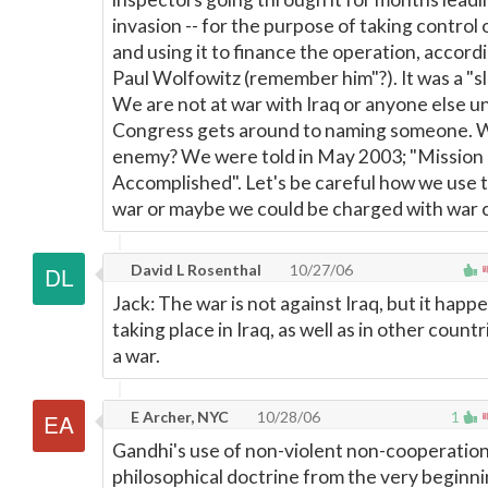
invasion -- for the purpose of taking control o
and using it to finance the operation, accord
Paul Wolfowitz (remember him"?). It was a "s
We are not at war with Iraq or anyone else un
Congress gets around to naming someone. W
enemy? We were told in May 2003; "Mission
Accomplished". Let's be careful how we use 
war or maybe we could be charged with war 
David L Rosenthal
10/27/06
Jack: The war is not against Iraq, but it happ
taking place in Iraq, as well as in other countrie
a war.
E Archer, NYC
10/28/06
1
Gandhi's use of non-violent non-cooperation
philosophical doctrine from the very beginnin