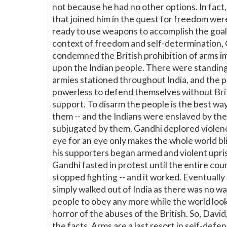
not because he had no other options. In fact
that joined him in the quest for freedom were
ready to use weapons to accomplish the goal.
context of freedom and self-determination,
condemned the British prohibition of arms 
upon the Indian people. There were standing
armies stationed throughout India, and the 
powerless to defend themselves without Bri
support. To disarm the people is the best wa
them -- and the Indians were enslaved by the
subjugated by them. Gandhi deplored violenc
eye for an eye only makes the whole world b
his supporters began armed and violent upris
Gandhi fasted in protest until the entire cou
stopped fighting -- and it worked. Eventually 
simply walked out of India as there was no wa
people to obey any more while the world look
horror of the abuses of the British. So, David
the facts. Arms are a last resort in self-defe