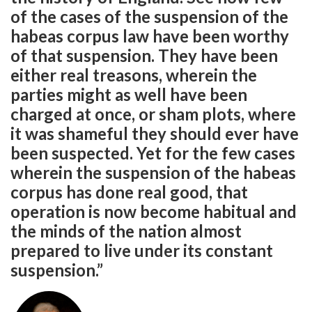
of the cases of the suspension of the
habeas corpus law have been worthy
of that suspension. They have been
either real treasons, wherein the
parties might as well have been
charged at once, or sham plots, where
it was shameful they should ever have
been suspected. Yet for the few cases
wherein the suspension of the habeas
corpus has done real good, that
operation is now become habitual and
the minds of the nation almost
prepared to live under its constant
suspension.”