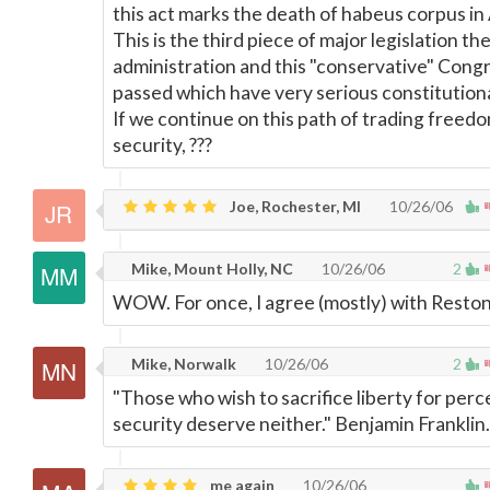
this act marks the death of habeus corpus in
This is the third piece of major legislation th
administration and this "conservative" Cong
passed which have very serious constitution
If we continue on this path of trading freedo
security, ???
Joe, Rochester, MI
10/26/06
Mike, Mount Holly, NC
10/26/06
2
WOW. For once, I agree (mostly) with Reston
Mike, Norwalk
10/26/06
2
"Those who wish to sacrifice liberty for perc
security deserve neither." Benjamin Franklin.
me again
10/26/06