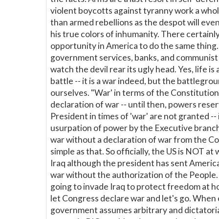
violent boycotts against tyranny work a whol
than armed rebellions as the despot will eve
his true colors of inhumanity. There certainly
opportunity in America to do the same thing
government services, banks, and communist
watch the devil rear its ugly head. Yes, life is
battle -- it is a war indeed, but the battlegrou
ourselves. "War' in terms of the Constitution 
declaration of war -- until then, powers rese
President in times of 'war' are not granted -- i
usurpation of power by the Executive branc
war without a declaration of war from the Co
simple as that. So officially, the US is NOT at
Iraq although the president has sent Americ
war without the authorization of the People. 
going to invade Iraq to protect freedom at 
let Congress declare war and let's go. When
government assumes arbitrary and dictatori