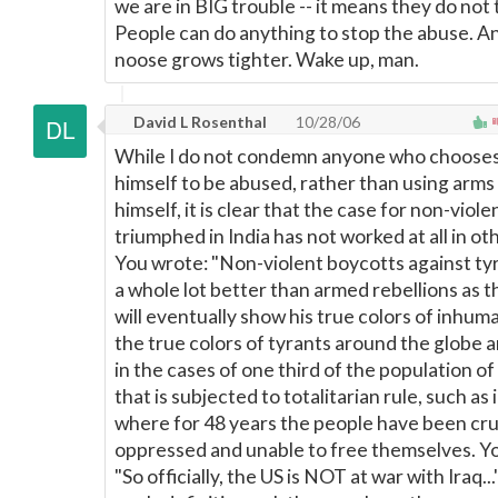
we are in BIG trouble -- it means they do not 
People can do anything to stop the abuse. A
noose grows tighter. Wake up, man.
David L Rosenthal
10/28/06
While I do not condemn anyone who chooses
himself to be abused, rather than using arms
himself, it is clear that the case for non-viol
triumphed in India has not worked at all in ot
You wrote: "Non-violent boycotts against t
a whole lot better than armed rebellions as 
will eventually show his true colors of inhuma
the true colors of tyrants around the globe 
in the cases of one third of the population of
that is subjected to totalitarian rule, such as 
where for 48 years the people have been cru
oppressed and unable to free themselves. Y
"So officially, the US is NOT at war with Iraq...