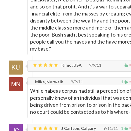
and so on that profit. And it's a war to separa
financial elite from the masses by creating 
disparity between the wealthy and the poor,
the middle class so more and more of them 
the poor. Bush said it best speaking to his c
people call you the haves and the have mores;
my base."
Kimo, USA
9/9/11
Mike, Norwalk
9/9/11
1
While habeas corpus had still a perception of
personally knew of an individual that was con
being driven from prison to prison in the back
no court could be contacted as to his where
J Carlton, Calgary
9/11/11
1