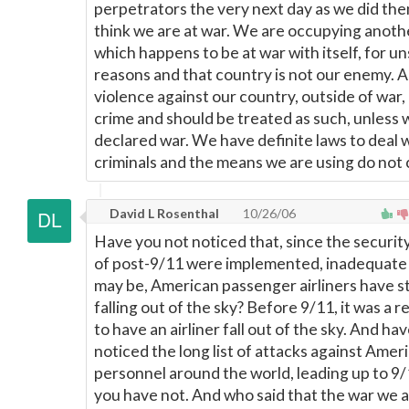
perpetrators the very next day as we did then
think we are at war. We are occupying anoth
which happens to be at war with itself, for u
reasons and that country is not our enemy. A
violence against our country, outside of war, 
crime and should be treated as such, unless
declared war. We have definite laws to deal 
criminals and the means we are using do not
David L Rosenthal
10/26/06
Have you not noticed that, since the securit
of post-9/11 were implemented, inadequate 
may be, American passenger airliners have 
falling out of the sky? Before 9/11, it was a 
to have an airliner fall out of the sky. And ha
noticed the long list of attacks against Amer
personnel around the world, leading up to 9/
you have not. And who said that the war we