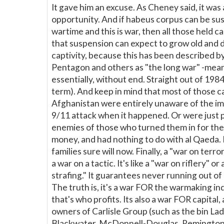
It gave him an excuse. As Cheney said, it was
opportunity. And if habeus corpus can be su
wartime and this is war, then all those held c
that suspension can expect to grow old and d
captivity, because this has been described b
Pentagon and others as "the long war" -mean
essentially, without end. Straight out of 198
term). And keep in mind that most of those c
Afghanistan were entirely unaware of the i
9/11 attack when it happened. Or were just 
enemies of those who turned them in for th
money, and had nothing to do with al Qaeda. 
families sure will now. Finally, a "war on terror"
a war on a tactic. It's like a "war on riflery" or
strafing." It guarantees never running out of
The truth is, it's a war FOR the warmaking ind
that's who profits. Its also a war FOR capital, a
owners of Carlisle Group (such as the bin Lad
Blackwater, McDonnell-Douglas, Remington