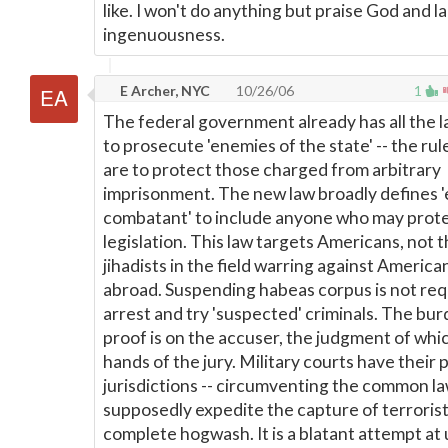
like. I won't do anything but praise God and l
ingenuousness.
E Archer, NYC
10/26/06
1
The federal government already has all the l
to prosecute 'enemies of the state' -- the rul
are to protect those charged from arbitrary
imprisonment. The new law broadly defines 
combatant' to include anyone who may prote
legislation. This law targets Americans, not 
jihadists in the field warring against America
abroad. Suspending habeas corpus is not req
arrest and try 'suspected' criminals. The bur
proof is on the accuser, the judgment of which
hands of the jury. Military courts have their 
jurisdictions -- circumventing the common la
supposedly expedite the capture of terrorist
complete hogwash. It is a blatant attempt at