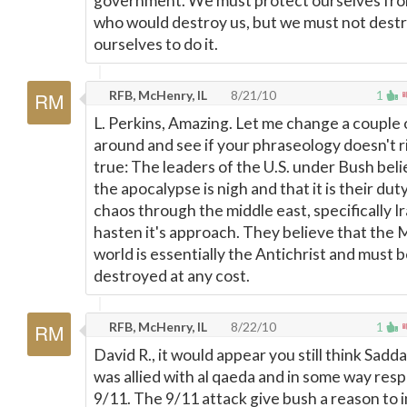
government. We must protect ourselves fr
who would destroy us, but we must not dest
ourselves to do it.
RFB, McHenry, IL
8/21/10
1
L. Perkins, Amazing. Let me change a couple
around and see if your phraseology doesn't 
true: The leaders of the U.S. under Bush bel
the apocalypse is nigh and that it is their dut
chaos through the middle east, specifically Ir
hasten it's approach. They believe that the 
world is essentially the Antichrist and must 
destroyed at any cost.
RFB, McHenry, IL
8/22/10
1
David R., it would appear you still think Sad
was allied with al qaeda and in some way resp
9/11. The 9/11 attack give bush a reason to i