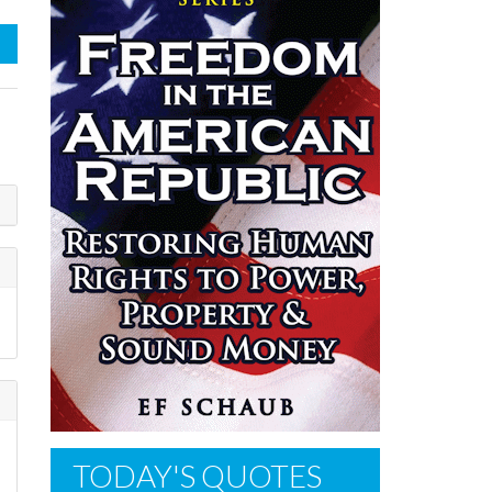
TODAY'S QUOTES