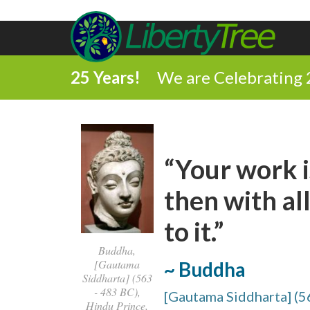
25 Years!
We are Celebrating 
“Your work i
then with all
to it.”
Buddha,
[Gautama
~ Buddha
Siddharta] (563
- 483 BC),
[Gautama Siddharta] (5
Hindu Prince,