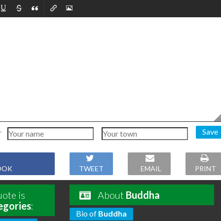
Save
OOK
TWEET
EMAIL
PRINT
ote is
About
Buddha
egories
:
Bio of
Buddha