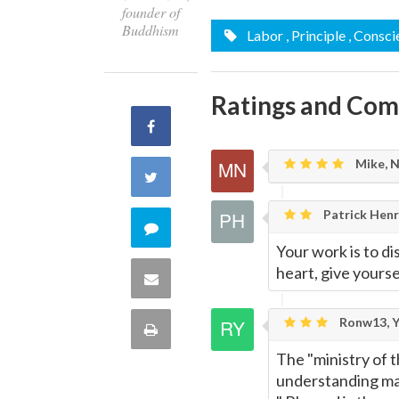
founder of
Buddhism
Labor
, Principle
, Consci
Ratings and Co
Share
Mike, 
on
Share
Facebook
Patrick Henry
on
Comment
Your work is to di
Twitter
on
heart, give yourse
Share
this
via
Ronw13, Y
Print
quote
Email
The "ministry of t
this
understanding may