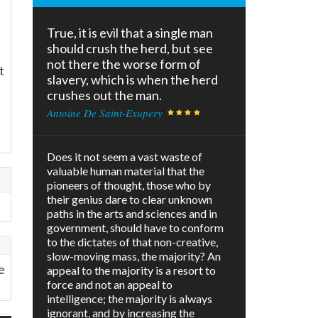
True, it is evil that a single man
should crush the herd, but see
not there the worse form of
t
slavery, which is when the herd
crushes out the man.
Antoine De Saint-Exupery
Does it not seem a vast waste of
valuable human material that the
pioneers of thought, those who by
their genius dare to clear unknown
paths in the arts and sciences and in
government, should have to conform
to the dictates of that non-creative,
slow-moving mass, the majority? An
e
appeal to the majority is a resort to
force and not an appeal to
intelligence; the majority is always
ignorant, and by increasing the