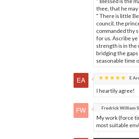
" Blessed is the 
Page
thee, that he may 
" There is little 
council, the prin
commanded thy st
for us. Ascribe ye
strength is in th
bridging the gaps 
seasonable time 
E Ar
I heartily agree!
Fredrick William S
My work (force ti
most suitable env