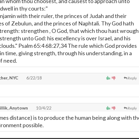
man whom thou choosest, and causest to approach unto
dwell in thy courts:"
Benjamin with their ruler, the princes of Judah and their
ces of Zebulun, and the princes of Naphtali. Thy God hath
rength: strengthen , O God, that which thou hast wrough
 strength unto God: his excellency is over Israel, and his
e clouds." Psalm 65:4 68:27,34 The rule which God provides
in time, giving strength, through his understanding, in a
of need.
cher, NYC
6/22/18
Reply
illik, Anytown
10/4/22
Reply
mes distance) is to produce the human being along with th
ironment possible.