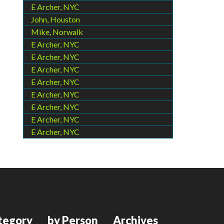
E Archer, NYC
John, Houston
Mike, Norwalk
E Archer, NYC
E Archer, NYC
E Archer, NYC
E Archer, NYC
E Archer, NYC
E Archer, NYC
E Archer, NYC
E Archer, NYC
tegory
by Person
Archives