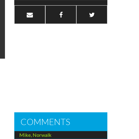
COMMENTS
Mike, Norwalk