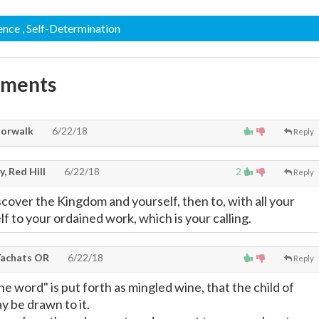
ence
, Self-Determination
mments
Norwalk
6/22/18
Reply
, Red Hill
6/22/18
2
Reply
scover the Kingdom and yourself, then to, with all your
lf to your ordained work, which is your calling.
achats OR
6/22/18
Reply
he word" is put forth as mingled wine, that the child of
 be drawn to it.