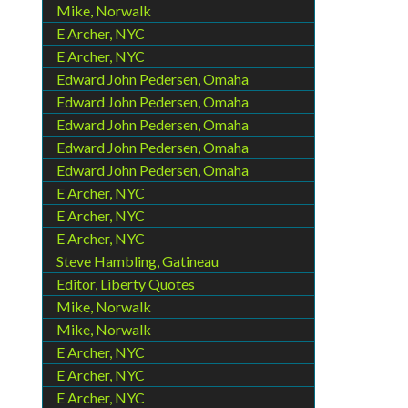
Mike, Norwalk
E Archer, NYC
E Archer, NYC
Edward John Pedersen, Omaha
Edward John Pedersen, Omaha
Edward John Pedersen, Omaha
Edward John Pedersen, Omaha
Edward John Pedersen, Omaha
E Archer, NYC
E Archer, NYC
E Archer, NYC
Steve Hambling, Gatineau
Editor, Liberty Quotes
Mike, Norwalk
Mike, Norwalk
E Archer, NYC
E Archer, NYC
E Archer, NYC