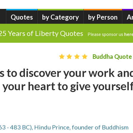
Quotes
by Category
by Person
A
25 Years of Liberty Quotes
Please sponsor us
her
Buddha Quote
s to discover your work an
 your heart to give yoursel
63 - 483 BC), Hindu Prince, founder of Buddhism