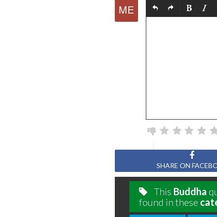
SHARE ON FACEB
This
Buddha
qu
found in these
cat