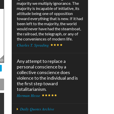
majority we multiply ignorance. The
majority is incapable of initiative, its
attitude being one of opposition
toward everything that is new. If it had
been left to the majority, the world
would never have had the steamboat,
the railroad, the telegraph, or any of
the conveniences of modern life.
Charles T. Sprading
Any attempt to replace a
personal conscience by a
collective conscience does
violence to the individual and is
the first step toward
totalitarianism.
Herman Hesse
Daily Quotes Archive