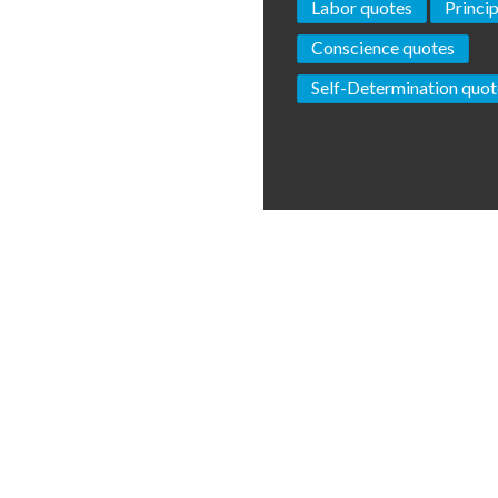
Labor quotes
Princi
Conscience quotes
Self-Determination quot