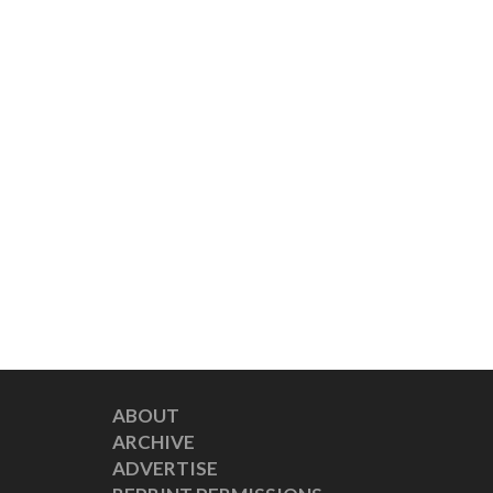
ABOUT
ARCHIVE
ADVERTISE