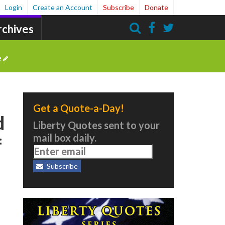
Login
Create an Account
Subscribe
Donate
rchives
Search
e
Get a Quote-a-Day!
d
Liberty Quotes sent to your
mail box daily.
f
Subscribe