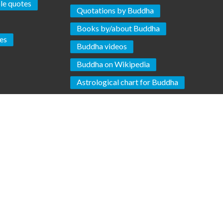
ple quotes
Quotations by Buddha
Books by/about Buddha
es
Buddha videos
Buddha on Wikipedia
Astrological chart for Buddha