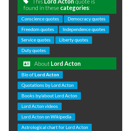
This
Lord Acton
quote is
found in these
categories
:
Conscience quotes
Democracy quotes
Freedom quotes
Independence quotes
Service quotes
Liberty quotes
Duty quotes
About
Lord Acton
Bio of
Lord Acton
Quotations by Lord Acton
Books by/about Lord Acton
Lord Acton videos
Lord Acton on Wikipedia
Astrological chart for Lord Acton