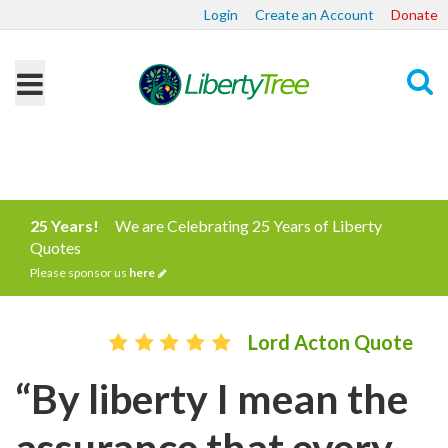
Login
Create an Account
Donate
Search
25 Years!
We are Celebrating 25 Years of Liberty
Quotes
Please sponsor us
here
Lord Acton Quote
“By liberty I mean the
assurance that every