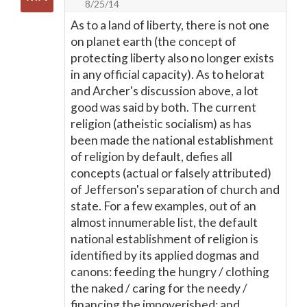
8/25/14
As to a land of liberty, there is not one
on planet earth (the concept of
protecting liberty also no longer exists
in any official capacity). As to helorat
and Archer's discussion above, a lot
good was said by both. The current
religion (atheistic socialism) as has
been made the national establishment
of religion by default, defies all
concepts (actual or falsely attributed)
of Jefferson's separation of church and
state. For a few examples, out of an
almost innumerable list, the default
national establishment of religion is
identified by its applied dogmas and
canons: feeding the hungry / clothing
the naked / caring for the needy /
financing the impoverished; and,