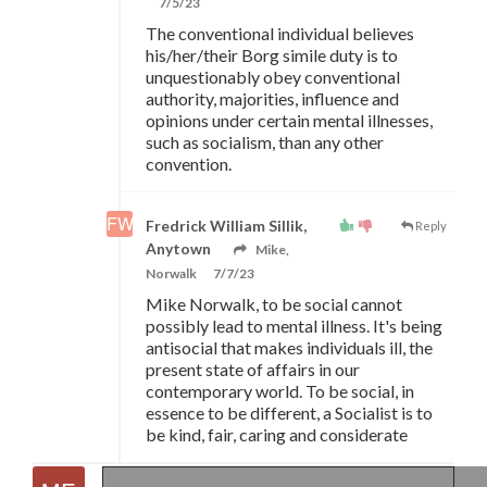
7/5/23
The conventional individual believes
his/her/their Borg simile duty is to
unquestionably obey conventional
authority, majorities, influence and
opinions under certain mental illnesses,
such as socialism, than any other
convention.
Fredrick William Sillik,
Reply
Anytown
Mike,
Norwalk
7/7/23
Mike Norwalk, to be social cannot
possibly lead to mental illness. It's being
antisocial that makes individuals ill, the
present state of affairs in our
contemporary world. To be social, in
essence to be different, a Socialist is to
be kind, fair, caring and considerate