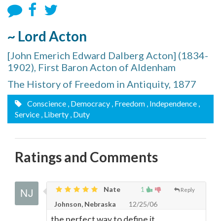
~ Lord Acton
[John Emerich Edward Dalberg Acton] (1834-
1902), First Baron Acton of Aldenham
The History of Freedom in Antiquity, 1877
Conscience
, Democracy
, Freedom
, Independence
,
Service
, Liberty
, Duty
Ratings and Comments
Nate
1
Reply
Johnson, Nebraska
12/25/06
the perfect way to define it.