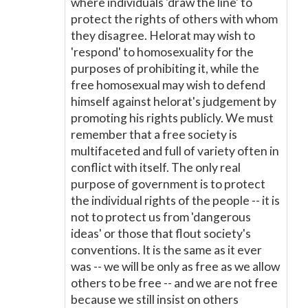
where individuals 'draw the line' to
protect the rights of others with whom
they disagree. Helorat may wish to
'respond' to homosexuality for the
purposes of prohibiting it, while the
free homosexual may wish to defend
himself against helorat's judgement by
promoting his rights publicly. We must
remember that a free society is
multifaceted and full of variety often in
conflict with itself. The only real
purpose of government is to protect
the individual rights of the people -- it is
not to protect us from 'dangerous
ideas' or those that flout society's
conventions. It is the same as it ever
was -- we will be only as free as we allow
others to be free -- and we are not free
because we still insist on others