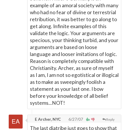
example of an amoral society with many
who had no fear of divine or terrestrial
retribution, it was better to go along to
get along. Infinite examples of this
validate the logic. Your arguments are
specious, your thinking turbid, and your
arguments are based on loose
language and looser imitations of logic.
Reason is completely compatible with
Christianity. Archer, as sure of myself
as I am, I am not so egotistical or illogical
as to make as sweepingly foolish a
statement as your last one. I bow
before your knowledge of all belief
systems...NOT!
E Archer, NYC
6/27/07
Reply
The last diatribe just goes to show that