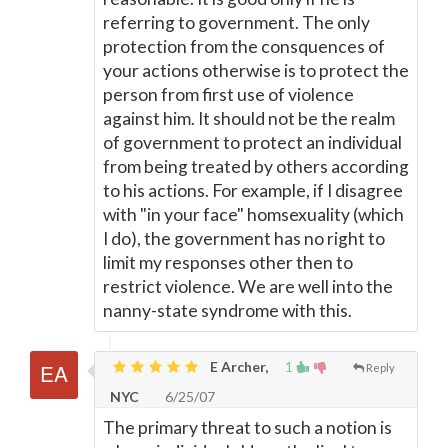
referring to government. The only
protection from the consquences of
your actions otherwise is to protect the
person from first use of violence
against him. It should not be the realm
of government to protect an individual
from being treated by others according
to his actions. For example, if I disagree
with "in your face" homsexuality (which
I do), the government has no right to
limit my responses other then to
restrict violence. We are well into the
nanny-state syndrome with this.
E Archer,
1
Reply
NYC
6/25/07
The primary threat to such a notion is