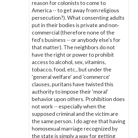
reason for colonists to come to
America -- to get away from religious
persecution?). What consenting adults
put in their bodies is private and non-
commercial (therefore none of the
fed's business -- or anybody else's for
that matter). The neighbors do not
have the right or power to prohibit
access to alcohol, sex, vitamins,
tobacco, food, etc., but under the
'general welfare' and 'commerce'
clauses, puritans have twisted this
authority to impose their 'moral'
behavior upon others. Prohibition does
not work -- especially when the
supposed criminal and the victim are
the same person. I do agree that having
homosexual marriage recognized by
the state is simply a way for getting