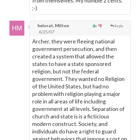
from themselves. My humble 2 cents.
;-)
helorat, Milton
Reply
6/25/07
Archer, they were fleeing national
government persecution, and then
created a system that allowed the
states to have a state sponsored
religion, but not the federal
government. They wanted no Religion
of the United States, but had no
problem with religion playing a major
role in all areas of life including
government at all levels. Separation of
church and state is is a ficticious
modern construct. Society, and
individuals do have a right to guard
against behaviors that impose a cost on