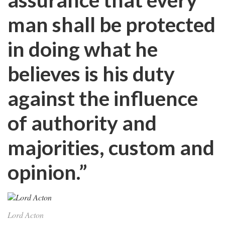
man shall be protected
in doing what he
believes is his duty
against the influence
of authority and
majorities, custom and
opinion.”
Lord Acton