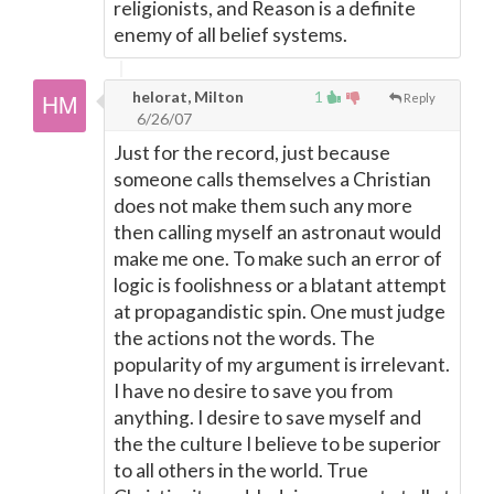
religionists, and Reason is a definite
enemy of all belief systems.
helorat, Milton
1
Reply
6/26/07
Just for the record, just because
someone calls themselves a Christian
does not make them such any more
then calling myself an astronaut would
make me one. To make such an error of
logic is foolishness or a blatant attempt
at propagandistic spin. One must judge
the actions not the words. The
popularity of my argument is irrelevant.
I have no desire to save you from
anything. I desire to save myself and
the the culture I believe to be superior
to all others in the world. True