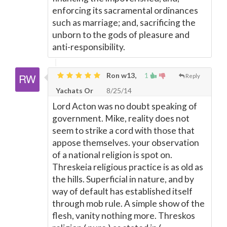
enforcing its sacramental ordinances
such as marriage; and, sacrificing the
unborn to the gods of pleasure and
anti-responsibility.
Ron w13,
1
Reply
Yachats Or
8/25/14
Lord Acton was no doubt speaking of
government. Mike, reality does not
seem to strike a cord with those that
appose themselves. your observation
of a national religion is spot on.
Threskeia religious practice is as old as
the hills. Superficial in nature, and by
way of default has established itself
through mob rule. A simple show of the
flesh, vanity nothing more. Threskos