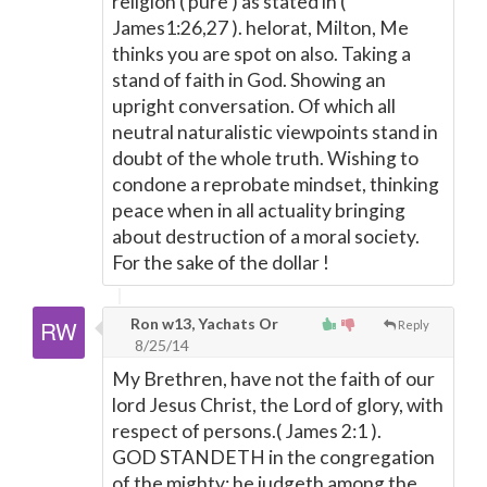
religion ( pure ) as stated in (
James1:26,27 ). helorat, Milton, Me
thinks you are spot on also. Taking a
stand of faith in God. Showing an
upright conversation. Of which all
neutral naturalistic viewpoints stand in
doubt of the whole truth. Wishing to
condone a reprobate mindset, thinking
peace when in all actuality bringing
about destruction of a moral society.
For the sake of the dollar !
Ron w13, Yachats Or
Reply
8/25/14
My Brethren, have not the faith of our
lord Jesus Christ, the Lord of glory, with
respect of persons.( James 2:1 ).
GOD STANDETH in the congregation
of the mighty; he judgeth among the