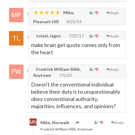
Mike,
Reply
Pleasant Hill
8/25/14
tolani, lagos
7/25/17
Reply
make brain get quote comes only from
the heart
Fredrick William Sillik,
Reply
Anytown
7/5/23
Doesn't the conventional individual
believe their duty is to unquestionably
obey conventional authority,
majorities, influences, and opinions?
Mike, Norwalk
Reply
Fredrick William Sillik, Anytown