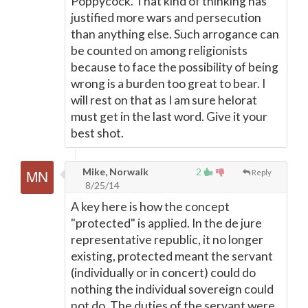
Poppycock. That kind of thinking has
justified more wars and persecution
than anything else. Such arrogance can
be counted on among religionists
because to face the possibility of being
wrong is a burden too great to bear. I
will rest on that as I am sure helorat
must get in the last word. Give it your
best shot.
Mike, Norwalk
2
Reply
8/25/14
A key here is how the concept
"protected" is applied. In the de jure
representative republic, it no longer
existing, protected meant the servant
(individually or in concert) could do
nothing the individual sovereign could
not do. The duties of the servant were