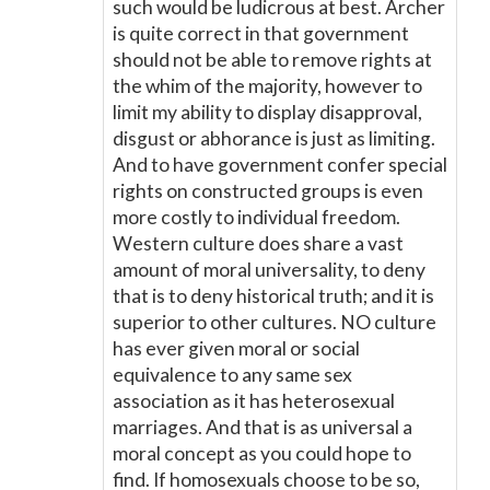
such would be ludicrous at best. Archer
is quite correct in that government
should not be able to remove rights at
the whim of the majority, however to
limit my ability to display disapproval,
disgust or abhorance is just as limiting.
And to have government confer special
rights on constructed groups is even
more costly to individual freedom.
Western culture does share a vast
amount of moral universality, to deny
that is to deny historical truth; and it is
superior to other cultures. NO culture
has ever given moral or social
equivalence to any same sex
association as it has heterosexual
marriages. And that is as universal a
moral concept as you could hope to
find. If homosexuals choose to be so,