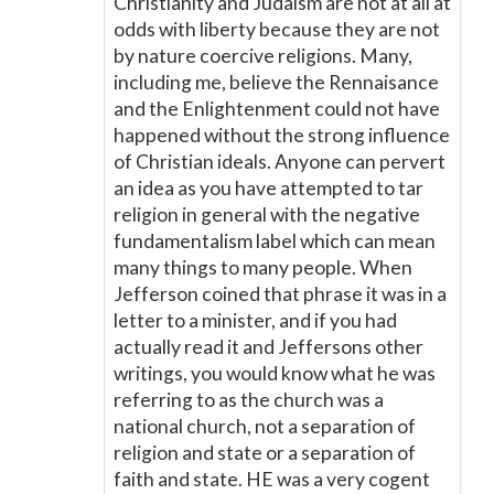
Christianity and Judaism are not at all at
odds with liberty because they are not
by nature coercive religions. Many,
including me, believe the Rennaisance
and the Enlightenment could not have
happened without the strong influence
of Christian ideals. Anyone can pervert
an idea as you have attempted to tar
religion in general with the negative
fundamentalism label which can mean
many things to many people. When
Jefferson coined that phrase it was in a
letter to a minister, and if you had
actually read it and Jeffersons other
writings, you would know what he was
referring to as the church was a
national church, not a separation of
religion and state or a separation of
faith and state. HE was a very cogent