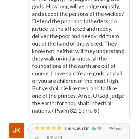
gods. How long will ye judge unjustly,
and accept the persons of the wicked?
Defend the poor and fatherless: do
justice to the afflicted and needy.
deliver the poor and needy: rid them
out of the hand of the wicked. They
know not, neither will they understand;
they walk on in darkness: all the
foundations of the earth are out of
course. I have said Ye are gods; and all
of you are children of the most High.
But ye shall die like men, and fall like
one of the princes. Arise, O God, judge
the earth: for thou shalt inherit all
nations. ( Psalm 82: 1 thru 8 )
jim k, austin
Reply
tx
8/25/14