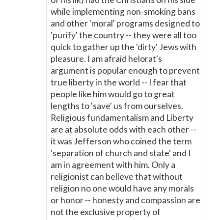
while implementing non-smoking bans
and other 'moral' programs designed to
'purify' the country -- they were all too
quick to gather up the 'dirty' Jews with
pleasure. I am afraid helorat's
argument is popular enough to prevent
true liberty in the world -- I fear that
people like him would go to great
lengths to 'save' us from ourselves.
Religious fundamentalism and Liberty
are at absolute odds with each other --
it was Jefferson who coined the term
'separation of church and state' and I
am in agreement with him. Only a
religionist can believe that without
religion no one would have any morals
or honor -- honesty and compassion are
not the exclusive property of