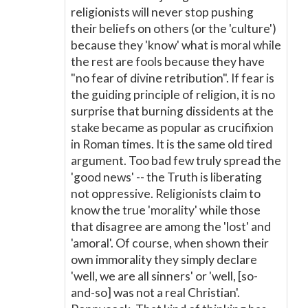
religionists will never stop pushing
their beliefs on others (or the 'culture')
because they 'know' what is moral while
the rest are fools because they have
"no fear of divine retribution". If fear is
the guiding principle of religion, it is no
surprise that burning dissidents at the
stake became as popular as crucifixion
in Roman times. It is the same old tired
argument. Too bad few truly spread the
'good news' -- the Truth is liberating
not oppressive. Religionists claim to
know the true 'morality' while those
that disagree are among the 'lost' and
'amoral'. Of course, when shown their
own immorality they simply declare
'well, we are all sinners' or 'well, [so-
and-so] was not a real Christian'.