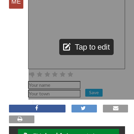
Tap to edit
Save