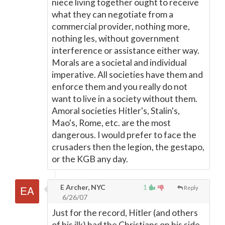
niece living together ought to receive
what they can negotiate from a
commercial provider, nothing more,
nothing les, without government
interference or assistance either way.
Morals are a societal and individual
imperative. All societies have them and
enforce them and you really do not
want to live in a society without them.
Amoral societies Hitler's, Stalin's,
Mao's, Rome, etc. are the most
dangerous. I would prefer to face the
crusaders then the legion, the gestapo,
or the KGB any day.
E Archer, NYC
1
Reply
6/26/07
Just for the record, Hitler (and others
of his ilk) had the Christians on his side