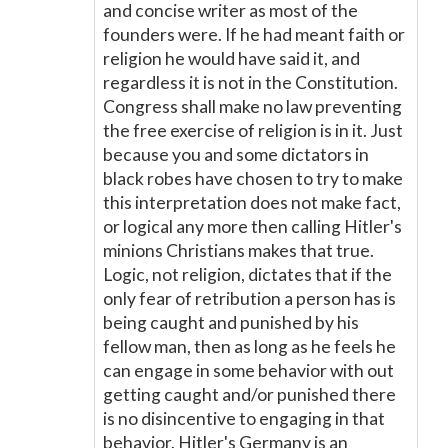
and concise writer as most of the
founders were. If he had meant faith or
religion he would have said it, and
regardless it is not in the Constitution.
Congress shall make no law preventing
the free exercise of religion is in it. Just
because you and some dictators in
black robes have chosen to try to make
this interpretation does not make fact,
or logical any more then calling Hitler's
minions Christians makes that true.
Logic, not religion, dictates that if the
only fear of retribution a person has is
being caught and punished by his
fellow man, then as long as he feels he
can engage in some behavior with out
getting caught and/or punished there
is no disincentive to engaging in that
behavior. Hitler's Germany is an