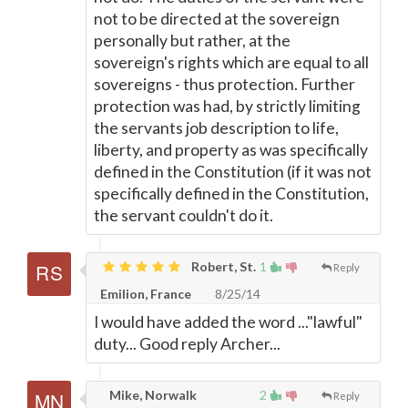
not to be directed at the sovereign
personally but rather, at the
sovereign's rights which are equal to all
sovereigns - thus protection. Further
protection was had, by strictly limiting
the servants job description to life,
liberty, and property as was specifically
defined in the Constitution (if it was not
specifically defined in the Constitution,
the servant couldn't do it.
Robert, St.
1
Reply
Emilion, France
8/25/14
I would have added the word ..."lawful"
duty... Good reply Archer...
Mike, Norwalk
2
Reply