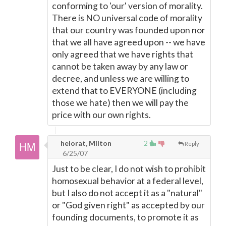
conforming to 'our' version of morality.
There is NO universal code of morality
that our country was founded upon nor
that we all have agreed upon -- we have
only agreed that we have rights that
cannot be taken away by any law or
decree, and unless we are willing to
extend that to EVERYONE (including
those we hate) then we will pay the
price with our own rights.
helorat, Milton
2
Reply
6/25/07
Just to be clear, I do not wish to prohibit
homosexual behavior at a federal level,
but I also do not accept it as a "natural"
or "God given right" as accepted by our
founding documents, to promote it as