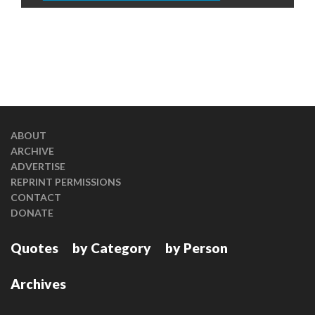
ABOUT
ARCHIVE
ADVERTISE
REPRINT PERMISSIONS
CONTACT
DONATE
Quotes
by Category
by Person
Archives