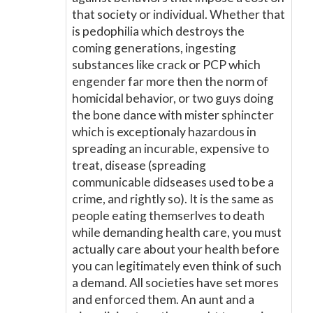
that society or individual. Whether that
is pedophilia which destroys the
coming generations, ingesting
substances like crack or PCP which
engender far more then the norm of
homicidal behavior, or two guys doing
the bone dance with mister sphincter
which is exceptionaly hazardous in
spreading an incurable, expensive to
treat, disease (spreading
communicable didseases used to be a
crime, and rightly so). It is the same as
people eating themserlves to death
while demanding health care, you must
actually care about your health before
you can legitimately even think of such
a demand. All societies have set mores
and enforced them. An aunt and a