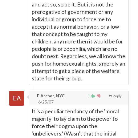
and act so, so be it. But it is not the
prerogative of government or any
individual or group to force me to
accept it as normal behavior, or allow
that concept to be taught to my
children, any more then it would be for
pedophilia or zoophilia, which are no
doubt next. Regardless, we all know the
push for homosexual rights is merely an
attempt to get a piece of the welfare
state for their group.
E Archer, NYC
1
Reply
6/25/07
It is a peculiar tendancy of the 'moral
majority' to lay claim to the power to
force their dogma upon the
'unbelievers.' (Wasn't that the initial