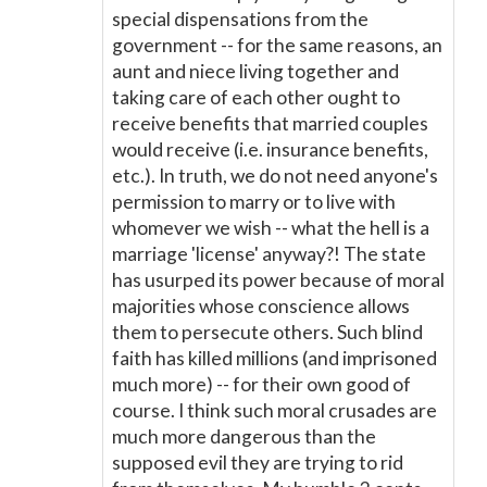
special dispensations from the
government -- for the same reasons, an
aunt and niece living together and
taking care of each other ought to
receive benefits that married couples
would receive (i.e. insurance benefits,
etc.). In truth, we do not need anyone's
permission to marry or to live with
whomever we wish -- what the hell is a
marriage 'license' anyway?! The state
has usurped its power because of moral
majorities whose conscience allows
them to persecute others. Such blind
faith has killed millions (and imprisoned
much more) -- for their own good of
course. I think such moral crusades are
much more dangerous than the
supposed evil they are trying to rid