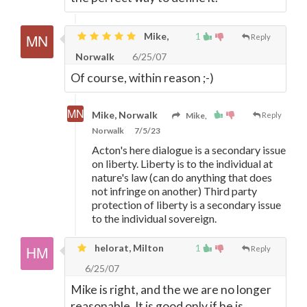
Mike,
1
Reply
Norwalk
6/25/07
Of course, within reason ;-)
Mike, Norwalk
Mike,
Reply
Norwalk
7/5/23
Acton's here dialogue is a secondary issue
on liberty. Liberty is to the individual at
nature's law (can do anything that does
not infringe on another) Third party
protection of liberty is a secondary issue
to the individual sovereign.
helorat, Milton
1
Reply
6/25/07
Mike is right, and the we are no longer
reasonable. It is good only if he is