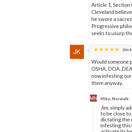
Page
Article 1, Section
Cleveland believed
he swore a sacred 
Progressive philos
seeks to usurp th
jim k
Would someone ple
OSHA, DOA ,DEA, 
now infesting our 
them anyway.
Mike, Norwalk
Jim, simply a
to be close to
dictating the
infesting this
activate its l