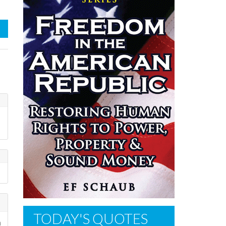
TODAY'S QUOTES
n