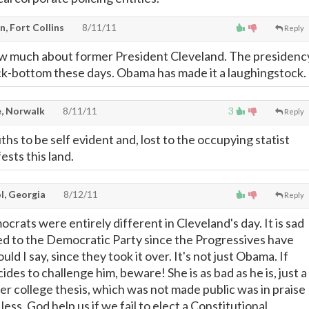
, Fort Collins
8/11/11
Reply
w much about former President Cleveland. The presidenc
rock-bottom these days. Obama has made it a laughingstock.
, Norwalk
8/11/11
3
Reply
hs to be self evident and, lost to the occupying statist
ests this land.
l, Georgia
8/12/11
Reply
crats were entirely different in Cleveland's day. It is sad
d to the Democratic Party since the Progressives have
hould I say, since they took it over. It's not just Obama. If
cides to challenge him, beware! She is as bad as he is, just a
er college thesis, which was not made public was in praise
 less. God help us if we fail to elect a Constitutional