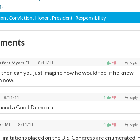
.
ion
, Conviction
, Honor
, President
, Responsibility
mments
 fort Myers,FL
8/11/11
Reply
t then can you just imagine how he would feel if he knew
n now.
8/11/11
1
Reply
ound a Good Democrat.
 - MI
8/11/11
4
Reply
 limitations placed on the U.S. Congress are enumerated i