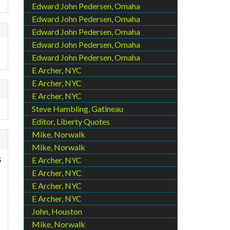
Edward John Pedersen, Omaha
Edward John Pedersen, Omaha
Edward John Pedersen, Omaha
Edward John Pedersen, Omaha
Edward John Pedersen, Omaha
E Archer, NYC
E Archer, NYC
E Archer, NYC
Steve Hambling, Gatineau
Editor, Liberty Quotes
Mike, Norwalk
Mike, Norwalk
s
E Archer, NYC
E Archer, NYC
E Archer, NYC
E Archer, NYC
John, Houston
Mike, Norwalk