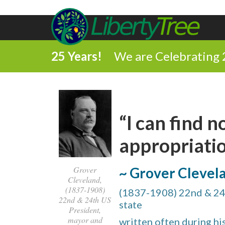
25 Years!
We are Celebrating 
“I can find 
appropriatio
Grover
~ Grover Clevel
Cleveland,
(1837-1908)
(1837-1908) 22nd & 24
22nd & 24th US
state
President,
mayor and
written often during h