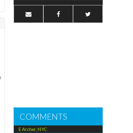
e
COMMENTS
E Archer, NYC