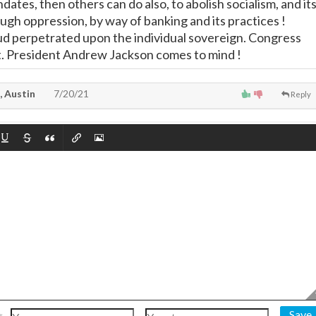
tes, then others can do also, to abolish socialism, and it
gh oppression, by way of banking and its practices !
d perpetrated upon the individual sovereign. Congress
ult. President Andrew Jackson comes to mind !
, Austin
7/20/21
Reply
Save