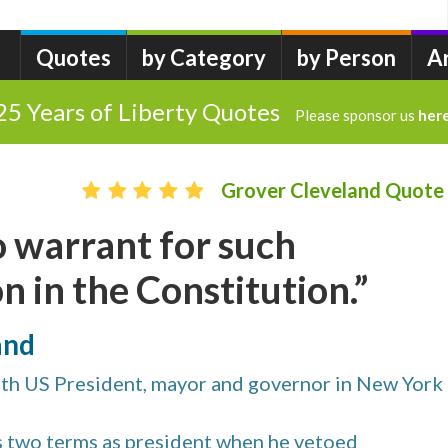
Quotes
by Category
by Person
A
25 Years of Liberty Quotes
Please sponsor us
her
Grover Cleveland Quote
no warrant for such
n in the Constitution.”
and
th US President, mayor and governor in New York
is two terms as president when he vetoed