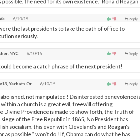
as possible, the need for its own existence." Ronald Reagan
 Va
6/10/15
Reply
ere the last presidents to take the oath of office to
ution seriously.
cher, NYC
6/10/15
Reply
 could become a catch phrase of the next president!
13, Yachats Or
6/10/15
Reply
 abolished, not manipulated ! Disinterested benevolence i
within a church is a great evil, freewill offering
 Divine Providence is made to show forth, the Truth of
e siege of the Free Republic in 1865, No President has
lish socialism. this even with Cleveland's and Reagan's
ar as possible " won't do ! If, Obama can do what he has