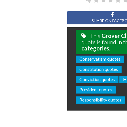
SHARE ON FACEB
This
Grover Cl
quote is found in t
categories
:
Conservatism quotes
Constitution quotes
Conviction quotes
H
President quotes
Responsibility quotes