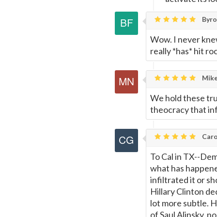
Byron
Wow. I never kne
really *has* hit 
Mike
We hold these trut
theocracy that inf
Caro
To Cal in TX--Demo
what has happene
infiltrated it or s
Hillary Clinton de
lot more subtle. H
of Saul Alinsky, no