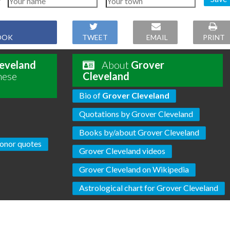
OOK
TWEET
EMAIL
PRINT
eveland
About
Grover
hese
Cleveland
Bio of
Grover Cleveland
Quotations by Grover Cleveland
Books by/about Grover Cleveland
onor quotes
Grover Cleveland videos
Grover Cleveland on Wikipedia
Astrological chart for Grover Cleveland