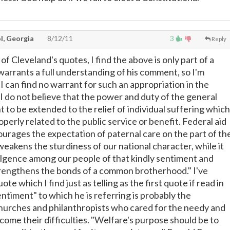
l, Georgia
8/12/11
3
Reply
of Cleveland's quotes, I find the above is only part of a
warrants a full understanding of his comment, so I'm
 "I can find no warrant for such an appropriation in the
 I do not believe that the power and duty of the general
to be extended to the relief of individual suffering which
operly related to the public service or benefit. Federal aid
ourages the expectation of paternal care on the part of th
akens the sturdiness of our national character, while it
lgence among our people of that kindly sentiment and
rengthens the bonds of a common brotherhood." I've
te which I find just as telling as the first quote if read in
sentiment" to which he is referring is probably the
hurches and philanthropists who cared for the needy and
ome their difficulties. "Welfare's purpose should be to