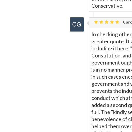
Conservative.
Caro
In checking other 
greater quote. It 
including it here.
Constitution, and
government ought 
is in no manner pr
in such cases enc
government and we
prevents the indu
conduct which st
added a second quo
full. The "kindly 
benevolence of c
helped them overc