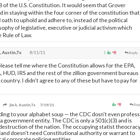
 8 of the U.S. Constitution. It would seem that Grover
 in staying within the four corner of the constitution that
oath to uphold and adhere to, instead of the political
ophy of legislative, executive or judicial activism which
e Rule of Law.
, Austin,Tx
8/11/11
1
Reply
ase tell me where the Constitution allows for the EPA,
HUD, IRS and the rest of the zillion government bureaus
country. I didn't agree to any of these but have to pay for
jim k, Austin,Tx
7/19/21
Rep
dding to your alphabet soup
—
the CDC dosn't even profess
 a government entity. The CDC is only a 501(c)(3) and is
 destruction of the nation. The occupying statist theocrac
 land doesn't need Constitutional authority or warrant to
ocal corporate policing entities.