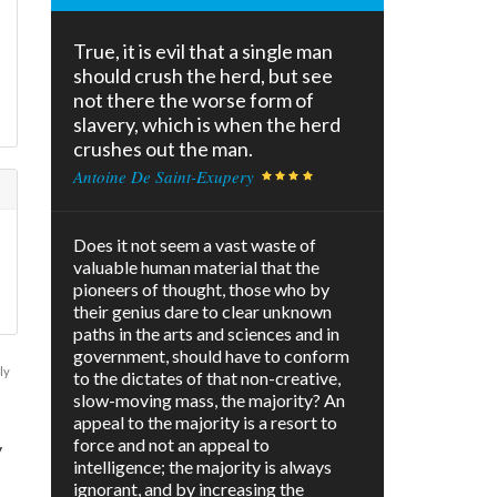
True, it is evil that a single man
should crush the herd, but see
not there the worse form of
slavery, which is when the herd
crushes out the man.
Antoine De Saint-Exupery
Does it not seem a vast waste of
valuable human material that the
pioneers of thought, those who by
their genius dare to clear unknown
paths in the arts and sciences and in
government, should have to conform
ly
to the dictates of that non-creative,
slow-moving mass, the majority? An
appeal to the majority is a resort to
force and not an appeal to
y
intelligence; the majority is always
ignorant, and by increasing the