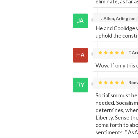
eliminate, as far 
J Allen, Arlington,
He and Coolidge w
uphold the constit
E Ar
Wow. If only this
Ronw
Socialism must be
needed. Socialism 
determines, where
Liberty. Sense th
come forth to abo
sentiments. " As f