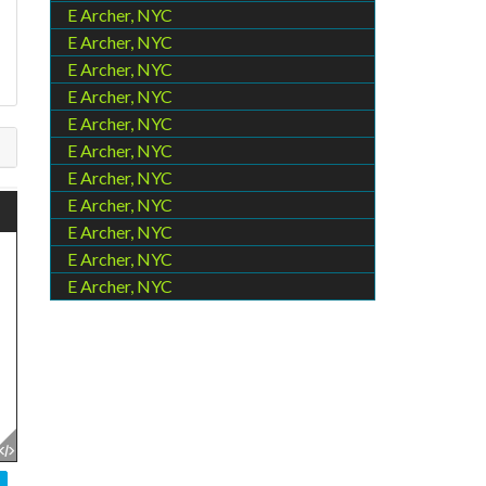
s
E Archer, NYC
E Archer, NYC
E Archer, NYC
E Archer, NYC
E Archer, NYC
E Archer, NYC
E Archer, NYC
E Archer, NYC
E Archer, NYC
E Archer, NYC
E Archer, NYC