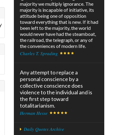
majority we multiply ignorance. The
majority is incapable of initiative, its
attitude being one of opposition
toward everything that is new. If it had
y
been left to the majority, the world
would never have had the steamboat,
the railroad, the telegraph, or any of
the conveniences of modern life.
Charles T. Sprading
Any attempt to replace a
personal conscience by a
collective conscience does
violence to the individual and is
the first step toward
totalitarianism.
Herman Hesse
Daily Quotes Archive