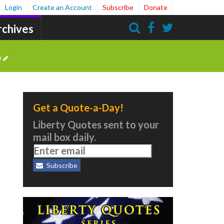
Login
Create an Account
Subscribe
Donate
rchives
Search
e
Get a Quote-a-Day!
Liberty Quotes sent to your
mail box daily.
Subscribe