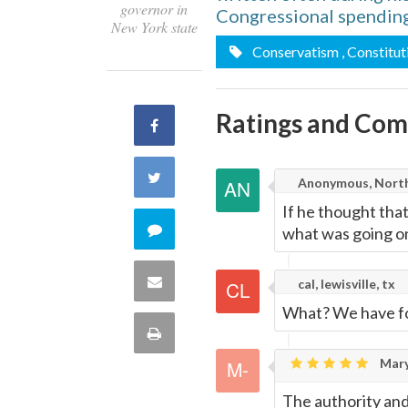
governor in
Congressional spending
New York state
Conservatism
, Constitut
Ratings and Co
Share
on
Share
Anonymous, North
Facebook
If he thought tha
on
Comment
what was going o
Twitter
on
Share
cal, lewisville, tx
this
What? We have f
via
Print
quote
Email
Mary
this
The authority and