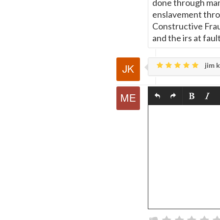
done through manda
enslavement throu
Constructive Frau
and the irs at fa
jim k