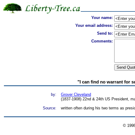
Your name:
Your email address:
Send to:
Comments:
"I can find no warrant for s
by:
Grover Cleveland
(1837-1908) 22nd & 24th US President, ma
Source:
written often during his two terms as pre
© 199