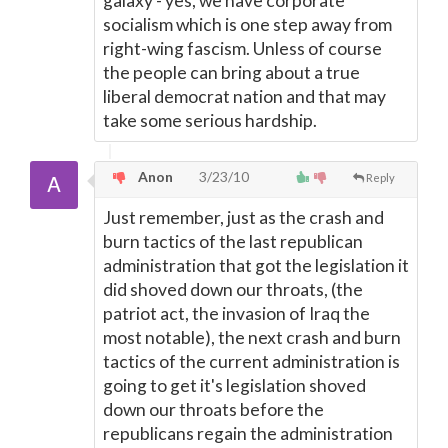
galaxy - yes, we have corporate
socialism which is one step away from
right-wing fascism. Unless of course
the people can bring about a true
liberal democrat nation and that may
take some serious hardship.
Anon
3/23/10
Reply
Just remember, just as the crash and
burn tactics of the last republican
administration that got the legislation it
did shoved down our throats, (the
patriot act, the invasion of Iraq the
most notable), the next crash and burn
tactics of the current administration is
going to get it's legislation shoved
down our throats before the
republicans regain the administration