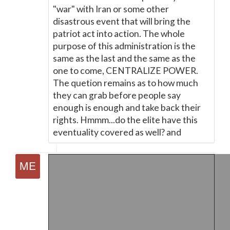
"war" with Iran or some other
disastrous event that will bring the
patriot act into action. The whole
purpose of this administration is the
same as the last and the same as the
one to come, CENTRALIZE POWER.
The quetion remains as to how much
they can grab before people say
enough is enough and take back their
rights. Hmmm...do the elite have this
eventuality covered as well? and