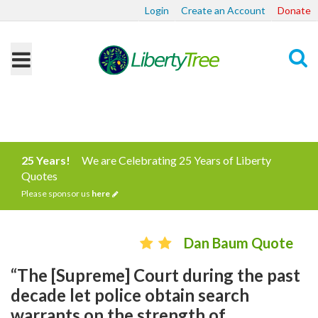
Login
Create an Account
Donate
Search
25 Years!
We are Celebrating 25 Years of Liberty
Quotes
Please sponsor us
here
Dan Baum Quote
“The [Supreme] Court during the past
decade let police obtain search
warrants on the strength of