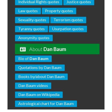
Individual Rights quotes
Justice quotes
Law quotes
Property quotes
Sexuality quotes
Terrorism quotes
Tyranny quotes
Usurpation quotes
Anonymity quotes
About
Dan Baum
Bio of
Dan Baum
Quotations by Dan Baum
Books by/about Dan Baum
Dan Baum videos
Dan Baum on Wikipedia
Astrological chart for Dan Baum