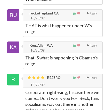
rocket, upland CA
Reply
10/28/09
THAT is what happened under W's
reign!
Ken, Allyn, WA
Reply
10/28/09
That IS what is happening in Obamao's
reign.
RBESRQ
Reply
10/29/09
Corporate, right-wing, fascism here we
come... Don't worry you Fox, Beck, fans
socialism is way out there in another