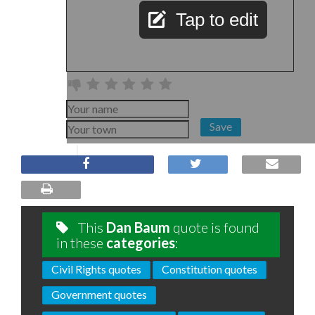
Tap to edit
Save
This
Dan Baum
quote is found
in these
categories
:
Civil Rights quotes
Constitution quotes
Government quotes