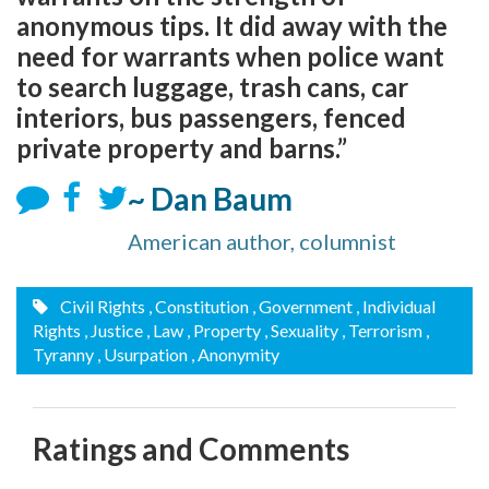
anonymous tips. It did away with the
need for warrants when police want
to search luggage, trash cans, car
interiors, bus passengers, fenced
private property and barns.”
~ Dan Baum
American author, columnist
Civil Rights
, Constitution
, Government
, Individual
Rights
, Justice
, Law
, Property
, Sexuality
, Terrorism
,
Tyranny
, Usurpation
, Anonymity
Ratings and Comments