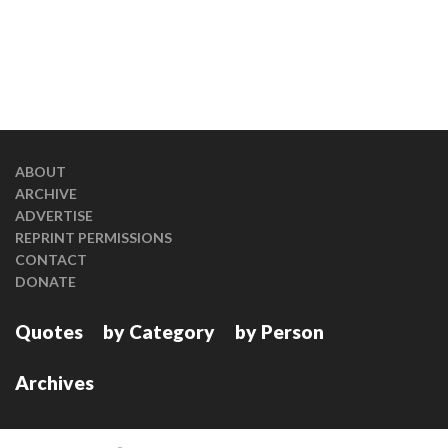
ABOUT
ARCHIVE
ADVERTISE
REPRINT PERMISSIONS
CONTACT
DONATE
Quotes
by Category
by Person
Archives