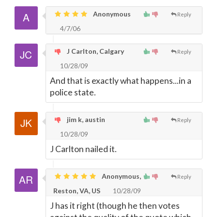
Anonymous
Reply
4/7/06
J Carlton, Calgary
Reply
10/28/09
And that is exactly what happens...in a
police state.
jim k, austin
Reply
10/28/09
J Carlton nailed it.
Anonymous,
Reply
Reston, VA, US
10/28/09
J has it right (though he then votes