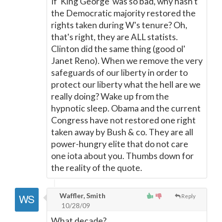
If 'King George' was so bad, why hasn't
the Democratic majority restored the
rights taken during W's tenure? Oh,
that's right, they are ALL statists.
Clinton did the same thing (good ol'
Janet Reno). When we remove the very
safeguards of our liberty in order to
protect our liberty what the hell are we
really doing? Wake up from the
hypnotic sleep. Obama and the current
Congress have not restored one right
taken away by Bush & co. They are all
power-hungry elite that do not care
one iota about you. Thumbs down for
the reality of the quote.
Waffler, Smith
Reply
10/28/09
What decade?