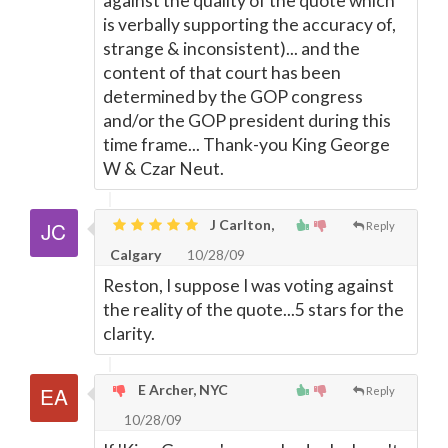
against the quality of the quote which
is verbally supporting the accuracy of,
strange & inconsistent)... and the
content of that court has been
determined by the GOP congress
and/or the GOP president during this
time frame... Thank-you King George
W & Czar Neut.
J Carlton,
Reply
Calgary
10/28/09
Reston, I suppose I was voting against
the reality of the quote...5 stars for the
clarity.
E Archer, NYC
Reply
10/28/09