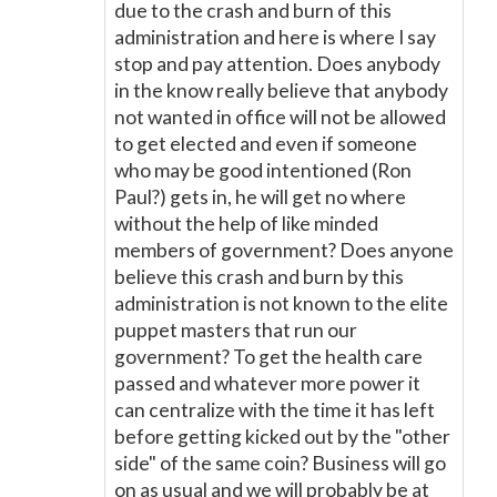
due to the crash and burn of this
administration and here is where I say
stop and pay attention. Does anybody
in the know really believe that anybody
not wanted in office will not be allowed
to get elected and even if someone
who may be good intentioned (Ron
Paul?) gets in, he will get no where
without the help of like minded
members of government? Does anyone
believe this crash and burn by this
administration is not known to the elite
puppet masters that run our
government? To get the health care
passed and whatever more power it
can centralize with the time it has left
before getting kicked out by the "other
side" of the same coin? Business will go
on as usual and we will probably be at