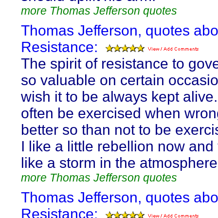
more Thomas Jefferson quotes
Thomas Jefferson, quotes abo
Resistance:
The spirit of resistance to gov
so valuable on certain occasion
wish it to be always kept alive. 
often be exercised when wron
better so than not to be exercis
I like a little rebellion now and 
like a storm in the atmosphere
more Thomas Jefferson quotes
Thomas Jefferson, quotes abo
Resistance: