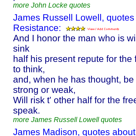
more John Locke quotes
James Russell Lowell, quotes
Resistance:
And I honor the man who is wil
sink
half his present repute for th
to think,
and, when he has thought, be
strong or weak,
Will risk t' other half for the f
speak.
more James Russell Lowell quotes
James Madison, quotes about