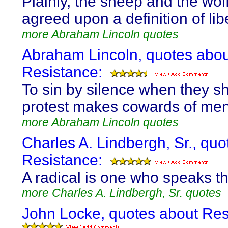
Plainly, the sheep and the wol
agreed upon a definition of libe
more Abraham Lincoln quotes
Abraham Lincoln, quotes abou
Resistance:
To sin by silence when they s
protest makes cowards of men
more Abraham Lincoln quotes
Charles A. Lindbergh, Sr., quo
Resistance:
A radical is one who speaks th
more Charles A. Lindbergh, Sr. quotes
John Locke, quotes about Res