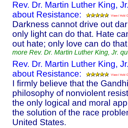
Rev. Dr. Martin Luther King, Jr
about Resistance:
Darkness cannot drive out da
only light can do that. Hate ca
out hate; only love can do that
more Rev. Dr. Martin Luther King, Jr. q
Rev. Dr. Martin Luther King, Jr
about Resistance:
I firmly believe that the Gandh
philosophy of nonviolent resis
the only logical and moral app
the solution of the race proble
United States.