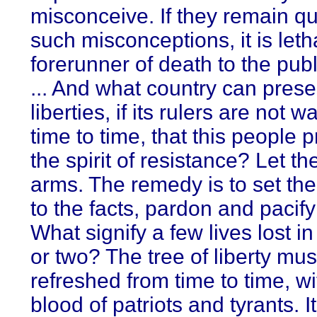
misconceive. If they remain qu
such misconceptions, it is leth
forerunner of death to the publi
... And what country can prese
liberties, if its rulers are not 
time to time, that this people 
the spirit of resistance? Let t
arms. The remedy is to set the
to the facts, pardon and pacif
What signify a few lives lost i
or two? The tree of liberty mus
refreshed from time to time, wi
blood of patriots and tyrants. It 