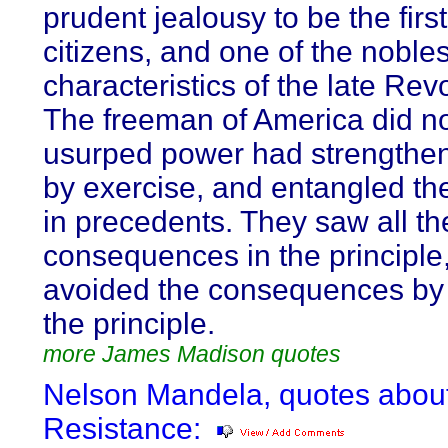
prudent jealousy to be the first
citizens, and one of the nobles
characteristics of the late Revo
The freeman of America did not 
usurped power had strengthene
by exercise, and entangled th
in precedents. They saw all th
consequences in the principle
avoided the consequences by
the principle.
more James Madison quotes
Nelson Mandela, quotes abou
Resistance: