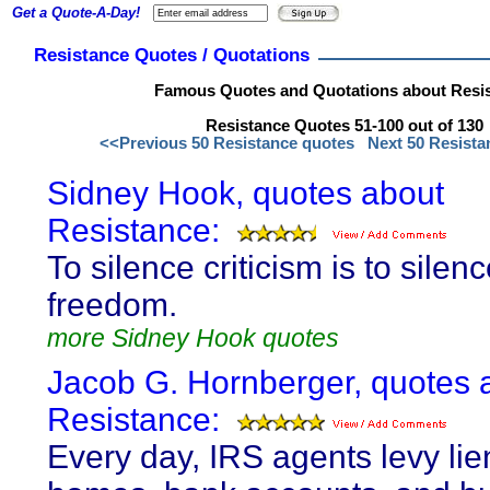
Get a Quote-A-Day!
Resistance Quotes / Quotations
Famous Quotes and Quotations about Resi
Resistance Quotes 51-100 out of 130
<<Previous 50 Resistance quotes
Next 50 Resist
Sidney Hook, quotes about
Resistance:
To silence criticism is to silen
freedom.
more Sidney Hook quotes
Jacob G. Hornberger, quotes 
Resistance:
Every day, IRS agents levy lie