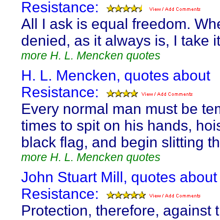
Resistance:
All I ask is equal freedom. Whe
denied, as it always is, I take 
more H. L. Mencken quotes
H. L. Mencken, quotes about
Resistance:
Every normal man must be te
times to spit on his hands, hoi
black flag, and begin slitting t
more H. L. Mencken quotes
John Stuart Mill, quotes about
Resistance:
Protection, therefore, against 