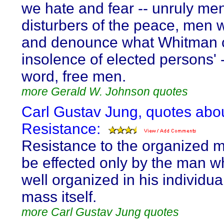
we hate and fear -- unruly me
disturbers of the peace, men 
and denounce what Whitman c
insolence of elected persons' -
word, free men.
more Gerald W. Johnson quotes
Carl Gustav Jung, quotes abo
Resistance:
Resistance to the organized 
be effected only by the man w
well organized in his individual
mass itself.
more Carl Gustav Jung quotes