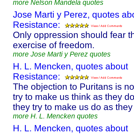
more Nelson Mandela quotes
Jose Marti y Perez, quotes ab
Resistance:
Only oppression should fear th
exercise of freedom.
more Jose Marti y Perez quotes
H. L. Mencken, quotes about
Resistance:
The objection to Puritans is no
try to make us think as they do
they try to make us do as they 
more H. L. Mencken quotes
H. L. Mencken, quotes about