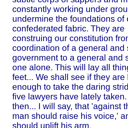
constantly working under grou
undermine the foundations of 
confederated fabric. They are
construing our constitution fr
coordination of a general and 
government to a general and
one alone. This will lay all thin
feet... We shall see if they are
enough to take the daring strid
five lawyers have lately taken. 
then... I will say, that 'against 
man should raise his voice,' 
should uplift his arm.