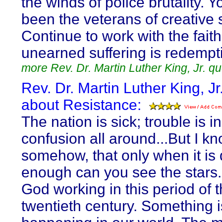
the winds of police brutality. 
been the veterans of creative s
Continue to work with the faith
unearned suffering is redempt
more Rev. Dr. Martin Luther King, Jr. q
Rev. Dr. Martin Luther King, Jr
about Resistance:
The nation is sick; trouble is i
confusion all around...But I kn
somehow, that only when it is 
enough can you see the stars.
God working in this period of 
twentieth century. Something i