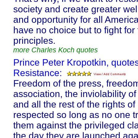
society and create greater wel
and opportunity for all Americ
have no choice but to fight for
principles.
more Charles Koch quotes
Prince Peter Kropotkin, quote
Resistance:
Freedom of the press, freedom
association, the inviolability of
and all the rest of the rights o
respected so long as no one tr
them against the privileged cl
the day they are launched aga