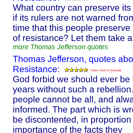
What country can preserve its l
if its rulers are not warned fro
time that this people preserve t
of resistance? Let them take 
more Thomas Jefferson quotes
Thomas Jefferson, quotes abo
Resistance:
God forbid we should ever be
years without such a rebellion
people cannot be all, and alwa
informed. The part which is wr
be discontented, in proportion 
importance of the facts they