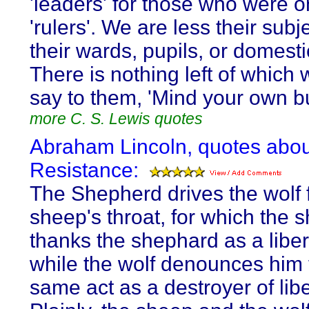
'leaders' for those who were 
'rulers'. We are less their subj
their wards, pupils, or domest
There is nothing left of which
say to them, 'Mind your own b
more C. S. Lewis quotes
Abraham Lincoln, quotes abou
Resistance:
The Shepherd drives the wolf 
sheep's throat, for which the 
thanks the shephard as a liber
while the wolf denounces him 
same act as a destroyer of libe