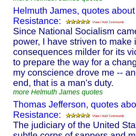
Helmuth James, quotes about
Resistance:
Since National Socialism cam
power, I have striven to make i
consequences milder for its v
to prepare the way for a change
my conscience drove me -- an
end, that is a man's duty.
more Helmuth James quotes
Thomas Jefferson, quotes abo
Resistance:
The judiciary of the United Sta
subtle corps of sappers and m