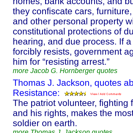
homes, bank accounts, and b
they confiscate cars, furniture,
and other personal property wi
constitutional protections of d
hearing, and due process. If 
forcibly resists, government ag
him for “resisting arrest.”
more Jacob G. Hornberger quotes
Thomas J. Jackson, quotes a
Resistance:
The patriot volunteer, fighting 
and his rights, makes the most
soldier on earth.
more Thomas J. Jackson quotes