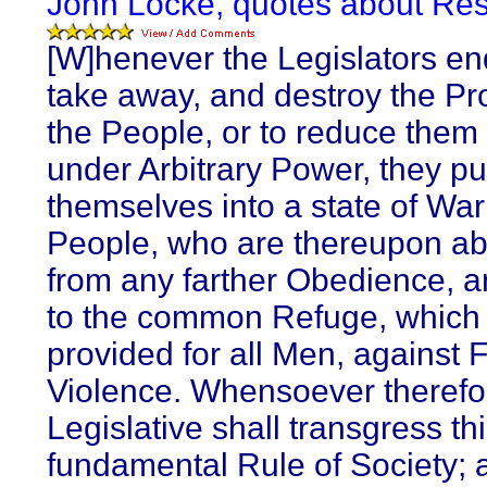
John Locke, quotes about Res
[W]henever the Legislators en
take away, and destroy the Pro
the People, or to reduce them 
under Arbitrary Power, they pu
themselves into a state of War
People, who are thereupon a
from any farther Obedience, an
to the common Refuge, which
provided for all Men, against 
Violence. Whensoever therefo
Legislative shall transgress th
fundamental Rule of Society; 