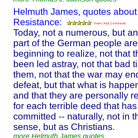
Helmuth James, quotes about
Resistance:
Today, not a numerous, but an
part of the German people are
beginning to realize, not that 
been led astray, not that bad 
them, not that the war may en
defeat, but that what is happen
and that they are personally r
for each terrible deed that ha
committed -- naturally, not in t
sense, but as Christians.
more Helmuth James quotes