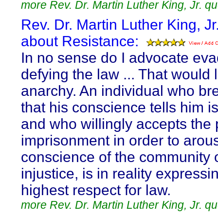
more Rev. Dr. Martin Luther King, Jr. q
Rev. Dr. Martin Luther King, Jr
about Resistance:
In no sense do I advocate eva
defying the law ... That would 
anarchy. An individual who br
that his conscience tells him is
and who willingly accepts the 
imprisonment in order to arou
conscience of the community o
injustice, is in reality expressi
highest respect for law.
more Rev. Dr. Martin Luther King, Jr. q