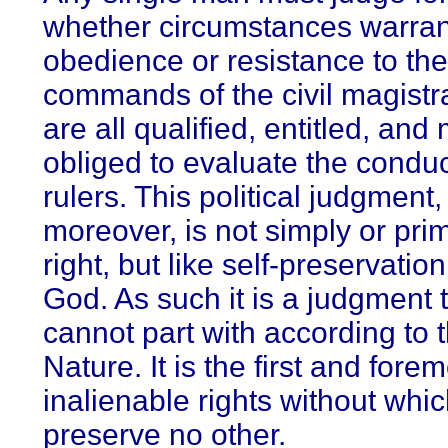
whether circumstances warran
obedience or resistance to the
commands of the civil magistr
are all qualified, entitled, and
obliged to evaluate the conduc
rulers. This political judgment,
moreover, is not simply or prim
right, but like self-preservation
God. As such it is a judgment
cannot part with according to 
Nature. It is the first and fore
inalienable rights without whi
preserve no other.