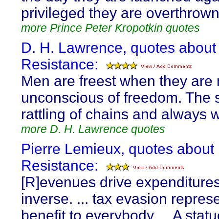
privileged they are overthrown
more Prince Peter Kropotkin quotes
D. H. Lawrence, quotes about
Resistance:
Men are freest when they are
unconscious of freedom. The s
rattling of chains and always 
more D. H. Lawrence quotes
Pierre Lemieux, quotes about
Resistance:
[R]evenues drive expenditures
inverse. ... tax evasion repres
benefit to everybody ... A stat