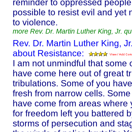
reminder to oppressed people t
possible to resist evil and yet 
to violence.
more Rev. Dr. Martin Luther King, Jr. q
Rev. Dr. Martin Luther King, Jr
about Resistance:
I am not unmindful that some 
have come here out of great tr
tribulations. Some of you hav
fresh from narrow cells. Some
have come from areas where 
for freedom left you battered b
storms of persecution and sta