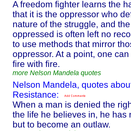
A freedom fighter learns the 
that it is the oppressor who de
nature of the struggle, and the
oppressed is often left no rec
to use methods that mirror tho
oppressor. At a point, one can 
fire with fire.
more Nelson Mandela quotes
Nelson Mandela, quotes abou
Resistance:
When a man is denied the right
the life he believes in, he has
but to become an outlaw.