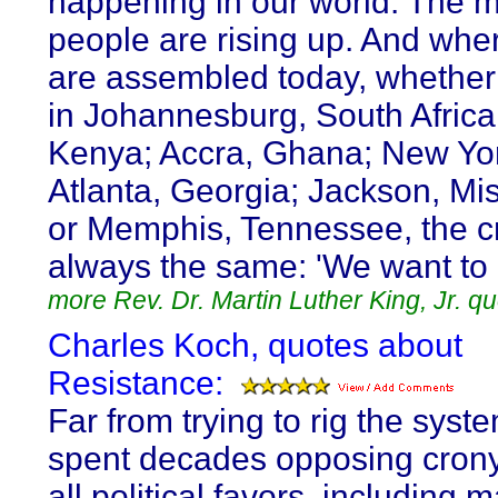
happening in our world. The 
people are rising up. And whe
are assembled today, whether
in Johannesburg, South Africa;
Kenya; Accra, Ghana; New Yor
Atlanta, Georgia; Jackson, Mis
or Memphis, Tennessee, the cr
always the same: 'We want to b
more Rev. Dr. Martin Luther King, Jr. q
Charles Koch, quotes about
Resistance:
Far from trying to rig the syst
spent decades opposing cron
all political favors, including 