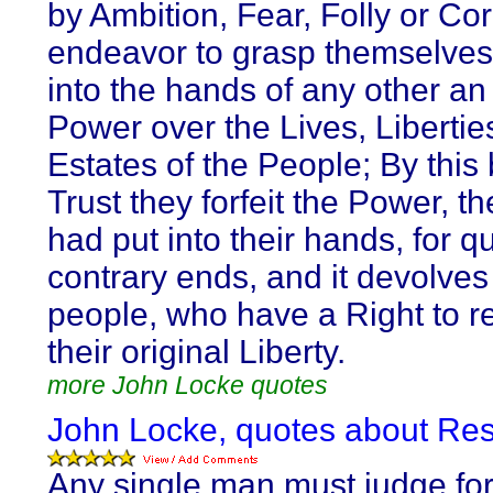
by Ambition, Fear, Folly or Cor
endeavor to grasp themselves,
into the hands of any other an
Power over the Lives, Libertie
Estates of the People; By this
Trust they forfeit the Power, t
had put into their hands, for qu
contrary ends, and it devolves
people, who have a Right to 
their original Liberty.
more John Locke quotes
John Locke, quotes about Res
Any single man must judge for