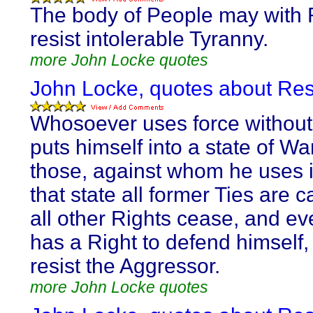
The body of People may with
resist intolerable Tyranny.
more John Locke quotes
John Locke, quotes about Res
Whosoever uses force without 
puts himself into a state of Wa
those, against whom he uses it
that state all former Ties are 
all other Rights cease, and ev
has a Right to defend himself,
resist the Aggressor.
more John Locke quotes