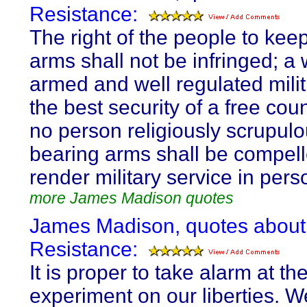
Resistance:
The right of the people to kee
arms shall not be infringed; a 
armed and well regulated milit
the best security of a free coun
no person religiously scrupulo
bearing arms shall be compell
render military service in pers
more James Madison quotes
James Madison, quotes about
Resistance:
It is proper to take alarm at the 
experiment on our liberties. W