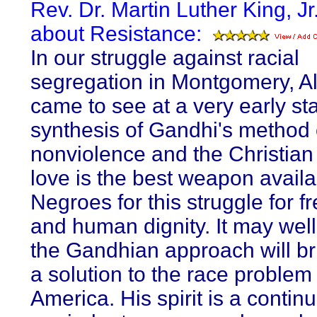
Rev. Dr. Martin Luther King, Jr
about Resistance:
In our struggle against racial
segregation in Montgomery, A
came to see at a very early st
synthesis of Gandhi's method 
nonviolence and the Christian 
love is the best weapon availa
Negroes for this struggle for 
and human dignity. It may well
the Gandhian approach will br
a solution to the race problem 
America. His spirit is a continu