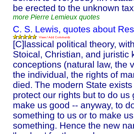
be erected to the unknown tax
more Pierre Lemieux quotes
C. S. Lewis, quotes about Res
[C]lassical political theory, with
Stoical, Christian, and juristic 
conceptions (natural law, the 
the individual, the rights of ma
died. The modern State exists 
protect our rights but to do us
make us good -- anyway, to d
something to us or to make us
something. Hence the new n