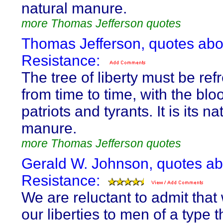
natural manure.
more Thomas Jefferson quotes
Thomas Jefferson, quotes abo
Resistance:
The tree of liberty must be re
from time to time, with the blo
patriots and tyrants. It is its na
manure.
more Thomas Jefferson quotes
Gerald W. Johnson, quotes ab
Resistance:
We are reluctant to admit tha
our liberties to men of a type 