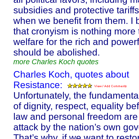
subsidies and protective tariff
when we benefit from them. I 
that cronyism is nothing more
welfare for the rich and power
should be abolished.
more Charles Koch quotes
Charles Koch, quotes about
Resistance:
Unfortunately, the fundamenta
of dignity, respect, equality be
law and personal freedom are
attack by the nation’s own go
That’s why, if we want to resto