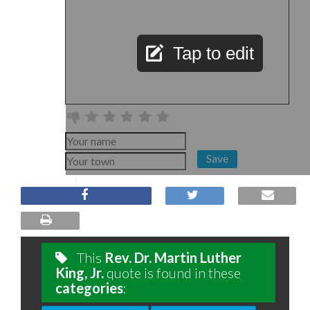
Tap to edit
Save
This
Rev. Dr. Martin Luther
King, Jr.
quote is found in these
categories
: