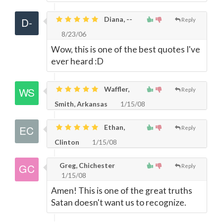
Diana, --
Reply
8/23/06
Wow, this is one of the best quotes I've
ever heard :D
Waffler,
Reply
Smith, Arkansas
1/15/08
Ethan,
Reply
Clinton
1/15/08
Greg, Chichester
Reply
1/15/08
Amen! This is one of the great truths
Satan doesn't want us to recognize.