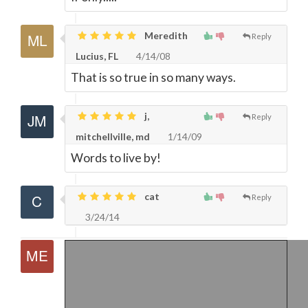
Meredith
Reply
Lucius, FL
4/14/08
That is so true in so many ways.
j,
Reply
mitchellville, md
1/14/09
Words to live by!
cat
Reply
3/24/14