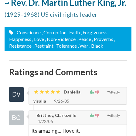
~ Rev. Dr. Martin Luther King, Jr.
(1929-1968) US civil rights leader
Conscience
, Corruption
, Faith
, Forgiveness
,
Happiness
, Love
, Non-Violence
, Peace
, Proverbs
,
Resistance
, Restraint
, Tolerance
, War
, Black
Ratings and Comments
Daniella,
Reply
visalia
9/26/05
Brittney, Clarksville
Reply
4/22/06
Its amazing... I love it.