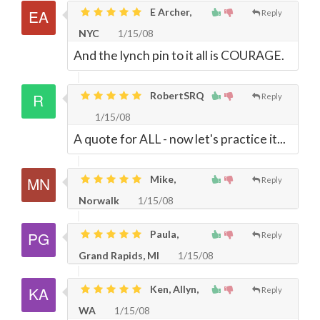
E Archer,
Reply
NYC
1/15/08
And the lynch pin to it all is COURAGE.
RobertSRQ
Reply
1/15/08
A quote for ALL - now let's practice it...
Mike,
Reply
Norwalk
1/15/08
Paula,
Reply
Grand Rapids, MI
1/15/08
Ken, Allyn,
Reply
WA
1/15/08