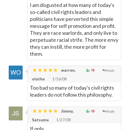
I am disgusted at how many of today's
so-called civil rights leaders and
politicians have perverted this simple
message for self promotion and profit.
They are race warlords, and only live to
perpetuate racial strife. The more envy
they can instill, the more profit for
them.
warren,
Reply
olathe
1/16/08
Too bad so many of today's civil rights
leaders do not follow this philosophy.
Jimmy,
Reply
Satsuma
1/27/08
If only.....