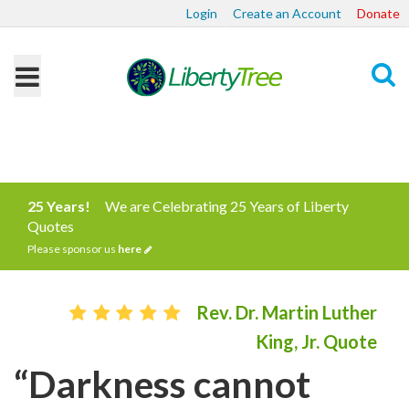
Login
Create an Account
Donate
Search
25 Years!
We are Celebrating 25 Years of Liberty
Quotes
Please sponsor us
here
Rev. Dr. Martin Luther
King, Jr. Quote
“Darkness cannot