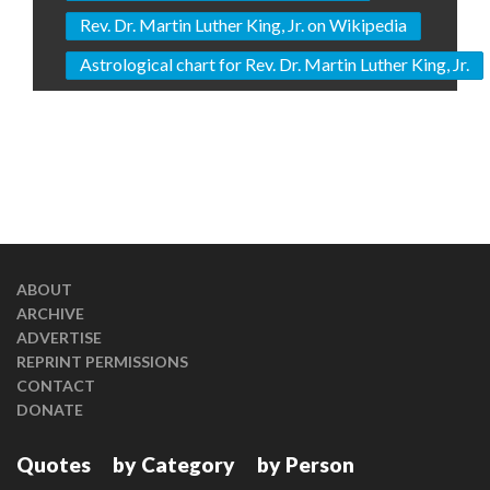
Rev. Dr. Martin Luther King, Jr. on Wikipedia
Astrological chart for Rev. Dr. Martin Luther King, Jr.
ABOUT
ARCHIVE
ADVERTISE
REPRINT PERMISSIONS
CONTACT
DONATE
Quotes
by Category
by Person