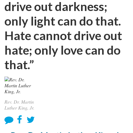
drive out darkness;
only light can do that.
Hate cannot drive out
hate; only love can do
that.”
Rev. Dr. Martin
Luther King, Jr.