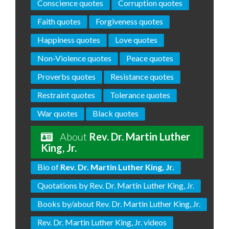
Conscience quotes
Corruption quotes
Faith quotes
Forgiveness quotes
Happiness quotes
Love quotes
Non-Violence quotes
Peace quotes
Proverbs quotes
Resistance quotes
Restraint quotes
Tolerance quotes
War quotes
Black quotes
About
Rev. Dr. Martin Luther
King, Jr.
Bio of
Rev. Dr. Martin Luther King, Jr.
Quotations by Rev. Dr. Martin Luther King, Jr.
Books by/about Rev. Dr. Martin Luther King, Jr.
Rev. Dr. Martin Luther King, Jr. videos