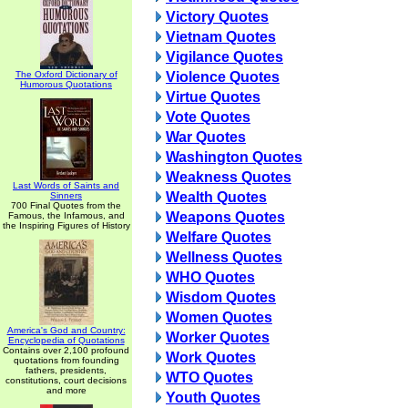
Victory Quotes
Vietnam Quotes
Vigilance Quotes
The Oxford Dictionary of
Violence Quotes
Humorous Quotations
Virtue Quotes
Vote Quotes
War Quotes
Washington Quotes
Weakness Quotes
Last Words of Saints and
Wealth Quotes
Sinners
700 Final Quotes from the
Weapons Quotes
Famous, the Infamous, and
the Inspiring Figures of History
Welfare Quotes
Wellness Quotes
WHO Quotes
Wisdom Quotes
Women Quotes
America's God and Country:
Worker Quotes
Encyclopedia of Quotations
Contains over 2,100 profound
Work Quotes
quotations from founding
fathers, presidents,
WTO Quotes
constitutions, court decisions
and more
Youth Quotes