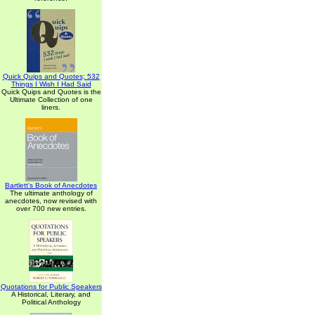
Quick Quips and Quotes; 532
Things I Wish I Had Said
Quick Quips and Quotes is the
Ultimate Collection of one
liners.
Bartlett's Book of Anecdotes
The ultimate anthology of
anecdotes, now revised with
over 700 new entries.
Quotations for Public Speakers
A Historical, Literary, and
Political Anthology