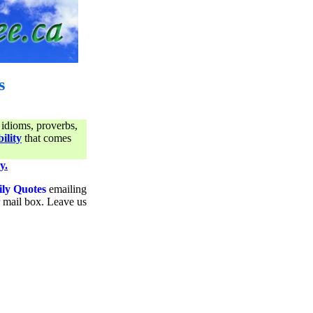
s
 idioms, proverbs,
ility
that comes
y.
ily Quotes
emailing
ur mail box. Leave us