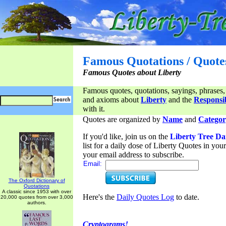
Famous Quotations / Quote
Famous Quotes about Liberty
Famous quotes, quotations, sayings, phrases,
and axioms about
Liberty
and the
Responsib
with it.
Quotes are organized by
Name
and
Categor
If you'd like, join us on the
Liberty Tree Da
list for a daily dose of Liberty Quotes in yo
your email address to subscribe.
Email:
The Oxford Dictionary of
Quotations
A classic since 1953 with over
Here's the
Daily Quotes Log
to date.
20,000 quotes from over 3,000
authors.
Cryptograms!