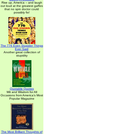
Rise up, America -- and laugh
out loud at the greatest gaffes
that no spin doctor could
possibly fix!
The 776 Even Stupider Things
Ever Said
Another great collection of
stupidity
Quotable Quotes
Wit and Wisdom for All
Occasions from America's Most
Popular Magazine
The Most Brilliant Thoughts of