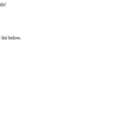
ds!
list below.