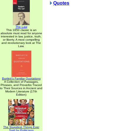
Quotes
The Law
This 1850 classic is an
absolute must read for anyone
interested in law, justice, truth,
or liberty. A most compelling
and revolutionary look at The
Law.
Bartlett's Familiar Quotations
A Collection of Passages,
Phrases, and Proverbs Traced
to Their Sources in Ancient and
Modern Literature (17th
Edition)
The Stupidest Things Ever
Said by Politicians