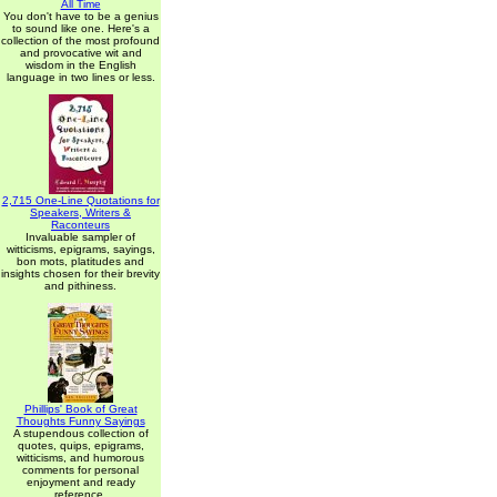
All Time
You don't have to be a genius
to sound like one. Here's a
collection of the most profound
and provocative wit and
wisdom in the English
language in two lines or less.
2,715 One-Line Quotations for
Speakers, Writers &
Raconteurs
Invaluable sampler of
witticisms, epigrams, sayings,
bon mots, platitudes and
insights chosen for their brevity
and pithiness.
Phillips' Book of Great
Thoughts Funny Sayings
A stupendous collection of
quotes, quips, epigrams,
witticisms, and humorous
comments for personal
enjoyment and ready
reference.