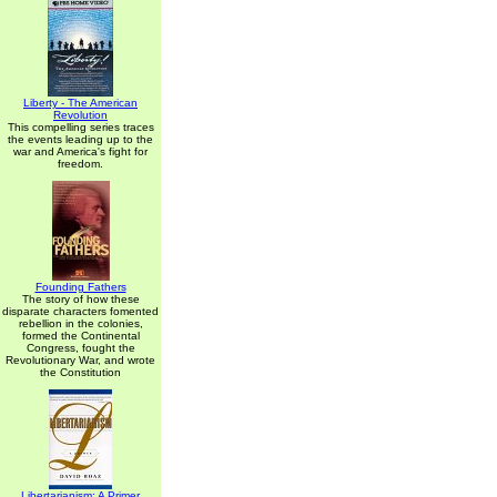
Liberty - The American
Revolution
This compelling series traces
the events leading up to the
war and America's fight for
freedom.
Founding Fathers
The story of how these
disparate characters fomented
rebellion in the colonies,
formed the Continental
Congress, fought the
Revolutionary War, and wrote
the Constitution
Libertarianism: A Primer