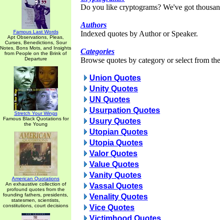
Do you like cryptograms? We've got thousan
Authors
Famous Last Words
Indexed quotes by Author or Speaker.
Apt Observations, Pleas,
Curses, Benedictions, Sour
Notes, Bons Mots, and Insights
Categories
from People on the Brink of
Departure
Browse quotes by category or select from the 
Union Quotes
Unity Quotes
UN Quotes
Usurpation Quotes
Stretch Your Wings
Famous Black Quotations for
Usury Quotes
the Young
Utopian Quotes
Utopia Quotes
Valor Quotes
Value Quotes
Vanity Quotes
American Quotations
An exhaustive collection of
Vassal Quotes
profound quotes from the
founding fathers, presidents,
Venality Quotes
statesmen, scientists,
constitutions, court decisions
Vice Quotes
Victimhood Quotes