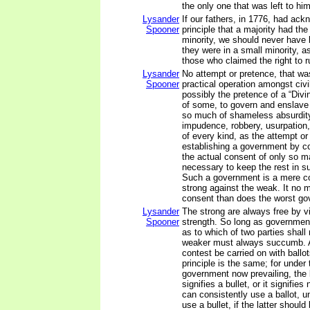
the only one that was left to him
Lysander
If our fathers, in 1776, had ac
Spooner
principle that a majority had the 
minority, we should never have 
they were in a small minority, 
those who claimed the right to r
Lysander
No attempt or pretence, that was
Spooner
practical operation amongst civi
possibly the pretence of a “Divin
of some, to govern and enslave
so much of shameless absurdity
impudence, robbery, usurpation,
of every kind, as the attempt or
establishing a government by co
the actual consent of only so 
necessary to keep the rest in su
Such a government is a mere co
strong against the weak. It no 
consent than does the worst go
Lysander
The strong are always free by vir
Spooner
strength. So long as governmen
as to which of two parties shall 
weaker must always succumb. 
contest be carried on with ballot
principle is the same; for under 
government now prevailing, the b
signifies a bullet, or it signifie
can consistently use a ballot, u
use a bullet, if the latter shoul