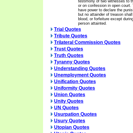
testimony of two witnesses to t
or on confession in open court.
have power to declare the punis
but no attainder of treason shall
blood, or forfeiture except during
person attainted.
Trial Quotes
Tribute Quotes
Trilateral Commission Quotes
Trust Quotes
Truth Quotes
Tyranny Quotes
Understanding Quotes
Unemployment Quotes
Unification Quotes
Uniformity Quotes
Union Quotes
Unity Quotes
UN Quotes
Usurpation Quotes
Usury Quotes
Utopian Quotes