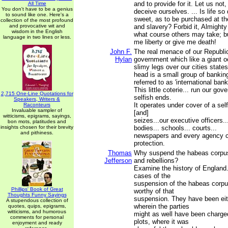
and to provide for it. Let us not,
All Time
You don't have to be a genius
deceive ourselves. ... Is life so
to sound like one. Here's a
sweet, as to be purchased at th
collection of the most profound
and provocative wit and
and slavery? Forbid it, Almight
wisdom in the English
what course others may take; bu
language in two lines or less.
me liberty or give me death!
John F.
The real menace of our Republic 
Hylan
government which like a giant o
slimy legs over our cities states
head is a small group of bankin
referred to as 'international bank
This little coterie... run our gov
2,715 One-Line Quotations for
selfish ends.
Speakers, Writers &
It operates under cover of a sel
Raconteurs
Invaluable sampler of
[and]
witticisms, epigrams, sayings,
seizes...our executive officers...
bon mots, platitudes and
insights chosen for their brevity
bodies... schools... courts...
and pithiness.
newspapers and every agency cr
protection.
Thomas
Why suspend the habeas corpus 
Jefferson
and rebellions?
Examine the history of England
cases of the
suspension of the habeas corp
Phillips' Book of Great
worthy of that
Thoughts Funny Sayings
suspension. They have been eith
A stupendous collection of
wherein the parties
quotes, quips, epigrams,
witticisms, and humorous
might as well have been charge
comments for personal
plots, where it was
enjoyment and ready