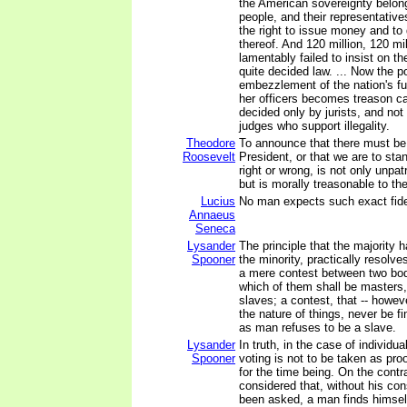
the American sovereignty belong
people, and their representativ
the right to issue money and to
thereof. And 120 million, 120 mi
lamentably failed to insist on th
quite decided law. ... Now the p
embezzlement of the nation's fu
her officers becomes treason c
decided only by jurists, and no
judges who support illegality.
Theodore
To announce that there must be 
Roosevelt
President, or that we are to sta
right or wrong, is not only unpatr
but is morally treasonable to th
Lucius
No man expects such exact fideli
Annaeus
Seneca
Lysander
The principle that the majority h
Spooner
the minority, practically resolve
a mere contest between two bod
which of them shall be masters
slaves; a contest, that -- howeve
the nature of things, never be fi
as man refuses to be a slave.
Lysander
In truth, in the case of individua
Spooner
voting is not to be taken as pro
for the time being. On the contrar
considered that, without his co
been asked, a man finds himsel