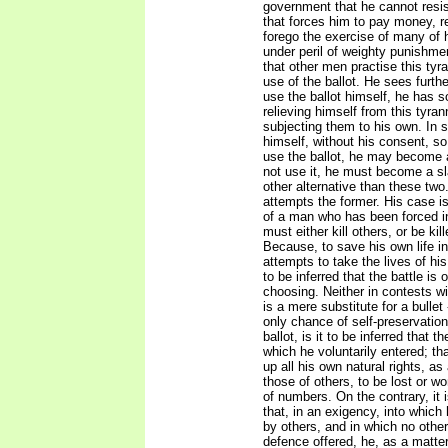
government that he cannot resi
that forces him to pay money, r
forego the exercise of many of h
under peril of weighty punishme
that other men practise this tyr
use of the ballot. He sees further
use the ballot himself, he has 
relieving himself from this tyran
subjecting them to his own. In s
himself, without his consent, so 
use the ballot, he may become 
not use it, he must become a s
other alternative than these two
attempts the former. His case i
of a man who has been forced in
must either kill others, or be kil
Because, to save his own life in
attempts to take the lives of his
to be inferred that the battle is
choosing. Neither in contests wit
is a mere substitute for a bullet
only chance of self-preservatio
ballot, is it to be inferred that t
which he voluntarily entered; tha
up all his own natural rights, as
those of others, to be lost or 
of numbers. On the contrary, it 
that, in an exigency, into which
by others, and in which no othe
defence offered, he, as a matte