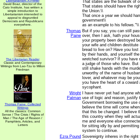
Libertarianism: A Primer
That states are the bulwark of o
David Boaz, director of the
That states should have the rig
Cato Institute, has written a
the Union.\\
simple introduction to
Libertarianism inteneded to
That once a year we should ha
appeal to disgruntled
government\\
Democrats and Republicans
as an example to his fellows."\\
everywhere.
Thomas
But if you say, you can still pas
Paine
over, then I ask, hath your hou
your property been destroyed be
your wife and children destitute 
bread to live on? Have you lost 
by their hands, and yourself the
wretched survivor? If you have 
The Libertarian Reader
Classic and Contemporary
a judge of those who have. But 
Writings from Lao-Tzu to Milton
still shake hands with the murde
Friedman
unworthy of the name of husband,
lover, and whatever may be your r
you have the heart of a coward a
sycophant.
Wright
I have never yet had anyone wh
Patman
use of logic and reason, justify
Government borrowing the use o
Thomas Paine: Collected
believe the time will come when
Writings
All the classics: Common
that this be changed. I believe 
Sense / The Crisis / Rights of
this country when they will act
Man / The Age of Reason /
me and everyone else connecte
Pamphlets, Articles, and
Letters
for sitting idly by and permitting
system to continue.
Ezra Pound
Sovereignty inheres in the righ