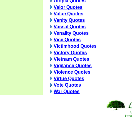
Utopia Quotes
Valor Quotes
Value Quotes
Vanity Quotes
Vassal Quotes
Venality Quotes
Vice Quotes
Victimhood Quotes
Victory Quotes
Vietnam Quotes
Vigilance Quotes
Violence Quotes
Virtue Quotes
Vote Quotes
War Quotes
(
Priva