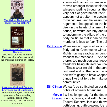
known and carries his banner ope
moves amongst those within the 
whispers rustling through all the
very halls of government itself. F
appears not a traitor; he speaks
to his victims, and he wears the
The Oxford Dictionary of
Humorous Quotations
arguments, he appeals to the ba
deep in the hearts of all men. He
nation, he works secretly and u
to undermine the pillars of the c
body politic so that it can no lon
murderer is less to fear. The trai
Bill Clinton
When we got organized as a cou
Last Words of Saints and
fairly radical Constitution with a 
Sinners
Rights, giving a radical amount o
700 Final Quotes from the
freedom to Americans ... And so
Famous, the Infamous, and
the Inspiring Figures of History
there's too much personal free
freedom's being abused, you hav
it. That's what we did in the a
last weekend on the public hous
how we're going to have weapo
things like that to try to make pe
communities.
Bill Clinton
We can't be so fixated on our de
America's God and Country:
rights of ordinary Americans...
Encyclopedia of Quotations
Contains over 2,100 profound
Marvin
I will no longer pay for the dest
quotations from founding
fathers, presidents,
Cooley
country, family, and self. Damn
constitutions, court decisions
Federal Reserve liars and thiev
and more
pettifogging, oath-breaking US 