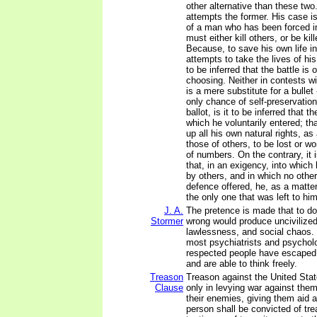
other alternative than these two
attempts the former. His case i
of a man who has been forced in
must either kill others, or be kil
Because, to save his own life in
attempts to take the lives of his
to be inferred that the battle is
choosing. Neither in contests wit
is a mere substitute for a bullet
only chance of self-preservatio
ballot, is it to be inferred that t
which he voluntarily entered; tha
up all his own natural rights, as
those of others, to be lost or 
of numbers. On the contrary, it 
that, in an exigency, into which
by others, and in which no othe
defence offered, he, as a matte
the only one that was left to him
J. A.
The pretence is made that to do
Stormer
wrong would produce uncivilized
lawlessness, and social chaos. 
most psychiatrists and psycholo
respected people have escaped
and are able to think freely.
Treason
Treason against the United Stat
Clause
only in levying war against them
their enemies, giving them aid 
person shall be convicted of tr