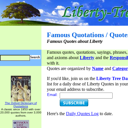
Famous Quotations / Quote
Famous Quotes about Liberty
Famous quotes, quotations, sayings, phrases,
and axioms about
Liberty
and the
Responsib
with it.
Quotes are organized by
Name
and
Categor
If you'd like, join us on the
Liberty Tree Da
list for a daily dose of Liberty Quotes in yo
your email address to subscribe.
Email:
The Oxford Dictionary of
Quotations
A classic since 1953 with over
20,000 quotes from over 3,000
Here's the
Daily Quotes Log
to date.
authors.