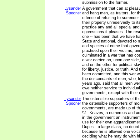
submission to the former.
Lysander
A government that can at pleas
Spooner
and hang men, as traitors, for t
offence of refusing to surrende
their property unreservedly to its
practice any and all special and 
oppressions it pleases. The resu
one -- has been that we have h
State and national, devoted to 
and species of crime that gove
practised upon their victims; a
culminated in a war that has cost
a war carried on, upon one side, 
and on the other for political sl
for liberty, justice, or truth. A
been committed, and this war 
the descendants of men, who, l
years ago, said that all men we
owe neither service to individual
governments, except with their
Lysander
The ostensible supporters of the
Spooner
the ostensible supporters of mo
governments, are made up of thr
\\1. Knaves, a numerous and ac
in the government an instrumen
use for their own aggrandizement
Dupes—a large class, no doub
because he is allowed one voice 
deciding what he may do with h