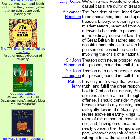
Said by Politicians
Daryl Gates
We're in a war. People who blas
Rise up, America -- and laugh
casual basis are guilty of treaso
out loud at the greatest gaffes
that no spin doctor could
Alexander
The President of the United Sta
possibly fix!
Hamilton
to be impeached, tried, and upo
treason, bribery, or other high 
misdemeanors, removed from of
afterwards be liable to prosecu
in the ordinary course of law. T
of Great Britain is sacred and in
constitutional tribunal to which
The 776 Even Stupider Things
punishment to which he can be 
Ever Said
involving the crisis of a national
Another great collection of
stupidity
Sir John
Treason doth never prosper, wha
Harington
if it prosper, none dare call it T
Sir John
Treason doth never prosper, wha
Harrington
if it prosper, none dare call it T
Patrick
It is only in this way that we ca
Henry
truth, and fulfill the great respo
hold to God and our country. S
Quotable Quotes
opinions at such a time, through
Wit and Wisdom for All
offense, I should consider mysel
Occasions from America's Most
Popular Magazine
treason towards my country, and
disloyalty toward the Majesty o
revere above all earthly kings. 
to be of the number of those wh
not, and, having ears, hear not,
nearly concern their temporal s
part, whatever anguish of spirit
willing to know the whole truth;
The Most Brilliant Thoughts of