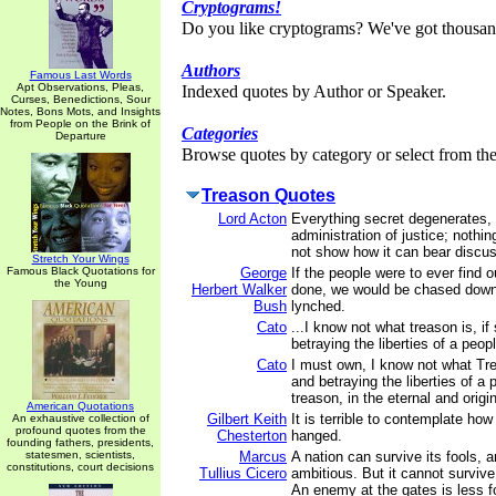
Cryptograms!
Do you like cryptograms? We've got thousan
Authors
Famous Last Words
Apt Observations, Pleas,
Indexed quotes by Author or Speaker.
Curses, Benedictions, Sour
Notes, Bons Mots, and Insights
from People on the Brink of
Categories
Departure
Browse quotes by category or select from the 
Treason Quotes
Lord Acton
Everything secret degenerates,
administration of justice; nothin
not show how it can bear discus
Stretch Your Wings
Famous Black Quotations for
George
If the people were to ever find 
the Young
Herbert Walker
done, we would be chased down
Bush
lynched.
Cato
...I know not what treason is, i
betraying the liberties of a peop
Cato
I must own, I know not what Tre
and betraying the liberties of a 
treason, in the eternal and origi
American Quotations
Gilbert Keith
It is terrible to contemplate how
An exhaustive collection of
profound quotes from the
Chesterton
hanged.
founding fathers, presidents,
statesmen, scientists,
Marcus
A nation can survive its fools, 
constitutions, court decisions
Tullius Cicero
ambitious. But it cannot survive
An enemy at the gates is less fo