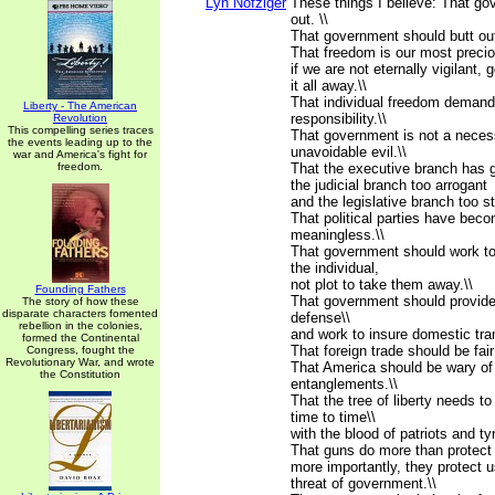
Lyn Nofziger
These things I believe: That go
out. \\
That government should butt out
That freedom is our most preci
if we are not eternally vigilant,
it all away.\\
That individual freedom demands
Liberty - The American
responsibility.\\
Revolution
This compelling series traces
That government is not a neces
the events leading up to the
unavoidable evil.\\
war and America's fight for
freedom.
That the executive branch has g
the judicial branch too arrogant
and the legislative branch too st
That political parties have bec
meaningless.\\
That government should work to 
the individual,
not plot to take them away.\\
Founding Fathers
That government should provide 
The story of how these
disparate characters fomented
defense\\
rebellion in the colonies,
and work to insure domestic tranq
formed the Continental
That foreign trade should be fair 
Congress, fought the
Revolutionary War, and wrote
That America should be wary of 
the Constitution
entanglements.\\
That the tree of liberty needs t
time to time\\
with the blood of patriots and tyr
That guns do more than protect 
more importantly, they protect 
threat of government.\\