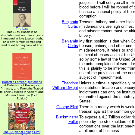
judges.… I will see you all in H
blood before I will be robbed of 
finance a national policy of trea
corruption
Benjamin
Treason, bribery and other high
Curtis
misdemeanors are high crimes, 
The Law
and misdemeanors must be akin
This 1850 classic is an
bribery.
absolute must read for anyone
interested in law, justice, truth,
Benjamin
My first position is that when 
or liberty. A most compelling
and revolutionary look at The
Curtis
treason, bribery, and other crim
Law.
misdemeanors, it refers to and 
criminal offenses against the U
so by some law of the United S
the acts complained of were don
this is plainly to be inferred fr
one of the provisions of the cons
subject of impeachment.
Bartlett's Familiar Quotations
Theodore
Unless a crime is specifically 
A Collection of Passages,
William Dwight
constitution, treason and bribe
Phrases, and Proverbs Traced
indictments can only be institut
to Their Sources in Ancient and
Modern Literature (17th
committed against the statutory
Edition)
States.
George Eliot
There is a mercy which is wea
treason against the common go
Buckminster
To expose a 4.2 Trillion dollar r
Fuller
people by the stockholders of t
corporations over the last one-h
a tall order of business.
The Stupidest Things Ever