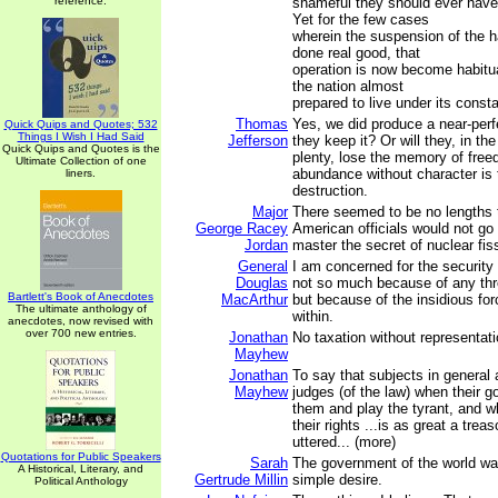
reference.
shameful they should ever hav
Yet for the few cases
wherein the suspension of the 
done real good, that
operation is now become habitu
the nation almost
prepared to live under its const
Thomas
Yes, we did produce a near-perfe
Quick Quips and Quotes; 532
Things I Wish I Had Said
Jefferson
they keep it? Or will they, in th
Quick Quips and Quotes is the
plenty, lose the memory of free
Ultimate Collection of one
abundance without character is 
liners.
destruction.
Major
There seemed to be no lengths
George Racey
American officials would not go 
Jordan
master the secret of nuclear fis
General
I am concerned for the security 
Douglas
not so much because of any thr
Bartlett's Book of Anecdotes
MacArthur
but because of the insidious fo
The ultimate anthology of
within.
anecdotes, now revised with
over 700 new entries.
Jonathan
No taxation without representati
Mayhew
Jonathan
To say that subjects in general 
Mayhew
judges (of the law) when their 
them and play the tyrant, and 
their rights ...is as great a tre
uttered... (more)
Quotations for Public Speakers
Sarah
The government of the world wa
A Historical, Literary, and
Gertrude Millin
simple desire.
Political Anthology