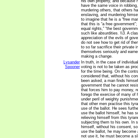
his own property, and because h
have the same voice in robbing,
murdering others, that others ha
enslaving, and murdering himsel
to imagine that he is a “free man
that this is “a free government”
equal rights,” “the best governm
such like absurdities. \\3. A c
appreciation of the evils of gov
do not see how to get rid of th
to so far sacrifice their private 
themselves seriously and earnes
making a change.
Lysander
In truth, in the case of individua
Spooner
voting is not to be taken as pro
for the time being. On the contrar
considered that, without his co
been asked, a man finds himsel
government that he cannot resi
that forces him to pay money, r
forego the exercise of many of h
under peril of weighty punishme
that other men practise this tyr
use of the ballot. He sees further
use the ballot himself, he has 
relieving himself from this tyran
subjecting them to his own. In s
himself, without his consent, so 
use the ballot, he may become 
not use it, he must become a s