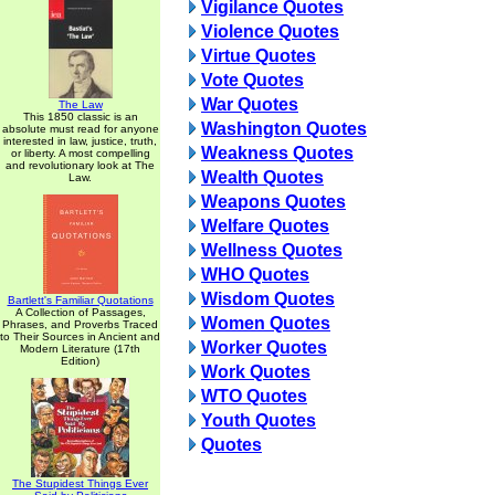
Vigilance Quotes
Violence Quotes
Virtue Quotes
Vote Quotes
War Quotes
The Law
This 1850 classic is an
Washington Quotes
absolute must read for anyone
interested in law, justice, truth,
Weakness Quotes
or liberty. A most compelling
and revolutionary look at The
Wealth Quotes
Law.
Weapons Quotes
Welfare Quotes
Wellness Quotes
WHO Quotes
Wisdom Quotes
Bartlett's Familiar Quotations
A Collection of Passages,
Women Quotes
Phrases, and Proverbs Traced
to Their Sources in Ancient and
Worker Quotes
Modern Literature (17th
Edition)
Work Quotes
WTO Quotes
Youth Quotes
Quotes
The Stupidest Things Ever