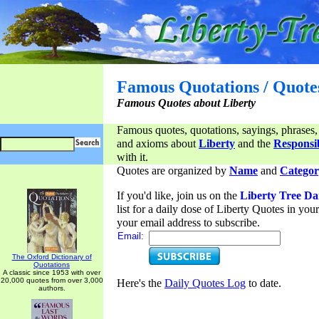
Famous Quotations / Quote
Famous Quotes about Liberty
Famous quotes, quotations, sayings, phrases,
and axioms about
Liberty
and the
Responsib
with it.
Quotes are organized by
Name
and
Categor
If you'd like, join us on the
Liberty Tree Da
list for a daily dose of Liberty Quotes in yo
your email address to subscribe.
Email:
The Oxford Dictionary of
Quotations
A classic since 1953 with over
20,000 quotes from over 3,000
Here's the
Daily Quotes Log
to date.
authors.