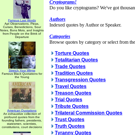
Cryptograms!
Do you like cryptograms? We've got thousan
Authors
Famous Last Words
Apt Observations, Pleas,
Indexed quotes by Author or Speaker.
Curses, Benedictions, Sour
Notes, Bons Mots, and Insights
from People on the Brink of
Categories
Departure
Browse quotes by category or select from the 
Torture Quotes
Totalitarian Quotes
Trade Quotes
Stretch Your Wings
Tradition Quotes
Famous Black Quotations for
the Young
Transgression Quotes
Travel Quotes
Treason Quotes
Trial Quotes
Tribute Quotes
American Quotations
Trilateral Commission Quotes
An exhaustive collection of
profound quotes from the
Trust Quotes
founding fathers, presidents,
statesmen, scientists,
Truth Quotes
constitutions, court decisions
Tyranny Quotes