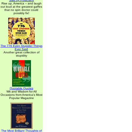
Said by Politicians
Rise up, America -- and laugh
out loud at the greatest gaffes
that no spin doctor could
possibly fix!
The 776 Even Stupider Things
Ever Said
Another great collection of
stupidity
Quotable Quotes
Wit and Wisdom for All
Occasions from America's Most
Popular Magazine
The Most Brilliant Thoughts of