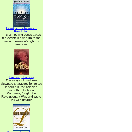
Liberty - The American
Revolution
This compelling series traces
the events leading up to the
war and America's fight for
freedom.
Founding Fathers
The story of how these
disparate characters fomented
rebellion in the colonies,
formed the Continental
Congress, fought the
Revolutionary War, and wrote
the Constitution