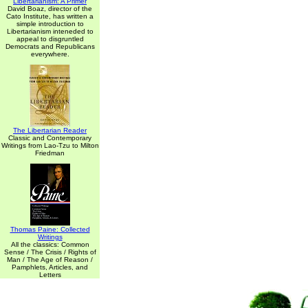
Libertarianism: A Primer
David Boaz, director of the
Cato Institute, has written a
simple introduction to
Libertarianism inteneded to
appeal to disgruntled
Democrats and Republicans
everywhere.
The Libertarian Reader
Classic and Contemporary
Writings from Lao-Tzu to Milton
Friedman
Thomas Paine: Collected
Writings
All the classics: Common
Sense / The Crisis / Rights of
Man / The Age of Reason /
Pamphlets, Articles, and
Letters