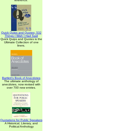
reference.
Quick Quips and Quotes; 532
Things I Wish I Had Said
Quick Quips and Quotes is the
Ultimate Collection of one
liners.
Bartlett's Book of Anecdotes
The ultimate anthology of
anecdotes, now revised with
over 700 new entries.
Quotations for Public Speakers
A Historical, Literary, and
Political Anthology