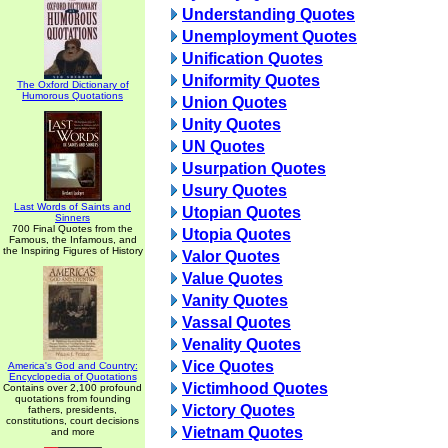
Understanding Quotes
Unemployment Quotes
Unification Quotes
Uniformity Quotes
The Oxford Dictionary of
Humorous Quotations
Union Quotes
Unity Quotes
UN Quotes
Usurpation Quotes
Usury Quotes
Last Words of Saints and
Utopian Quotes
Sinners
700 Final Quotes from the
Utopia Quotes
Famous, the Infamous, and
the Inspiring Figures of History
Valor Quotes
Value Quotes
Vanity Quotes
Vassal Quotes
Venality Quotes
Vice Quotes
America's God and Country:
Encyclopedia of Quotations
Victimhood Quotes
Contains over 2,100 profound
quotations from founding
Victory Quotes
fathers, presidents,
constitutions, court decisions
Vietnam Quotes
and more