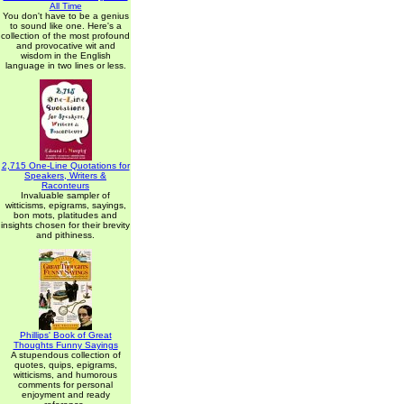
All Time
You don't have to be a genius
to sound like one. Here's a
collection of the most profound
and provocative wit and
wisdom in the English
language in two lines or less.
2,715 One-Line Quotations for
Speakers, Writers &
Raconteurs
Invaluable sampler of
witticisms, epigrams, sayings,
bon mots, platitudes and
insights chosen for their brevity
and pithiness.
Phillips' Book of Great
Thoughts Funny Sayings
A stupendous collection of
quotes, quips, epigrams,
witticisms, and humorous
comments for personal
enjoyment and ready