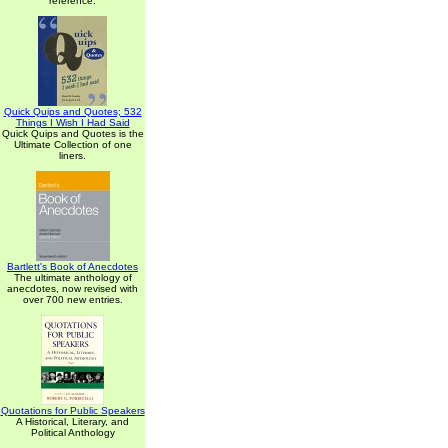
reference.
Quick Quips and Quotes; 532
Things I Wish I Had Said
Quick Quips and Quotes is the
Ultimate Collection of one
liners.
Bartlett's Book of Anecdotes
The ultimate anthology of
anecdotes, now revised with
over 700 new entries.
Quotations for Public Speakers
A Historical, Literary, and
Political Anthology