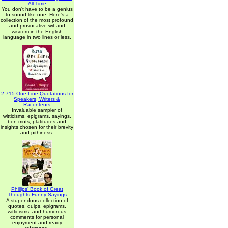
All Time
You don't have to be a genius
to sound like one. Here's a
collection of the most profound
and provocative wit and
wisdom in the English
language in two lines or less.
2,715 One-Line Quotations for
Speakers, Writers &
Raconteurs
Invaluable sampler of
witticisms, epigrams, sayings,
bon mots, platitudes and
insights chosen for their brevity
and pithiness.
Phillips' Book of Great
Thoughts Funny Sayings
A stupendous collection of
quotes, quips, epigrams,
witticisms, and humorous
comments for personal
enjoyment and ready