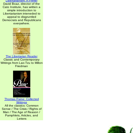
Libertarianism: A Primer
David Boaz, director of the
Cato Institute, has written a
simple introduction to
Libertarianism inteneded to
appeal to disgruntled
Democrats and Republicans
everywhere.
The Libertarian Reader
Classic and Contemporary
Writings from Lao-Tzu to Milton
Friedman
Thomas Paine: Collected
Writings
All the classics: Common
Sense / The Crisis / Rights of
Man / The Age of Reason /
Pamphlets, Articles, and
Letters