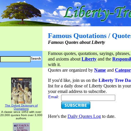
Famous Quotations / Quote
Famous Quotes about Liberty
Famous quotes, quotations, sayings, phrases,
and axioms about
Liberty
and the
Responsib
with it.
Quotes are organized by
Name
and
Categor
If you'd like, join us on the
Liberty Tree Da
list for a daily dose of Liberty Quotes in yo
your email address to subscribe.
Email:
The Oxford Dictionary of
Quotations
A classic since 1953 with over
20,000 quotes from over 3,000
Here's the
Daily Quotes Log
to date.
authors.