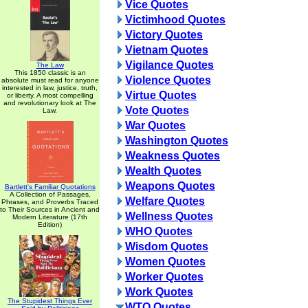
Vice Quotes
Victimhood Quotes
Victory Quotes
Vietnam Quotes
Vigilance Quotes
The Law
This 1850 classic is an
Violence Quotes
absolute must read for anyone
interested in law, justice, truth,
Virtue Quotes
or liberty. A most compelling
and revolutionary look at The
Vote Quotes
Law.
War Quotes
Washington Quotes
Weakness Quotes
Wealth Quotes
Weapons Quotes
Bartlett's Familiar Quotations
A Collection of Passages,
Welfare Quotes
Phrases, and Proverbs Traced
to Their Sources in Ancient and
Wellness Quotes
Modern Literature (17th
Edition)
WHO Quotes
Wisdom Quotes
Women Quotes
Worker Quotes
Work Quotes
The Stupidest Things Ever
WTO Quotes