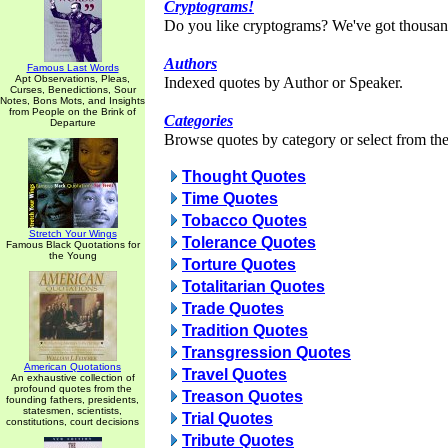
Cryptograms!
Do you like cryptograms? We've got thousan
Authors
Famous Last Words
Apt Observations, Pleas,
Indexed quotes by Author or Speaker.
Curses, Benedictions, Sour
Notes, Bons Mots, and Insights
from People on the Brink of
Categories
Departure
Browse quotes by category or select from the 
Thought Quotes
Time Quotes
Tobacco Quotes
Stretch Your Wings
Tolerance Quotes
Famous Black Quotations for
the Young
Torture Quotes
Totalitarian Quotes
Trade Quotes
Tradition Quotes
Transgression Quotes
American Quotations
Travel Quotes
An exhaustive collection of
profound quotes from the
Treason Quotes
founding fathers, presidents,
statesmen, scientists,
Trial Quotes
constitutions, court decisions
Tribute Quotes