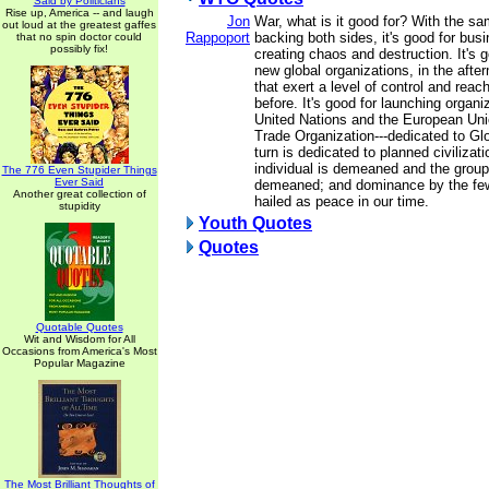
Said by Politicians
Rise up, America -- and laugh
Jon
War, what is it good for? With the sam
out loud at the greatest gaffes
Rappoport
backing both sides, it's good for busi
that no spin doctor could
possibly fix!
creating chaos and destruction. It's 
new global organizations, in the afte
that exert a level of control and reach
before. It's good for launching organi
United Nations and the European Uni
Trade Organization---dedicated to Gl
turn is dedicated to planned civilizati
individual is demeaned and the group
The 776 Even Stupider Things
Ever Said
demeaned; and dominance by the few
Another great collection of
hailed as peace in our time.
stupidity
Youth Quotes
Quotes
Quotable Quotes
Wit and Wisdom for All
Occasions from America's Most
Popular Magazine
The Most Brilliant Thoughts of