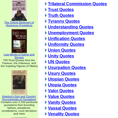
Trilateral Commission Quotes
Trust Quotes
Truth Quotes
Tyranny Quotes
The Oxford Dictionary of
Humorous Quotations
Understanding Quotes
Unemployment Quotes
Unification Quotes
Uniformity Quotes
Union Quotes
Last Words of Saints and
Unity Quotes
Sinners
700 Final Quotes from the
UN Quotes
Famous, the Infamous, and
the Inspiring Figures of History
Usurpation Quotes
Usury Quotes
Utopian Quotes
Utopia Quotes
Valor Quotes
Value Quotes
America's God and Country:
Encyclopedia of Quotations
Vanity Quotes
Contains over 2,100 profound
quotations from founding
Vassal Quotes
fathers, presidents,
constitutions, court decisions
Venality Quotes
and more