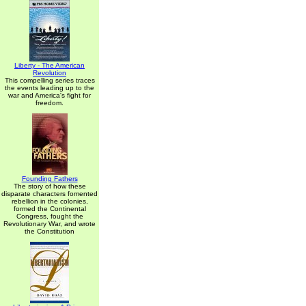
Liberty - The American
Revolution
This compelling series traces
the events leading up to the
war and America's fight for
freedom.
Founding Fathers
The story of how these
disparate characters fomented
rebellion in the colonies,
formed the Continental
Congress, fought the
Revolutionary War, and wrote
the Constitution