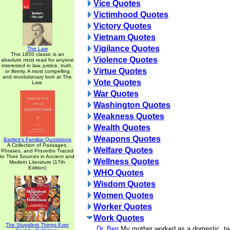
Vice Quotes
Victimhood Quotes
Victory Quotes
Vietnam Quotes
Vigilance Quotes
The Law
This 1850 classic is an
Violence Quotes
absolute must read for anyone
interested in law, justice, truth,
Virtue Quotes
or liberty. A most compelling
and revolutionary look at The
Vote Quotes
Law.
War Quotes
Washington Quotes
Weakness Quotes
Wealth Quotes
Weapons Quotes
Bartlett's Familiar Quotations
A Collection of Passages,
Welfare Quotes
Phrases, and Proverbs Traced
to Their Sources in Ancient and
Wellness Quotes
Modern Literature (17th
Edition)
WHO Quotes
Wisdom Quotes
Women Quotes
Worker Quotes
Work Quotes
The Stupidest Things Ever
Dr. Ben
My mother worked as a domestic, t