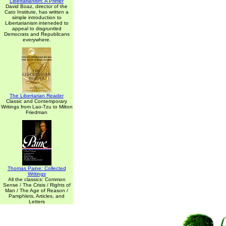
Libertarianism: A Primer
David Boaz, director of the
Cato Institute, has written a
simple introduction to
Libertarianism inteneded to
appeal to disgruntled
Democrats and Republicans
everywhere.
The Libertarian Reader
Classic and Contemporary
Writings from Lao-Tzu to Milton
Friedman
Thomas Paine: Collected
Writings
All the classics: Common
Sense / The Crisis / Rights of
Man / The Age of Reason /
Pamphlets, Articles, and
Letters