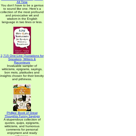
All Time
You don't have to be a genius
to sound like one. Here's a
collection of the most profound
and provocative wit and
wisdom in the English
language in two lines or less.
2,715 One-Line Quotations for
Speakers, Writers &
Raconteurs
Invaluable sampler of
witticisms, epigrams, sayings,
bon mots, platitudes and
insights chosen for their brevity
and pithiness.
Phillips' Book of Great
Thoughts Funny Sayings
A stupendous collection of
quotes, quips, epigrams,
witticisms, and humorous
comments for personal
enjoyment and ready