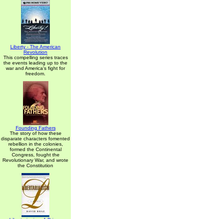
Liberty - The American
Revolution
This compelling series traces
the events leading up to the
war and America's fight for
freedom.
Founding Fathers
The story of how these
disparate characters fomented
rebellion in the colonies,
formed the Continental
Congress, fought the
Revolutionary War, and wrote
the Constitution