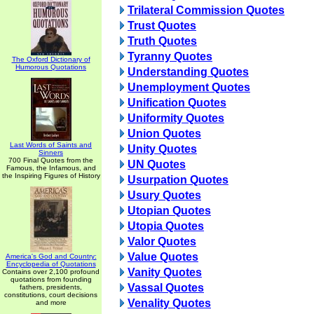
Trilateral Commission Quotes
Trust Quotes
Truth Quotes
Tyranny Quotes
The Oxford Dictionary of
Humorous Quotations
Understanding Quotes
Unemployment Quotes
Unification Quotes
Uniformity Quotes
Union Quotes
Last Words of Saints and
Unity Quotes
Sinners
700 Final Quotes from the
UN Quotes
Famous, the Infamous, and
the Inspiring Figures of History
Usurpation Quotes
Usury Quotes
Utopian Quotes
Utopia Quotes
Valor Quotes
Value Quotes
America's God and Country:
Encyclopedia of Quotations
Vanity Quotes
Contains over 2,100 profound
quotations from founding
Vassal Quotes
fathers, presidents,
constitutions, court decisions
Venality Quotes
and more