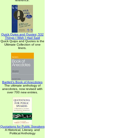
reference.
Quick Quips and Quotes; 532
Things I Wish I Had Said
Quick Quips and Quotes is the
Ultimate Collection of one
liners.
Bartlett's Book of Anecdotes
The ultimate anthology of
anecdotes, now revised with
over 700 new entries.
Quotations for Public Speakers
A Historical, Literary, and
Political Anthology