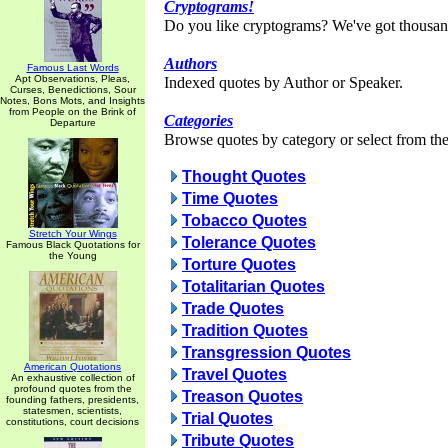
Cryptograms!
Do you like cryptograms? We've got thousan
Authors
Famous Last Words
Apt Observations, Pleas,
Indexed quotes by Author or Speaker.
Curses, Benedictions, Sour
Notes, Bons Mots, and Insights
from People on the Brink of
Categories
Departure
Browse quotes by category or select from the 
Thought Quotes
Time Quotes
Tobacco Quotes
Stretch Your Wings
Tolerance Quotes
Famous Black Quotations for
the Young
Torture Quotes
Totalitarian Quotes
Trade Quotes
Tradition Quotes
Transgression Quotes
American Quotations
Travel Quotes
An exhaustive collection of
profound quotes from the
Treason Quotes
founding fathers, presidents,
statesmen, scientists,
Trial Quotes
constitutions, court decisions
Tribute Quotes