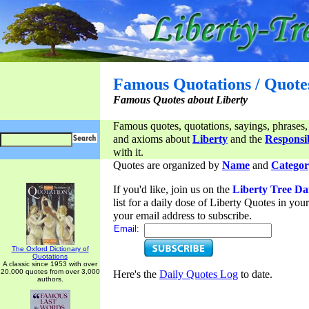
Famous Quotations / Quote
Famous Quotes about Liberty
Famous quotes, quotations, sayings, phrases,
and axioms about
Liberty
and the
Responsib
with it.
Quotes are organized by
Name
and
Categor
If you'd like, join us on the
Liberty Tree Da
list for a daily dose of Liberty Quotes in yo
your email address to subscribe.
Email:
The Oxford Dictionary of
Quotations
A classic since 1953 with over
20,000 quotes from over 3,000
Here's the
Daily Quotes Log
to date.
authors.