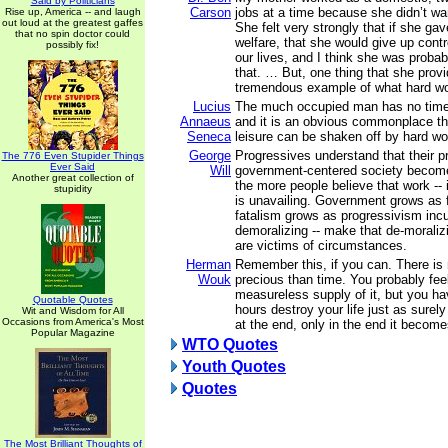
Said by Politicians
Carson
jobs at a time because she didn’t wa
Rise up, America -- and laugh
out loud at the greatest gaffes
She felt very strongly that if she ga
that no spin doctor could
welfare, that she would give up contro
possibly fix!
our lives, and I think she was probab
that. … But, one thing that she prov
tremendous example of what hard wor
Lucius
The much occupied man has no time
Annaeus
and it is an obvious commonplace tha
Seneca
leisure can be shaken off by hard wo
George
Progressives understand that their p
The 776 Even Stupider Things
Ever Said
Will
government-centered society become
Another great collection of
the more people believe that work -- i
stupidity
is unavailing. Government grows as 
fatalism grows as progressivism incu
demoralizing -- make that de-moralizin
are victims of circumstances.
Herman
Remember this, if you can. There is
Wouk
precious than time. You probably fee
measureless supply of it, but you h
Quotable Quotes
hours destroy your life just as surely
Wit and Wisdom for All
Occasions from America's Most
at the end, only in the end it becom
Popular Magazine
WTO Quotes
Youth Quotes
Quotes
The Most Brilliant Thoughts of