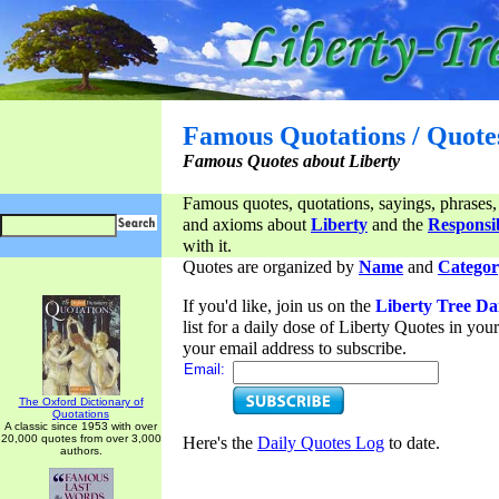
Famous Quotations / Quote
Famous Quotes about Liberty
Famous quotes, quotations, sayings, phrases,
and axioms about
Liberty
and the
Responsib
with it.
Quotes are organized by
Name
and
Categor
If you'd like, join us on the
Liberty Tree Da
list for a daily dose of Liberty Quotes in yo
your email address to subscribe.
Email:
The Oxford Dictionary of
Quotations
A classic since 1953 with over
20,000 quotes from over 3,000
Here's the
Daily Quotes Log
to date.
authors.