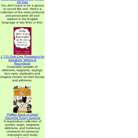
All Time
You don't have to be a genius
to sound like one. Here's a
collection of the most profound
and provocative wit and
wisdom in the English
language in two lines or less.
2,715 One-Line Quotations for
Speakers, Writers &
Raconteurs
Invaluable sampler of
witticisms, epigrams, sayings,
bon mots, platitudes and
insights chosen for their brevity
and pithiness.
Phillips' Book of Great
Thoughts Funny Sayings
A stupendous collection of
quotes, quips, epigrams,
witticisms, and humorous
comments for personal
enjoyment and ready