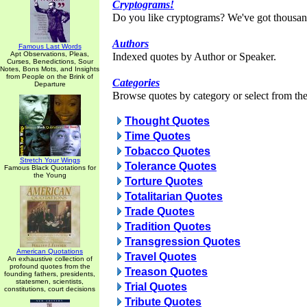
Cryptograms!
Do you like cryptograms? We've got thousan
Authors
Famous Last Words
Apt Observations, Pleas,
Indexed quotes by Author or Speaker.
Curses, Benedictions, Sour
Notes, Bons Mots, and Insights
from People on the Brink of
Categories
Departure
Browse quotes by category or select from the 
Thought Quotes
Time Quotes
Tobacco Quotes
Stretch Your Wings
Tolerance Quotes
Famous Black Quotations for
the Young
Torture Quotes
Totalitarian Quotes
Trade Quotes
Tradition Quotes
Transgression Quotes
American Quotations
Travel Quotes
An exhaustive collection of
profound quotes from the
Treason Quotes
founding fathers, presidents,
statesmen, scientists,
Trial Quotes
constitutions, court decisions
Tribute Quotes