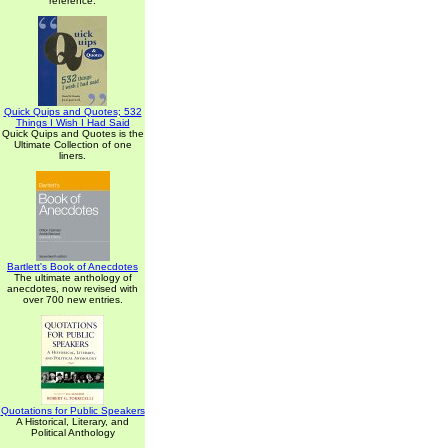
reference.
Quick Quips and Quotes; 532
Things I Wish I Had Said
Quick Quips and Quotes is the
Ultimate Collection of one
liners.
Bartlett's Book of Anecdotes
The ultimate anthology of
anecdotes, now revised with
over 700 new entries.
Quotations for Public Speakers
A Historical, Literary, and
Political Anthology