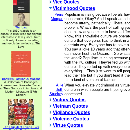
Vice Quotes
Victimhood Quotes
Piers
Populism is rising because liberals h
Morgan
unbearable, Okay? And I speak as a li
become utterly, pathetically illiberal an
problem. What’s the point of calling your
The Law
This 1850 classic is an
don’t allow anyone else to have a diffe
absolute must read for anyone
know, this snowflake culture we operate
interested in law, justice, truth,
culture that everyone, has to think in 
or liberty. A most compelling
and revolutionary look at The
a certain way. Everyone has to have a
Law.
You say a joke 10 years ago that off
can never host the Oscars… So what’
the world? Populism is rising because 
with the PC culture. They’re fed up wit
culture. They’re fed up with everyone 
everything… They just want to tell peop
lead their life but if you don’t lead it th
Bartlett's Familiar Quotations
It’s a kind of version of fascism.
A Collection of Passages,
Allie
When you elevate victimhood as virtue,
Phrases, and Proverbs Traced
to Their Sources in Ancient and
Beth
culture in which people are tripping ov
Modern Literature (17th
Stuckey
oppressed.
Edition)
Victory Quotes
Vietnam Quotes
Vigilance Quotes
Violence Quotes
Virtue Quotes
The Stupidest Things Ever