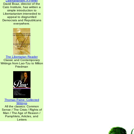
Libertarianism: A Primer
David Boaz, director of the
Cato Institute, has written a
simple introduction to
Libertarianism inteneded to
appeal to disgruntled
Democrats and Republicans
everywhere.
The Libertarian Reader
Classic and Contemporary
Writings from Lao-Tzu to Milton
Friedman
Thomas Paine: Collected
Writings
All the classics: Common
Sense / The Crisis / Rights of
Man / The Age of Reason /
Pamphlets, Articles, and
Letters