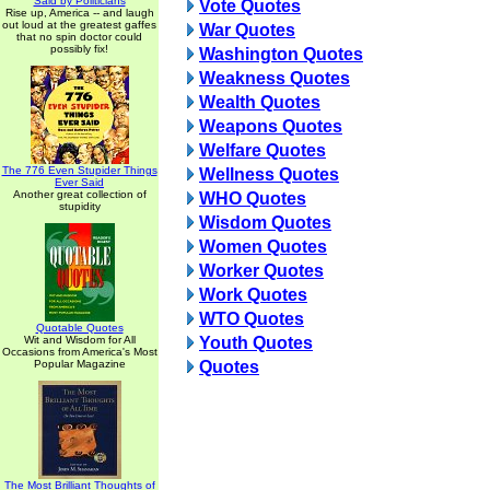
Said by Politicians
Vote Quotes
Rise up, America -- and laugh
out loud at the greatest gaffes
War Quotes
that no spin doctor could
possibly fix!
Washington Quotes
Weakness Quotes
Wealth Quotes
Weapons Quotes
Welfare Quotes
The 776 Even Stupider Things
Wellness Quotes
Ever Said
Another great collection of
WHO Quotes
stupidity
Wisdom Quotes
Women Quotes
Worker Quotes
Work Quotes
WTO Quotes
Quotable Quotes
Wit and Wisdom for All
Youth Quotes
Occasions from America's Most
Popular Magazine
Quotes
The Most Brilliant Thoughts of