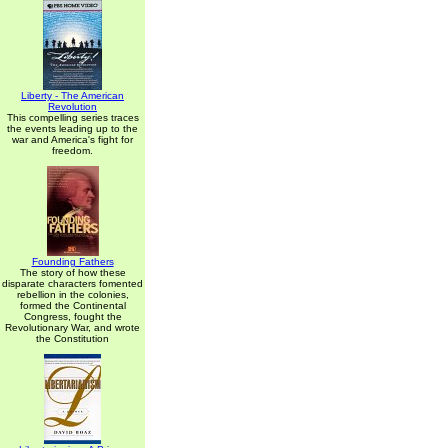
Liberty - The American
Revolution
This compelling series traces
the events leading up to the
war and America's fight for
freedom.
Founding Fathers
The story of how these
disparate characters fomented
rebellion in the colonies,
formed the Continental
Congress, fought the
Revolutionary War, and wrote
the Constitution