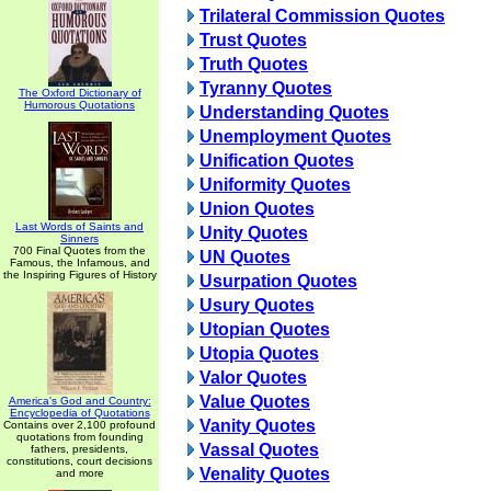
Trilateral Commission Quotes
Trust Quotes
Truth Quotes
Tyranny Quotes
The Oxford Dictionary of
Humorous Quotations
Understanding Quotes
Unemployment Quotes
Unification Quotes
Uniformity Quotes
Union Quotes
Last Words of Saints and
Unity Quotes
Sinners
700 Final Quotes from the
UN Quotes
Famous, the Infamous, and
the Inspiring Figures of History
Usurpation Quotes
Usury Quotes
Utopian Quotes
Utopia Quotes
Valor Quotes
Value Quotes
America's God and Country:
Encyclopedia of Quotations
Vanity Quotes
Contains over 2,100 profound
quotations from founding
Vassal Quotes
fathers, presidents,
constitutions, court decisions
Venality Quotes
and more