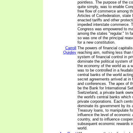
pointless. The purpose of the 
quite simply, was to enable Con
free flow of commerce among th
Articles of Confederation, state 
enacted tariffs and other protec
impeded interstate commerce. T
Congress was empowered to m
among the states "regular." In fa
so was one of the principal reas
for a new constitution.
Carroll
The powers of financial capitali
Quigley
reaching aim, nothing less than 
system of financial control in pr
dominate the political system o
the economy of the world as a 
was to be controlled in a feudali
central banks of the world acting
secret agreements arrived at in
and conferences. The apex of t
be the Bank for International Se
Switzerland, a private bank own
the world's central banks which
private corporations. Each centr
dominate its government by its ab
Treasury loans, to manipulate f
influence the level of economic a
country, and to influence coopera
subsequent economic rewards in
world.