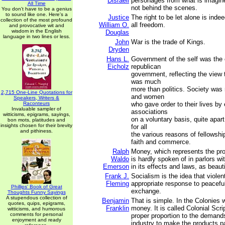
Disraeli
personages from what is imagin
All Time
not behind the scenes.
You don't have to be a genius
to sound like one. Here's a
Justice
The right to be let alone is inde
collection of the most profound
William O.
all freedom.
and provocative wit and
wisdom in the English
Douglas
language in two lines or less.
John
War is the trade of Kings.
Dryden
Hans L.
Government of the self was the o
Eicholz
republican
government, reflecting the view t
was much
more than politics. Society wa
2,715 One-Line Quotations for
and women
Speakers, Writers &
Raconteurs
who gave order to their lives by 
Invaluable sampler of
associations
witticisms, epigrams, sayings,
on a voluntary basis, quite apar
bon mots, platitudes and
insights chosen for their brevity
for all
and pithiness.
the various reasons of fellowshi
faith and commerce.
Ralph
Money, which represents the pro
Waldo
is hardly spoken of in parlors wi
Emerson
in its effects and laws, as beaut
Frank J.
Socialism is the idea that violen
Fleming
appropriate response to peaceful
Phillips' Book of Great
exchange.
Thoughts Funny Sayings
A stupendous collection of
Benjamin
That is simple. In the Colonies
quotes, quips, epigrams,
Franklin
money. It is called Colonial Scri
witticisms, and humorous
comments for personal
proper proportion to the demand
enjoyment and ready
industry to make the products p