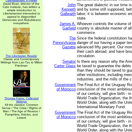
Libertarianism: A Primer
David Boaz, director of the
John
The great dialectic in our time is
Cato Institute, has written a
Kenneth
and by some still supposed, bet
simple introduction to
Galbraith
labor; it is between economic en
Libertarianism inteneded to
appeal to disgruntled
state.
Democrats and Republicans
everywhere.
James A.
Whoever controls the volume of
Garfield
country is absolute master of al
commerce.
The
Since the federal constitution h
Pennsylvania
danger of our having a paper tend
Gazette
advanced fifty percent. Our mon
their cash abroad, and have brou
circulation.
The Libertarian Reader
Classic and Contemporary
Senator
Is there any reason why the Am
Writings from Lao-Tzu to Milton
Carter Glass
be taxed to guarantee the debts
Friedman
than they should be taxed to gu
other institutions, including mer
industries, and the mills of the 
Government
The Final Act of the Uruguay Ro
of Morocco
conclusion of the most ambitious
of our century, will give birth - i
World Trade Organization, the thi
Thomas Paine: Collected
Writings
World Order, along with the Unit
All the classics: Common
International Monetary Fund.
Sense / The Crisis / Rights of
Man / The Age of Reason /
Government
The Final Act of the Uruguay Ro
Pamphlets, Articles, and
of Morocco
conclusion of the most ambitious
Letters
of our century, will give birth - i
World Trade Organization, the thi
World Order, along with the Unit