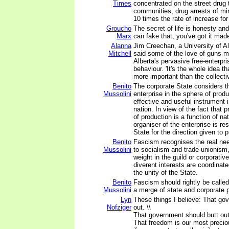
Times
concentrated on the street drug 
communities, drug arrests of min
10 times the rate of increase for
Groucho
The secret of life is honesty and 
Marx
can fake that, you've got it mad
Alanna
Jim Creechan, a University of Al
Mitchell
said some of the love of guns ma
Alberta's pervasive free-enterpr
behaviour. 'It's the whole idea th
more important than the collectiv
Benito
The corporate State considers th
Mussolini
enterprise in the sphere of prod
effective and useful instrument i
nation. In view of the fact that p
of production is a function of na
organiser of the enterprise is re
State for the direction given to 
Benito
Fascism recognises the real ne
Mussolini
to socialism and trade-unionism
weight in the guild or corporati
diverent interests are coordinat
the unity of the State.
Benito
Fascism should rightly be called
Mussolini
a merge of state and corporate 
Lyn
These things I believe: That go
Nofziger
out. \\
That government should butt out
That freedom is our most preci