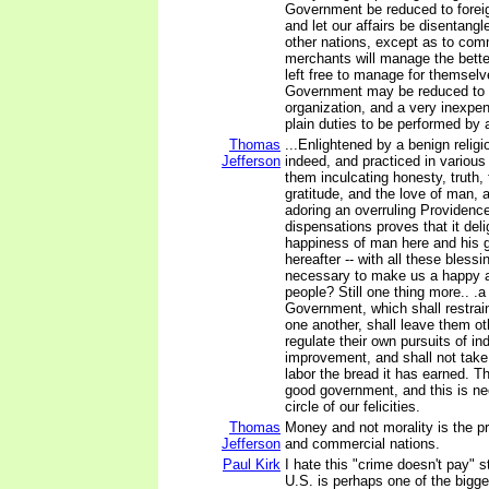
Government be reduced to forei
and let our affairs be disentangl
other nations, except as to com
merchants will manage the bette
left free to manage for themsel
Government may be reduced to 
organization, and a very inexpe
plain duties to be performed by 
Thomas
...Enlightened by a benign religi
Jefferson
indeed, and practiced in various 
them inculcating honesty, truth
gratitude, and the love of man,
adoring an overruling Providence,
dispensations proves that it deli
happiness of man here and his 
hereafter -- with all these bless
necessary to make us a happy 
people? Still one thing more.. .a
Government, which shall restrai
one another, shall leave them ot
regulate their own pursuits of in
improvement, and shall not take
labor the bread it has earned. T
good government, and this is ne
circle of our felicities.
Thomas
Money and not morality is the p
Jefferson
and commercial nations.
Paul Kirk
I hate this "crime doesn't pay" s
U.S. is perhaps one of the bigg