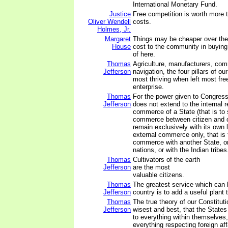
International Monetary Fund.
Justice
Free competition is worth more t
Oliver Wendell
costs.
Holmes, Jr.
Margaret
Things may be cheaper over the h
House
cost to the community in buying 
of here.
Thomas
Agriculture, manufacturers, co
Jefferson
navigation, the four pillars of ou
most thriving when left most free
enterprise.
Thomas
For the power given to Congress
Jefferson
does not extend to the internal r
commerce of a State (that is to 
commerce between citizen and c
remain exclusively with its own le
external commerce only, that is t
commerce with another State, or
nations, or with the Indian tribes
Thomas
Cultivators of the earth
Jefferson
are the most
valuable citizens.
Thomas
The greatest service which can
Jefferson
country is to add a useful plant t
Thomas
The true theory of our Constituti
Jefferson
wisest and best, that the State
to everything within themselves,
everything respecting foreign aff