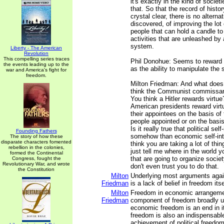
it's exactly in the kind of societ
that. So that the record of histor
crystal clear, there is no alterna
discovered, of improving the lot 
people that can hold a candle to
activities that are unleashed by 
system.
Liberty - The American
Revolution
This compelling series traces
Phil Donohue: Seems to reward 
the events leading up to the
as the ability to manipulate the
war and America's fight for
freedom.
Milton Friedman: And what does
think the Communist commissar 
You think a Hitler rewards virtue
American presidents reward vir
their appointees on the basis of 
people appointed or on the basis 
Is it really true that political self
Founding Fathers
somehow than economic self-int
The story of how these
disparate characters fomented
think you are taking a lot of thi
rebellion in the colonies,
just tell me where in the world y
formed the Continental
that are going to organize societ
Congress, fought the
Revolutionary War, and wrote
don't even trust you to do that.
the Constitution
Milton
Underlying most arguments agai
Friedman
is a lack of belief in freedom itse
Milton
Freedom in economic arrangement
Friedman
component of freedom broadly u
economic freedom is an end in i
freedom is also an indispensab
achievement of political freedom