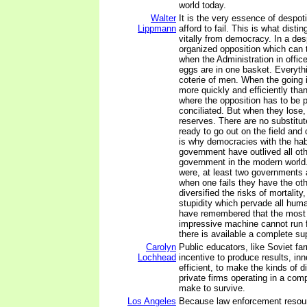
world today.
Walter
It is the very essence of despot
Lippmann
afford to fail. This is what disti
vitally from democracy. In a des
organized opposition which can 
when the Administration in office
eggs are in one basket. Everyth
coterie of men. When the going
more quickly and efficiently th
where the opposition has to be
conciliated. But when they lose,
reserves. There are no substitu
ready to go out on the field and 
is why democracies with the habi
government have outlived all oth
government in the modern world.
were, at least two governments 
when one fails they have the ot
diversified the risks of mortality
stupidity which pervade all huma
have remembered that the most 
impressive machine cannot run f
there is available a complete su
Carolyn
Public educators, like Soviet fa
Lochhead
incentive to produce results, inn
efficient, to make the kinds of d
private firms operating in a com
make to survive.
Los Angeles
Because law enforcement resou