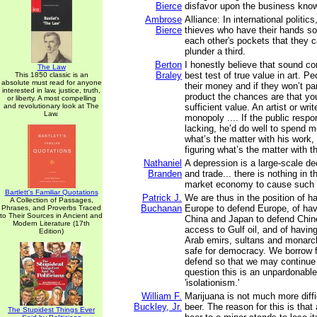
Bierce
disfavor upon the business kno
Ambrose
Alliance: In international politic
Bierce
thieves who have their hands so
each other's pockets that they 
plunder a third.
Berton
I honestly believe that sound c
The Law
Braley
best test of true value in art. P
This 1850 classic is an
absolute must read for anyone
their money and if they won’t part
interested in law, justice, truth,
product the chances are that yo
or liberty. A most compelling
and revolutionary look at The
sufficient value. An artist or wri
Law.
monopoly .... If the public respon
lacking, he’d do well to spend m
what’s the matter with his work,
figuring what’s the matter with t
Nathaniel
A depression is a large-scale de
Branden
and trade... there is nothing in t
market economy to cause such 
Bartlett's Familiar Quotations
Patrick J.
We are thus in the position of h
A Collection of Passages,
Buchanan
Europe to defend Europe, of hav
Phrases, and Proverbs Traced
to Their Sources in Ancient and
China and Japan to defend Chi
Modern Literature (17th
access to Gulf oil, and of havin
Edition)
Arab emirs, sultans and monarc
safe for democracy. We borrow 
defend so that we may continue
question this is an unpardonable
'isolationism.'
William F.
Marijuana is not much more diffi
Buckley, Jr.
beer. The reason for this is that 
The Stupidest Things Ever