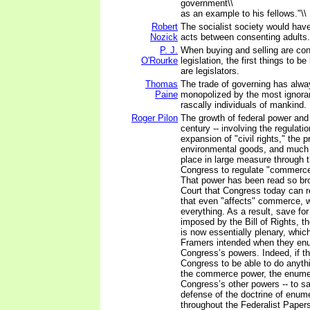
government\\
as an example to his fellows."\\
Robert
The socialist society would have 
Nozick
acts between consenting adults.
P. J.
When buying and selling are con
O'Rourke
legislation, the first things to b
are legislators.
Thomas
The trade of governing has alw
Paine
monopolized by the most ignora
rascally individuals of mankind.
Roger Pilon
The growth of federal power and
century -- involving the regulati
expansion of "civil rights," the p
environmental goods, and much 
place in large measure through 
Congress to regulate "commerce
That power has been read so br
Court that Congress today can r
that even "affects" commerce, wh
everything. As a result, save for
imposed by the Bill of Rights,
is now essentially plenary, whic
Framers intended when they en
Congress’s powers. Indeed, if t
Congress to be able to do anyth
the commerce power, the enumer
Congress’s other powers -- to sa
defense of the doctrine of enum
throughout the Federalist Paper