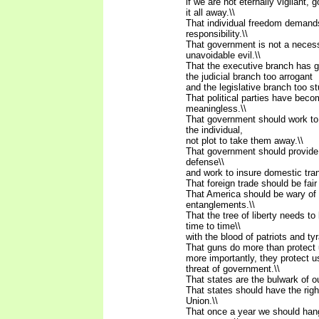
if we are not eternally vigilant, 
it all away.\\
That individual freedom demands
responsibility.\\
That government is not a neces
unavoidable evil.\\
That the executive branch has g
the judicial branch too arrogant
and the legislative branch too st
That political parties have beco
meaningless.\\
That government should work to i
the individual,
not plot to take them away.\\
That government should provide 
defense\\
and work to insure domestic tranq
That foreign trade should be fair 
That America should be wary of 
entanglements.\\
That the tree of liberty needs t
time to time\\
with the blood of patriots and tyr
That guns do more than protect u
more importantly, they protect u
threat of government.\\
That states are the bulwark of o
That states should have the rig
Union.\\
That once a year we should ha