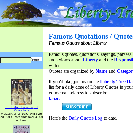
Famous Quotations / Quote
Famous Quotes about Liberty
Famous quotes, quotations, sayings, phrases,
and axioms about
Liberty
and the
Responsib
with it.
Quotes are organized by
Name
and
Categor
If you'd like, join us on the
Liberty Tree Da
list for a daily dose of Liberty Quotes in yo
your email address to subscribe.
Email:
The Oxford Dictionary of
Quotations
A classic since 1953 with over
20,000 quotes from over 3,000
Here's the
Daily Quotes Log
to date.
authors.