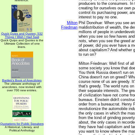
reference.
producers to the consumers. In 
creating for ourselves our own 
control its purchasing power, a
interest to pay no one.
Milton
Phil Donohue: When you see aro
Friedman
maldistribution of wealth, the de
millions of people in underdevel
Quick Quips and Quotes; 532
when you see so few haves and
Things I Wish I Had Said
Quick Quips and Quotes is the
nots, when you see the greed an
Ultimate Collection of one
of power, did you ever have a 
liners.
about capitalism? And whether g
to run on?
Milton Friedman: Well first of all
some society you know that doe
You think Russia doesn't run on
China doesn't run on greed? Wha
Bartlett's Book of Anecdotes
course none of us are greedy. It'
The ultimate anthology of
that's greedy. The world runs on
anecdotes, now revised with
their separate interests. The g
over 700 new entries.
of civilization have not come f
bureaus. Einstein didn't constru
order from a bureaucrat. Henry F
revolutionize the automobile indu
the only cases in which the m
from the kind of grinding poverty
about, the only cases in recorde
Quotations for Public Speakers
they have had capitalism and larg
A Historical, Literary, and
Political Anthology
you want to know where the mas