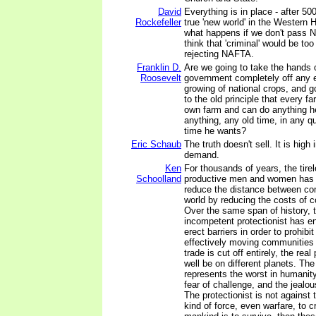
David
Everything is in place - after 500
Rockefeller
true 'new world' in the Western 
what happens if we don't pass N
think that 'criminal' would be too
rejecting NAFTA.
Franklin D.
Are we going to take the hands o
Roosevelt
government completely off any ef
growing of national crops, and go
to the old principle that every fa
own farm and can do anything h
anything, any old time, in any qu
time he wants?
Eric Schaub
The truth doesn't sell. It is high 
demand.
Ken
For thousands of years, the tirel
Schoolland
productive men and women has b
reduce the distance between co
world by reducing the costs of 
Over the same span of history, t
incompetent protectionist has e
erect barriers in order to prohib
effectively moving communities 
trade is cut off entirely, the re
well be on different planets. The
represents the worst in humanity
fear of challenge, and the jealo
The protectionist is not against 
kind of force, even warfare, to cr