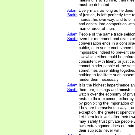
mankind is to survive, then thes
must be defeated.
Adam
Every man, as long as he does n
Smith
of justice, is left perfectly free
interest his own way, and to brin
and capital into competition wit
man or order of men.
Adam
People of the same trade seldo
Smith
even for merriment and diversion
conversation ends in a conspira
public, or in some contrivance to 
impossible indeed to prevent s
law which either could be enforc
consistent with liberty or justic
cannot hinder people of the sam
sometimes assembling together, 
nothing to facilitate such assem
render them necessary.
Adam
It is the highest impertinence a
Smith
therefore, in kings and ministers
watch over the economy of priva
restrain their expence, either b
by prohibiting the importation of 
They are themselves always, an
exception, the greatest spendthri
Let them look well after their o
may safely trust private people wi
own extravagance does not ruin t
their subjects never will.