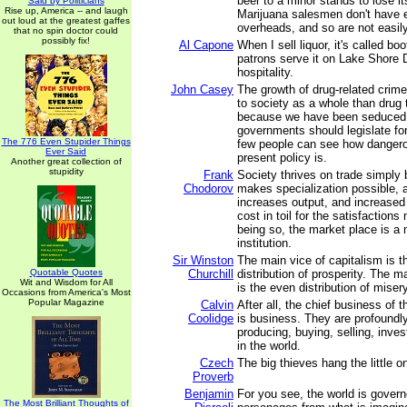
beer to a minor stands to lose its
Said by Politicians
Rise up, America -- and laugh
Marijuana salesmen don't have 
out loud at the greatest gaffes
overheads, and so are not easil
that no spin doctor could
possibly fix!
Al Capone
When I sell liquor, it's called b
patrons serve it on Lake Shore Dr
hospitality.
John Casey
The growth of drug-related crime 
to society as a whole than drug 
because we have been seduced b
governments should legislate fo
The 776 Even Stupider Things
few people can see how dangero
Ever Said
present policy is.
Another great collection of
stupidity
Frank
Society thrives on trade simply
Chodorov
makes specialization possible, a
increases output, and increased
cost in toil for the satisfactions
being so, the market place is 
institution.
Sir Winston
The main vice of capitalism is 
Quotable Quotes
Churchill
distribution of prosperity. The m
Wit and Wisdom for All
is the even distribution of misery
Occasions from America's Most
Popular Magazine
Calvin
After all, the chief business of
Coolidge
is business. They are profoundl
producing, buying, selling, inve
in the world.
Czech
The big thieves hang the little o
Proverb
Benjamin
For you see, the world is govern
The Most Brilliant Thoughts of