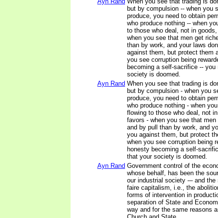
Ayn Rand
When you see that trading is do
but by compulsion -- when you se
produce, you need to obtain pe
who produce nothing -- when yo
to those who deal, not in goods, 
when you see that men get richer
than by work, and your laws don
against them, but protect them 
you see corruption being rewar
becoming a self-sacrifice -- yo
society is doomed.
Ayn Rand
When you see that trading is do
but by compulsion - when you see
produce, you need to obtain pe
who produce nothing - when you
flowing to those who deal, not in
favors - when you see that men g
and by pull than by work, and yo
you against them, but protect t
when you see corruption being 
honesty becoming a self-sacrif
that your society is doomed.
Ayn Rand
Government control of the econ
whose behalf, has been the sourc
our industrial society -– and the 
faire capitalism, i.e., the aboliti
forms of intervention in producti
separation of State and Econom
way and for the same reasons as
Church and State.