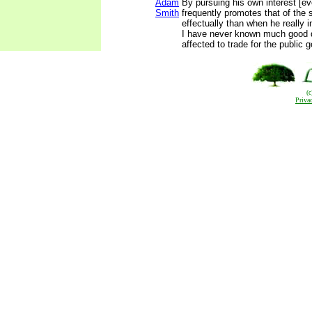
Adam
By pursuing his own interest [eve
Smith
frequently promotes that of the 
effectually than when he really i
I have never known much good 
affected to trade for the public 
(
Priva