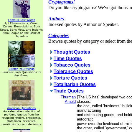
Cryptograms!
Do you like cryptograms? We've got thousan
Authors
Famous Last Words
Apt Observations, Pleas,
Indexed quotes by Author or Speaker.
Curses, Benedictions, Sour
Notes, Bons Mots, and Insights
from People on the Brink of
Categories
Departure
Browse quotes by category or select from the 
Thought Quotes
Time Quotes
Tobacco Quotes
Stretch Your Wings
Tolerance Quotes
Famous Black Quotations for
the Young
Torture Quotes
Totalitarian Quotes
Trade Quotes
Thurman
[The US has] developed two coo
Arnold
classes:
the one, called ‘business,' buildi
American Quotations
manufacturing
An exhaustive collection of
and distributing goods, and hol
profound quotes from the
founding fathers, presidents,
autocratic
statesmen, scientists,
power over the livelihood of mill
constitutions, court decisions
the other, called ‘government,' 