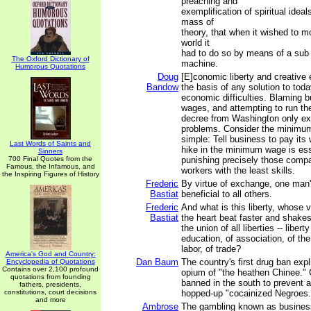
preaching and
exemplification of spiritual ideal
mass of
theory, that when it wished to mo
world it
had to do so by means of a sub r
The Oxford Dictionary of
machine.
Humorous Quotations
Doug
[E]conomic liberty and creative 
Bandow
the basis of any solution to toda
economic difficulties. Blaming b
wages, and attempting to run t
decree from Washington only ex
problems. Consider the minimu
simple: Tell business to pay its
Last Words of Saints and
hike in the minimum wage is esse
Sinners
700 Final Quotes from the
punishing precisely those compa
Famous, the Infamous, and
workers with the least skills.
the Inspiring Figures of History
Frederic
By virtue of exchange, one man'
Bastiat
beneficial to all others.
Frederic
And what is this liberty, whos
Bastiat
the heart beat faster and shakes 
the union of all liberties -- liber
education, of association, of the 
labor, of trade?
America's God and Country:
Dan Baum
The country's first drug ban expli
Encyclopedia of Quotations
Contains over 2,100 profound
opium of "the heathen Chinee." 
quotations from founding
banned in the south to prevent a
fathers, presidents,
constitutions, court decisions
hopped-up "cocainized Negroes.
and more
Ambrose
The gambling known as business