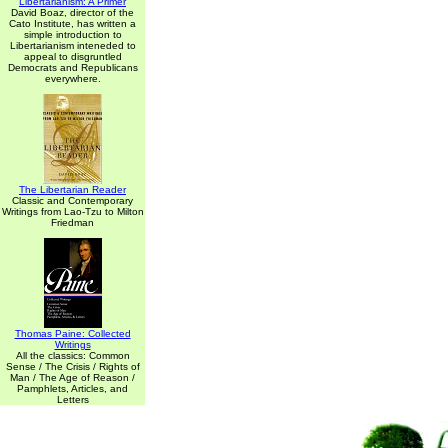
Libertarianism: A Primer
David Boaz, director of the
Cato Institute, has written a
simple introduction to
Libertarianism inteneded to
appeal to disgruntled
Democrats and Republicans
everywhere.
The Libertarian Reader
Classic and Contemporary
Writings from Lao-Tzu to Milton
Friedman
Thomas Paine: Collected
Writings
All the classics: Common
Sense / The Crisis / Rights of
Man / The Age of Reason /
Pamphlets, Articles, and
Letters