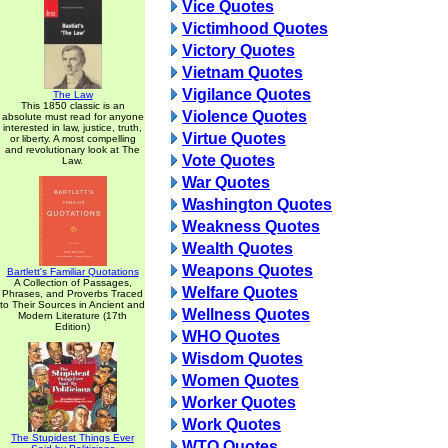
Vice Quotes
Victimhood Quotes
Victory Quotes
Vietnam Quotes
Vigilance Quotes
The Law
This 1850 classic is an
Violence Quotes
absolute must read for anyone
interested in law, justice, truth,
Virtue Quotes
or liberty. A most compelling
and revolutionary look at The
Vote Quotes
Law.
War Quotes
Washington Quotes
Weakness Quotes
Wealth Quotes
Weapons Quotes
Bartlett's Familiar Quotations
A Collection of Passages,
Welfare Quotes
Phrases, and Proverbs Traced
to Their Sources in Ancient and
Wellness Quotes
Modern Literature (17th
Edition)
WHO Quotes
Wisdom Quotes
Women Quotes
Worker Quotes
Work Quotes
The Stupidest Things Ever
WTO Quotes