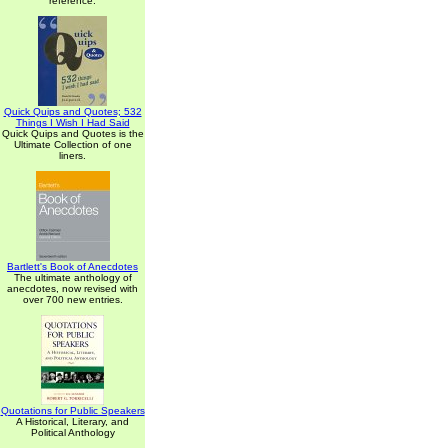
reference.
Quick Quips and Quotes; 532
Things I Wish I Had Said
Quick Quips and Quotes is the
Ultimate Collection of one
liners.
Bartlett's Book of Anecdotes
The ultimate anthology of
anecdotes, now revised with
over 700 new entries.
Quotations for Public Speakers
A Historical, Literary, and
Political Anthology