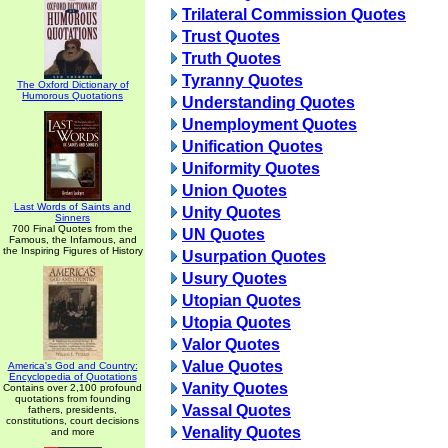
Trilateral Commission Quotes
Trust Quotes
Truth Quotes
Tyranny Quotes
The Oxford Dictionary of
Humorous Quotations
Understanding Quotes
Unemployment Quotes
Unification Quotes
Uniformity Quotes
Union Quotes
Last Words of Saints and
Unity Quotes
Sinners
700 Final Quotes from the
UN Quotes
Famous, the Infamous, and
the Inspiring Figures of History
Usurpation Quotes
Usury Quotes
Utopian Quotes
Utopia Quotes
Valor Quotes
Value Quotes
America's God and Country:
Encyclopedia of Quotations
Vanity Quotes
Contains over 2,100 profound
quotations from founding
Vassal Quotes
fathers, presidents,
constitutions, court decisions
Venality Quotes
and more