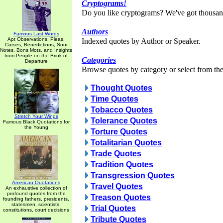
Cryptograms!
Do you like cryptograms? We've got thousan
Authors
Famous Last Words
Apt Observations, Pleas,
Indexed quotes by Author or Speaker.
Curses, Benedictions, Sour
Notes, Bons Mots, and Insights
from People on the Brink of
Categories
Departure
Browse quotes by category or select from the 
Thought Quotes
Time Quotes
Tobacco Quotes
Stretch Your Wings
Tolerance Quotes
Famous Black Quotations for
the Young
Torture Quotes
Totalitarian Quotes
Trade Quotes
Tradition Quotes
Transgression Quotes
American Quotations
Travel Quotes
An exhaustive collection of
profound quotes from the
Treason Quotes
founding fathers, presidents,
statesmen, scientists,
Trial Quotes
constitutions, court decisions
Tribute Quotes