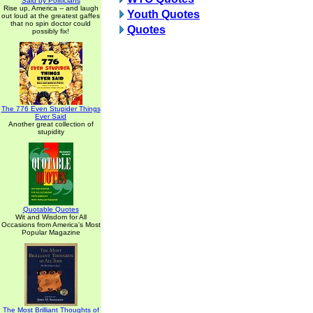
Said by Politicians
Rise up, America -- and laugh
Youth Quotes
out loud at the greatest gaffes
that no spin doctor could
Quotes
possibly fix!
The 776 Even Stupider Things
Ever Said
Another great collection of
stupidity
Quotable Quotes
Wit and Wisdom for All
Occasions from America's Most
Popular Magazine
The Most Brilliant Thoughts of