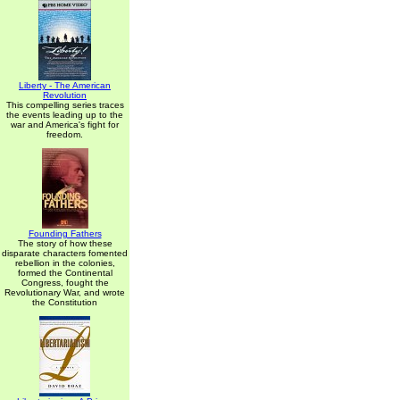
Liberty - The American
Revolution
This compelling series traces
the events leading up to the
war and America's fight for
freedom.
Founding Fathers
The story of how these
disparate characters fomented
rebellion in the colonies,
formed the Continental
Congress, fought the
Revolutionary War, and wrote
the Constitution