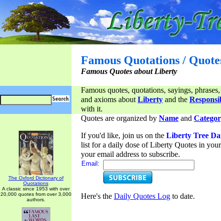
Famous Quotations / Quote
Famous Quotes about Liberty
Famous quotes, quotations, sayings, phrases,
and axioms about
Liberty
and the
Responsib
with it.
Quotes are organized by
Name
and
Categor
If you'd like, join us on the
Liberty Tree Da
list for a daily dose of Liberty Quotes in yo
your email address to subscribe.
Email:
The Oxford Dictionary of
Quotations
A classic since 1953 with over
20,000 quotes from over 3,000
Here's the
Daily Quotes Log
to date.
authors.