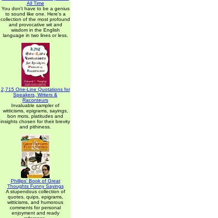
All Time
You don't have to be a genius
to sound like one. Here's a
collection of the most profound
and provocative wit and
wisdom in the English
language in two lines or less.
2,715 One-Line Quotations for
Speakers, Writers &
Raconteurs
Invaluable sampler of
witticisms, epigrams, sayings,
bon mots, platitudes and
insights chosen for their brevity
and pithiness.
Phillips' Book of Great
Thoughts Funny Sayings
A stupendous collection of
quotes, quips, epigrams,
witticisms, and humorous
comments for personal
enjoyment and ready