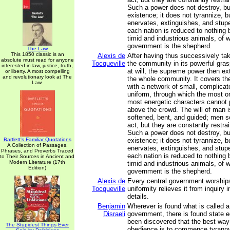
Such a power does not destroy, but
existence; it does not tyrannize, 
enervates, extinguishes, and stupef
each nation is reduced to nothing b
timid and industrious animals, of 
government is the shepherd.
The Law
This 1850 classic is an
Alexis de
After having thus successively t
absolute must read for anyone
Tocqueville
the community in its powerful gra
interested in law, justice, truth,
at will, the supreme power then ex
or liberty. A most compelling
and revolutionary look at The
the whole community. It covers the
Law.
with a network of small, complicat
uniform, through which the most or
most energetic characters cannot p
above the crowd. The will of man i
softened, bent, and guided; men se
act, but they are constantly restra
Such a power does not destroy, but
Bartlett's Familiar Quotations
existence; it does not tyrannize, 
A Collection of Passages,
enervates, extinguishes, and stupef
Phrases, and Proverbs Traced
each nation is reduced to nothing b
to Their Sources in Ancient and
Modern Literature (17th
timid and industrious animals, of 
Edition)
government is the shepherd.
Alexis de
Every central government worships
Tocqueville
uniformity relieves it from inquiry in
details.
Benjamin
Wherever is found what is called a
Disraeli
government, there is found state e
been discovered that the best way 
The Stupidest Things Ever
obedience is to commence tyranny 