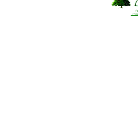
(
Priva