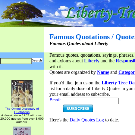
Famous Quotations / Quote
Famous Quotes about Liberty
Famous quotes, quotations, sayings, phrases,
and axioms about
Liberty
and the
Responsib
with it.
Quotes are organized by
Name
and
Categor
If you'd like, join us on the
Liberty Tree Da
list for a daily dose of Liberty Quotes in yo
your email address to subscribe.
Email:
The Oxford Dictionary of
Quotations
A classic since 1953 with over
20,000 quotes from over 3,000
Here's the
Daily Quotes Log
to date.
authors.