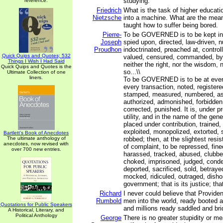
studying.
reference.
Friedrich
What is the task of higher educa
Nietzsche
into a machine. What are the mea
taught how to suffer being bored.
Pierre-
To be GOVERNED is to be kept in 
Joseph
spied upon, directed, law-driven, 
Proudhon
indoctrinated, preached at, control
Quick Quips and Quotes; 532
valued, censured, commanded, by
Things I Wish I Had Said
neither the right, nor the wisdom, n
Quick Quips and Quotes is the
so...\\
Ultimate Collection of one
liners.
To be GOVERNED is to be at every
every transaction, noted, registere
stamped, measured, numbered, as
authorized, admonished, forbidden
corrected, punished. It is, under pr
utility, and in the name of the gene
placed under contribution, trained
exploited, monopolized, extorted, 
Bartlett's Book of Anecdotes
The ultimate anthology of
robbed; then, at the slightest resis
anecdotes, now revised with
of complaint, to be repressed, fin
over 700 new entries.
harassed, tracked, abused, clubbe
choked, imprisoned, judged, cond
deported, sacrificed, sold, betraye
mocked, ridiculed, outraged, disho
government; that is its justice; that
Richard
I never could believe that Provide
Rumbold
men into the world, ready booted a
Quotations for Public Speakers
and millions ready saddled and brid
A Historical, Literary, and
Political Anthology
George
There is no greater stupidity or m