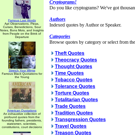
Cryptograms!
Do you like cryptograms? We've got thousan
Authors
Famous Last Words
Apt Observations, Pleas,
Indexed quotes by Author or Speaker.
Curses, Benedictions, Sour
Notes, Bons Mots, and Insights
from People on the Brink of
Categories
Departure
Browse quotes by category or select from the 
Theft Quotes
Theocracy Quotes
Thought Quotes
Stretch Your Wings
Time Quotes
Famous Black Quotations for
the Young
Tobacco Quotes
Tolerance Quotes
Torture Quotes
Totalitarian Quotes
Trade Quotes
American Quotations
Tradition Quotes
An exhaustive collection of
profound quotes from the
Transgression Quotes
founding fathers, presidents,
statesmen, scientists,
Travel Quotes
constitutions, court decisions
Treason Quotes