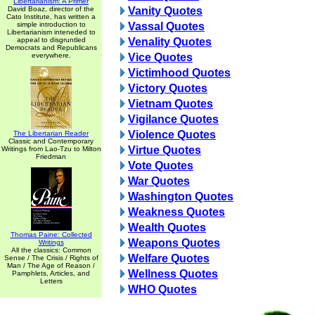
Libertarianism: A Primer
David Boaz, director of the
Vanity Quotes
Cato Institute, has written a
simple introduction to
Vassal Quotes
Libertarianism inteneded to
appeal to disgruntled
Venality Quotes
Democrats and Republicans
everywhere.
Vice Quotes
Victimhood Quotes
Victory Quotes
Vietnam Quotes
Vigilance Quotes
Violence Quotes
The Libertarian Reader
Classic and Contemporary
Virtue Quotes
Writings from Lao-Tzu to Milton
Friedman
Vote Quotes
War Quotes
Washington Quotes
Weakness Quotes
Wealth Quotes
Thomas Paine: Collected
Weapons Quotes
Writings
All the classics: Common
Welfare Quotes
Sense / The Crisis / Rights of
Man / The Age of Reason /
Wellness Quotes
Pamphlets, Articles, and
Letters
WHO Quotes