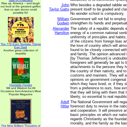
Said by Politicians
Rise up, America -- and laugh
John
Who besides a degraded rabble wou
out loud at the greatest gaffes
Taylor Gatto
present itself to be graded and cla
that no spin doctor could
possibly fix!
No wonder school is compulsory.
William
Government will not fail to employ
Godwin
strengthen its hands and perpetuate
Alexander
The safety of a republic depends e
Hamilton
energy of a common national sent
uniformity of principles and habit
of the citizens from foreign bias a
The 776 Even Stupider Things
the love of country which will almo
Ever Said
found to be closely connected with
Another great collection of
stupidity
and family. The opinion advanced i
[by Thomas Jefferson] is undoubted
foreigners will generally be apt to 
attachments to the persons they ha
the country of their nativity, and to 
customs and manners. They will al
opinions on government congenial 
which they have lived; or, if they s
Quotable Quotes
from a preference to ours, how extr
Wit and Wisdom for All
Occasions from America's Most
that they will bring with them that
Popular Magazine
liberty, so essential to real republ
Adolf
The National Government will regard
Hitler
foremost duty to revive in the natio
and cooperation. It will preserve 
basic principles on which our natio
regards Christianity as the foundat
morality, and the family as the basi
The Most Brilliant Thoughts of