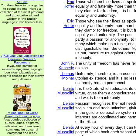
Eric
Those who see their lives as spoi
All Time
You don't have to be a genius
Hoffer
equality and fraternity more than t
to sound like one. Here's a
they clamor for freedom, it is but 
collection of the most profound
equality and uniformity.
and provocative wit and
wisdom in the English
Eric
Those who see their lives as spoi
language in two lines or less.
Hoffer
equality and fraternity more than t
they clamor for freedom, it is but 
equality and uniformity. The passio
partly a passion for anonymity: to 
many which make up a tunic; one 
distinguishable from the others. N
us out, measure us against other
2,715 One-Line Quotations for
inferiority.
Speakers, Writers &
Raconteurs
John F.
The unity of freedom has never rel
Invaluable sampler of
Kennedy
opinion.
witticisms, epigrams, sayings,
bon mots, platitudes and
Thomas
Uniformity, therefore, is an essenti
insights chosen for their brevity
Molnar
utopian existence, and it is no less
and pithiness.
uniformity remain permanent.
Benito
It is the State which educates its c
Mussolini
virtue, gives them a consciousness
and welds them into unity.
Benito
Fascism recognises the real needs
Mussolini
socialism and trade-unionism, giv
in the guild or corporative system 
Phillips' Book of Great
Thoughts Funny Sayings
interests are coordinated and harm
A stupendous collection of
of the State.
quotes, quips, epigrams,
witticisms, and humorous
Benito
At every hour of every day, I can t
comments for personal
Mussolini
page of which book each school chil
enjoyment and ready