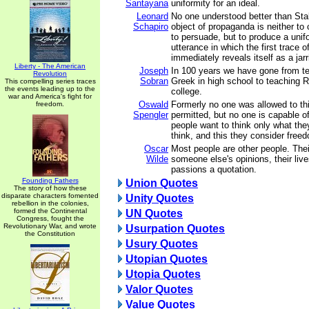
Santayana
uniformity for an ideal.
Leonard
No one understood better than Stal
Schapiro
object of propaganda is neither to
to persuade, but to produce a unifo
utterance in which the first trace 
immediately reveals itself as a jar
Liberty - The American
Joseph
In 100 years we have gone from te
Revolution
Sobran
Greek in high school to teaching 
This compelling series traces
the events leading up to the
college.
war and America's fight for
Oswald
Formerly no one was allowed to thin
freedom.
Spengler
permitted, but no one is capable o
people want to think only what th
think, and this they consider free
Oscar
Most people are other people. Thei
Wilde
someone else's opinions, their live
passions a quotation.
Founding Fathers
Union Quotes
The story of how these
disparate characters fomented
Unity Quotes
rebellion in the colonies,
formed the Continental
UN Quotes
Congress, fought the
Revolutionary War, and wrote
Usurpation Quotes
the Constitution
Usury Quotes
Utopian Quotes
Utopia Quotes
Valor Quotes
Value Quotes