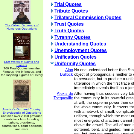
Trial Quotes
Tribute Quotes
Trilateral Commission Quotes
Trust Quotes
The Oxford Dictionary of
Humorous Quotations
Truth Quotes
Tyranny Quotes
Understanding Quotes
Unemployment Quotes
Unification Quotes
Last Words of Saints and
Uniformity Quotes
Sinners
700 Final Quotes from the
Alan
No one understood better than Stal
Famous, the Infamous, and
Bullock
object of propaganda is neither to
the Inspiring Figures of History
to persuade, but to produce a unifo
utterance in which the first trace 
immediately reveals itself as a jar
Alexis de
After having thus successively t
Tocqueville
the community in its powerful gra
at will, the supreme power then ex
the whole community. It covers the
America's God and Country:
with a network of small, complicat
Encyclopedia of Quotations
uniform, through which the most or
Contains over 2,100 profound
quotations from founding
most energetic characters cannot p
fathers, presidents,
above the crowd. The will of man i
constitutions, court decisions
softened, bent, and guided; men se
and more
act, but they are constantly restra