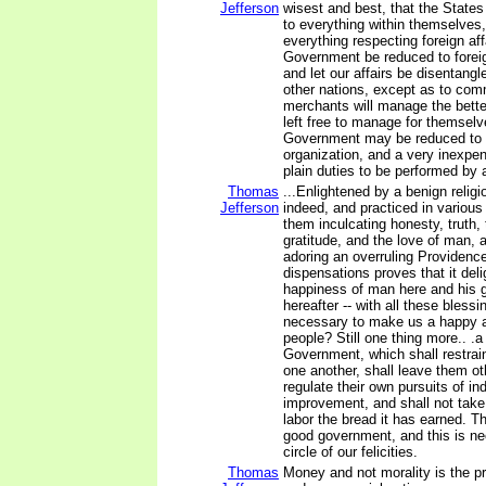
Jefferson
wisest and best, that the State
to everything within themselves,
everything respecting foreign aff
Government be reduced to forei
and let our affairs be disentangl
other nations, except as to com
merchants will manage the bette
left free to manage for themsel
Government may be reduced to 
organization, and a very inexpe
plain duties to be performed by 
Thomas
...Enlightened by a benign religi
Jefferson
indeed, and practiced in various 
them inculcating honesty, truth
gratitude, and the love of man,
adoring an overruling Providence,
dispensations proves that it deli
happiness of man here and his 
hereafter -- with all these bless
necessary to make us a happy 
people? Still one thing more.. .a
Government, which shall restrai
one another, shall leave them ot
regulate their own pursuits of in
improvement, and shall not take
labor the bread it has earned. T
good government, and this is ne
circle of our felicities.
Thomas
Money and not morality is the p