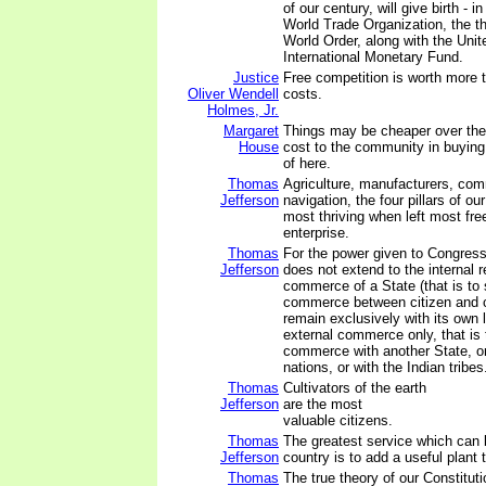
of our century, will give birth - i
World Trade Organization, the thi
World Order, along with the Unit
International Monetary Fund.
Justice
Free competition is worth more t
Oliver Wendell
costs.
Holmes, Jr.
Margaret
Things may be cheaper over the h
House
cost to the community in buying 
of here.
Thomas
Agriculture, manufacturers, co
Jefferson
navigation, the four pillars of ou
most thriving when left most free
enterprise.
Thomas
For the power given to Congress
Jefferson
does not extend to the internal r
commerce of a State (that is to 
commerce between citizen and c
remain exclusively with its own le
external commerce only, that is t
commerce with another State, or
nations, or with the Indian tribes
Thomas
Cultivators of the earth
Jefferson
are the most
valuable citizens.
Thomas
The greatest service which can
Jefferson
country is to add a useful plant t
Thomas
The true theory of our Constituti