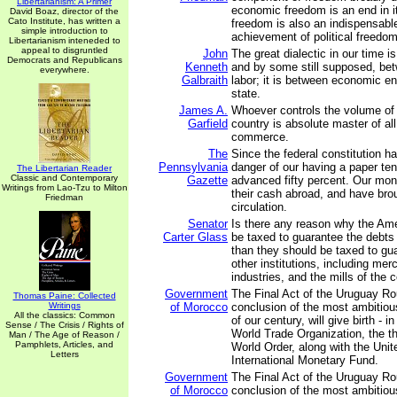
Libertarianism: A Primer
economic freedom is an end in i
David Boaz, director of the
Cato Institute, has written a
freedom is also an indispensab
simple introduction to
achievement of political freedom
Libertarianism inteneded to
appeal to disgruntled
John
The great dialectic in our time is
Democrats and Republicans
Kenneth
and by some still supposed, bet
everywhere.
Galbraith
labor; it is between economic en
state.
James A.
Whoever controls the volume of
Garfield
country is absolute master of al
commerce.
The
Since the federal constitution h
Pennsylvania
danger of our having a paper tend
The Libertarian Reader
Classic and Contemporary
Gazette
advanced fifty percent. Our mon
Writings from Lao-Tzu to Milton
their cash abroad, and have brou
Friedman
circulation.
Senator
Is there any reason why the Am
Carter Glass
be taxed to guarantee the debts
than they should be taxed to gu
other institutions, including mer
industries, and the mills of the 
Government
The Final Act of the Uruguay Ro
Thomas Paine: Collected
Writings
of Morocco
conclusion of the most ambitious
All the classics: Common
of our century, will give birth - i
Sense / The Crisis / Rights of
World Trade Organization, the thi
Man / The Age of Reason /
Pamphlets, Articles, and
World Order, along with the Unit
Letters
International Monetary Fund.
Government
The Final Act of the Uruguay Ro
of Morocco
conclusion of the most ambitious