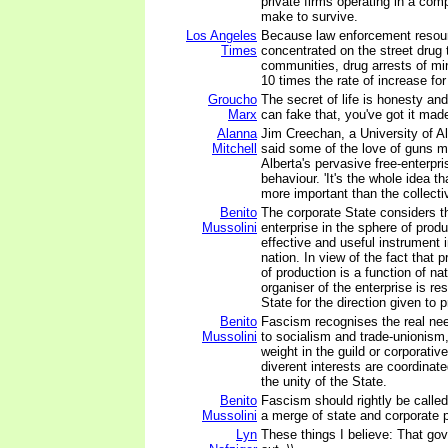
private firms operating in a com
make to survive.
Los Angeles
Because law enforcement resou
Times
concentrated on the street drug 
communities, drug arrests of min
10 times the rate of increase for
Groucho
The secret of life is honesty and 
Marx
can fake that, you've got it mad
Alanna
Jim Creechan, a University of Al
Mitchell
said some of the love of guns ma
Alberta's pervasive free-enterpr
behaviour. 'It's the whole idea th
more important than the collectiv
Benito
The corporate State considers th
Mussolini
enterprise in the sphere of prod
effective and useful instrument i
nation. In view of the fact that p
of production is a function of na
organiser of the enterprise is re
State for the direction given to 
Benito
Fascism recognises the real ne
Mussolini
to socialism and trade-unionism
weight in the guild or corporati
diverent interests are coordinat
the unity of the State.
Benito
Fascism should rightly be called
Mussolini
a merge of state and corporate 
Lyn
These things I believe: That go