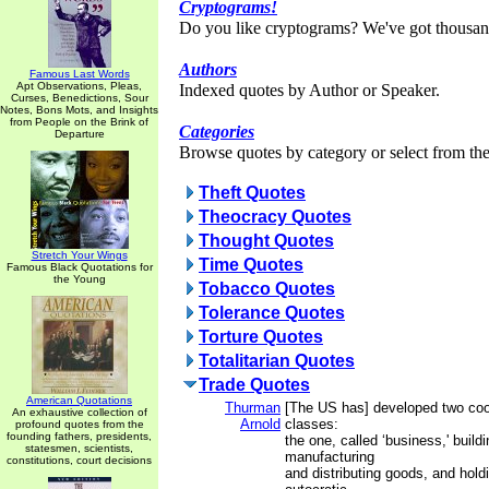
Cryptograms!
Do you like cryptograms? We've got thousan
Authors
Famous Last Words
Apt Observations, Pleas,
Indexed quotes by Author or Speaker.
Curses, Benedictions, Sour
Notes, Bons Mots, and Insights
from People on the Brink of
Categories
Departure
Browse quotes by category or select from the 
Theft Quotes
Theocracy Quotes
Thought Quotes
Stretch Your Wings
Time Quotes
Famous Black Quotations for
the Young
Tobacco Quotes
Tolerance Quotes
Torture Quotes
Totalitarian Quotes
Trade Quotes
American Quotations
Thurman
[The US has] developed two coo
An exhaustive collection of
Arnold
classes:
profound quotes from the
founding fathers, presidents,
the one, called ‘business,' buildi
statesmen, scientists,
manufacturing
constitutions, court decisions
and distributing goods, and hol