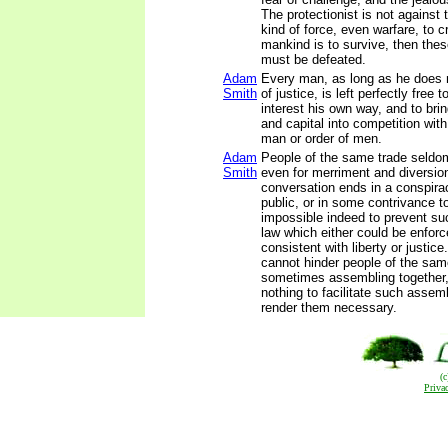
The protectionist is not against 
kind of force, even warfare, to cr
mankind is to survive, then thes
must be defeated.
Adam
Every man, as long as he does n
Smith
of justice, is left perfectly free
interest his own way, and to brin
and capital into competition wit
man or order of men.
Adam
People of the same trade seldo
Smith
even for merriment and diversion
conversation ends in a conspira
public, or in some contrivance to 
impossible indeed to prevent s
law which either could be enforc
consistent with liberty or justic
cannot hinder people of the sam
sometimes assembling together, 
nothing to facilitate such assem
render them necessary.
(
Priva