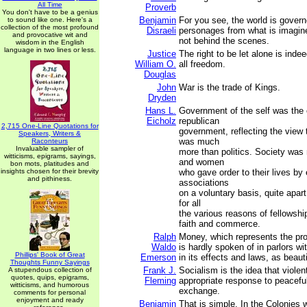
All Time
Proverb
You don't have to be a genius
Benjamin
For you see, the world is govern
to sound like one. Here's a
collection of the most profound
Disraeli
personages from what is imagin
and provocative wit and
not behind the scenes.
wisdom in the English
language in two lines or less.
Justice
The right to be let alone is inde
William O.
all freedom.
Douglas
John
War is the trade of Kings.
Dryden
Hans L.
Government of the self was the o
Eicholz
republican
2,715 One-Line Quotations for
government, reflecting the view t
Speakers, Writers &
was much
Raconteurs
Invaluable sampler of
more than politics. Society wa
witticisms, epigrams, sayings,
and women
bon mots, platitudes and
insights chosen for their brevity
who gave order to their lives by 
and pithiness.
associations
on a voluntary basis, quite apar
for all
the various reasons of fellowshi
faith and commerce.
Ralph
Money, which represents the pro
Waldo
is hardly spoken of in parlors wi
Phillips' Book of Great
Emerson
in its effects and laws, as beaut
Thoughts Funny Sayings
Frank J.
Socialism is the idea that violen
A stupendous collection of
quotes, quips, epigrams,
Fleming
appropriate response to peaceful
witticisms, and humorous
exchange.
comments for personal
enjoyment and ready
Benjamin
That is simple. In the Colonies