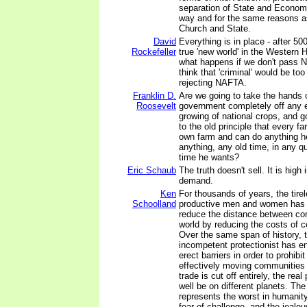
separation of State and Econom
way and for the same reasons as
Church and State.
David
Everything is in place - after 500
Rockefeller
true 'new world' in the Western 
what happens if we don't pass N
think that 'criminal' would be too
rejecting NAFTA.
Franklin D.
Are we going to take the hands o
Roosevelt
government completely off any ef
growing of national crops, and go
to the old principle that every fa
own farm and can do anything h
anything, any old time, in any qu
time he wants?
Eric Schaub
The truth doesn't sell. It is high 
demand.
Ken
For thousands of years, the tirel
Schoolland
productive men and women has b
reduce the distance between co
world by reducing the costs of 
Over the same span of history, t
incompetent protectionist has e
erect barriers in order to prohib
effectively moving communities 
trade is cut off entirely, the re
well be on different planets. The
represents the worst in humanity
fear of challenge, and the jealo