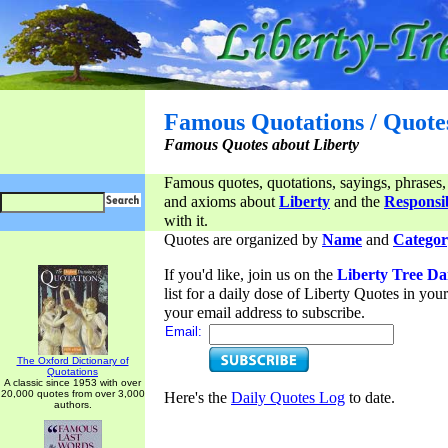
Famous Quotations / Quote
Famous Quotes about Liberty
Famous quotes, quotations, sayings, phrases,
and axioms about
Liberty
and the
Responsib
with it.
Quotes are organized by
Name
and
Categor
If you'd like, join us on the
Liberty Tree Da
list for a daily dose of Liberty Quotes in yo
your email address to subscribe.
Email:
The Oxford Dictionary of
Quotations
A classic since 1953 with over
20,000 quotes from over 3,000
Here's the
Daily Quotes Log
to date.
authors.