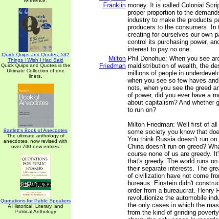
reference.
Franklin
money. It is called Colonial Scri
proper proportion to the demand
industry to make the products p
producers to the consumers. In 
creating for ourselves our own 
control its purchasing power, a
interest to pay no one.
Quick Quips and Quotes; 532
Milton
Phil Donohue: When you see aro
Things I Wish I Had Said
Friedman
maldistribution of wealth, the de
Quick Quips and Quotes is the
Ultimate Collection of one
millions of people in underdevel
liners.
when you see so few haves and
nots, when you see the greed an
of power, did you ever have a 
about capitalism? And whether g
to run on?
Milton Friedman: Well first of all
Bartlett's Book of Anecdotes
some society you know that doe
The ultimate anthology of
You think Russia doesn't run on
anecdotes, now revised with
China doesn't run on greed? Wha
over 700 new entries.
course none of us are greedy. It'
that's greedy. The world runs on
their separate interests. The g
of civilization have not come f
bureaus. Einstein didn't constru
order from a bureaucrat. Henry F
revolutionize the automobile indu
Quotations for Public Speakers
the only cases in which the m
A Historical, Literary, and
Political Anthology
from the kind of grinding poverty