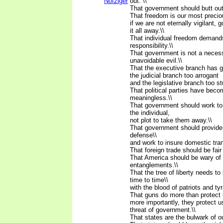
Nofziger
out. \\
That government should butt out
That freedom is our most preci
if we are not eternally vigilant, 
it all away.\\
That individual freedom demands
responsibility.\\
That government is not a neces
unavoidable evil.\\
That the executive branch has g
the judicial branch too arrogant
and the legislative branch too st
That political parties have beco
meaningless.\\
That government should work to i
the individual,
not plot to take them away.\\
That government should provide 
defense\\
and work to insure domestic tranq
That foreign trade should be fair 
That America should be wary of 
entanglements.\\
That the tree of liberty needs t
time to time\\
with the blood of patriots and tyr
That guns do more than protect u
more importantly, they protect u
threat of government.\\
That states are the bulwark of o