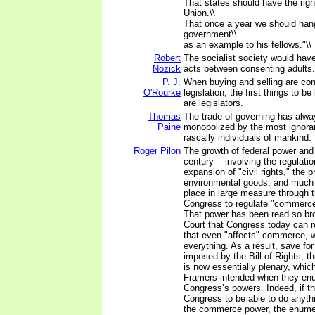
That states should have the rig
Union.\\
That once a year we should ha
government\\
as an example to his fellows."\\
Robert
The socialist society would have 
Nozick
acts between consenting adults.
P. J.
When buying and selling are con
O'Rourke
legislation, the first things to b
are legislators.
Thomas
The trade of governing has alw
Paine
monopolized by the most ignora
rascally individuals of mankind.
Roger Pilon
The growth of federal power and
century -- involving the regulati
expansion of "civil rights," the p
environmental goods, and much 
place in large measure through 
Congress to regulate "commerce
That power has been read so br
Court that Congress today can r
that even "affects" commerce, wh
everything. As a result, save for
imposed by the Bill of Rights,
is now essentially plenary, whic
Framers intended when they en
Congress’s powers. Indeed, if t
Congress to be able to do anyth
the commerce power, the enumer