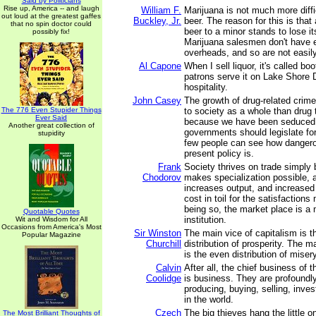
Said by Politicians
Rise up, America -- and laugh
William F.
Marijuana is not much more diffi
out loud at the greatest gaffes
Buckley, Jr.
beer. The reason for this is that 
that no spin doctor could
beer to a minor stands to lose its
possibly fix!
Marijuana salesmen don't have 
overheads, and so are not easil
Al Capone
When I sell liquor, it's called b
patrons serve it on Lake Shore Dr
hospitality.
John Casey
The growth of drug-related crime 
The 776 Even Stupider Things
to society as a whole than drug 
Ever Said
because we have been seduced b
Another great collection of
governments should legislate fo
stupidity
few people can see how dangero
present policy is.
Frank
Society thrives on trade simply
Chodorov
makes specialization possible, a
increases output, and increased
cost in toil for the satisfactions
being so, the market place is 
Quotable Quotes
institution.
Wit and Wisdom for All
Occasions from America's Most
Sir Winston
The main vice of capitalism is 
Popular Magazine
Churchill
distribution of prosperity. The m
is the even distribution of misery
Calvin
After all, the chief business of
Coolidge
is business. They are profoundl
producing, buying, selling, inve
in the world.
Czech
The big thieves hang the little o
The Most Brilliant Thoughts of