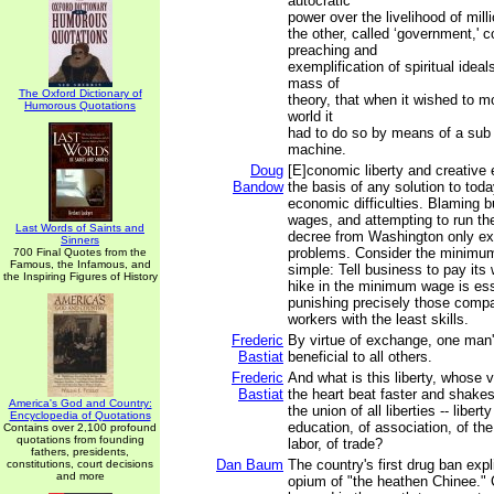
autocratic
power over the livelihood of mill
the other, called ‘government,' 
preaching and
exemplification of spiritual ideal
mass of
The Oxford Dictionary of
theory, that when it wished to mo
Humorous Quotations
world it
had to do so by means of a sub r
machine.
Doug
[E]conomic liberty and creative 
Bandow
the basis of any solution to toda
economic difficulties. Blaming b
wages, and attempting to run t
Last Words of Saints and
decree from Washington only ex
Sinners
problems. Consider the minimu
700 Final Quotes from the
Famous, the Infamous, and
simple: Tell business to pay its
the Inspiring Figures of History
hike in the minimum wage is esse
punishing precisely those compa
workers with the least skills.
Frederic
By virtue of exchange, one man'
Bastiat
beneficial to all others.
Frederic
And what is this liberty, whos
Bastiat
the heart beat faster and shakes 
America's God and Country:
the union of all liberties -- liber
Encyclopedia of Quotations
education, of association, of the 
Contains over 2,100 profound
quotations from founding
labor, of trade?
fathers, presidents,
Dan Baum
The country's first drug ban expli
constitutions, court decisions
and more
opium of "the heathen Chinee." 