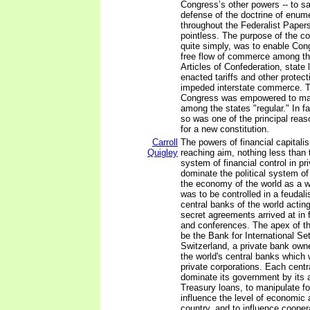
Congress’s other powers -- to sa
defense of the doctrine of enum
throughout the Federalist Paper
pointless. The purpose of the 
quite simply, was to enable Con
free flow of commerce among th
Articles of Confederation, state 
enacted tariffs and other protec
impeded interstate commerce. T
Congress was empowered to m
among the states "regular." In fa
so was one of the principal reas
for a new constitution.
Carroll
The powers of financial capitali
Quigley
reaching aim, nothing less than 
system of financial control in pr
dominate the political system o
the economy of the world as a 
was to be controlled in a feudali
central banks of the world acting
secret agreements arrived at in
and conferences. The apex of t
be the Bank for International Se
Switzerland, a private bank own
the world's central banks which
private corporations. Each centr
dominate its government by its ab
Treasury loans, to manipulate f
influence the level of economic a
country, and to influence coopera