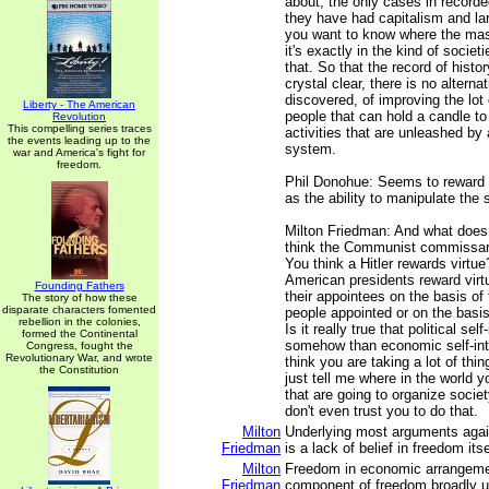
about, the only cases in recorde
they have had capitalism and larg
you want to know where the mas
it's exactly in the kind of societ
that. So that the record of histor
crystal clear, there is no alterna
discovered, of improving the lot 
Liberty - The American
people that can hold a candle to
Revolution
This compelling series traces
activities that are unleashed by 
the events leading up to the
system.
war and America's fight for
freedom.
Phil Donohue: Seems to reward 
as the ability to manipulate the
Milton Friedman: And what does
think the Communist commissar 
You think a Hitler rewards virtue
American presidents reward vir
Founding Fathers
their appointees on the basis of 
The story of how these
disparate characters fomented
people appointed or on the basis 
rebellion in the colonies,
Is it really true that political self
formed the Continental
somehow than economic self-int
Congress, fought the
Revolutionary War, and wrote
think you are taking a lot of thi
the Constitution
just tell me where in the world y
that are going to organize societ
don't even trust you to do that.
Milton
Underlying most arguments agai
Friedman
is a lack of belief in freedom itse
Milton
Freedom in economic arrangement
Friedman
component of freedom broadly u