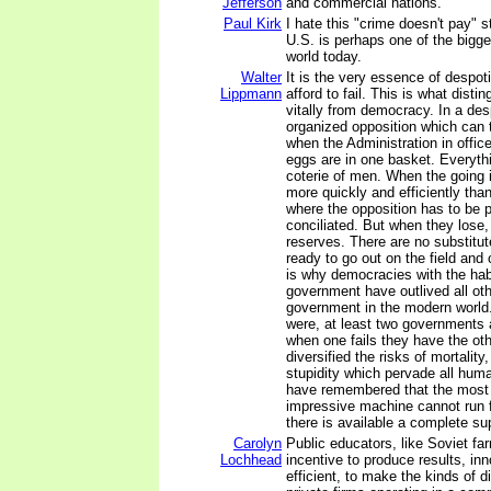
Jefferson
and commercial nations.
Paul Kirk
I hate this "crime doesn't pay" s
U.S. is perhaps one of the bigg
world today.
Walter
It is the very essence of despot
Lippmann
afford to fail. This is what disti
vitally from democracy. In a des
organized opposition which can 
when the Administration in office
eggs are in one basket. Everyth
coterie of men. When the going
more quickly and efficiently th
where the opposition has to be
conciliated. But when they lose,
reserves. There are no substitu
ready to go out on the field and 
is why democracies with the habi
government have outlived all oth
government in the modern world.
were, at least two governments 
when one fails they have the ot
diversified the risks of mortality
stupidity which pervade all huma
have remembered that the most 
impressive machine cannot run f
there is available a complete su
Carolyn
Public educators, like Soviet fa
Lochhead
incentive to produce results, inn
efficient, to make the kinds of d