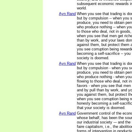
subsequent economic rewards in
world.
Ayn Rand
When you see that trading is do
but by compulsion -- when you se
produce, you need to obtain pe
who produce nothing -- when yo
to those who deal, not in goods, 
when you see that men get richer
than by work, and your laws don
against them, but protect them 
you see corruption being rewar
becoming a self-sacrifice -- yo
society is doomed.
Ayn Rand
When you see that trading is do
but by compulsion - when you see
produce, you need to obtain pe
who produce nothing - when you
flowing to those who deal, not in
favors - when you see that men g
and by pull than by work, and yo
you against them, but protect t
when you see corruption being 
honesty becoming a self-sacrif
that your society is doomed.
Ayn Rand
Government control of the econ
whose behalf, has been the sourc
our industrial society -– and the 
faire capitalism, i.e., the aboliti
forms of intervention in producti