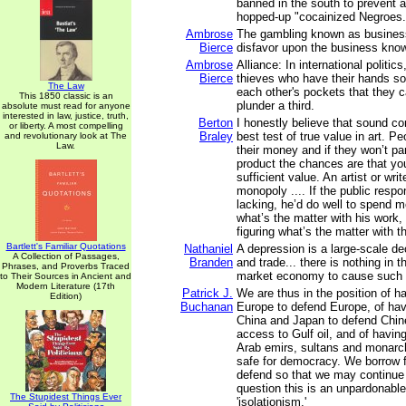
banned in the south to prevent a
hopped-up "cocainized Negroes.
Ambrose
The gambling known as business
Bierce
disfavor upon the business kno
Ambrose
Alliance: In international politic
Bierce
thieves who have their hands so
The Law
each other's pockets that they 
This 1850 classic is an
plunder a third.
absolute must read for anyone
interested in law, justice, truth,
Berton
I honestly believe that sound c
or liberty. A most compelling
Braley
best test of true value in art. P
and revolutionary look at The
Law.
their money and if they won’t part
product the chances are that yo
sufficient value. An artist or wri
monopoly .... If the public respon
lacking, he’d do well to spend m
what’s the matter with his work,
figuring what’s the matter with t
Bartlett's Familiar Quotations
Nathaniel
A depression is a large-scale de
A Collection of Passages,
Branden
and trade... there is nothing in t
Phrases, and Proverbs Traced
market economy to cause such 
to Their Sources in Ancient and
Modern Literature (17th
Patrick J.
We are thus in the position of h
Edition)
Buchanan
Europe to defend Europe, of hav
China and Japan to defend Chi
access to Gulf oil, and of havin
Arab emirs, sultans and monarc
safe for democracy. We borrow 
defend so that we may continue
question this is an unpardonable
The Stupidest Things Ever
'isolationism.'