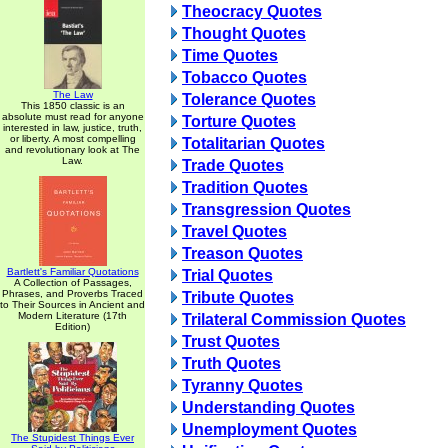
Theocracy Quotes
Thought Quotes
Time Quotes
Tobacco Quotes
The Law
Tolerance Quotes
This 1850 classic is an
absolute must read for anyone
Torture Quotes
interested in law, justice, truth,
or liberty. A most compelling
Totalitarian Quotes
and revolutionary look at The
Law.
Trade Quotes
Tradition Quotes
Transgression Quotes
Travel Quotes
Treason Quotes
Bartlett's Familiar Quotations
Trial Quotes
A Collection of Passages,
Phrases, and Proverbs Traced
Tribute Quotes
to Their Sources in Ancient and
Modern Literature (17th
Trilateral Commission Quotes
Edition)
Trust Quotes
Truth Quotes
Tyranny Quotes
Understanding Quotes
Unemployment Quotes
The Stupidest Things Ever