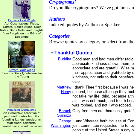
Cryptograms!
Do you like cryptograms? We've got thousan
Authors
Famous Last Words
Apt Observations, Pleas,
Indexed quotes by Author or Speaker.
Curses, Benedictions, Sour
Notes, Bons Mots, and Insights
from People on the Brink of
Categories
Departure
Browse quotes by category or select from the 
Thankful Quotes
Buddha
Good men and bad men differ radic
appreciate kindness shown them, 
appreciate and are grateful. Wise m
Stretch Your Wings
their appreciation and gratitude by 
Famous Black Quotations for
the Young
kindness, not only to their benefact
else.
Matthew
I thank Thee first because I was ne
Henry
second, because although they too
not take my life; third, because al
all, it was not much; and fourth be
was robbed, and not I who robbed.
American Quotations
Baruch
Only free men are thoroughly gratef
An exhaustive collection of
Spinoza
profound quotes from the
founding fathers, presidents,
George
...and Whereas both Houses of Con
statesmen, scientists,
Washington
joint committee requested me to r
constitutions, court decisions
people of the United States a day o