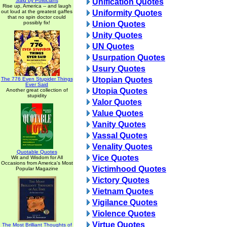
Said by Politicians
Unification Quotes
Rise up, America -- and laugh
out loud at the greatest gaffes
Uniformity Quotes
that no spin doctor could
possibly fix!
Union Quotes
Unity Quotes
UN Quotes
Usurpation Quotes
Usury Quotes
Utopian Quotes
The 776 Even Stupider Things
Ever Said
Utopia Quotes
Another great collection of
stupidity
Valor Quotes
Value Quotes
Vanity Quotes
Vassal Quotes
Venality Quotes
Quotable Quotes
Vice Quotes
Wit and Wisdom for All
Occasions from America's Most
Victimhood Quotes
Popular Magazine
Victory Quotes
Vietnam Quotes
Vigilance Quotes
Violence Quotes
Virtue Quotes
The Most Brilliant Thoughts of