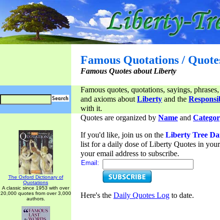
Famous Quotations / Quote
Famous Quotes about Liberty
Famous quotes, quotations, sayings, phrases,
and axioms about
Liberty
and the
Responsib
with it.
Quotes are organized by
Name
and
Categor
If you'd like, join us on the
Liberty Tree Da
list for a daily dose of Liberty Quotes in yo
your email address to subscribe.
Email:
The Oxford Dictionary of
Quotations
A classic since 1953 with over
20,000 quotes from over 3,000
Here's the
Daily Quotes Log
to date.
authors.