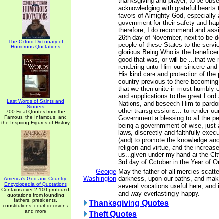
thanksgiving and prayer, to be obs
acknowledging with grateful hearts
favors of Almighty God, especially 
government for their safety and ha
therefore, I do recommend and ass
26th day of November, next to be d
The Oxford Dictionary of
people of these States to the servic
Humorous Quotations
glorious Being Who is the beneficent
good that was, or will be ...that we 
rendering unto Him our sincere and
His kind care and protection of the 
country previous to there becoming 
that we then unite in most humbly o
and supplications to the great Lord 
Last Words of Saints and
Nations, and beseech Him to pardon
Sinners
other transgressions... to render ou
700 Final Quotes from the
Famous, the Infamous, and
Government a blessing to all the p
the Inspiring Figures of History
being a governmment of wise, just 
laws, discreetly and faithfully exec
(and) to promote the knowledge and 
religion and virtue, and the increa
us...given under my hand at the Cit
3rd day of October in the Year of O
George
May the father of all mercies scatter
Washington
darkness, upon our paths, and make
America's God and Country:
Encyclopedia of Quotations
several vocations useful here, and 
Contains over 2,100 profound
and way everlastingly happy.
quotations from founding
fathers, presidents,
Thanksgiving Quotes
constitutions, court decisions
and more
Theft Quotes