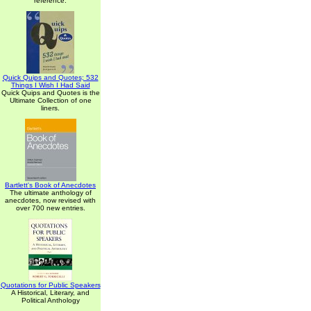
reference.
Quick Quips and Quotes; 532
Things I Wish I Had Said
Quick Quips and Quotes is the
Ultimate Collection of one
liners.
Bartlett's Book of Anecdotes
The ultimate anthology of
anecdotes, now revised with
over 700 new entries.
Quotations for Public Speakers
A Historical, Literary, and
Political Anthology