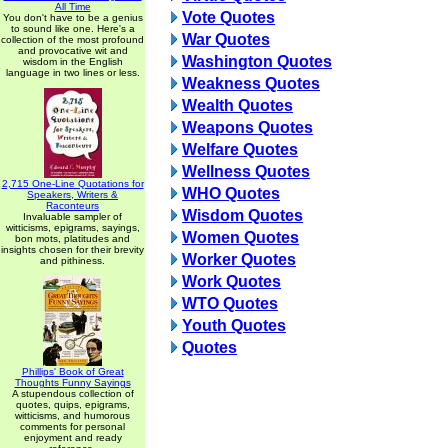
All Time
Vote Quotes
You don't have to be a genius
to sound like one. Here's a
War Quotes
collection of the most profound
and provocative wit and
Washington Quotes
wisdom in the English
language in two lines or less.
Weakness Quotes
Wealth Quotes
Weapons Quotes
Welfare Quotes
Wellness Quotes
2,715 One-Line Quotations for
WHO Quotes
Speakers, Writers &
Raconteurs
Wisdom Quotes
Invaluable sampler of
witticisms, epigrams, sayings,
Women Quotes
bon mots, platitudes and
insights chosen for their brevity
Worker Quotes
and pithiness.
Work Quotes
WTO Quotes
Youth Quotes
Quotes
Phillips' Book of Great
Thoughts Funny Sayings
A stupendous collection of
quotes, quips, epigrams,
witticisms, and humorous
comments for personal
enjoyment and ready