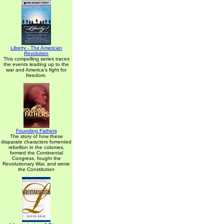
Liberty - The American
Revolution
This compelling series traces
the events leading up to the
war and America's fight for
freedom.
Founding Fathers
The story of how these
disparate characters fomented
rebellion in the colonies,
formed the Continental
Congress, fought the
Revolutionary War, and wrote
the Constitution