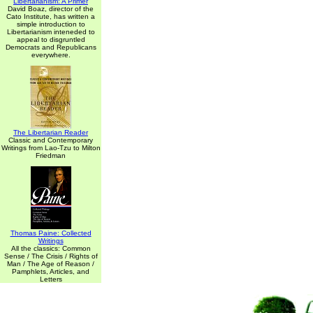
Libertarianism: A Primer
David Boaz, director of the
Cato Institute, has written a
simple introduction to
Libertarianism inteneded to
appeal to disgruntled
Democrats and Republicans
everywhere.
The Libertarian Reader
Classic and Contemporary
Writings from Lao-Tzu to Milton
Friedman
Thomas Paine: Collected
Writings
All the classics: Common
Sense / The Crisis / Rights of
Man / The Age of Reason /
Pamphlets, Articles, and
Letters