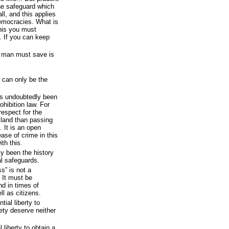
ne safeguard which
l, and this applies
democracies. What is
his you must
. If you can keep
 a man must save is
 can only be the
as undoubtedly been
hibition law. For
respect for the
 land than passing
 It is an open
ase of crime in this
th this.
ly been the history
l safeguards.
s” is not a
 It must be
nd in times of
ll as citizens.
ial liberty to
ety deserve neither
 liberty to obtain a