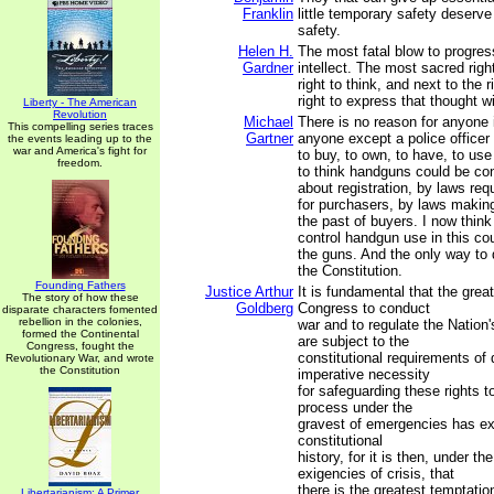
Franklin
little temporary safety deserve 
safety.
Helen H.
The most fatal blow to progress
Gardner
intellect. The most sacred righ
right to think, and next to the r
right to express that thought wi
Liberty - The American
Revolution
Michael
There is no reason for anyone i
This compelling series traces
Gartner
anyone except a police officer 
the events leading up to the
war and America's fight for
to buy, to own, to have, to us
freedom.
to think handguns could be con
about registration, by laws req
for purchasers, by laws making
the past of buyers. I now think
control handgun use in this coun
the guns. And the only way to 
the Constitution.
Founding Fathers
Justice Arthur
It is fundamental that the grea
The story of how these
Goldberg
Congress to conduct
disparate characters fomented
rebellion in the colonies,
war and to regulate the Nation's
formed the Continental
are subject to the
Congress, fought the
constitutional requirements of
Revolutionary War, and wrote
the Constitution
imperative necessity
for safeguarding these rights t
process under the
gravest of emergencies has ex
constitutional
history, for it is then, under th
exigencies of crisis, that
there is the greatest temptatio
Libertarianism: A Primer