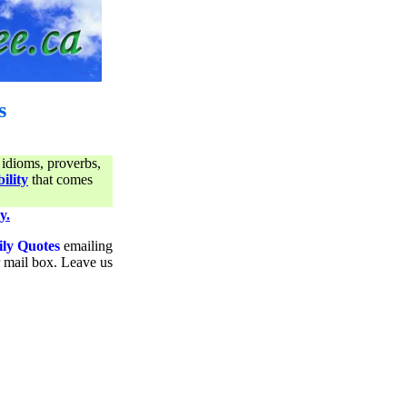
s
 idioms, proverbs,
ility
that comes
y.
ily Quotes
emailing
ur mail box. Leave us