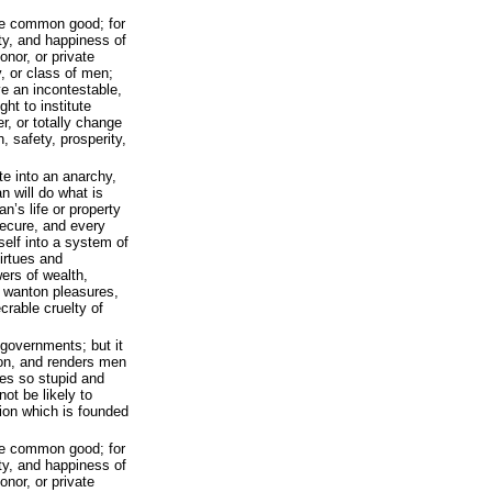
the common good; for
ity, and happiness of
onor, or private
, or class of men;
ve an incontestable,
ght to institute
r, or totally change
, safety, prosperity,
e into an anarchy,
 will do what is
n’s life or property
 secure, and every
self into a system of
virtues and
owers of wealth,
e wanton pleasures,
crable cruelty of
 governments; but it
ion, and renders men
tes so stupid and
not be likely to
ution which is founded
the common good; for
ity, and happiness of
onor, or private