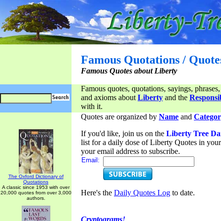
Famous Quotations / Quote
Famous Quotes about Liberty
Famous quotes, quotations, sayings, phrases,
and axioms about
Liberty
and the
Responsib
with it.
Quotes are organized by
Name
and
Categor
If you'd like, join us on the
Liberty Tree Da
list for a daily dose of Liberty Quotes in yo
your email address to subscribe.
Email:
The Oxford Dictionary of
Quotations
A classic since 1953 with over
Here's the
Daily Quotes Log
to date.
20,000 quotes from over 3,000
authors.
Cryptograms!