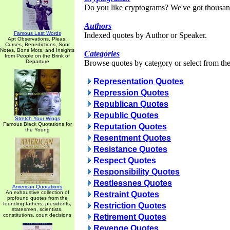
Do you like cryptograms? We've got thousan
Authors
Famous Last Words
Indexed quotes by Author or Speaker.
Apt Observations, Pleas,
Curses, Benedictions, Sour
Notes, Bons Mots, and Insights
Categories
from People on the Brink of
Departure
Browse quotes by category or select from the 
Representation Quotes
Repression Quotes
Republican Quotes
Republic Quotes
Stretch Your Wings
Famous Black Quotations for
Reputation Quotes
the Young
Resentment Quotes
Resistance Quotes
Respect Quotes
Responsibility Quotes
Restlessnes Quotes
American Quotations
An exhaustive collection of
Restraint Quotes
profound quotes from the
founding fathers, presidents,
Restriction Quotes
statesmen, scientists,
constitutions, court decisions
Retirement Quotes
Revenge Quotes