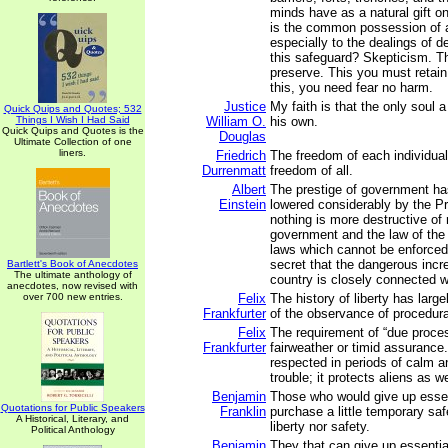
minds have as a natural gift o
is the common possession of al
especially to the dealings of 
this safeguard? Skepticism. T
preserve. This you must retain
this, you need fear no harm.
Justice
My faith is that the only soul
Quick Quips and Quotes; 532
Things I Wish I Had Said
William O.
his own.
Quick Quips and Quotes is the
Douglas
Ultimate Collection of one
liners.
Friedrich
The freedom of each individual
Durrenmatt
freedom of all.
Albert
The prestige of government h
Einstein
lowered considerably by the Pro
nothing is more destructive of 
government and the law of the
laws which cannot be enforced.
secret that the dangerous incre
Bartlett's Book of Anecdotes
The ultimate anthology of
country is closely connected wi
anecdotes, now revised with
over 700 new entries.
Felix
The history of liberty has large
Frankfurter
of the observance of procedura
Felix
The requirement of “due proces
Frankfurter
fairweather or timid assurance.
respected in periods of calm a
trouble; it protects aliens as we
Benjamin
Those who would give up essent
Quotations for Public Speakers
Franklin
purchase a little temporary saf
A Historical, Literary, and
liberty nor safety.
Political Anthology
Benjamin
They that can give up essential