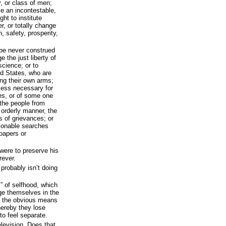
, or class of men;
ve an incontestable,
ght to institute
r, or totally change
, safety, prosperity,
 be never construed
e the just liberty of
science; or to
ed States, who are
ng their own arms;
nless necessary for
es, or of some one
 the people from
 orderly manner, the
ss of grievances; or
asonable searches
 papers or
 were to preserve his
rever.
t probably isn’t doing
” of selfhood, which
e themselves in the
f the obvious means
hereby they lose
to feel separate.
evision. Does that