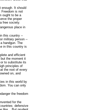
 enough. It should
. Freedom is not
m ought to be a
erve the proper
a free society.
dangerous place in
n this country --
or military person --
e a handgun. The
 in this country is
lete and efficient
s, but the moment it
or to substitute its
igh principles of
 at the root of every
frowned on, and
ies in this world by
edom. You can only
endanger the freedom
invented for the
 countries: defensive
he like... But prudent