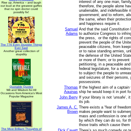
interest of any one man, family
Rise up, America -- and laugh
therefore, the people alone ha
out loud at the greatest gaffes
that no spin doctor could
unalienable, and indefeasible ri
possibly fix!
government; and to reform, alte
the same, when their protection
and happiness require it.
Samuel
And that the said Constitution
Adams
to authorize Congress to infring
the press, or the rights of con
prevent the people of the Unit
The 776 Even Stupider Things
peaceable citizens, from keepi
Ever Said
or to raise standing armies, u
Another great collection of
stupidity
the defense of the United Stat
or more of them; or to prevent
petitioning, in a peaceable and
federal legislature, for a redre
to subject the people to unre
and seizures of their persons,
possessions.
Quotable Quotes
Thomas
If the highest aim of a captain
Wit and Wisdom for All
Aquinas
ship he would keep it in port fo
Occasions from America's Most
Popular Magazine
John Berry
If your library is not ‘unsafe’, i
its job.
James A. C.
There exists a “fear of freedom
Brown
makes people want to submerg
mass and confession is one o
by which they can do so, for t
those traits which cause them 
The Most Brilliant Thoughts of
Dick Cavett
There’s so much comedy on tel