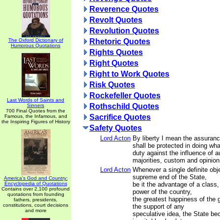
Reverence Quotes
Revolt Quotes
Revolution Quotes
The Oxford Dictionary of
Rhetoric Quotes
Humorous Quotations
Rights Quotes
Right Quotes
Right to Work Quotes
Risk Quotes
Rockefeller Quotes
Last Words of Saints and
Rothschild Quotes
Sinners
700 Final Quotes from the
Sacrifice Quotes
Famous, the Infamous, and
the Inspiring Figures of History
Safety Quotes
Lord Acton
By liberty I mean the assuran
shall be protected in doing wha
duty against the influence of a
majorities, custom and opinion
Lord Acton
Whenever a single definite obj
supreme end of the State,
America's God and Country:
Encyclopedia of Quotations
be it the advantage of a class,
Contains over 2,100 profound
power of the country,
quotations from founding
the greatest happiness of the 
fathers, presidents,
constitutions, court decisions
the support of any
and more
speculative idea, the State be