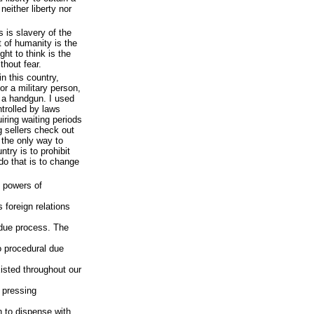
neither liberty nor
 is slavery of the
t of humanity is the
ight to think is the
thout fear.
n this country,
or a military person,
e a handgun. I used
trolled by laws
uiring waiting periods
 sellers check out
 the only way to
try is to prohibit
do that is to change
t powers of
 foreign relations
 due process. The
o procedural due
isted throughout our
e pressing
n to dispense with