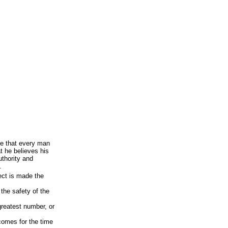
ce that every man
t he believes his
uthority and
.
ect is made the
 the safety of the
greatest number, or
comes for the time