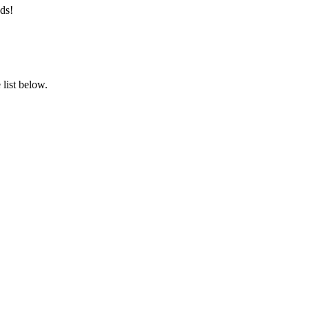
ds!
list below.