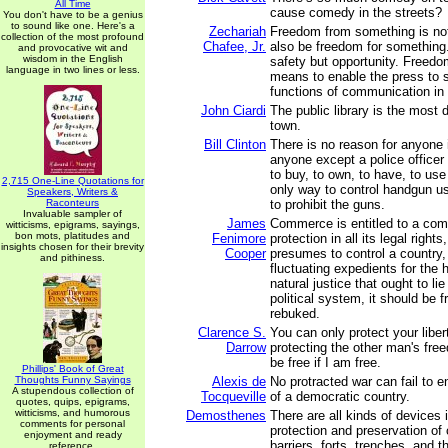
All Time
cause comedy in the streets?
You don't have to be a genius
to sound like one. Here's a
Zechariah
Freedom from something is not
collection of the most profound
Chafee, Jr.
also be freedom for something
and provocative wit and
wisdom in the English
safety but opportunity. Freedo
language in two lines or less.
means to enable the press to s
functions of communication in 
John Ciardi
The public library is the most 
town.
Bill Clinton
There is no reason for anyone i
anyone except a police officer 
to buy, to own, to have, to us
2,715 One-Line Quotations for
only way to control handgun use
Speakers, Writers &
Raconteurs
to prohibit the guns.
Invaluable sampler of
James
Commerce is entitled to a comp
witticisms, epigrams, sayings,
bon mots, platitudes and
Fenimore
protection in all its legal right
insights chosen for their brevity
Cooper
presumes to control a country, 
and pithiness.
fluctuating expedients for the h
natural justice that ought to lie
political system, it should be 
rebuked.
Clarence S.
You can only protect your libert
Darrow
protecting the other man's fre
be free if I am free.
Phillips' Book of Great
Thoughts Funny Sayings
Alexis de
No protracted war can fail to 
A stupendous collection of
Tocqueville
of a democratic country.
quotes, quips, epigrams,
witticisms, and humorous
Demosthenes
There are all kinds of devices 
comments for personal
protection and preservation of
enjoyment and ready
barriers, forts, trenches, and t
reference.