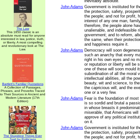
inevitably absolute.
John Adams
Government is instituted for 
the protection, safety, prosper
the people; and not for profit, h
interest of any one man, family
therefore, the people alone ha
The Law
unalienable, and indefeasible ri
This 1850 classic is an
government; and to reform, alte
absolute must read for anyone
interested in law, justice, truth,
the same, when their protection
or liberty. A most compelling
and happiness require it.
and revolutionary look at The
Law.
John Adams
Democracy will soon degenerat
such an anarchy that every man
right in his own eyes and no ma
or reputation or liberty will be
one of these will soon mould it
subordination of all the moral 
intellectual abilities, all the p
beauty, wit and science, to th
Bartlett's Familiar Quotations
the capricious will, and the exe
A Collection of Passages,
Phrases, and Proverbs Traced
one or a very few.
to Their Sources in Ancient and
Modern Literature (17th
John Adams
Fear is the foundation of most
Edition)
is so sordid and brutal a pass
in whose breasts it predomina
miserable, that Americans will 
approve of any political instit
on it.
John Adams
Government is instituted for 
the protection, safety, prosper
The Stupidest Things Ever
the people; and not for profit, h
Said by Politicians