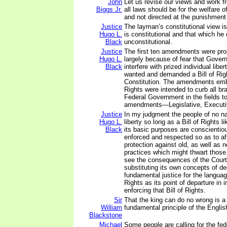
John
Let us revise our views and work f
Biggs Jr.
all laws should be for the welfare 
and not directed at the punishment 
Justice
The layman’s constitutional view is
Hugo L.
is constitutional and that which he 
Black
unconstitutional.
Justice
The first ten amendments were pr
Hugo L.
largely because of fear that Gove
Black
interfere with prized individual libe
wanted and demanded a Bill of Right
Constitution. The amendments embo
Rights were intended to curb all br
Federal Government in the fields t
amendments—Legislative, Executiv
Justice
In my judgment the people of no na
Hugo L.
liberty so long as a Bill of Rights 
Black
its basic purposes are conscientiou
enforced and respected so as to af
protection against old, as well as 
practices which might thwart those 
see the consequences of the Court'
substituting its own concepts of d
fundamental justice for the language
Rights as its point of departure in i
enforcing that Bill of Rights.
Sir
That the king can do no wrong is 
William
fundamental principle of the Englis
Blackstone
Michael
Some people are calling for the fe