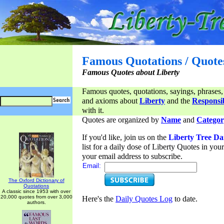
Famous Quotations / Quote
Famous Quotes about Liberty
Famous quotes, quotations, sayings, phrases,
and axioms about
Liberty
and the
Responsib
with it.
Quotes are organized by
Name
and
Categor
If you'd like, join us on the
Liberty Tree Da
list for a daily dose of Liberty Quotes in yo
your email address to subscribe.
Email:
The Oxford Dictionary of
Quotations
A classic since 1953 with over
20,000 quotes from over 3,000
Here's the
Daily Quotes Log
to date.
authors.