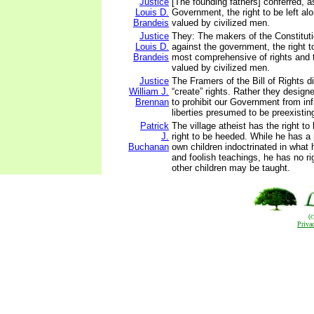
Justice
[The founding fathers] conferred, a
Louis D.
Government, the right to be left alo
Brandeis
valued by civilized men.
Justice
They: The makers of the Constituti
Louis D.
against the government, the right to
Brandeis
most comprehensive of rights and 
valued by civilized men.
Justice
The Framers of the Bill of Rights di
William J.
“create” rights. Rather they designe
Brennan
to prohibit our Government from inf
liberties presumed to be preexistin
Patrick
The village atheist has the right t
J.
right to be heeded. While he has a 
Buchanan
own children indoctrinated in what 
and foolish teachings, he has no ri
other children may be taught.
(
Priva