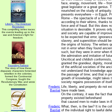
face, energy, movement, life -- fro
great legislator or a great genius.
nourished on the study of antiquity
presents everywhere -- in Egypt, P
Rome -- the spectacle of a few m
according to their whims, thanks to
Liberty - The American
force and of fraud. But this does no
Revolution
situation is desirable. It proves on
This compelling series traces
the events leading up to the
and society are capable of improvem
war and America's fight for
to be expected that error, ignoranc
freedom.
slavery, and superstition should be
the origins of history. The writers
not in error when they found ancient
such, but they were in error when t
the admiration and imitation of futu
Uncritical and childish conformists,
granted the grandeur, dignity, mora
Founding Fathers
of the artificial societies of the an
The story of how these
not understand that knowledge app
disparate characters fomented
rebellion in the colonies,
the passage of time; and that in pro
formed the Continental
growth of knowledge, might takes th
Congress, fought the
society regains possession of itsel
Revolutionary War, and wrote
the Constitution
Frederic
Life, liberty, and property do not 
Bastiat
have made laws.
On the contrary, it was the fact that 
property existed beforehand
that caused men to make laws in th
Frederic
What, then, is the law? It is the co
Bastiat
of the individual right to lawful def