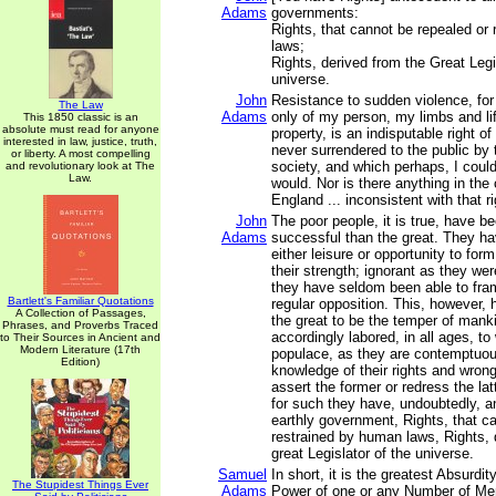
Adams
governments:
Rights, that cannot be repealed or
laws;
Rights, derived from the Great Legi
universe.
John
Resistance to sudden violence, for
The Law
Adams
only of my person, my limbs and li
This 1850 classic is an
absolute must read for anyone
property, is an indisputable right o
interested in law, justice, truth,
never surrendered to the public by
or liberty. A most compelling
society, and which perhaps, I could 
and revolutionary look at The
Law.
would. Nor is there anything in th
England ... inconsistent with that ri
John
The poor people, it is true, have 
Adams
successful than the great. They h
either leisure or opportunity to for
their strength; ignorant as they were
they have seldom been able to fra
Bartlett's Familiar Quotations
regular opposition. This, however,
A Collection of Passages,
the great to be the temper of mank
Phrases, and Proverbs Traced
accordingly labored, in all ages, to
to Their Sources in Ancient and
Modern Literature (17th
populace, as they are contemptuous
Edition)
knowledge of their rights and wron
assert the former or redress the la
for such they have, undoubtedly, an
earthly government, Rights, that c
restrained by human laws, Rights, 
great Legislator of the universe.
Samuel
In short, it is the greatest Absurdit
The Stupidest Things Ever
Adams
Power of one or any Number of Men