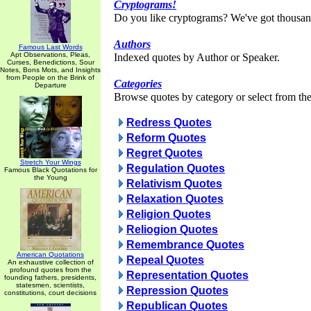
Cryptograms!
Do you like cryptograms? We've got thousan
Authors
Famous Last Words
Apt Observations, Pleas,
Indexed quotes by Author or Speaker.
Curses, Benedictions, Sour
Notes, Bons Mots, and Insights
from People on the Brink of
Categories
Departure
Browse quotes by category or select from the 
Redress Quotes
Reform Quotes
Regret Quotes
Stretch Your Wings
Regulation Quotes
Famous Black Quotations for
the Young
Relativism Quotes
Relaxation Quotes
Religion Quotes
Reliogion Quotes
Remembrance Quotes
American Quotations
Repeal Quotes
An exhaustive collection of
profound quotes from the
Representation Quotes
founding fathers, presidents,
statesmen, scientists,
Repression Quotes
constitutions, court decisions
Republican Quotes