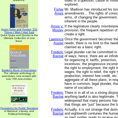
sides of a question, cause or mo
reference.
explored.
Fisher
Mr. Madison has introduced his lo
Ames
amendments... The rights of consc
arms, of changing the government, 
inherent in the people.
Amos v.
If the legislature clearly misinterpr
Quick Quips and Quotes; 532
Mosley
provision, the frequent repetition of
Things I Wish I Had Said
create a right.
Quick Quips and Quotes is the
Ultimate Collection of one
Lawrence
Once the government becomes the s
liners.
Auster
needs, there is no limit to the needs
claimed as a basic right.
Frederic
Legal plunder can be committed in 
Bastiat
of ways; hence, there are an infini
for organizing it: tariffs, protectio
incentives, the progressive income 
the right to employment, the right to
Bartlett's Book of Anecdotes
wages, the right to relief, the right 
The ultimate anthology of
production, interest free credit, etc.
anecdotes, now revised with
over 700 new entries.
aggregate of all these plans, in re
have in common, legal plunder, tha
name of socialism.
Frederic
There is in all of us a strong dispos
Bastiat
anything lawful is also legitimate. T
widespread that many persons hav
that things are “just” because the
Quotations for Public Speakers
Frederic
Actually, it is not strange that dur
A Historical, Literary, and
Bastiat
and eighteenth centuries the huma
Political Anthology
as inert matter, ready to receive ev