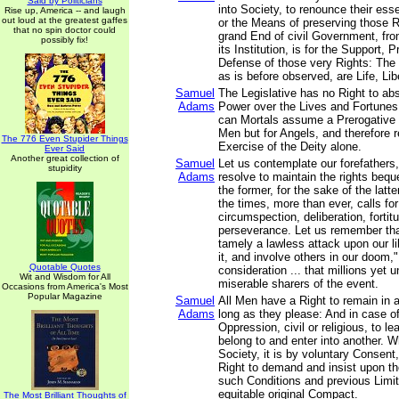
Said by Politicians
into Society, to renounce their esse
Rise up, America -- and laugh
out loud at the greatest gaffes
or the Means of preserving those R
that no spin doctor could
grand End of civil Government, fro
possibly fix!
its Institution, is for the Support, 
Defense of those very Rights: The p
as is before observed, are Life, Lib
Samuel
The Legislative has no Right to abs
Adams
Power over the Lives and Fortunes
can Mortals assume a Prerogative n
Men but for Angels, and therefore r
The 776 Even Stupider Things
Exercise of the Deity alone.
Ever Said
Another great collection of
Samuel
Let us contemplate our forefathers,
stupidity
Adams
resolve to maintain the rights beq
the former, for the sake of the latt
the times, more than ever, calls fo
circumspection, deliberation, fortit
perseverance. Let us remember that
tamely a lawless attack upon our l
it, and involve others in our doom,"
Quotable Quotes
consideration ... that millions yet
Wit and Wisdom for All
miserable sharers of the event.
Occasions from America's Most
Popular Magazine
Samuel
All Men have a Right to remain in 
Adams
long as they please: And in case of
Oppression, civil or religious, to l
belong to and enter into another. 
Society, it is by voluntary Consent
Right to demand and insist upon t
such Conditions and previous Limit
equitable original Compact.
The Most Brilliant Thoughts of