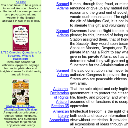
All Time
Samuel
If men, through fear, fraud, or mis
You don't have to be a genius
Adams
renounce or give up any natural righ
to sound like one. Here's a
collection of the most profound
reason and the grand end of societ
and provocative wit and
vacate such renunciation. The righ
wisdom in the English
the gift of Almighty God, it is not 
language in two lines or less.
to alienate this gift and voluntaril
Samuel
Governors have no Right to seek a
Adams
please; by this, instead of being co
Station assigned them, that of hon
the Society, they would soon bec
Absolute Masters, Despots,and Ty
private Man has a Right to say wh
2,715 One-Line Quotations for
Speakers, Writers &
give in his private Affairs, so has
Raconteurs
determine what they will give and gr
Invaluable sampler of
Substance for the Administration of 
witticisms, epigrams, sayings,
bon mots, platitudes and
Samuel
The said constitution shall never b
insights chosen for their brevity
Adams
authorize Congress to prevent the 
and pithiness.
States who are peaceable citizens 
own arms.
Alabama,
That the sole object and only legit
Declaration
government is to protect the citize
of Rights
life, liberty, and property, and wh
Article I
assumes other functions it is usur
Section 35
oppression.
Phillips' Book of Great
Thoughts Funny Sayings
American
Intellectual freedom is the right of 
A stupendous collection of
Library
both seek and receive information f
quotes, quips, epigrams,
witticisms, and humorous
Association
view without restriction. It provides
comments for personal
all expressions of ideas through wh
enjoyment and ready