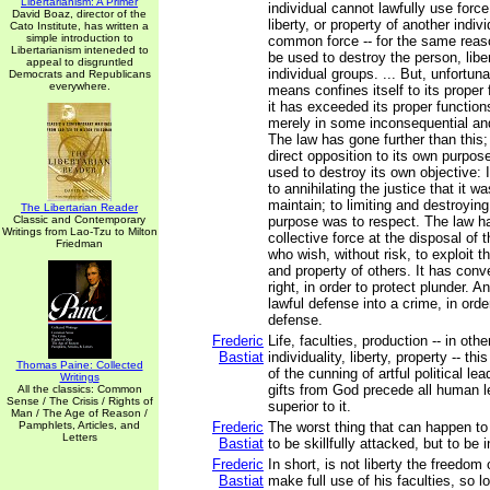
Libertarianism: A Primer
individual cannot lawfully use forc
David Boaz, director of the
liberty, or property of another indiv
Cato Institute, has written a
simple introduction to
common force -- for the same reaso
Libertarianism inteneded to
be used to destroy the person, liber
appeal to disgruntled
individual groups. ... But, unfortun
Democrats and Republicans
everywhere.
means confines itself to its proper
it has exceeded its proper function
merely in some inconsequential an
The law has gone further than this; 
direct opposition to its own purpo
used to destroy its own objective: 
to annihilating the justice that it 
maintain; to limiting and destroying 
The Libertarian Reader
Classic and Contemporary
purpose was to respect. The law h
Writings from Lao-Tzu to Milton
collective force at the disposal of
Friedman
who wish, without risk, to exploit th
and property of others. It has conv
right, in order to protect plunder. A
lawful defense into a crime, in orde
defense.
Frederic
Life, faculties, production -- in oth
Bastiat
individuality, liberty, property -- th
Thomas Paine: Collected
of the cunning of artful political le
Writings
gifts from God precede all human l
All the classics: Common
Sense / The Crisis / Rights of
superior to it.
Man / The Age of Reason /
Pamphlets, Articles, and
Frederic
The worst thing that can happen to
Letters
Bastiat
to be skillfully attacked, but to be 
Frederic
In short, is not liberty the freedom
Bastiat
make full use of his faculties, so 