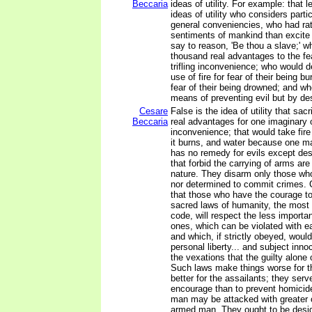
Beccaria
ideas of utility. For example: that l
ideas of utility who considers parti
general conveniencies, who had r
sentiments of mankind than excite
say to reason, 'Be thou a slave;' w
thousand real advantages to the fe
trifling inconvenience; who would 
use of fire for fear of their being bu
fear of their being drowned; and w
means of preventing evil but by des
Cesare
False is the idea of utility that sac
Beccaria
real advantages for one imaginary or
inconvenience; that would take fi
it burns, and water because one may
has no remedy for evils except des
that forbid the carrying of arms ar
nature. They disarm only those who
nor determined to commit crimes. 
that those who have the courage to
sacred laws of humanity, the most 
code, will respect the less importan
ones, which can be violated with e
and which, if strictly obeyed, woul
personal liberty... and subject inno
the vexations that the guilty alone 
Such laws make things worse for t
better for the assailants; they serv
encourage than to prevent homicid
man may be attacked with greater 
armed man. They ought to be desi