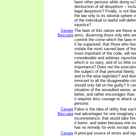
harm other persons while doing so? 
destruction of all despotism -- incl
legal despotism? Finally, is not libe
the law only to its rational sphere o
of the individual to lawful self-defe
injustice?
Cesare
The laws of this nature are those w
Beccaria
arms, disarming those only who ar
commit the crime which the laws m
it be supposed, that those who hav
violate the most sacred laws of hu
most important of the code, will re
considerable and arbitrary injunctio
which is so easy, and of so little 
importance? Does not the execution
the subject of that personal liberty
and to the wise legislator? and does
innocent to all the disagreeable ci
should only fall on the guilty? It c
situation of the assaulted worse, a
better, and rather encourages than
it requires less courage to attack
persons.
Cesare
False is the idea of utility that sac
Beccaria
real advantages for one imaginary or
inconvenience; that would take fi
it burns, and water because one may
has no remedy for evils except des
Cesare
A principal source of errors and inj