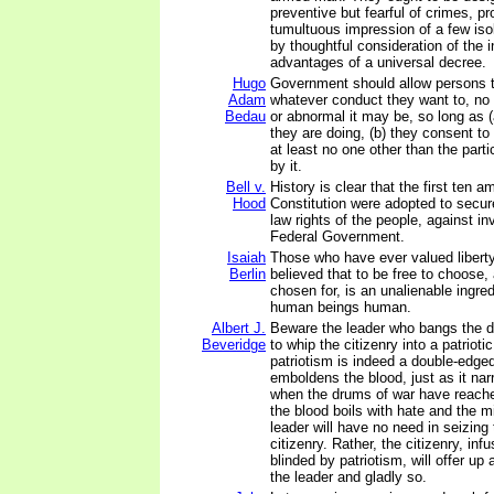
preventive but fearful of crimes, p
tumultuous impression of a few iso
by thoughtful consideration of the
advantages of a universal decree.
Hugo
Government should allow persons 
Adam
whatever conduct they want to, no
Bedau
or abnormal it may be, so long as 
they are doing, (b) they consent to 
at least no one other than the parti
by it.
Bell v.
History is clear that the first ten
Hood
Constitution were adopted to secu
law rights of the people, against in
Federal Government.
Isaiah
Those who have ever valued liberty
Berlin
believed that to be free to choose,
chosen for, is an unalienable ingre
human beings human.
Albert J.
Beware the leader who bangs the d
Beveridge
to whip the citizenry into a patriotic
patriotism is indeed a double-edged
emboldens the blood, just as it na
when the drums of war have reache
the blood boils with hate and the m
leader will have no need in seizing 
citizenry. Rather, the citizenry, inf
blinded by patriotism, will offer up a
the leader and gladly so.