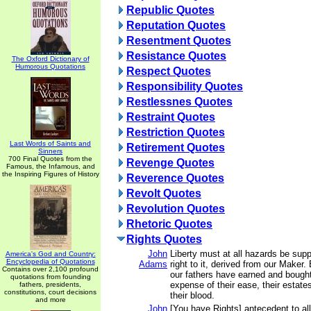
Republic Quotes
Reputation Quotes
Resentment Quotes
Resistance Quotes
The Oxford Dictionary of
Humorous Quotations
Respect Quotes
Responsibility Quotes
Restlessnes Quotes
Restraint Quotes
Restriction Quotes
Last Words of Saints and
Retirement Quotes
Sinners
700 Final Quotes from the
Revenge Quotes
Famous, the Infamous, and
the Inspiring Figures of History
Reverence Quotes
Revolt Quotes
Revolution Quotes
Rhetoric Quotes
Rights Quotes
John
Liberty must at all hazards be sup
America's God and Country:
Encyclopedia of Quotations
Adams
right to it, derived from our Maker.
Contains over 2,100 profound
our fathers have earned and bought 
quotations from founding
expense of their ease, their estates
fathers, presidents,
constitutions, court decisions
their blood.
and more
John
[You have Rights] antecedent to all