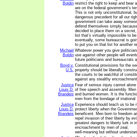
Boldin
restrict the right to keep and bear
are on the federal government’s ter
This is not only unconstitutional, 
dangerous precedent for all our right
government can take away someone 
defend themselves simply because i
decided to place them on a secret, 
list that’s virtually impossible to 
eventually, some bureaucrat is goi
to put you on that list for another 
Michael
Whatever power you give politician
Boldin
use against other people will event
future politicians and bureaucrats 
Boyd v.
Constitutional provisions for the s
U.S.
property should be liberally construe
the courts to be watchful of constit
against any stealthy encroachment
Justice
Fear of serious injury cannot alone
Louis D.
of free speech and assembly. Men 
Brandeis
and burned women. It is the functio
men from the bondage of irrational 
Justice
Experience should teach us to be 
Louis D.
protect liberty when the Governmen
Brandeis
beneficent. Men born to freedom are
repel invasion of their liberty by ev
greatest dangers to liberty lurk in i
encroachment by men of zeal,
well-meaning but without understan