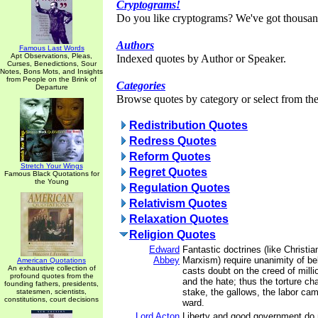
Cryptograms!
Do you like cryptograms? We've got thousan
Authors
Famous Last Words
Apt Observations, Pleas,
Indexed quotes by Author or Speaker.
Curses, Benedictions, Sour
Notes, Bons Mots, and Insights
from People on the Brink of
Categories
Departure
Browse quotes by category or select from the 
Redistribution Quotes
Redress Quotes
Reform Quotes
Stretch Your Wings
Regret Quotes
Famous Black Quotations for
the Young
Regulation Quotes
Relativism Quotes
Relaxation Quotes
Religion Quotes
Edward
Fantastic doctrines (like Christia
Abbey
Marxism) require unanimity of be
American Quotations
An exhaustive collection of
casts doubt on the creed of milli
profound quotes from the
and the hate; thus the torture ch
founding fathers, presidents,
stake, the gallows, the labor cam
statesmen, scientists,
constitutions, court decisions
ward.
Lord Acton
Liberty and good government do 