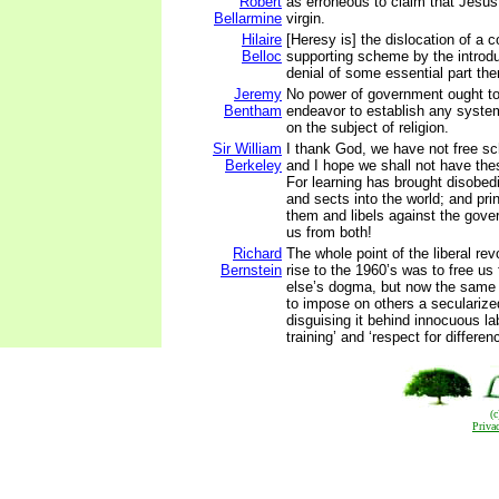
Robert
as erroneous to claim that Jesus
Bellarmine
virgin.
Hilaire
[Heresy is] the dislocation of a 
Belloc
supporting scheme by the introdu
denial of some essential part the
Jeremy
No power of government ought to
Bentham
endeavor to establish any system 
on the subject of religion.
Sir William
I thank God, we have not free sch
Berkeley
and I hope we shall not have the
For learning has brought disobed
and sects into the world; and pri
them and libels against the gov
us from both!
Richard
The whole point of the liberal rev
Bernstein
rise to the 1960’s was to free u
else’s dogma, but now the same 
to impose on others a secularize
disguising it behind innocuous lab
training’ and ‘respect for differen
(
Priva