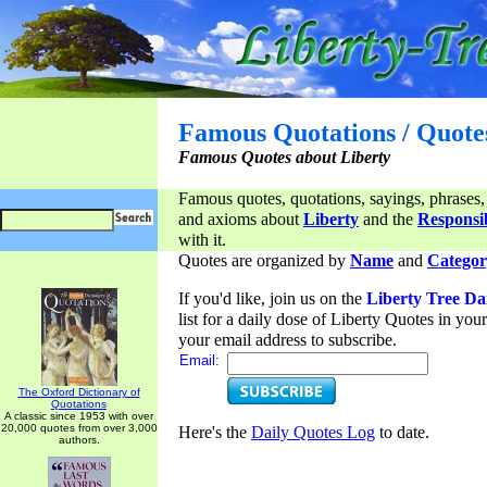
Famous Quotations / Quote
Famous Quotes about Liberty
Famous quotes, quotations, sayings, phrases,
and axioms about
Liberty
and the
Responsib
with it.
Quotes are organized by
Name
and
Categor
If you'd like, join us on the
Liberty Tree Da
list for a daily dose of Liberty Quotes in yo
your email address to subscribe.
Email:
The Oxford Dictionary of
Quotations
A classic since 1953 with over
20,000 quotes from over 3,000
Here's the
Daily Quotes Log
to date.
authors.