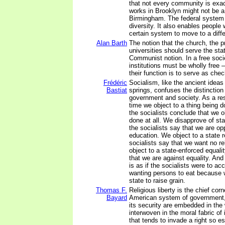
that not every community is exa
works in Brooklyn might not be a 
Birmingham. The federal system a
diversity. It also enables people 
certain system to move to a diffe
Alan Barth
The notion that the church, the p
universities should serve the stat
Communist notion. In a free soci
institutions must be wholly free –
their function is to serve as che
Frédéric
Socialism, like the ancient ideas
Bastiat
springs, confuses the distinctio
government and society. As a resu
time we object to a thing being 
the socialists conclude that we ob
done at all. We disapprove of st
the socialists say that we are o
education. We object to a state r
socialists say that we want no rel
object to a state-enforced equali
that we are against equality. And
is as if the socialists were to ac
wanting persons to eat because 
state to raise grain.
Thomas F.
Religious liberty is the chief cor
Bayard
American system of government, 
its security are embedded in the 
interwoven in the moral fabric of 
that tends to invade a right so e