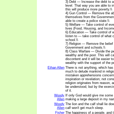
3) Debt — Increase the debt to 
level. That way you are able to 
this will produce more poverty.\\
4) Gun Control — Remove the abi
themselves from the Government
able to create a police state.\\
5) Welfare — Take control of ever
lives (Food, Housing, and Income
6) Education — Take control of 
listen to — take control of what c
school.\\
7) Religion — Remove the belief 
Government and schools.\\
8) Class Warfare — Divide the pe
wealthy and the poor. This will 
discontent and it will be easier t
wealthy with the support of the po
Ethan Allen
There is not anything, which has
much to delude mankind in religi
mistaken apprehensions concerni
inspiration or revelation; not cons
religion originates from reason, 
be understood, but by the exerc
of it.
Woody
If only God would give me some c
Allen
making a large deposit in my na
Woody
The lion and the calf shall lie do
Allen
calf won't get much sleep.
Fisher
The happiness of a people, and 