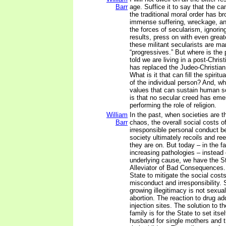
Barr
age. Suffice it to say that the c
the traditional moral order has br
immense suffering, wreckage, an
the forces of secularism, ignorin
results, press on with even grea
these militant secularists are ma
“progressives.” But where is the
told we are living in a post-Chris
has replaced the Judeo-Christia
What is it that can fill the spiritu
of the individual person? And, wh
values that can sustain human so
is that no secular creed has eme
performing the role of religion.
William
In the past, when societies are 
Barr
chaos, the overall social costs o
irresponsible personal conduct 
society ultimately recoils and re
they are on. But today – in the fa
increasing pathologies – instead
underlying cause, we have the Sta
Alleviator of Bad Consequences.
State to mitigate the social cost
misconduct and irresponsibility. 
growing illegitimacy is not sexual
abortion. The reaction to drug add
injection sites. The solution to 
family is for the State to set itse
husband for single mothers and t