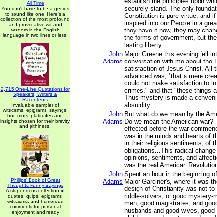
establish the principles upon wh
All Time
securely stand. The only foundati
You don't have to be a genius
to sound like one. Here's a
Constitution is pure virtue, and i
collection of the most profound
inspired into our People in a gre
and provocative wit and
they have it now, they may chang
wisdom in the English
language in two lines or less.
the forms of government, but they
lasting liberty.
John
Major Greene this evening fell i
Adams
conversation with me about the D
satisfaction of Jesus Christ. All
advanced was, "that a mere creatu
could not make satisfaction to inf
2,715 One-Line Quotations for
crimes," and that "these things 
Speakers, Writers &
Thus mystery is made a convenie
Raconteurs
absurdity.
Invaluable sampler of
witticisms, epigrams, sayings,
John
But what do we mean by the Ame
bon mots, platitudes and
Adams
Do we mean the American war? 
insights chosen for their brevity
and pithiness.
effected before the war commen
was in the minds and hearts of t
in their religious sentiments, of t
obligations…This radical change i
opinions, sentiments, and affecti
was the real American Revolutio
John
Spent an hour in the beginning of
Phillips' Book of Great
Adams
Major Gardiner's, where it was th
Thoughts Funny Sayings
design of Christianity was not 
A stupendous collection of
riddle-solvers, or good mystery-
quotes, quips, epigrams,
witticisms, and humorous
men, good magistrates, and good
comments for personal
husbands and good wives, good 
enjoyment and ready