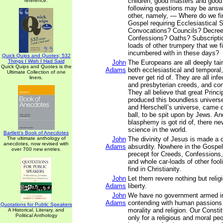
children, good masters and good
reference.
following questions may be ans
other, namely, — Where do we fin
Gospel requiring Ecclesiastical
Convocations? Councils? Decre
Confessions? Oaths? Subscriptio
loads of other trumpery that we fi
incumbered with in these days?
Quick Quips and Quotes; 532
Things I Wish I Had Said
John
The Europeans are all deeply tain
Quick Quips and Quotes is the
Adams
both ecclesiastical and temporal
Ultimate Collection of one
never get rid of. They are all inf
liners.
and presbyterian creeds, and con
They all believe that great Princ
produced this boundless univers
and Herschell’s universe, came do
ball, to be spit upon by Jews. And
blasphemy is got rid of, there nev
science in the world.
Bartlett's Book of Anecdotes
The ultimate anthology of
John
The divinity of Jesus is made a 
anecdotes, now revised with
Adams
absurdity. Nowhere in the Gospel
over 700 new entries.
precept for Creeds, Confessions,
and whole car-loads of other fool
find in Christianity.
John
Let them revere nothing but relig
Adams
liberty.
John
We have no government armed in
Adams
contending with human passions 
Quotations for Public Speakers
morality and religion. Our Const
A Historical, Literary, and
Political Anthology
only for a religious and moral peo