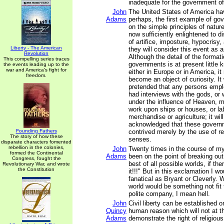
inadequate for the government of
John
The United States of America ha
Adams
perhaps, the first example of go
on the simple principles of natur
now sufficiently enlightened to 
of artifice, imposture, hypocrisy,
Liberty - The American
they will consider this event as an
Revolution
Although the detail of the format
This compelling series traces
governments is at present little 
the events leading up to the
war and America's fight for
either in Europe or in America, i
freedom.
become an object of curiosity. It 
pretended that any persons emplo
had interviews with the gods, or
under the influence of Heaven, m
work upon ships or houses, or lab
merchandise or agriculture; it wil
acknowledged that these govern
Founding Fathers
contrived merely by the use of r
The story of how these
senses.
disparate characters fomented
rebellion in the colonies,
John
Twenty times in the course of my
formed the Continental
Adams
been on the point of breaking out
Congress, fought the
best of all possible worlds, if the
Revolutionary War, and wrote
the Constitution
it!!!" But in this exclamation I 
fanatical as Bryant or Cleverly. W
world would be something not fit
polite company, I mean hell.
John
Civil liberty can be established o
Quincy
human reason which will not at 
Adams
demonstrate the right of religiou