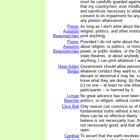
must be carefully guarded agains
that my countrymen, ever mindful
and sacrifices necessary to obtain
consent to its impairment for an
any pretext whatsoever.
Pierre-
As long as I don't write about th
Augustin
religion, politics, and other instit
Beaumarchais
print anything.
Pierre-
Provided I do not write about th
Augustin
about religion, or politics, or mor
Beaumarchais
power, or public bodies, or the Op
state theatres, or about anybody 
anything, I can print whatever I 
Hugo Adam
Government should allow persons
Bedau
whatever conduct they want to, 
deviant or abnormal it may be, so
know what they are doing, (b) the
(c) no one -- at least no one othe
participants -- is harmed by it.
Lyman
No great advance has ever been
Beecher
politics, or religion, without cont
Clive Bell
Only reason can convince us of 
fundamental truths without a reco
there can be no effective liberty:
believe is not necessarily true; t
not necessarily good; and that al
open.
Cardnial
To assert that the earth revolves