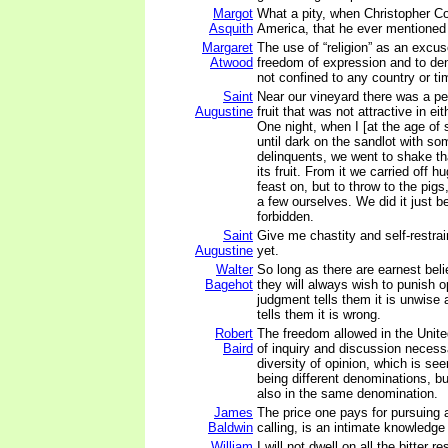
Margot
What a pity, when Christopher 
Asquith
America, that he ever mentioned 
Margaret
The use of “religion” as an excus
Atwood
freedom of expression and to de
not confined to any country or ti
Saint
Near our vineyard there was a pe
Augustine
fruit that was not attractive in eit
One night, when I [at the age of 
until dark on the sandlot with so
delinquents, we went to shake tha
its fruit. From it we carried off h
feast on, but to throw to the pigs
a few ourselves. We did it just b
forbidden.
Saint
Give me chastity and self-restrain
Augustine
yet.
Walter
So long as there are earnest beli
Bagehot
they will always wish to punish op
judgment tells them it is unwise
tells them it is wrong.
Robert
The freedom allowed in the United
Baird
of inquiry and discussion necessa
diversity of opinion, which is see
being different denominations, bu
also in the same denomination.
James
The price one pays for pursuing 
Baldwin
calling, is an intimate knowledge 
William
I will not dwell on all the bitter r