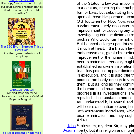
Said by Politicians
of the States, a law was made in 
Rise up, America -- and laugh
out loud at the greatest gaffes
last century, repealing the cruel
that no spin doctor could
former laws, but substituting fi
possibly fix!
upon all those blasphemers upon
Old Testament or New. Now, what
a writer must surely encounter the
imprisonment for adducing any a
investigating into the divine auth
books? Who would run the risk of
But I cannot enlarge upon this s
The 776 Even Stupider Things
it much at heart. I think such law
Ever Said
embarrassment, great obstructio
Another great collection of
stupidity
improvement of the human mind.
bear examination, certainly ought
established as divine inspiration 
true, few persons appear desirou
in execution, and it is also true 
persons are hardy enough to vent
them. But as long as they contin
the human mind must make an 
Quotable Quotes
progress in its investigations. I 
Wit and Wisdom for All
Occasions from America's Most
repealed. The substance and esse
Popular Magazine
as I understand it, is eternal an
will bear examination forever, bu
with extraneous ingredients, which
bear examination, and they ought
Adieu.
John
Statesmen, my dear Sir, may pla
Adams
liberty, but it is religion and mor
The Most Brilliant Thoughts of