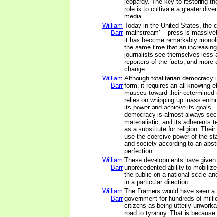
jeopardy. The key to restoring the
role is to cultivate a greater dive
media.
William
Today in the United States, the c
Barr
‘mainstream’ – press is massive
it has become remarkably monolit
the same time that an increasin
journalists see themselves less 
reporters of the facts, and more 
change.
William
Although totalitarian democracy 
Barr
form, it requires an all-knowing el
masses toward their determined e
relies on whipping up mass enth
its power and achieve its goals. T
democracy is almost always sec
materialistic, and its adherents te
as a substitute for religion. Thei
use the coercive power of the s
and society according to an abstr
perfection.
William
These developments have given 
Barr
unprecedented ability to mobiliz
the public on a national scale and
in a particular direction.
William
The Framers would have seen a on
Barr
government for hundreds of milli
citizens as being utterly unworka
road to tyranny. That is because