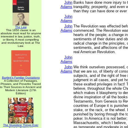
John
Banks have done more injury to th
Adams
tranquility, prosperity, and even 
than they can have done or ever 
John
Adams
John
The Revolution was effected bef
The Law
Adams
commenced. The Revolution was
This 1850 classic is an
absolute must read for anyone
hearts of the people; a change in 
interested in law, justice, truth,
sentiments of their duties and obl
or liberty. A most compelling
and revolutionary look at The
radical change in the principles, 
Law.
sentiments, and affections of th
real American Revolution.
John
Adams
John
We think ourselves possessed, or
Adams
that we are so, of liberty of cons
subjects, and of the right of free
Bartlett's Familiar Quotations
judgment in all cases, and yet h
A Collection of Passages,
these exalted privileges in fact! 
Phrases, and Proverbs Traced
to Their Sources in Ancient and
believe, throughout the whole Chr
Modern Literature (17th
which makes it blasphemy to den
Edition)
divine inspiration of all the boo
Testaments, from Genesis to Rev
countries of Europe it is punished
stake, or the rack, or the wheel. I
punished by boring through the t
poker. In America it is not better
Massachusetts, which I believe, 
The Stupidest Things Ever
as temperate and moderate in rel