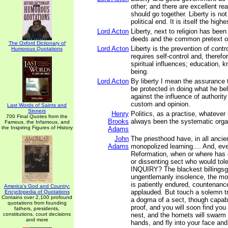
other; and there are excellent r
should go together. Liberty is no
political end. It is itself the highe
Lord Acton
Liberty, next to religion has bee
deeds and the common pretext of
The Oxford Dictionary of
Lord Acton
Liberty is the prevention of contr
Humorous Quotations
requires self-control and, therefo
spiritual influences; education, k
being.
Lord Acton
By liberty I mean the assurance 
be protected in doing what he bel
against the influence of authority
custom and opinion.
Last Words of Saints and
Sinners
Henry
Politics, as a practise, whatever
700 Final Quotes from the
Brooks
always been the systematic organ
Famous, the Infamous, and
the Inspiring Figures of History
Adams
John
The priesthood have, in all ancie
Adams
monopolized learning.... And, ev
Reformation, when or where has 
or dissenting sect who would to
INQUIRY? The blackest billingsg
ungentlemanly insolence, the mos
is patiently endured, countenanc
America's God and Country:
applauded. But touch a solemn tru
Encyclopedia of Quotations
Contains over 2,100 profound
a dogma of a sect, though capabl
quotations from founding
proof, and you will soon find you
fathers, presidents,
constitutions, court decisions
nest, and the hornets will swarm
and more
hands, and fly into your face an