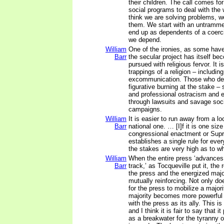
their children. The call comes f
social programs to deal with the
think we are solving problems, w
them. We start with an untramm
end up as dependents of a coer
we depend.
William
One of the ironies, as some have
Barr
the secular project has itself bec
pursued with religious fervor. It i
trappings of a religion – includin
excommunication. Those who def
figurative burning at the stake – 
and professional ostracism and 
through lawsuits and savage soc
campaigns.
William
It is easier to run away from a lo
Barr
national one. … [I]f it is one size 
congressional enactment or Sup
establishes a single rule for eve
the stakes are very high as to wha
William
When the entire press ‘advances
Barr
track,’ as Tocqueville put it, the
the press and the energized maj
mutually reinforcing. Not only d
for the press to mobilize a majori
majority becomes more powerful
with the press as its ally. This is
and I think it is fair to say that i
as a breakwater for the tyranny o