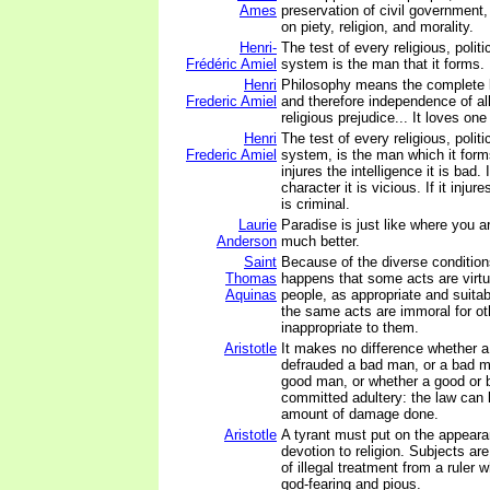
Ames
preservation of civil government
on piety, religion, and morality.
Henri-
The test of every religious, politi
Frédéric Amiel
system is the man that it forms.
Henri
Philosophy means the complete li
Frederic Amiel
and therefore independence of all 
religious prejudice... It loves one 
Henri
The test of every religious, politi
Frederic Amiel
system, is the man which it form
injures the intelligence it is bad. I
character it is vicious. If it injur
is criminal.
Laurie
Paradise is just like where you ar
Anderson
much better.
Saint
Because of the diverse condition
Thomas
happens that some acts are virt
Aquinas
people, as appropriate and suitab
the same acts are immoral for ot
inappropriate to them.
Aristotle
It makes no difference whether 
defrauded a bad man, or a bad 
good man, or whether a good or
committed adultery: the law can 
amount of damage done.
Aristotle
A tyrant must put on the appea
devotion to religion. Subjects ar
of illegal treatment from a ruler
god-fearing and pious.