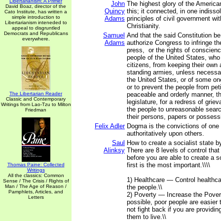
Libertarianism: A Primer
John
The highest glory of the Americ
David Boaz, director of the
Quincy
this; it connected, in one indisso
Cato Institute, has written a
simple introduction to
Adams
principles of civil government wit
Libertarianism inteneded to
Christianity.
appeal to disgruntled
Democrats and Republicans
Samuel
And that the said Constitution b
everywhere.
Adams
authorize Congress to infringe the
press, or the rights of conscienc
people of the United States, who
citizens, from keeping their own 
standing armies, unless necessar
the United States, or of some on
or to prevent the people from peti
The Libertarian Reader
peaceable and orderly manner, th
Classic and Contemporary
legislature, for a redress of grie
Writings from Lao-Tzu to Milton
the people to unreasonable sear
Friedman
their persons, papers or possess
Felix Adler
Dogma is the convictions of on
authoritatively upon others.
Saul
How to create a socialist state b
Alinksy
There are 8 levels of control tha
before you are able to create a so
first is the most important.\\\\
Thomas Paine: Collected
Writings
All the classics: Common
1) Healthcare — Control healthca
Sense / The Crisis / Rights of
Man / The Age of Reason /
the people.\\
Pamphlets, Articles, and
2) Poverty — Increase the Povert
Letters
possible, poor people are easier t
not fight back if you are providin
them to live.\\