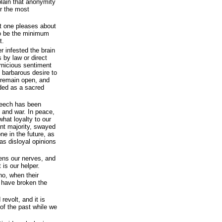
 plain that anonymity
r the most
at one pleases about
 to be the minimum
t.
 infested the brain
 by law or direct
rnicious sentiment
 barbarous desire to
d remain open, and
rded as a sacred
speech has been
 and war. In peace,
what loyalty to our
nt majority, swayed
ne in the future, as
as disloyal opinions
hens our nerves, and
 is our helper.
ho, when their
 have broken the
revolt, and it is
 of the past while we