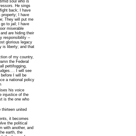
timid soul who is
pressors. He sings
fight back; I have
 property; I have
e; They will put me
 go to jail; I have
poor miserable
and are hiding their
 responsibility --
ost glorious legacy
 is liberty; and that
uction of my country,
Damn the Federal
ll pettifogging,
udges.… I will see
before I will be
ce a national policy
n
ises his voice
 injustice of the
st is the one who
 thirteen united
ents, it becomes
ve the political
 with another, and
he earth, the