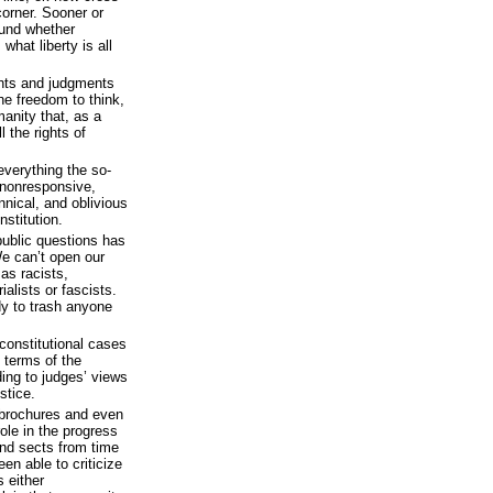
 corner. Sooner or
ound whether
what liberty is all
ghts and judgments
 the freedom to think,
manity that, as a
l the rights of
everything the so-
; nonresponsive,
nnical, and oblivious
nstitution.
ublic questions has
e can’t open our
as racists,
alists or fascists.
dy to trash anyone
constitutional cases
 terms of the
ding to judges’ views
stice.
brochures and even
ole in the progress
nd sects from time
en able to criticize
 either