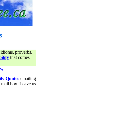
s
 idioms, proverbs,
ility
that comes
y.
ily Quotes
emailing
ur mail box. Leave us