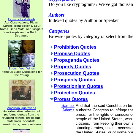
Do you like cryptograms? We've got thousan
Authors
Famous Last Words
Indexed quotes by Author or Speaker.
Apt Observations, Pleas,
Curses, Benedictions, Sour
Notes, Bons Mots, and Insights
Categories
from People on the Brink of
Departure
Browse quotes by category or select from the 
Prohibition Quotes
Promise Quotes
Propaganda Quotes
Property Quotes
Stretch Your Wings
Famous Black Quotations for
Prosecution Quotes
the Young
Prosperity Quotes
Protectionism Quotes
Protection Quotes
Protest Quotes
Samuel
And that the said Constitution be
American Quotations
Adams
authorize Congress to infringe the 
An exhaustive collection of
press, or the rights of conscienc
profound quotes from the
founding fathers, presidents,
people of the United States, who
statesmen, scientists,
citizens, from keeping their own a
constitutions, court decisions
standing armies, unless necessar
the United States, or of some on