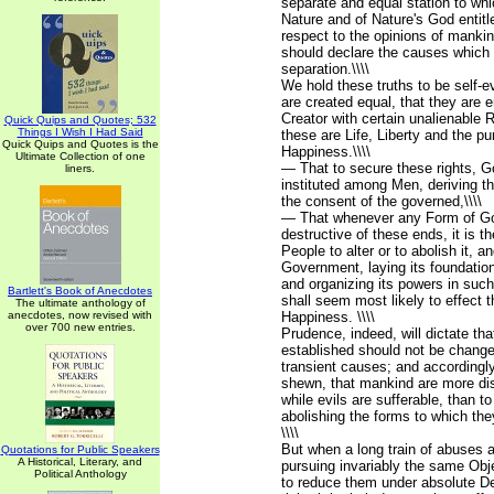
separate and equal station to wh
Nature and of Nature's God entit
respect to the opinions of mankin
should declare the causes which 
separation.\\\\
We hold these truths to be self-ev
are created equal, that they are 
Creator with certain unalienable 
Quick Quips and Quotes; 532
Things I Wish I Had Said
these are Life, Liberty and the pur
Quick Quips and Quotes is the
Happiness.\\\\
Ultimate Collection of one
— That to secure these rights, 
liners.
instituted among Men, deriving th
the consent of the governed,\\\\
— That whenever any Form of 
destructive of these ends, it is th
People to alter or to abolish it, a
Government, laying its foundation
and organizing its powers in suc
Bartlett's Book of Anecdotes
shall seem most likely to effect t
The ultimate anthology of
anecdotes, now revised with
Happiness. \\\\
over 700 new entries.
Prudence, indeed, will dictate t
established should not be changed
transient causes; and accordingly
shewn, that mankind are more dis
while evils are sufferable, than t
abolishing the forms to which th
\\\\
But when a long train of abuses 
Quotations for Public Speakers
A Historical, Literary, and
pursuing invariably the same Obj
Political Anthology
to reduce them under absolute Des