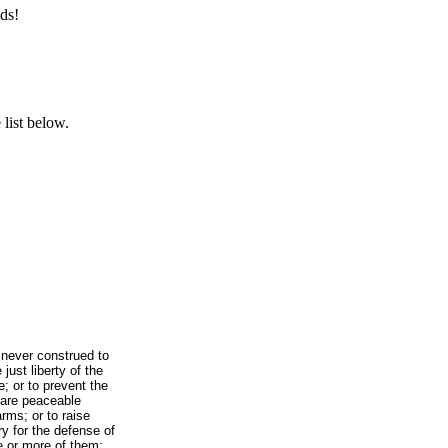
ds!
list below.
 never construed to
just liberty of the
e; or to prevent the
 are peaceable
rms; or to raise
y for the defense of
e or more of them;