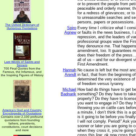
or to prevent the people from petit
peaceable and orderly manner, the
for a redress of grievances; or to
to unreasonable searches and sei
persons, papers or possessions.
The Oxford Dictionary of
Spiro
Every time I criticize what I con
Humorous Quotations
Agnew
or faults in the news business, 
repression, and the leaders of va
professional groups wave the Fi
they denounce me. That happens
amendment, too. It guarantees my
does their freedom of the press…
all of us – and for our divergent 
Last Words of Saints and
First Amendment.
Sinners
700 Final Quotes from the
Hannah
No cause is left but the most anci
Famous, the Infamous, and
Arendt
in fact, that from the beginning o
the Inspiring Figures of History
determined the very existence of 
of freedom versus tyranny.
Michael
How bad do things have to get be
Badnarik
something? Do they have to take
property? Do they have to license
you want to engage in? Do they h
throwing you on cattle cars befor
America's God and Country:
a minute, I don’t think this is a 
Encyclopedia of Quotations
is it going to be before you finall
Contains over 2,100 profound
quotations from founding
I will not comply. Period!” Ask y
fathers, presidents,
sooner or later you are going to c
constitutions, court decisions
when they cross it, you’re going 
and more
cross this line; ok now cross tha