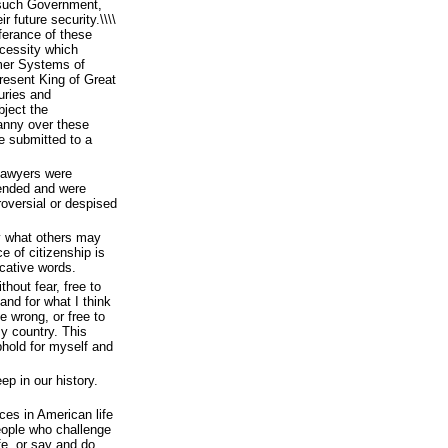
ff such Government,
r future security.\\\\
ferance of these
cessity which
rmer Systems of
resent King of Great
juries and
bject the
anny over these
be submitted to a
lawyers were
fended and were
oversial or despised
y what others may
 of citizenship is
ocative words.
hout fear, free to
and for what I think
ve wrong, or free to
y country. This
phold for myself and
ep in our history.
ces in American life
eople who challenge
ife, or say and do