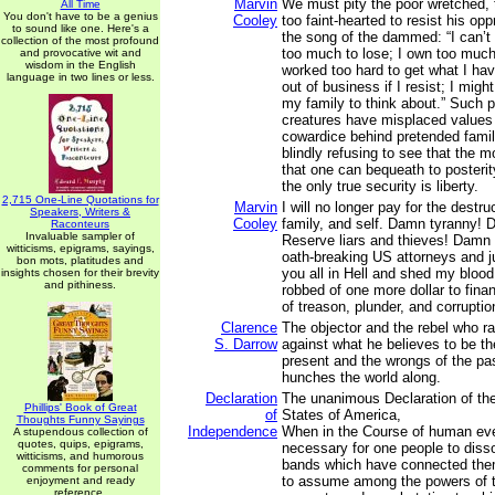
Marvin
We must pity the poor wretched, 
All Time
You don't have to be a genius
Cooley
too faint-hearted to resist his op
to sound like one. Here's a
the song of the dammed: “I can’t 
collection of the most profound
too much to lose; I own too much
and provocative wit and
wisdom in the English
worked too hard to get what I hav
language in two lines or less.
out of business if I resist; I might
my family to think about.” Such 
creatures have misplaced values 
cowardice behind pretended family
blindly refusing to see that the m
that one can bequeath to posterity
the only true security is liberty.
2,715 One-Line Quotations for
Marvin
I will no longer pay for the destr
Speakers, Writers &
Cooley
family, and self. Damn tyranny! 
Raconteurs
Invaluable sampler of
Reserve liars and thieves! Damn a
witticisms, epigrams, sayings,
oath-breaking US attorneys and j
bon mots, platitudes and
you all in Hell and shed my blood 
insights chosen for their brevity
and pithiness.
robbed of one more dollar to finan
of treason, plunder, and corruptio
Clarence
The objector and the rebel who ra
S. Darrow
against what he believes to be the
present and the wrongs of the pa
hunches the world along.
Declaration
The unanimous Declaration of the
Phillips' Book of Great
of
States of America,
Thoughts Funny Sayings
Independence
When in the Course of human ev
A stupendous collection of
quotes, quips, epigrams,
necessary for one people to dissol
witticisms, and humorous
bands which have connected them
comments for personal
to assume among the powers of t
enjoyment and ready
reference.