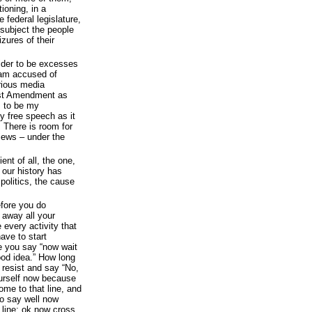
ioning, in a
 federal legislature,
 subject the people
zures of their
sider to be excesses
I am accused of
rious media
rst Amendment as
 to be my
 free speech as it
 There is room for
views – under the
ent of all, the one,
f our history has
politics, the cause
fore you do
 away all your
 every activity that
ave to start
e you say “now wait
good idea.” How long
y resist and say “No,
ourself now because
ome to that line, and
to say well now
t line; ok now cross