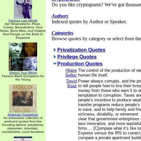
Do you like cryptograms? We've got thousan
Authors
Famous Last Words
Indexed quotes by Author or Speaker.
Apt Observations, Pleas,
Curses, Benedictions, Sour
Notes, Bons Mots, and Insights
Categories
from People on the Brink of
Departure
Browse quotes by category or select from the 
Privatization Quotes
Privilege Quotes
Production Quotes
Hilaire
The control of the production of wea
Stretch Your Wings
Belloc
human life itself.
Famous Black Quotations for
the Young
David
Power always corrupts, and the p
Boaz
to tell people how to live their lives
money from those who earn it to o
temptation to corruption. Taxes an
people’s incentive to produce wea
transfer programs reduce people’s 
to save, and to help family and fri
sickness, disability, or retirement. 
American Quotations
An exhaustive collection of
clear that government enterprises a
profound quotes from the
less innovative, and more wasteful
founding fathers, presidents,
firms.... [C]ompare what it’s like t
statesmen, scientists,
constitutions, court decisions
Express versus the IRS to correct
compare a private apartment buildi