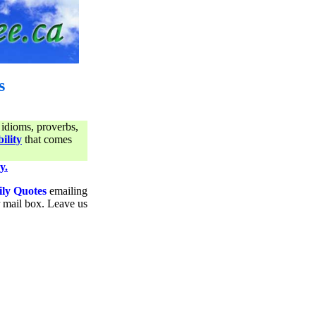
s
 idioms, proverbs,
ility
that comes
y.
ily Quotes
emailing
ur mail box. Leave us