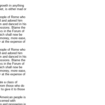
growth in anything
net, is either mad or
people of Rome who
d and adored him
om and danced in his
essions. Blame the
ks in the Forum of
ich shall now be
 money, more ease,
y at the expense of
people of Rome who
d and adored him
om and danced in his
essions. Blame the
ks in the Forum of
ich shall now be
 money, more ease,
y at the expense of
te a class of
 from those who do
 to give it to those
e American people is
cerned with
ng and prospering in