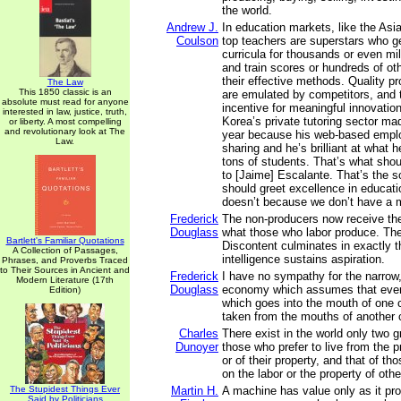
the world.
Andrew J.
In education markets, like the Asia
Coulson
top teachers are superstars who g
curricula for thousands or even mil
and train scores or hundreds of ot
their effective methods. Quality p
The Law
This 1850 classic is an
are emulated by competitors, and t
absolute must read for anyone
incentive for meaningful innovation
interested in law, justice, truth,
Korea’s private tutoring sector mad
or liberty. A most compelling
and revolutionary look at The
year because his web-based emplo
Law.
sharing and he’s brilliant at what 
tons of students. That’s what sho
to [Jaime] Escalante. That’s the s
should greet excellence in education
doesn’t because we don’t have a 
Frederick
The non-producers now receive the
Douglass
what those who labor produce. The 
Bartlett's Familiar Quotations
Discontent culminates in exactly t
A Collection of Passages,
intelligence sustains aspiration.
Phrases, and Proverbs Traced
to Their Sources in Ancient and
Frederick
I have no sympathy for the narrow, 
Modern Literature (17th
Douglass
economy which assumes that ever
Edition)
which goes into the mouth of one 
taken from the mouths of another 
Charles
There exist in the world only two gr
Dunoyer
those who prefer to live from the p
or of their property, and that of th
on the labor or the property of othe
The Stupidest Things Ever
Martin H.
A machine has value only as it pr
Said by Politicians