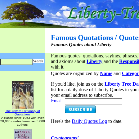
Famous Quotations / Quote
Famous Quotes about Liberty
Famous quotes, quotations, sayings, phrases,
and axioms about
Liberty
and the
Responsib
with it.
Quotes are organized by
Name
and
Categor
If you'd like, join us on the
Liberty Tree Da
list for a daily dose of Liberty Quotes in yo
your email address to subscribe.
Email:
The Oxford Dictionary of
Quotations
A classic since 1953 with over
Here's the
Daily Quotes Log
to date.
20,000 quotes from over 3,000
authors.
Cryptograms!