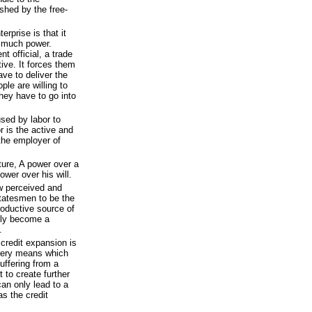
ashed by the free-
erprise is that it
 much power.
t official, a trade
tive. It forces them
ave to deliver the
le are willing to
 they have to go into
 used by labor to
or is the active and
e the employer of
ture, A power over a
wer over his will.
w perceived and
tatesmen to be the
roductive source of
gly become a
.
credit expansion is
 very means which
uffering from a
 to create further
can only lead to a
s the credit