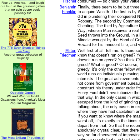
Fischer
consumes — so check your value 
Rise up, America -- and laugh
out loud at the greatest gaffes
Benjamin
Finally, there seem to be but thre
that no spin doctor could
Franklin
to acquire Wealth. The first is b
possibly fix!
did in plundering their conquered 
Robbery. The second by Commerce
Cheating. The third by Agriculture
Way; wherein Man receives a real 
Seed thrown into the Ground, in a 
Miracle wrought by the Hand of God
Reward for his innocent Life, and v
The 776 Even Stupider Things
Milton
Well first of all, tell me: Is there
Ever Said
Another great collection of
Friedman
know that doesn’t run on greed? Y
stupidity
doesn’t run on greed? You think C
greed? What is greed? Of course, 
greedy, it’s only the other fellow 
world runs on individuals pursuing 
interests. The great achievements 
not come from government bureaus.
construct his theory under order f
Henry Ford didn’t revolutionize th
Quotable Quotes
Wit and Wisdom for All
that way. In the only cases in wh
Occasions from America's Most
escaped from the kind of grinding 
Popular Magazine
talking about, the only cases in re
where they have had capitalism and
If you want to know where the mas
worst off, it’s exactly in the kinds 
depart from that. So that the record
absolutely crystal clear, that there
way so far discovered of improving 
The Most Brilliant Thoughts of
ordinary people that can hold a can