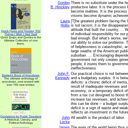
Gordon
There is no substitute under the h
B. Hinckley
productive labor. It is the proces
become realities. It is the process
visions become dynamic achieve
Laura
[T]he greatest problem facing the 
Hollis
is not racism; it is the disappeara
attitude that built the country, ...
Quick Quips and Quotes; 532
of individual responsibility for our
Things I Wish I Had Said
Quick Quips and Quotes is the
bad enough. But what’s worse, we’r
Ultimate Collection of one
our ability to solve our problems.
liners.
of helplessness is catastrophic, a
large swaths of the American publi
suburban. … Encouraging depend
government not only creates gener
people; it inures them to governme
ineffectiveness.
John F.
Our practical choice is not between
Bartlett's Book of Anecdotes
Kennedy
and a budgetary surplus. It is bet
The ultimate anthology of
anecdotes, now revised with
deficits: a chronic deficit of inert
over 700 new entries.
result of inadequate revenues and 
economy; or a temporary deficit of 
from a tax cut designed to boost 
increase tax revenues, and achieve
this can be done -- a budget surplu
deficit is a sign of waste and wea
reflects an investment in the futur
Quotations for Public Speakers
John
All wealth is the product of labor.
A Historical, Literary, and
Locke
Political Anthology
James
The eyes of the world being thus on