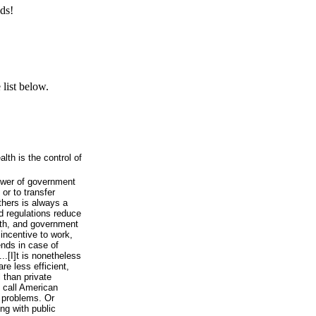
ds!
list below.
lth is the control of
ower of government
 or to transfer
thers is always a
d regulations reduce
lth, and government
incentive to work,
ends in case of
...[I]t is nonetheless
re less efficient,
 than private
o call American
 problems. Or
ng with public