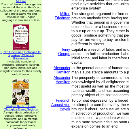
All Time
productive activities that are unle
You don't have to be a genius
to sound like one. Here's a
enterprise system.
collection of the most profound
Milton
The strongest argument for free ent
and provocative wit and
wisdom in the English
Friedman
prevents anybody from having too
language in two lines or less.
Whether that person is a governmen
union official, or a business execu
to put up or shut up. They either h
goods, produce something that peop
pay for, are willing to buy, or else
a different business.
Henry
Capital is a result of labor, and is
2,715 One-Line Quotations for
George
assist it in further production. Lab
Speakers, Writers &
initial force, and labor is therefor
Raconteurs
Invaluable sampler of
capital.
witticisms, epigrams, sayings,
Alexander
In the general course of human na
bon mots, platitudes and
insights chosen for their brevity
Hamilton
man’s subsistence amounts to a po
and pithiness.
Alexander
The prosperity of commerce is no
Hamilton
acknowledged by all enlightened s
most useful as well as the most p
national wealth, and has accordin
primary object of its political cares
Friedrich
To combat depression by a forced 
August von
to attempt to cure the evil by the
Phillips' Book of Great
Hayek
brought it about; because we are s
Thoughts Funny Sayings
A stupendous collection of
misdirection of production, we want
quotes, quips, epigrams,
misdirection -- a procedure which 
witticisms, and humorous
much more severe crisis as soon a
comments for personal
enjoyment and ready
expansion comes to an end.
reference.