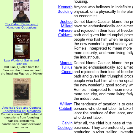
housing.
Kenneth
Anyone who believes in indefinite 
Boulding
physical, on a physically finite pla
an economist.
Justice
Do not blame Caesar, blame the 
The Oxford Dictionary of
Millard
have so enthusiastically acclaime
Humorous Quotations
Fillmore
and rejoiced in their loss of freed
Caldwell
path and given him triumphal proc
people who hail him when he spea
the new wonderful good society wh
Rome's, interpreted to mean more
more security, and more living fatl
the industrious.
Last Words of Saints and
Marcus
Do not blame Caesar, blame the 
Sinners
Tullius
have so enthusiastically acclaime
700 Final Quotes from the
Famous, the Infamous, and
Cicero
and rejoiced in their loss of freed
the Inspiring Figures of History
path and given him triumphal proc
people who hail him when he spea
the new wonderful good society wh
Rome's, interpreted to mean more
more security, and more living fatl
the industrious.
William
The tendency of taxation is to crea
America's God and Country:
Cobbett
persons who do not labor, to take
Encyclopedia of Quotations
labor the produce of that labor, and
Contains over 2,100 profound
who do not labor.
quotations from founding
fathers, presidents,
Calvin
After all, the chief business of th
constitutions, court decisions
Coolidge
business. They are profoundly con
and more
producing, buying, selling, investi