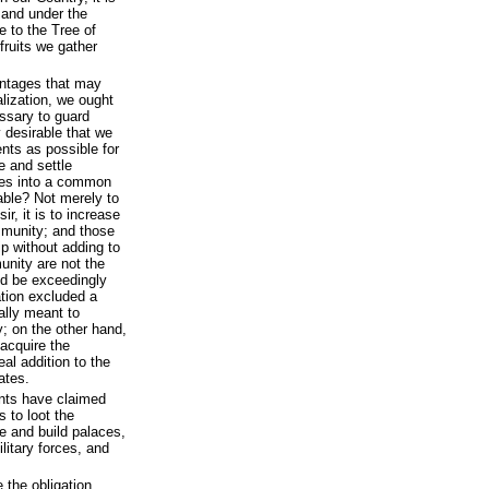
 and under the
ce to the Tree of
 fruits we gather
ntages that may
lization, we ought
ssary to guard
y desirable that we
ts as possible for
e and settle
nes into a common
rable? Not merely to
ir, it is to increase
mmunity; and those
ip without adding to
unity are not the
ld be exceedingly
zation excluded a
ally meant to
y; on the other hand,
acquire the
eal addition to the
ates.
nts have claimed
s to loot the
e and build palaces,
itary forces, and
the obligation