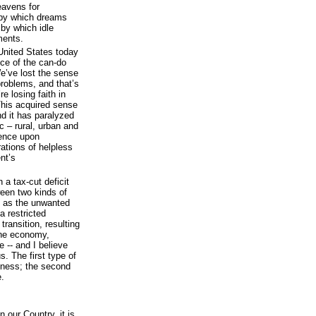
eavens for
s by which dreams
 by which idle
ments.
United States today
nce of the can-do
 We’ve lost the sense
 problems, and that’s
e losing faith in
 This acquired sense
nd it has paralyzed
c – rural, urban and
ence upon
ations of helpless
nt’s
 a tax-cut deficit
ween two kinds of
ia, as the unwanted
a restricted
transition, resulting
the economy,
 -- and I believe
s. The first type of
kness; the second
e.
 our Country, it is