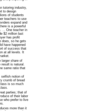
n tutoring industry,
et to design
lions of students
her teachers to use
roviders expand and
here is a powerful
. ... One teacher in
e $2 million last
yer has profit
he does, so he gets
uld have happened
ort of success that
 at all levels. It
market.
 larger share of
result is natural.
he same ratio that
selfish notion of
y crumb of bread
class is so much
class.
eat parties; that of
roduce of their labor
ose who prefer to live
rs.
oduces more than it