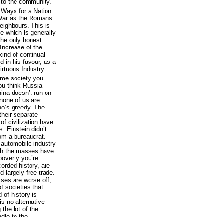
to the community.
e Ways for a Nation
y War as the Romans
Neighbours. This is
 which is generally
 the only honest
Increase of the
kind of continual
 in his favour, as a
irtuous Industry.
 some society you
ou think Russia
hina doesn’t run on
none of us are
who’s greedy. The
their separate
of civilization have
 Einstein didn’t
rom a bureaucrat.
e automobile industry
ich the masses have
poverty you’re
corded history, are
 largely free trade.
ses are worse off,
of societies that
 of history is
 is no alternative
the lot of the
dle to the