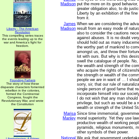
Madison
put the more on its good behavior,
greater obligation also, to do justi
Liberty by an exhibition of the fine
from it.
James
When we are considering the adva
Madison
result from an easy mode of natura
Liberty - The American
Revolution
also to consider the cautions nece
This compelling series traces
against abuses. It is no doubt ver
the events leading up to the
should hold out as many inducemen
war and America's fight for
freedom.
the worthy part of mankind to com
amongst us, and throw their fortu
lot with ours. But why is this desi
swell the catalogue of people. No, s
the wealth and strength of the co
who acquire the rights of citizensh
the strength or wealth of the comm
people we are in want of … I shou
Founding Fathers
The story of how these
sorry, sir, that our rule of naturali
disparate characters fomented
single person of good fame that re
rebellion in the colonies,
incorporate himself into our societ
formed the Continental
Congress, fought the
I do not wish that any man should 
Revolutionary War, and wrote
privilege, but such as would be a r
the Constitution
wealth or strength of the United St
Marisa
Since time immemorial, governme
Manley
moral superiority. Yet they use law
productive wealth of working peopl
pyramids, religious monuments, mil
other symbols of their power.
National
We ask that government undertake 
Libertarianism: A Primer