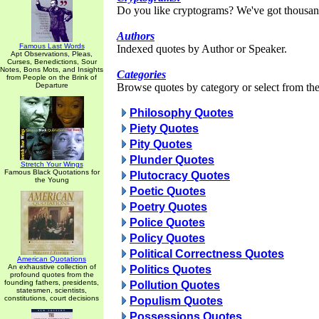
Do you like cryptograms? We've got thousan
Authors
Famous Last Words
Indexed quotes by Author or Speaker.
Apt Observations, Pleas,
Curses, Benedictions, Sour
Notes, Bons Mots, and Insights
Categories
from People on the Brink of
Departure
Browse quotes by category or select from the 
Philosophy Quotes
Piety Quotes
Pity Quotes
Plunder Quotes
Stretch Your Wings
Famous Black Quotations for
Plutocracy Quotes
the Young
Poetic Quotes
Poetry Quotes
Police Quotes
Policy Quotes
Political Correctness Quotes
American Quotations
An exhaustive collection of
Politics Quotes
profound quotes from the
founding fathers, presidents,
Pollution Quotes
statesmen, scientists,
constitutions, court decisions
Populism Quotes
Possessions Quotes