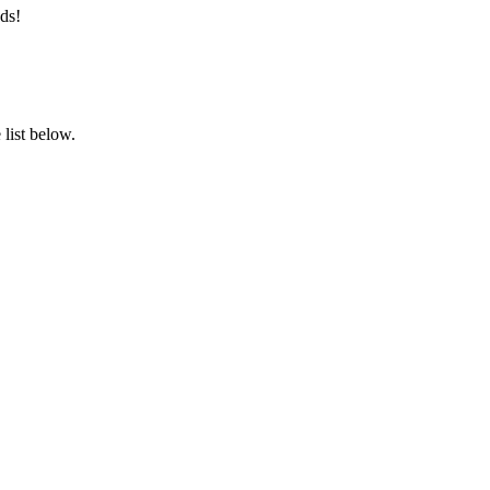
ds!
list below.