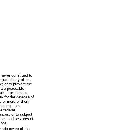
e never construed to
 just liberty of the
e; or to prevent the
 are peaceable
arms; or to raise
y for the defense of
e or more of them;
tioning, in a
e federal
vances; or to subject
ches and seizures of
ions.
made aware of the