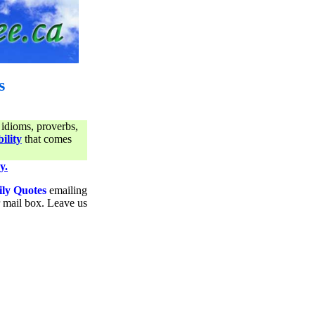
s
 idioms, proverbs,
ility
that comes
y.
ily Quotes
emailing
ur mail box. Leave us