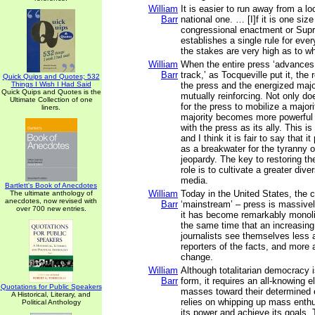
William
It is easier to run away from a lo
Barr
national one. … [I]f it is one size 
congressional enactment or Sup
establishes a single rule for eve
the stakes are very high as to wha
William
When the entire press ‘advances
Barr
track,’ as Tocqueville put it, the
Quick Quips and Quotes; 532
Things I Wish I Had Said
the press and the energized maj
Quick Quips and Quotes is the
mutually reinforcing. Not only d
Ultimate Collection of one
for the press to mobilize a majori
liners.
majority becomes more powerful
with the press as its ally. This is
and I think it is fair to say that i
as a breakwater for the tyranny o
jeopardy. The key to restoring the
role is to cultivate a greater dive
media.
Bartlett's Book of Anecdotes
William
Today in the United States, the c
The ultimate anthology of
anecdotes, now revised with
Barr
‘mainstream’ – press is massive
over 700 new entries.
it has become remarkably monolit
the same time that an increasin
journalists see themselves less 
reporters of the facts, and more 
change.
William
Although totalitarian democracy 
Barr
form, it requires an all-knowing el
Quotations for Public Speakers
masses toward their determined e
A Historical, Literary, and
relies on whipping up mass enth
Political Anthology
its power and achieve its goals. T