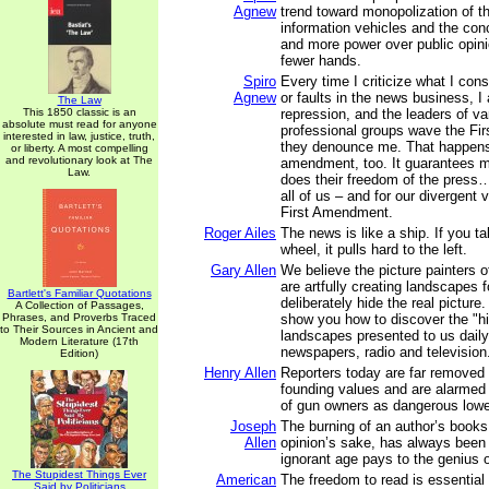
Agnew
trend toward monopolization of th
information vehicles and the con
and more power over public opini
fewer hands.
Spiro
Every time I criticize what I con
Agnew
or faults in the news business, 
The Law
This 1850 classic is an
repression, and the leaders of v
absolute must read for anyone
professional groups wave the F
interested in law, justice, truth,
they denounce me. That happen
or liberty. A most compelling
and revolutionary look at The
amendment, too. It guarantees m
Law.
does their freedom of the press…
all of us – and for our divergent 
First Amendment.
Roger Ailes
The news is like a ship. If you t
wheel, it pulls hard to the left.
Gary Allen
We believe the picture painters 
are artfully creating landscapes 
Bartlett's Familiar Quotations
deliberately hide the real picture.
A Collection of Passages,
Phrases, and Proverbs Traced
show you how to discover the "hi
to Their Sources in Ancient and
landscapes presented to us daily
Modern Literature (17th
newspapers, radio and television
Edition)
Henry Allen
Reporters today are far removed
founding values and are alarme
of gun owners as dangerous lowe
Joseph
The burning of an author’s books
Allen
opinion’s sake, has always been t
ignorant age pays to the genius o
The Stupidest Things Ever
American
The freedom to read is essential
Said by Politicians