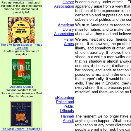
Library
is continuously under attack… T
Rise up, America -- and laugh
out loud at the greatest gaffes
Association
apparently arise from a view that
that no spin doctor could
tradition of free expression is no 
possibly fix!
censorship and suppression are 
subversion of politics and the co
American
We trust Americans to recogniz
Library
misinformation, and to make thei
Association
about what they read and believe
Fisher
We are, heart and soul, friends t
Ames
press. It is however, the prostit
The 776 Even Stupider Things
liberty, and somehow or other, w
Ever Said
Another great collection of
efficient auxiliary. It follows the 
stupidity
shade; but while a man walks er
that his shadow is almost always i
corrupts, it deceives, it inflames. 
her honors, and lends to faction it
poisoned arms, and in the end i
the usurper's ally, It would be ea
evils. They are in England, they 
Quotable Quotes
everywhere. It is a precious pes
Wit and Wisdom for All
mischief, and there would be no li
Occasions from America's Most
Popular Magazine
xRecording
Police and
Public
Officials
Hannah
The moment we no longer have a
Arendt
anything can happen. What makes
totalitarian or any other dictatorsh
The Most Brilliant Thoughts of
people are not informed; how ca