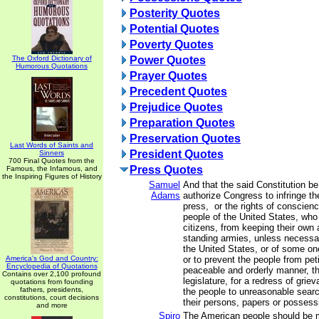
Posterity Quotes
Potential Quotes
Poverty Quotes
The Oxford Dictionary of
Power Quotes
Humorous Quotations
Prayer Quotes
Precedent Quotes
Prejudice Quotes
Preparation Quotes
Preservation Quotes
Last Words of Saints and
President Quotes
Sinners
700 Final Quotes from the
Press Quotes
Famous, the Infamous, and
the Inspiring Figures of History
Samuel
And that the said Constitution b
Adams
authorize Congress to infringe the
press, or the rights of conscienc
people of the United States, who
citizens, from keeping their own 
standing armies, unless necessar
the United States, or of some on
America's God and Country:
or to prevent the people from peti
Encyclopedia of Quotations
peaceable and orderly manner, th
Contains over 2,100 profound
legislature, for a redress of grie
quotations from founding
fathers, presidents,
the people to unreasonable sear
constitutions, court decisions
their persons, papers or possess
and more
Spiro
The American people should be 