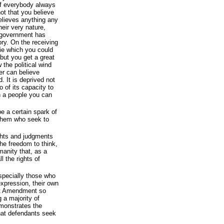
 If everybody always
ot that you believe
believes anything any
heir very nature,
 government has
ory. On the receiving
lie which you could
 but you get a great
the political wind
er can believe
. It is deprived not
o of its capacity to
h a people you can
be a certain spark of
f them who seek to
ghts and judgments
 the freedom to think,
manity that, as a
l the rights of
especially those who
expression, their own
rst Amendment so
 a majority of
emonstrates the
what defendants seek