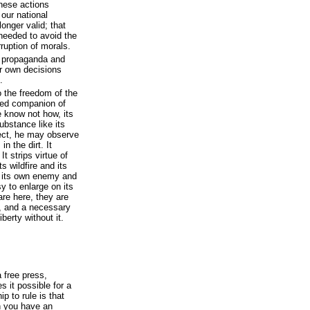
hese actions
 our national
longer valid; that
needed to avoid the
rruption of morals.
e propaganda and
r own decisions
.
o the freedom of the
uted companion of
e know not how, its
substance like its
ect, he may observe
n the dirt. It
It strips virtue of
s wildfire and its
s its own enemy and
sy to enlarge on its
are here, they are
t, and a necessary
berty without it.
 free press,
 it possible for a
ip to rule is that
n you have an