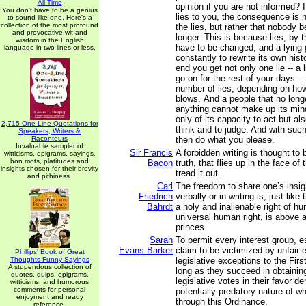
All Time
opinion if you are not informed?
You don't have to be a genius
lies to you, the consequence is n
to sound like one. Here's a
collection of the most profound
the lies, but rather that nobody 
and provocative wit and
longer. This is because lies, by t
wisdom in the English
have to be changed, and a lying
language in two lines or less.
constantly to rewrite its own hist
end you get not only one lie -- a 
go on for the rest of your days --
number of lies, depending on how 
blows. And a people that no long
anything cannot make up its mind
only of its capacity to act but als
2,715 One-Line Quotations for
think and to judge. And with suc
Speakers, Writers &
Raconteurs
then do what you please.
Invaluable sampler of
Sir Francis
A forbidden writing is thought to 
witticisms, epigrams, sayings,
bon mots, platitudes and
Bacon
truth, that flies up in the face o
insights chosen for their brevity
tread it out.
and pithiness.
Carl
The freedom to share one’s insi
Friedrich
verbally or in writing is, just like
Bahrdt
a holy and inalienable right of hu
universal human right, is above al
princes.
Sarah
To permit every interest group, 
Evans Barker
claim to be victimized by unfair 
Phillips' Book of Great
Thoughts Funny Sayings
legislative exceptions to the Fi
A stupendous collection of
long as they succeed in obtaining
quotes, quips, epigrams,
legislative votes in their favor d
witticisms, and humorous
comments for personal
potentially predatory nature of 
enjoyment and ready
through this Ordinance.
reference.