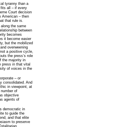
cal tyranny than a
fits all – if every
reme Court decision
ry American – then
t that rule is.
 along the same
 relationship between
ority becomes
oes it become easier
ty, but the mobilized
 and overweening
 not a positive cycle,
t puts the press’s role
f the majority in
 press in that vital
rsity of voices in the
orporate – or
ly consolidated. And
hic in viewpoint, at
g number of
as objective
as agents of
is democratic in
ite to guide the
nd, and that elite
usiasm to preserve
otalitarian