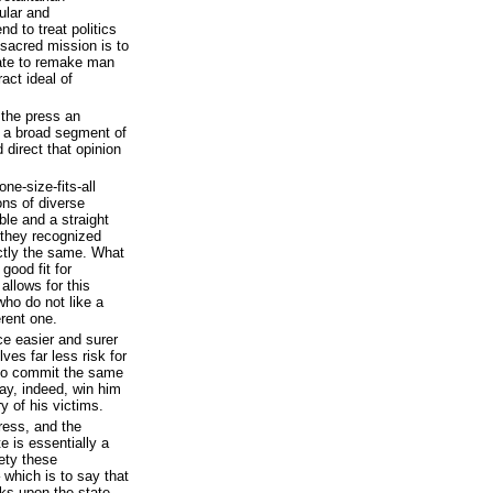
ular and
nd to treat politics
r sacred mission is to
tate to remake man
act ideal of
the press an
e a broad segment of
 direct that opinion
e-size-fits-all
ons of diverse
ble and a straight
 they recognized
ctly the same. What
good fit for
llows for this
who do not like a
rent one.
ce easier and surer
lves far less risk for
 to commit the same
ay, indeed, win him
y of his victims.
ress, and the
e is essentially a
ety these
 which is to say that
cks upon the state.