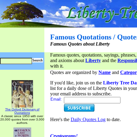
Famous Quotations / Quote
Famous Quotes about Liberty
Famous quotes, quotations, sayings, phrases,
and axioms about
Liberty
and the
Responsib
with it.
Quotes are organized by
Name
and
Categor
If you'd like, join us on the
Liberty Tree Da
list for a daily dose of Liberty Quotes in yo
your email address to subscribe.
Email:
The Oxford Dictionary of
Quotations
A classic since 1953 with over
Here's the
Daily Quotes Log
to date.
20,000 quotes from over 3,000
authors.
Cryptograms!