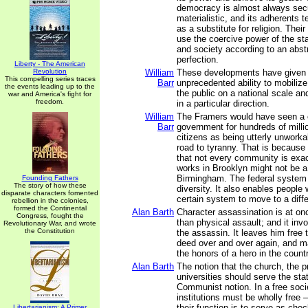
democracy is almost always sec
materialistic, and its adherents te
as a substitute for religion. Thei
use the coercive power of the s
and society according to an abstr
perfection.
Liberty - The American
Revolution
William
These developments have given 
This compelling series traces
Barr
unprecedented ability to mobiliz
the events leading up to the
the public on a national scale and
war and America's fight for
freedom.
in a particular direction.
William
The Framers would have seen a on
Barr
government for hundreds of milli
citizens as being utterly unworka
road to tyranny. That is because
that not every community is exa
works in Brooklyn might not be a 
Birmingham. The federal system a
Founding Fathers
The story of how these
diversity. It also enables people 
disparate characters fomented
certain system to move to a diffe
rebellion in the colonies,
formed the Continental
Alan Barth
Character assassination is at on
Congress, fought the
than physical assault; and it invo
Revolutionary War, and wrote
the Constitution
the assassin. It leaves him free
deed over and over again, and m
the honors of a hero in the countr
Alan Barth
The notion that the church, the p
universities should serve the stat
Communist notion. In a free soci
institutions must be wholly free –
their function is to serve as che
Libertarianism: A Primer