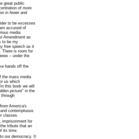
e great public
centration of more
on in fewer and
sider to be excesses
I am accused of
arious media
irst Amendment as
s to be my
y free speech as it
 There is room for
views – under the
ake hands off the
of the mass media
for us which
 In this book we will
dden picture" in the
 through
.
 from America's
d and contemptuous
r classes.
, imprisonment for
he tribute that an
f its time.
 to our democracy. It