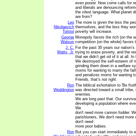
even poorer. Now come calls for r
and liberals are denouncing reform
the vilest language. What planet di
are from?
Leo
The more is given the less the peop
Nikolaevich
themselves, and the less they wor
Tolstoi
poverty will increase.
George
Monopoly favors the rich (on the w
Watson
competition (on the whole) favors 
J. C.
For the past 30 years our nation’s s
Watts, Jr.
trying to erase poverty, and the re
that we didn’t get rid of it at all. In
We destroyed the self-esteem of mi
grinding them down in a welfare s
moms for wanting to marry the fathe
and penalizes moms for wanting t
Friends, that’s not right.
Ron
The biblical exhortation to 'Be fruit
Weddington
was directed toward a small tribe,
enemies.
We are long past that. Our surviv
developing a population where eve
We
don't need more cannon fodder. W
parishioners, We don't need more 
don't need
more poor babies.
Ron
But you can start immediately to e