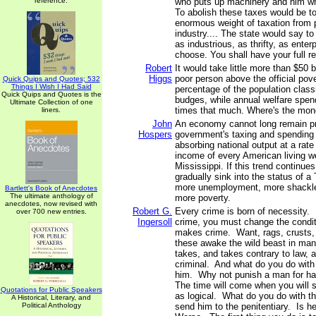
reference.
who puts up machinery and him w
To abolish these taxes would be to 
enormous weight of taxation from 
industry.... The state would say to
as industrious, as thrifty, as enter
choose. You shall have your full r
Robert
It would take little more than $50 b
Higgs
poor person above the official pove
Quick Quips and Quotes; 532
Things I Wish I Had Said
percentage of the population class
Quick Quips and Quotes is the
budges, while annual welfare spen
Ultimate Collection of one
times that much. Where's the mon
liners.
John
An economy cannot long remain p
Hospers
government's taxing and spending
absorbing national output at a rate 
income of every American living w
Mississippi. If this trend continues
gradually sink into the status of a 
more unemployment, more shackle
Bartlett's Book of Anecdotes
The ultimate anthology of
more poverty.
anecdotes, now revised with
Robert G.
Every crime is born of necessity. 
over 700 new entries.
Ingersoll
crime, you must change the condi
makes crime. Want, rags, crusts, m
these awake the wild beast in man,
takes, and takes contrary to law,
criminal. And what do you do wit
him. Why not punish a man for h
The time will come when you will se
Quotations for Public Speakers
as logical. What do you do with t
A Historical, Literary, and
Political Anthology
send him to the penitentiary. Is 