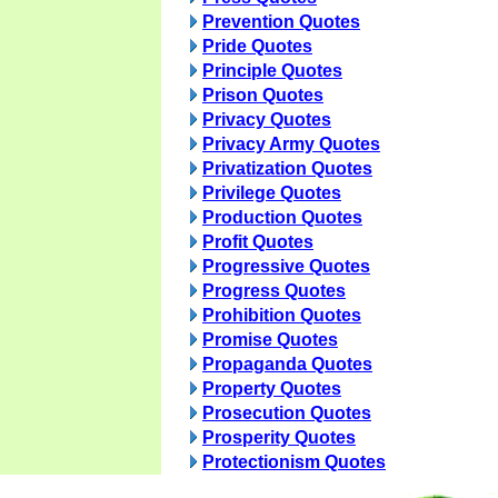
Prevention Quotes
Pride Quotes
Principle Quotes
Prison Quotes
Privacy Quotes
Privacy Army Quotes
Privatization Quotes
Privilege Quotes
Production Quotes
Profit Quotes
Progressive Quotes
Progress Quotes
Prohibition Quotes
Promise Quotes
Propaganda Quotes
Property Quotes
Prosecution Quotes
Prosperity Quotes
Protectionism Quotes