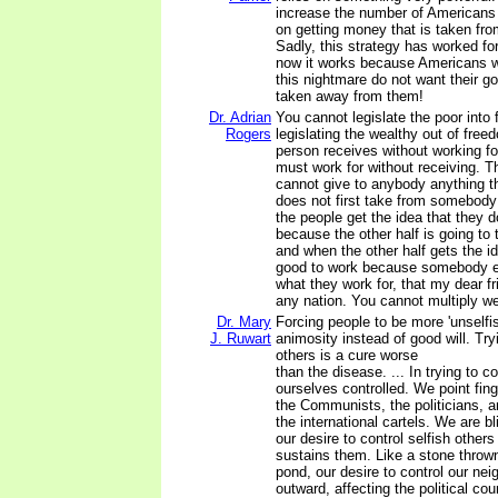
increase the number of Americans
on getting money that is taken fro
Sadly, this strategy has worked for
now it works because Americans w
this nightmare do not want their
taken away from them!
Dr. Adrian
You cannot legislate the poor into
Rogers
legislating the wealthy out of fre
person receives without working fo
must work for without receiving. 
cannot give to anybody anything t
does not first take from somebody
the people get the idea that they 
because the other half is going to
and when the other half gets the id
good to work because somebody el
what they work for, that my dear fr
any nation. You cannot multiply wea
Dr. Mary
Forcing people to be more 'unselfi
J. Ruwart
animosity instead of good will. Tryi
others is a cure worse
than the disease. ... In trying to c
ourselves controlled. We point fing
the Communists, the politicians, 
the international cartels. We are b
our desire to control selfish other
sustains them. Like a stone thrown
pond, our desire to control our nei
outward, affecting the political cou