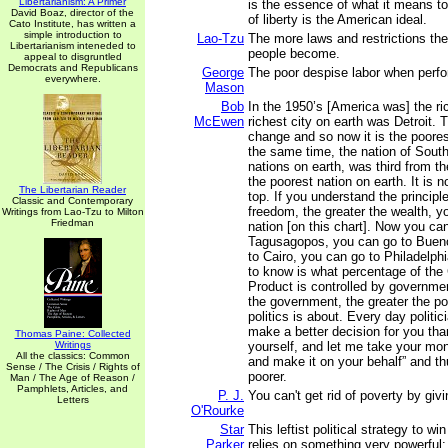
Libertarianism: A Primer
is the essence of what it means t
David Boaz, director of the
of liberty is the American ideal.
Cato Institute, has written a
simple introduction to
Lao-Tzu
The more laws and restrictions the
Libertarianism inteneded to
people become.
appeal to disgruntled
Democrats and Republicans
George
The poor despise labor when perf
everywhere.
Mason
Bob
In the 1950’s [America was] the ri
McEwen
richest city on earth was Detroit. 
change and so now it is the poores
the same time, the nation of South 
nations on earth, was third from th
the poorest nation on earth. It is 
The Libertarian Reader
top. If you understand the principle
Classic and Contemporary
freedom, the greater the wealth, y
Writings from Lao-Tzu to Milton
Friedman
nation [on this chart]. Now you ca
Tagusagopos, you can go to Bueno
to Cairo, you can go to Philadelph
to know is what percentage of th
Product is controlled by governmen
the government, the greater the pov
politics is about. Every day politic
make a better decision for you tha
Thomas Paine: Collected
Writings
yourself, and let me take your m
All the classics: Common
and make it on your behalf” and t
Sense / The Crisis / Rights of
poorer.
Man / The Age of Reason /
Pamphlets, Articles, and
P. J.
You can't get rid of poverty by gi
Letters
O'Rourke
Star
This leftist political strategy to wi
Parker
relies on something very powerful: 