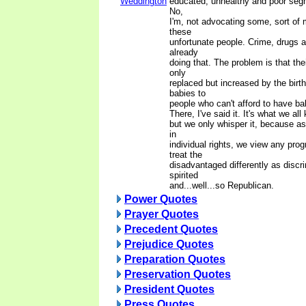
Weddington
educated, unhealthy and poor segm
No,
I'm, not advocating some, sort of 
these
unfortunate people. Crime, drugs 
already
doing that. The problem is that th
only
replaced but increased by the birth
babies to
people who can't afford to have ba
There, I've said it. It's what we all
but we only whisper it, because as
in
individual rights, we view any pro
treat the
disadvantaged differently as discr
spirited
and...well...so Republican.
Power Quotes
Prayer Quotes
Precedent Quotes
Prejudice Quotes
Preparation Quotes
Preservation Quotes
President Quotes
Press Quotes