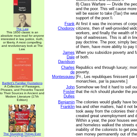
8) Class Warfare — Divide the peo
and the poor. This will cause more
will be easier to take (Tax) the wea
support of the poor.\\
Frank
At first it was the incomes of corpo
Chodorov
citizens, then of well-provided wi
The Law
This 1850 classic is an
workers, and finally the wealth of
absolute must read for anyone
tips of waitresses. This is all in lin
interested in law, justice, truth,
pay doctrine. The poor, simply be
or liberty. A most compelling
and revolutionary look at The
of them, have more ability to pay t
Law.
James
When you subsidize poverty and fa
Dale
of both.
Davidson
Charles
Republics end through luxury; mon
de
poverty.
Montesquieu
[Fr., Les republiques finissent par 
monarchies, par la pauvrete.]
Bartlett's Familiar Quotations
A Collection of Passages,
John
Somehow we find it hard to sell o
Phrases, and Proverbs Traced
Foster
that the rich should plunder the poo
to Their Sources in Ancient and
Dulles
Modern Literature (17th
Edition)
Benjamin
The colonies would gladly have born
Franklin
tea and other matters, had it not 
took away from the colonies their
created great unemployment and di
Within a year, the poor houses wer
and homeless walked the streets 
inability of the colonists to get pow
own money permanently out of the
The Stupidest Things Ever