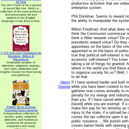
All Time
productive activities that are unle
You don't have to be a genius
enterprise system.
to sound like one. Here's a
collection of the most profound
and provocative wit and
Phil Donohue: Seems to reward no
wisdom in the English
the ability to manipulate the syste
language in two lines or less.
Milton Friedman: And what does r
think the Communist commissar re
think a Hitler rewards virtue? Do y
presidents reward virtue? Do they 
appointees on the basis of the virt
appointed or on the basis of politica
2,715 One-Line Quotations for
true that political self-interest is
Speakers, Writers &
economic self-interest? You know I
Raconteurs
Invaluable sampler of
taking a lot of things for granted. 
witticisms, epigrams, sayings,
where in the world you find these 
bon mots, platitudes and
insights chosen for their brevity
to organize society for us? Well, I
and pithiness.
to do that.
Henry
If I have worked harder and built 
George
while you have been content to live
gatherer now comes annually to 
penalty for my energy and industr
than you. If I have saved while yo
[taxed] while you are exempt. If a 
Phillips' Book of Great
make him pay for his temerity as 
Thoughts Funny Sayings
injury to the state; if a railroad b
A stupendous collection of
comes the tax collector upon it as
quotes, quips, epigrams,
witticisms, and humorous
public nuisance.... We punish wit
comments for personal
covers barren fields with ripening 
enjoyment and ready