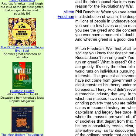
Said by Politicians
and the International Bankers was
Rise up, America -- and laugh
reason for the Revolutionary War.
out loud at the greatest gaffes
that no spin doctor could
Milton
Phil Donohue: When you see aroun
possibly fix!
Friedman
maldistribution of wealth, the despe
millions of people in underdevelop
you see so few haves and so man
you see the greed and the concentr
you ever have a moment of doubt 
And whether greed is a good idea 
The 776 Even Stupider Things
Milton Friedman: Well first of all t
Ever Said
society you know that doesn't run
Another great collection of
Russia doesn't run on greed? You 
stupidity
run on greed? What is greed? Of c
are greedy. It's only the other fell
world runs on individuals pursuing 
interests. The greatest achievement
have not come from government bu
didn't construct his theory under o
bureaucrat. Henry Ford didn't revol
Quotable Quotes
automobile industry that way. In t
Wit and Wisdom for All
Occasions from America's Most
which the masses have escaped fr
Popular Magazine
grinding poverty that you are talki
cases in recorded history are whe
capitalism and largely free trade. 
where the masses are worst off, it'
of societies that depart from that. 
history is absolutely crystal clear, 
alternative way, so far discovered,
of the ordinary people that can hol
The Most Brilliant Thoughts of