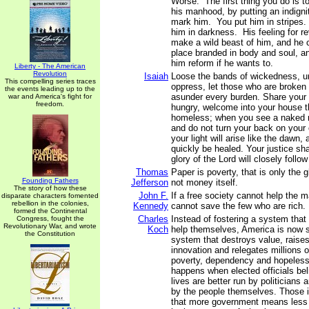
Worse. The first thing you do is to
his manhood, by putting an indign
mark him. You put him in stripes.
him in darkness. His feeling for 
make a wild beast of him, and he 
place branded in body and soul, an
him reform if he wants to.
Liberty - The American
Revolution
Isaiah
Loose the bands of wickedness, u
This compelling series traces
oppress, let those who are broken 
the events leading up to the
asunder every burden. Share your 
war and America's fight for
freedom.
hungry, welcome into your house th
homeless; when you see a naked 
and do not turn your back on your
your light will arise like the dawn,
quickly be healed. Your justice sha
glory of the Lord will closely follo
Thomas
Paper is poverty, that is only the
Founding Fathers
Jefferson
not money itself.
The story of how these
John F.
If a free society cannot help the m
disparate characters fomented
rebellion in the colonies,
Kennedy
cannot save the few who are rich.
formed the Continental
Charles
Instead of fostering a system that
Congress, fought the
Revolutionary War, and wrote
Koch
help themselves, America is now s
the Constitution
system that destroys value, raises
innovation and relegates millions of
poverty, dependency and hopeless
happens when elected officials bel
lives are better run by politicians 
by the people themselves. Those i
that more government means less li