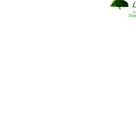
(
Priva