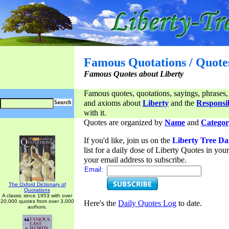
Famous Quotations / Quote
Famous Quotes about Liberty
Famous quotes, quotations, sayings, phrases,
and axioms about
Liberty
and the
Responsib
with it.
Quotes are organized by
Name
and
Categor
If you'd like, join us on the
Liberty Tree Da
list for a daily dose of Liberty Quotes in yo
your email address to subscribe.
Email:
The Oxford Dictionary of
Quotations
A classic since 1953 with over
20,000 quotes from over 3,000
Here's the
Daily Quotes Log
to date.
authors.