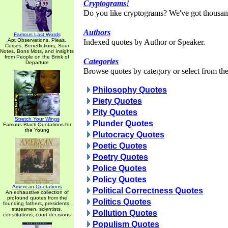
Cryptograms!
Do you like cryptograms? We've got thousan
Authors
Famous Last Words
Apt Observations, Pleas,
Indexed quotes by Author or Speaker.
Curses, Benedictions, Sour
Notes, Bons Mots, and Insights
from People on the Brink of
Categories
Departure
Browse quotes by category or select from the 
Philosophy Quotes
Piety Quotes
Pity Quotes
Stretch Your Wings
Plunder Quotes
Famous Black Quotations for
the Young
Plutocracy Quotes
Poetic Quotes
Poetry Quotes
Police Quotes
Policy Quotes
American Quotations
Political Correctness Quotes
An exhaustive collection of
profound quotes from the
Politics Quotes
founding fathers, presidents,
statesmen, scientists,
Pollution Quotes
constitutions, court decisions
Populism Quotes