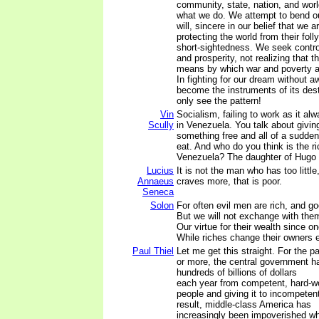
community, state, nation, and wor
what we do. We attempt to bend ou
will, sincere in our belief that we 
protecting the world from their foll
short-sightedness. We seek contro
and prosperity, not realizing that th
means by which war and poverty a
In fighting for our dream without 
become the instruments of its dest
only see the pattern!
Vin
Socialism, failing to work as it al
Scully
in Venezuela. You talk about givi
something free and all of a sudden
eat. And who do you think is the r
Venezuela? The daughter of Hugo 
Lucius
It is not the man who has too littl
Annaeus
craves more, that is poor.
Seneca
Solon
For often evil men are rich, and g
But we will not exchange with the
Our virtue for their wealth since o
While riches change their owners 
Paul Thiel
Let me get this straight. For the p
or more, the central government h
hundreds of billions of dollars
each year from competent, hard-w
people and giving it to incompetent
result, middle-class America has
increasingly been impoverished whi