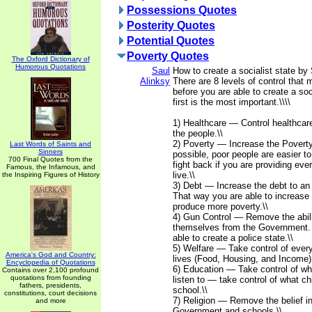
Possessions Quotes
Posterity Quotes
Potential Quotes
Poverty Quotes
The Oxford Dictionary of
Humorous Quotations
Saul
How to create a socialist state by 
Alinksy
There are 8 levels of control that
before you are able to create a soc
first is the most important.\\\\
1) Healthcare — Control healthcar
the people.\\
2) Poverty — Increase the Poverty
Last Words of Saints and
Sinners
possible, poor people are easier to 
700 Final Quotes from the
fight back if you are providing eve
Famous, the Infamous, and
live.\\
the Inspiring Figures of History
3) Debt — Increase the debt to an 
That way you are able to increase t
produce more poverty.\\
4) Gun Control — Remove the abili
themselves from the Government.
able to create a police state.\\
5) Welfare — Take control of every
America's God and Country:
lives (Food, Housing, and Income).
Encyclopedia of Quotations
6) Education — Take control of wh
Contains over 2,100 profound
quotations from founding
listen to — take control of what chi
fathers, presidents,
school.\\
constitutions, court decisions
7) Religion — Remove the belief i
and more
Government and schools.\\