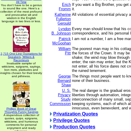
All Time
Erich
If you want a Big Brother, you get 
You don't have to be a genius
to sound like one. Here's a
Fromm
it.
collection of the most profound
Katherine
All violations of essential privacy a
and provocative wit and
wisdom in the English
Fullerton
language in two lines or less.
Gerould
Lyndon
Every man should know that his co
B. Johnson
correspondence, and his personal li
Patrick
I am not a number, I am a free ma
McGoohan
William
The poorest man may in his cottage
Pitt
the forces of the Crown. It may be f
2,715 One-Line Quotations for
Speakers, Writers &
shake; the wind may blow through 
Raconteurs
enter; the rain may enter; but the
Invaluable sampler of
not enter; all his force dares not c
witticisms, epigrams, sayings,
bon mots, platitudes and
the ruined tenement.
insights chosen for their brevity
George
The things most people want to kn
and pithiness.
Bernard
none of their business.
Shaw
U. S.
The real danger is the gradual erosi
Privacy
liberties through automation, integr
Study
interconnection of many small, sep
Commission
keeping systems, each of which 
innocuous, even benevolent, and who
Phillips' Book of Great
Thoughts Funny Sayings
Privatization Quotes
A stupendous collection of
quotes, quips, epigrams,
Privilege Quotes
witticisms, and humorous
comments for personal
Production Quotes
enjoyment and ready