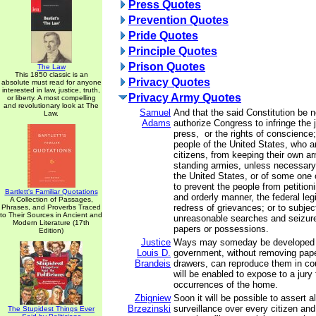
Press Quotes
Prevention Quotes
Pride Quotes
Principle Quotes
Prison Quotes
The Law
This 1850 classic is an
Privacy Quotes
absolute must read for anyone
interested in law, justice, truth,
Privacy Army Quotes
or liberty. A most compelling
and revolutionary look at The
Samuel
And that the said Constitution be 
Law.
Adams
authorize Congress to infringe the j
press, or the rights of conscience;
people of the United States, who 
citizens, from keeping their own ar
standing armies, unless necessary 
the United States, or of some one 
to prevent the people from petition
Bartlett's Familiar Quotations
and orderly manner, the federal legi
A Collection of Passages,
redress of grievances; or to subjec
Phrases, and Proverbs Traced
to Their Sources in Ancient and
unreasonable searches and seizure
Modern Literature (17th
papers or possessions.
Edition)
Justice
Ways may someday be developed 
Louis D.
government, without removing pape
Brandeis
drawers, can reproduce them in cou
will be enabled to expose to a jury
occurrences of the home.
Zbigniew
Soon it will be possible to assert 
Brzezinski
surveillance over every citizen and
The Stupidest Things Ever