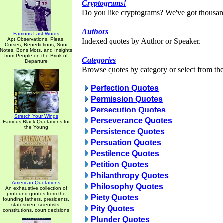
Cryptograms!
Do you like cryptograms? We've got thousan
Authors
Famous Last Words
Apt Observations, Pleas,
Indexed quotes by Author or Speaker.
Curses, Benedictions, Sour
Notes, Bons Mots, and Insights
from People on the Brink of
Categories
Departure
Browse quotes by category or select from the 
Perfection Quotes
Permission Quotes
Persecution Quotes
Stretch Your Wings
Perseverance Quotes
Famous Black Quotations for
the Young
Persistence Quotes
Persuation Quotes
Pestilence Quotes
Petition Quotes
Philanthropy Quotes
American Quotations
Philosophy Quotes
An exhaustive collection of
profound quotes from the
Piety Quotes
founding fathers, presidents,
statesmen, scientists,
Pity Quotes
constitutions, court decisions
Plunder Quotes