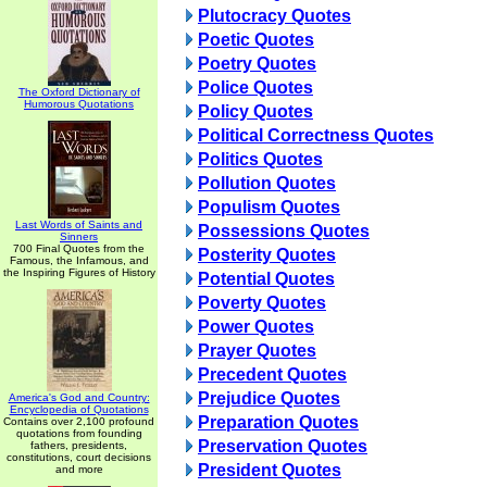
Plutocracy Quotes
Poetic Quotes
Poetry Quotes
Police Quotes
The Oxford Dictionary of
Humorous Quotations
Policy Quotes
Political Correctness Quotes
Politics Quotes
Pollution Quotes
Populism Quotes
Last Words of Saints and
Possessions Quotes
Sinners
700 Final Quotes from the
Posterity Quotes
Famous, the Infamous, and
the Inspiring Figures of History
Potential Quotes
Poverty Quotes
Power Quotes
Prayer Quotes
Precedent Quotes
Prejudice Quotes
America's God and Country:
Encyclopedia of Quotations
Preparation Quotes
Contains over 2,100 profound
quotations from founding
Preservation Quotes
fathers, presidents,
constitutions, court decisions
President Quotes
and more