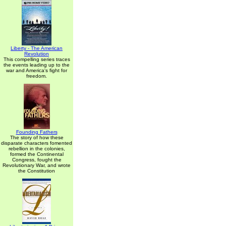
Liberty - The American
Revolution
This compelling series traces
the events leading up to the
war and America's fight for
freedom.
Founding Fathers
The story of how these
disparate characters fomented
rebellion in the colonies,
formed the Continental
Congress, fought the
Revolutionary War, and wrote
the Constitution