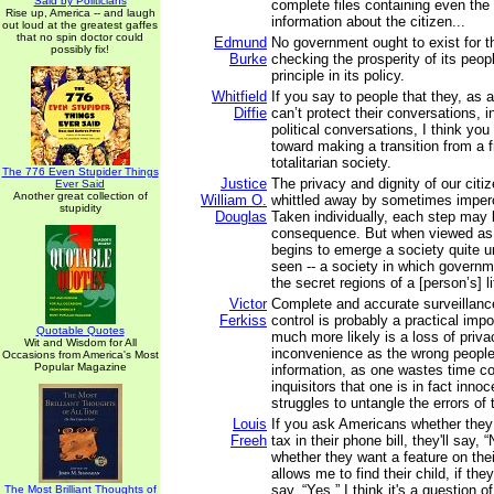
Said by Politicians
complete files containing even the
Rise up, America -- and laugh
information about the citizen...
out loud at the greatest gaffes
that no spin doctor could
Edmund
No government ought to exist for t
possibly fix!
Burke
checking the prosperity of its peop
principle in its policy.
Whitfield
If you say to people that they, as a
Diffie
can’t protect their conversations, in
political conversations, I think you
toward making a transition from a f
totalitarian society.
The 776 Even Stupider Things
Justice
The privacy and dignity of our citiz
Ever Said
Another great collection of
William O.
whittled away by sometimes imperc
stupidity
Douglas
Taken individually, each step may be
consequence. But when viewed as 
begins to emerge a society quite 
seen -- a society in which governm
the secret regions of a [person’s] li
Victor
Complete and accurate surveillan
Ferkiss
control is probably a practical impo
Quotable Quotes
much more likely is a loss of priv
Wit and Wisdom for All
inconvenience as the wrong people
Occasions from America's Most
Popular Magazine
information, as one wastes time co
inquisitors that one is in fact inno
struggles to untangle the errors of
Louis
If you ask Americans whether they
Freeh
tax in their phone bill, they'll say, 
whether they want a feature on the
allows me to find their child, if they
say, “Yes.” I think it's a question o
The Most Brilliant Thoughts of