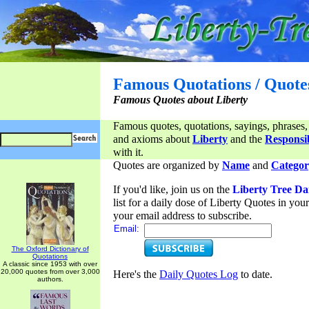
Famous Quotations / Quote
Famous Quotes about Liberty
Famous quotes, quotations, sayings, phrases,
and axioms about
Liberty
and the
Responsib
with it.
Quotes are organized by
Name
and
Categor
If you'd like, join us on the
Liberty Tree Da
list for a daily dose of Liberty Quotes in yo
your email address to subscribe.
Email:
The Oxford Dictionary of
Quotations
A classic since 1953 with over
20,000 quotes from over 3,000
Here's the
Daily Quotes Log
to date.
authors.