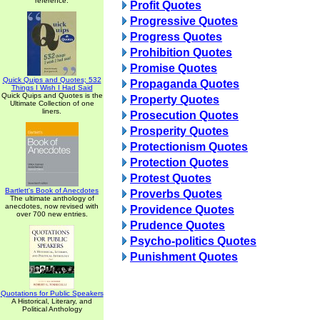
reference.
Profit Quotes
Progressive Quotes
Progress Quotes
Prohibition Quotes
Promise Quotes
Quick Quips and Quotes; 532
Propaganda Quotes
Things I Wish I Had Said
Quick Quips and Quotes is the
Property Quotes
Ultimate Collection of one
liners.
Prosecution Quotes
Prosperity Quotes
Protectionism Quotes
Protection Quotes
Protest Quotes
Bartlett's Book of Anecdotes
Proverbs Quotes
The ultimate anthology of
anecdotes, now revised with
Providence Quotes
over 700 new entries.
Prudence Quotes
Psycho-politics Quotes
Punishment Quotes
Quotations for Public Speakers
A Historical, Literary, and
Political Anthology