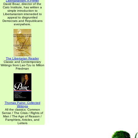
Libertarianism: A Primer
David Boaz, director of the
Cato Institute, has written a
simple introduction to
Libertarianism inteneded to
appeal to disgruntled
Democrats and Republicans
everywhere.
The Libertarian Reader
Classic and Contemporary
Writings from Lao-Tzu to Milton
Friedman
Thomas Paine: Collected
Writings
All the classics: Common
Sense / The Crisis / Rights of
Man / The Age of Reason /
Pamphlets, Articles, and
Letters