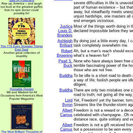
Said by Politicians
severe difficulties in life is unavoid
Rise up, America -- and laugh
out loud at the greatest gaffes
part of human existence -- but tha
that no spin doctor could
away, but steadfastly meets unex
possibly fix!
unjust hardships, one masters all 
end emerges victorious.
Justice
Most of the things worth doing in 
Louis D.
declared impossible before they w
Brandeis
Ashleigh
By doing just a little every day, I c
Brilliant
task completely overwhelm me.
The 776 Even Stupider Things
Ever Said
Robert
Ah, but a man’s reach should exce
Another great collection of
Browning
what’s a heaven for?
stupidity
Pearl S.
None who have always been free c
Buck
terrible fascinating power of the h
those who are not free.
Buddha
To be idle is a short road to death 
a way of life; foolish people are id
diligent.
Quotable Quotes
Buddha
There are only two mistakes one 
Wit and Wisdom for All
road to truth; not going all the way
Occasions from America's Most
Popular Magazine
Lord
Yet, Freedom! yet thy banner, torn,
Byron
Streams like the thunder-storm aga
Albert
Freedom is not a reward or a decor
Camus
celebrated with champagne...Oh no!
distance race, quite solitary and v
Albert
Freedom is not a gift received from
Camus
but a possession to be won every d
The Most Brilliant Thoughts of