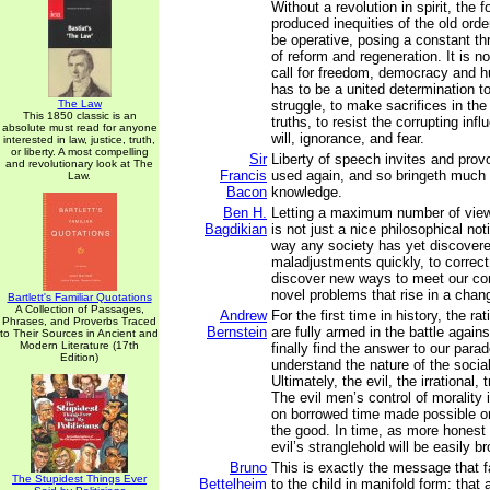
Without a revolution in spirit, the
produced inequities of the old orde
be operative, posing a constant th
of reform and regeneration. It is n
call for freedom, democracy and h
has to be a united determination t
The Law
struggle, to make sacrifices in th
This 1850 classic is an
truths, to resist the corrupting influ
absolute must read for anyone
will, ignorance, and fear.
interested in law, justice, truth,
or liberty. A most compelling
Sir
Liberty of speech invites and provo
and revolutionary look at The
Francis
used again, and so bringeth much
Law.
Bacon
knowledge.
Ben H.
Letting a maximum number of view
Bagdikian
is not just a nice philosophical noti
way any society has yet discovere
maladjustments quickly, to correct 
discover new ways to meet our con
novel problems that rise in a chan
Bartlett's Familiar Quotations
A Collection of Passages,
Andrew
For the first time in history, the r
Phrases, and Proverbs Traced
Bernstein
are fully armed in the battle agains
to Their Sources in Ancient and
Modern Literature (17th
finally find the answer to our par
Edition)
understand the nature of the social
Ultimately, the evil, the irrational,
The evil men’s control of morality is
on borrowed time made possible on
the good. In time, as more honest 
evil’s stranglehold will be easily b
Bruno
This is exactly the message that f
The Stupidest Things Ever
Bettelheim
to the child in manifold form: that 