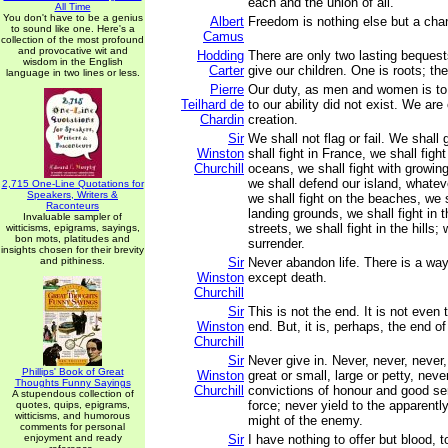
each and the union of all.
All Time
You don't have to be a genius
Albert
Freedom is nothing else but a chan
to sound like one. Here's a
Camus
collection of the most profound
and provocative wit and
Hodding
There are only two lasting beques
wisdom in the English
Carter
give our children. One is roots; the
language in two lines or less.
Pierre
Our duty, as men and women is to 
Teilhard de
to our ability did not exist. We are
Chardin
creation.
Sir
We shall not flag or fail. We shall
Winston
shall fight in France, we shall fig
Churchill
oceans, we shall fight with growing 
we shall defend our island, whate
2,715 One-Line Quotations for
Speakers, Writers &
we shall fight on the beaches, we s
Raconteurs
landing grounds, we shall fight in t
Invaluable sampler of
streets, we shall fight in the hills;
witticisms, epigrams, sayings,
bon mots, platitudes and
surrender.
insights chosen for their brevity
and pithiness.
Sir
Never abandon life. There is a way
Winston
except death.
Churchill
Sir
This is not the end. It is not even 
Winston
end. But, it is, perhaps, the end of
Churchill
Sir
Never give in. Never, never, never,
Phillips' Book of Great
Winston
great or small, large or petty, neve
Thoughts Funny Sayings
Churchill
convictions of honour and good se
A stupendous collection of
force; never yield to the apparent
quotes, quips, epigrams,
witticisms, and humorous
might of the enemy.
comments for personal
enjoyment and ready
Sir
I have nothing to offer but blood, t