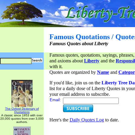
Famous Quotations / Quote
Famous Quotes about Liberty
Famous quotes, quotations, sayings, phrases,
and axioms about
Liberty
and the
Responsib
with it.
Quotes are organized by
Name
and
Categor
If you'd like, join us on the
Liberty Tree Da
list for a daily dose of Liberty Quotes in yo
your email address to subscribe.
Email:
The Oxford Dictionary of
Quotations
A classic since 1953 with over
20,000 quotes from over 3,000
Here's the
Daily Quotes Log
to date.
authors.