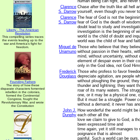
human being can fight, and never s
Clarence
Chase after the truth like all hell an
S. Darrow
yourself, even though you never tou
Clarence
The fear of God is not the beginn
S. Darrow
fear of God is the death of wisdo
doubt lead to study and investigat
Liberty - The American
investigation is the beginning of
Revolution
world is the child of doubt and inqu
This compelling series traces
the events leading up to the
world was the child of fear and fait
war and America's fight for
Miguel de
Those who believe that they believ
freedom.
Unamuno
without passion in their hearts, wi
mind, without uncertainty, without 
element of despair even in their co
only in the God idea, not God Hims
Frederick
Those who profess to favor freed
Douglass
depreciate agitation, are people w
without ploughing the ground; they
Founding Fathers
thunder and lightning; they want t
The story of how these
disparate characters fomented
roar of its many waters. The stru
rebellion in the colonies,
one, or it may be a physical one, o
formed the Continental
Congress, fought the
But it must be a struggle. Power 
Revolutionary War, and wrote
without a demand; it never has and 
the Constitution
John J.
How wonderful the world might be i
Dunphy
each other all the
love we claim to give to God, a t
been expressed time and
time again, yet it still manages to
poignance that is almost
painful. Such a world can be ours,