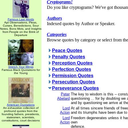
Cryptograms!
Do you like cryptograms? We've got thousan
Authors
Famous Last Words
Apt Observations, Pleas,
Indexed quotes by Author or Speaker.
Curses, Benedictions, Sour
Notes, Bons Mots, and Insights
from People on the Brink of
Categories
Departure
Browse quotes by category or select from the 
Peace Quotes
Penalty Quotes
Perception Quotes
Stretch Your Wings
Perfection Quotes
Famous Black Quotations for
the Young
Permission Quotes
Persecution Quotes
Perseverance Quotes
Peter
The key to wisdom is this -- const
Abelard
questioning ... for by doubting we 
and by questioning we arrive at the
American Quotations
Lord
At all times sincere friends of fr
An exhaustive collection of
profound quotes from the
Acton
and its triumphs have been due to m
founding fathers, presidents,
statesmen, scientists,
Lord
Freedom degenerates unless it has 
constitutions, court decisions
Acton
own
defence.