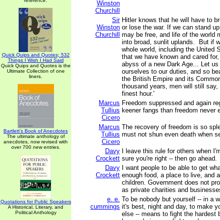
reference.
Winston
Churchill
Sir
Hitler knows that he will have to br
Winston
or lose the war. If we can stand up
Churchill
may be free, and life of the worl
into broad, sunlit uplands. But if w
whole world, including the United S
Quick Quips and Quotes; 532
that we have known and cared for, w
Things I Wish I Had Said
abyss of a new Dark Age... Let us 
Quick Quips and Quotes is the
ourselves to our duties, and so bea
Ultimate Collection of one
liners.
the British Empire and its Common
thousand years, men will still say, 
finest hour.'
Marcus
Freedom suppressed and again reg
Tullius
keener fangs than freedom never 
Cicero
Marcus
The recovery of freedom is so sple
Bartlett's Book of Anecdotes
Tullius
must not shun even death when see
The ultimate anthology of
Cicero
anecdotes, now revised with
over 700 new entries.
Davy
I leave this rule for others when 
Crockett
sure you're right -- then go ahead.
Davy
I want people to be able to get wha
Crockett
enough food, a place to live, and a
children. Government does not pro
as private charities and businesse
e. e.
To be nobody but yourself -- in a w
Quotations for Public Speakers
cummings
it's best, night and day, to make 
A Historical, Literary, and
Political Anthology
else -- means to fight the hardest 