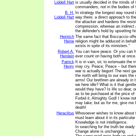
Liddell Hart
is usually decided in the minds of
commanders, not in the bodies of 
B. H.
In strategy the longest way round i
Liddell Hart
way there; a direct approach to th
the attacker and hardens the resi
compression, whereas an indirect
the defender's hold by upsetting h
Heinrich
The same fact that Boccaccio offer
Heine
religion might be adduced in behalf 
exists in spite of its ministers."
Robert A.
You can have peace. Or you can h
Heinlein
ever count on having both at once
Patrick
It is in vain, sir, to extenuate the
Henry
may cry, Peace, Peace -- but ther
war is actually begun! The next g
the north will bring to our ears the
arms! Our brethren are already in 
we here idle? What is it that gen
would they have? Is life so dear, 
as to be purchased at the price of
Forbid it, Almighty God! I know no
may take; but as for me, give me l
death!
Heraclitus
Whosoever wishes to know about t
must learn about it in its particular
Knowledge is not intelligence.
In searching for the truth be ready
Change alone is unchanging.
The same road goes both up and 