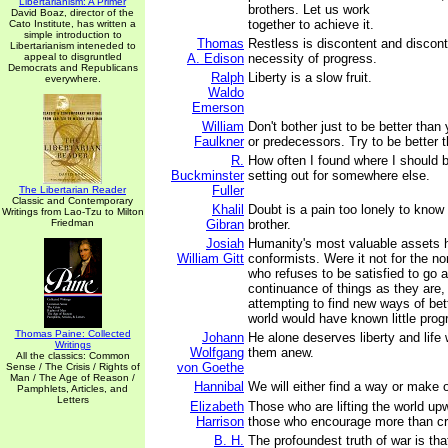
Libertarianism: A Primer
brothers. Let us work
David Boaz, director of the
together to achieve it.
Cato Institute, has written a
simple introduction to
Thomas
Restless is discontent and disconte
Libertarianism inteneded to
appeal to disgruntled
A. Edison
necessity of progress.
Democrats and Republicans
Ralph
Liberty is a slow fruit.
everywhere.
Waldo
Emerson
William
Don't bother just to be better tha
Faulkner
or predecessors. Try to be better t
R.
How often I found where I should 
Buckminster
setting out for somewhere else.
Fuller
The Libertarian Reader
Classic and Contemporary
Khalil
Doubt is a pain too lonely to know t
Writings from Lao-Tzu to Milton
Friedman
Gibran
brother.
Josiah
Humanity's most valuable assets 
William Gitt
conformists. Were it not for the n
who refuses to be satisfied to go a
continuance of things as they are,
attempting to find new ways of bett
world would have known little prog
Thomas Paine: Collected
Johann
He alone deserves liberty and life
Writings
Wolfgang
them anew.
All the classics: Common
von Goethe
Sense / The Crisis / Rights of
Man / The Age of Reason /
Hannibal
We will either find a way or make 
Pamphlets, Articles, and
Letters
Elizabeth
Those who are lifting the world u
Harrison
those who encourage more than cri
B. H.
The profoundest truth of war is that