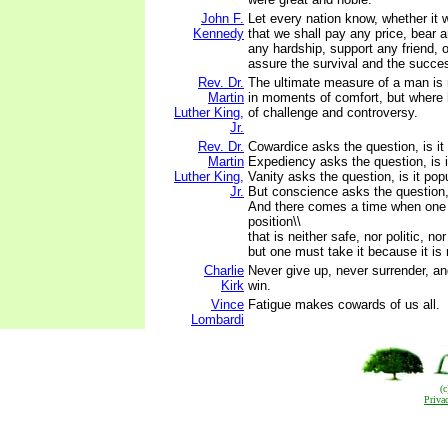
John F.
Let every nation know, whether it wi
Kennedy
that we shall pay any price, bear 
any hardship, support any friend, 
assure the survival and the success
Rev. Dr.
The ultimate measure of a man is
Martin
in moments of comfort, but where 
Luther King,
of challenge and controversy.
Jr.
Rev. Dr.
Cowardice asks the question, is it 
Martin
Expediency asks the question, is it
Luther King,
Vanity asks the question, is it popu
Jr.
But conscience asks the question, i
And there comes a time when one
position\\
that is neither safe, nor politic, nor
but one must take it because it is r
Charlie
Never give up, never surrender, an
Kirk
win.
Vince
Fatigue makes cowards of us all.
Lombardi
(
Priva