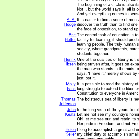
The beginning of a circle is also it
Not I, but the world says it: all is 
And yet everything comes in seas
A. A.
It is easier to find a score of men
Hodge
discover the truth than to find one 
the face of opposition, to stand up f
Eric
The central task of education is to
Hoffer
facility for learning; it should pro
learning people. The truly human s
society, where grandparents, paren
students together.
Henrik
One of the qualities of liberty is tha
Ibsen
being striven after, it goes on exp
the man who stands in the midst o
says, ‘I have it,' merely shows by
just lost it.
Molly
It is possible to read the history o
Ivins
long struggle to extend the libertie
Constitution to everyone in Americ
Thomas
The boisterous sea of liberty is n
Jefferson
John
In the long vista of the years to roll
Keats
Let me not see my country's honor
Oh! let me see our land retain its s
Her pride in Freedom, and not Fr
Helen
I long to accomplish a great and no
Keller
my chief duty to accomplish small 
were great and noble.