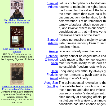
Samuel
Let us contemplate our forefathers
Adams
resolve to maintain the rights beq
the former, for the sake of the latt
the times, more than ever, calls fo
circumspection, deliberation, forti
The Oxford Dictionary of
perseverance. Let us remember tha
Humorous Quotations
tamely a lawless attack upon our l
it, and involve others in our doom,"
consideration ... that millions yet
miserable sharers of the event.
Samuel
It does not require a majority to pr
Adams
irate, tireless minority keen to set 
people's minds.
Last Words of Saints and
Aesop
Slow and steady wins the race.
Sinners
700 Final Quotes from the
Florence
Liberty cannot be caged into a cha
Famous, the Infamous, and
Ellinwood
ready-made to the next generation
the Inspiring Figures of History
Allen
must recreate liberty for its own t
we establish freedom rests with ou
Henri
Conquering any difficulty always g
Frederic
joy, for it means to push back a b
Amiel
adding to one's liberty.
Aung San
The quintessential revolution is that
Suu Kyi
of an intellectual conviction of th
America's God and Country:
Encyclopedia of Quotations
those mental attitudes and values
Contains over 2,100 profound
course of a nation's development. 
quotations from founding
aims merely at changing official po
fathers, presidents,
constitutions, court decisions
institutions with a view to an impr
and more
conditions has little chance of ge