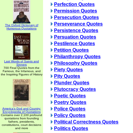
Perfection Quotes
Permission Quotes
Persecution Quotes
Perseverance Quotes
The Oxford Dictionary of
Humorous Quotations
Persistence Quotes
Persuation Quotes
Pestilence Quotes
Petition Quotes
Philanthropy Quotes
Last Words of Saints and
Philosophy Quotes
Sinners
700 Final Quotes from the
Piety Quotes
Famous, the Infamous, and
the Inspiring Figures of History
Pity Quotes
Plunder Quotes
Plutocracy Quotes
Poetic Quotes
Poetry Quotes
Police Quotes
America's God and Country:
Encyclopedia of Quotations
Policy Quotes
Contains over 2,100 profound
quotations from founding
Political Correctness Quotes
fathers, presidents,
constitutions, court decisions
Politics Quotes
and more