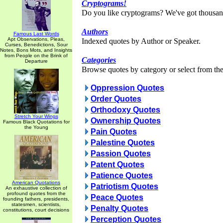
Cryptograms!
Do you like cryptograms? We've got thousan
Authors
Famous Last Words
Apt Observations, Pleas,
Indexed quotes by Author or Speaker.
Curses, Benedictions, Sour
Notes, Bons Mots, and Insights
from People on the Brink of
Categories
Departure
Browse quotes by category or select from the 
Oppression Quotes
Order Quotes
Orthodoxy Quotes
Stretch Your Wings
Ownership Quotes
Famous Black Quotations for
the Young
Pain Quotes
Palestine Quotes
Passion Quotes
Patent Quotes
Patience Quotes
American Quotations
Patriotism Quotes
An exhaustive collection of
profound quotes from the
Peace Quotes
founding fathers, presidents,
statesmen, scientists,
Penalty Quotes
constitutions, court decisions
Perception Quotes