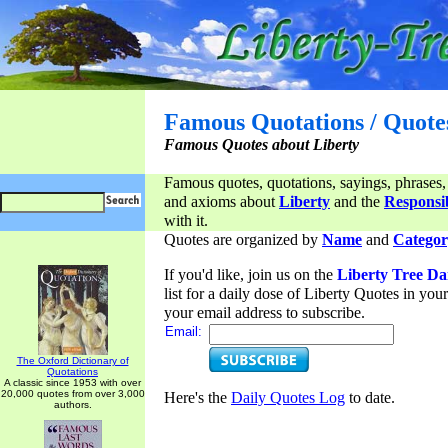
Famous Quotations / Quote
Famous Quotes about Liberty
Famous quotes, quotations, sayings, phrases,
and axioms about
Liberty
and the
Responsib
with it.
Quotes are organized by
Name
and
Categor
If you'd like, join us on the
Liberty Tree Da
list for a daily dose of Liberty Quotes in yo
your email address to subscribe.
Email:
The Oxford Dictionary of
Quotations
A classic since 1953 with over
20,000 quotes from over 3,000
Here's the
Daily Quotes Log
to date.
authors.