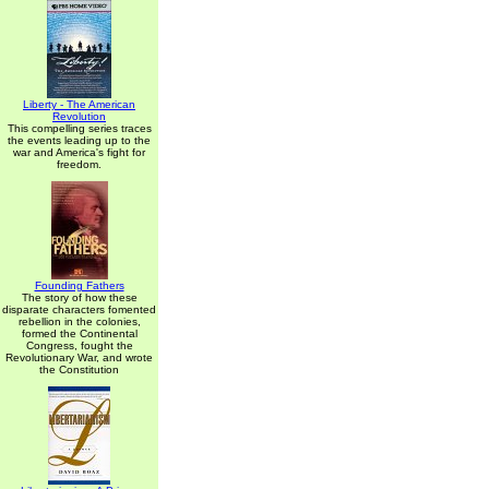
Liberty - The American
Revolution
This compelling series traces
the events leading up to the
war and America's fight for
freedom.
Founding Fathers
The story of how these
disparate characters fomented
rebellion in the colonies,
formed the Continental
Congress, fought the
Revolutionary War, and wrote
the Constitution