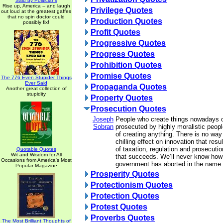
Said by Politicians
Rise up, America -- and laugh
Privilege Quotes
out loud at the greatest gaffes
that no spin doctor could
Production Quotes
possibly fix!
Profit Quotes
Progressive Quotes
Progress Quotes
Prohibition Quotes
Promise Quotes
The 776 Even Stupider Things
Ever Said
Propaganda Quotes
Another great collection of
stupidity
Property Quotes
Prosecution Quotes
Joseph
People who create things nowadays 
Sobran
prosecuted by highly moralistic peop
of creating anything. There is no wa
chilling effect on innovation that resu
of taxation, regulation and prosecuti
Quotable Quotes
Wit and Wisdom for All
that succeeds. We’ll never know how
Occasions from America's Most
government has aborted in the name 
Popular Magazine
Prosperity Quotes
Protectionism Quotes
Protection Quotes
Protest Quotes
Proverbs Quotes
The Most Brilliant Thoughts of