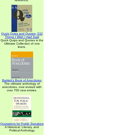
reference.
Quick Quips and Quotes; 532
Things I Wish I Had Said
Quick Quips and Quotes is the
Ultimate Collection of one
liners.
Bartlett's Book of Anecdotes
The ultimate anthology of
anecdotes, now revised with
over 700 new entries.
Quotations for Public Speakers
A Historical, Literary, and
Political Anthology