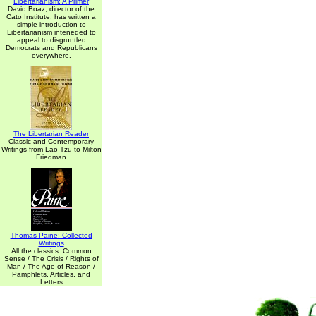
Libertarianism: A Primer
David Boaz, director of the
Cato Institute, has written a
simple introduction to
Libertarianism inteneded to
appeal to disgruntled
Democrats and Republicans
everywhere.
The Libertarian Reader
Classic and Contemporary
Writings from Lao-Tzu to Milton
Friedman
Thomas Paine: Collected
Writings
All the classics: Common
Sense / The Crisis / Rights of
Man / The Age of Reason /
Pamphlets, Articles, and
Letters