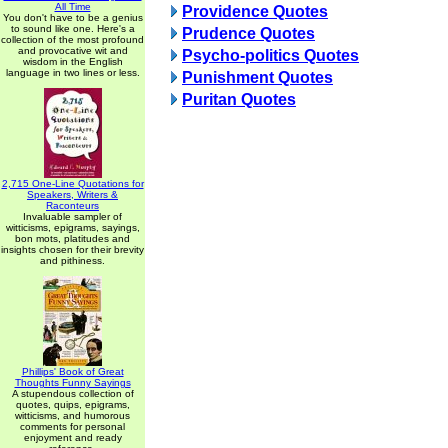
All Time
Providence Quotes
You don't have to be a genius
to sound like one. Here's a
Prudence Quotes
collection of the most profound
and provocative wit and
Psycho-politics Quotes
wisdom in the English
language in two lines or less.
Punishment Quotes
Puritan Quotes
2,715 One-Line Quotations for
Speakers, Writers &
Raconteurs
Invaluable sampler of
witticisms, epigrams, sayings,
bon mots, platitudes and
insights chosen for their brevity
and pithiness.
Phillips' Book of Great
Thoughts Funny Sayings
A stupendous collection of
quotes, quips, epigrams,
witticisms, and humorous
comments for personal
enjoyment and ready