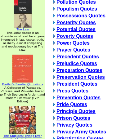
Pollution Quotes
Populism Quotes
Possessions Quotes
Posterity Quotes
Potential Quotes
The Law
This 1850 classic is an
Poverty Quotes
absolute must read for anyone
interested in law, justice, truth,
Power Quotes
or liberty. A most compelling
and revolutionary look at The
Prayer Quotes
Law.
Precedent Quotes
Prejudice Quotes
Preparation Quotes
Preservation Quotes
President Quotes
Bartlett's Familiar Quotations
A Collection of Passages,
Press Quotes
Phrases, and Proverbs Traced
to Their Sources in Ancient and
Prevention Quotes
Modern Literature (17th
Edition)
Pride Quotes
Principle Quotes
Prison Quotes
Privacy Quotes
Privacy Army Quotes
The Stupidest Things Ever
Privatization Quotes