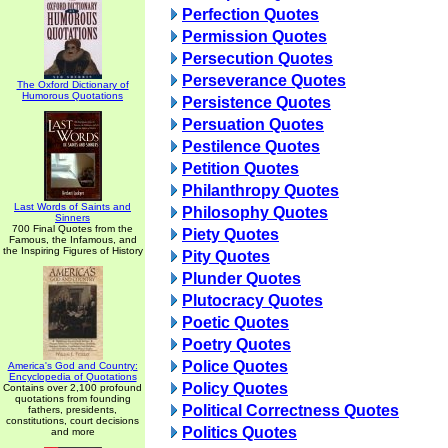
Perfection Quotes
Permission Quotes
Persecution Quotes
Perseverance Quotes
The Oxford Dictionary of
Humorous Quotations
Persistence Quotes
Persuation Quotes
Pestilence Quotes
Petition Quotes
Philanthropy Quotes
Last Words of Saints and
Philosophy Quotes
Sinners
700 Final Quotes from the
Piety Quotes
Famous, the Infamous, and
the Inspiring Figures of History
Pity Quotes
Plunder Quotes
Plutocracy Quotes
Poetic Quotes
Poetry Quotes
Police Quotes
America's God and Country:
Encyclopedia of Quotations
Policy Quotes
Contains over 2,100 profound
quotations from founding
Political Correctness Quotes
fathers, presidents,
constitutions, court decisions
Politics Quotes
and more