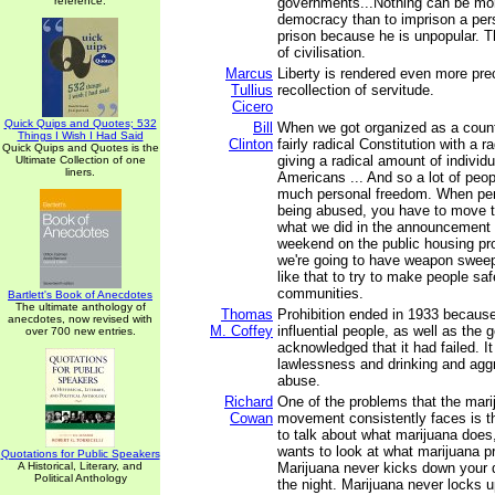
reference.
governments...Nothing can be mor
democracy than to imprison a per
prison because he is unpopular. Thi
of civilisation.
Marcus
Liberty is rendered even more pre
Tullius
recollection of servitude.
Cicero
Quick Quips and Quotes; 532
Bill
When we got organized as a coun
Things I Wish I Had Said
Clinton
fairly radical Constitution with a ra
Quick Quips and Quotes is the
giving a radical amount of individ
Ultimate Collection of one
liners.
Americans ... And so a lot of peop
much personal freedom. When per
being abused, you have to move to 
what we did in the announcement 
weekend on the public housing pr
we're going to have weapon swee
like that to try to make people safe
communities.
Bartlett's Book of Anecdotes
The ultimate anthology of
Thomas
Prohibition ended in 1933 because
anecdotes, now revised with
M. Coffey
influential people, as well as the g
over 700 new entries.
acknowledged that it had failed. I
lawlessness and drinking and agg
abuse.
Richard
One of the problems that the mari
Cowan
movement consistently faces is t
to talk about what marijuana does
wants to look at what marijuana pr
Quotations for Public Speakers
A Historical, Literary, and
Marijuana never kicks down your d
Political Anthology
the night. Marijuana never locks 