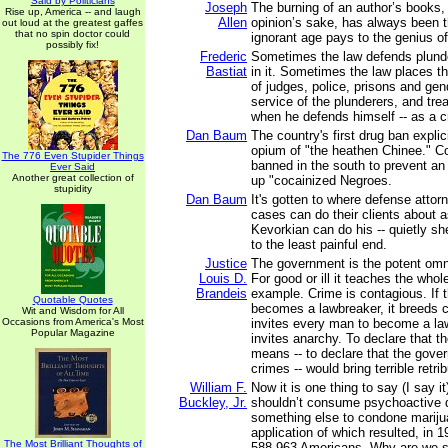
Said by Politicians
Joseph
The burning of an author’s books,
Rise up, America -- and laugh
Allen
opinion’s sake, has always been th
out loud at the greatest gaffes
that no spin doctor could
ignorant age pays to the genius of
possibly fix!
Frederic
Sometimes the law defends plunde
Bastiat
in it. Sometimes the law places t
of judges, police, prisons and ge
service of the plunderers, and trea
when he defends himself -- as a c
Dan Baum
The country's first drug ban explic
opium of "the heathen Chinee." Co
The 776 Even Stupider Things
banned in the south to prevent an
Ever Said
Another great collection of
up "cocainized Negroes.
stupidity
Dan Baum
It's gotten to where defense attor
cases can do their clients about 
Kevorkian can do his -- quietly s
to the least painful end.
Justice
The government is the potent omn
Louis D.
For good or ill it teaches the whol
Brandeis
example. Crime is contagious. If
Quotable Quotes
becomes a lawbreaker, it breeds c
Wit and Wisdom for All
Occasions from America's Most
invites every man to become a law
Popular Magazine
invites anarchy. To declare that th
means -- to declare that the go
crimes -- would bring terrible retrib
William F.
Now it is one thing to say (I say it
Buckley, Jr.
shouldn’t consume psychoactive dr
something else to condone mariju
application of which resulted, in 19
The Most Brilliant Thoughts of
588,963 Americans. Why are we so