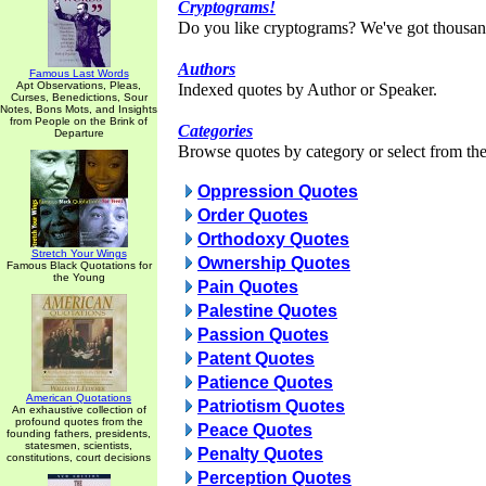
Cryptograms!
Do you like cryptograms? We've got thousan
Authors
Famous Last Words
Apt Observations, Pleas,
Indexed quotes by Author or Speaker.
Curses, Benedictions, Sour
Notes, Bons Mots, and Insights
from People on the Brink of
Categories
Departure
Browse quotes by category or select from the 
Oppression Quotes
Order Quotes
Orthodoxy Quotes
Stretch Your Wings
Ownership Quotes
Famous Black Quotations for
the Young
Pain Quotes
Palestine Quotes
Passion Quotes
Patent Quotes
Patience Quotes
American Quotations
Patriotism Quotes
An exhaustive collection of
profound quotes from the
Peace Quotes
founding fathers, presidents,
statesmen, scientists,
Penalty Quotes
constitutions, court decisions
Perception Quotes