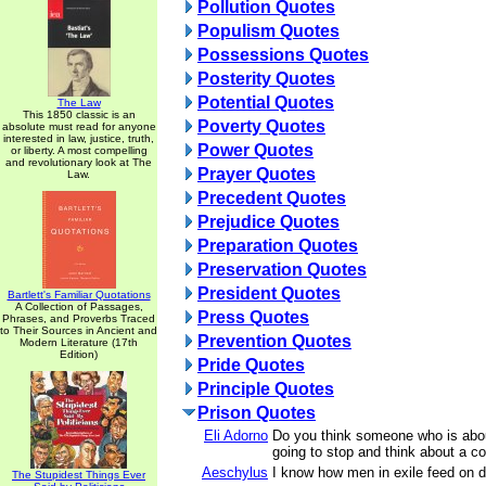
Pollution Quotes
Populism Quotes
Possessions Quotes
Posterity Quotes
Potential Quotes
The Law
This 1850 classic is an
Poverty Quotes
absolute must read for anyone
interested in law, justice, truth,
Power Quotes
or liberty. A most compelling
and revolutionary look at The
Prayer Quotes
Law.
Precedent Quotes
Prejudice Quotes
Preparation Quotes
Preservation Quotes
President Quotes
Bartlett's Familiar Quotations
A Collection of Passages,
Press Quotes
Phrases, and Proverbs Traced
to Their Sources in Ancient and
Prevention Quotes
Modern Literature (17th
Edition)
Pride Quotes
Principle Quotes
Prison Quotes
Eli Adorno
Do you think someone who is abou
going to stop and think about a 
Aeschylus
I know how men in exile feed on 
The Stupidest Things Ever