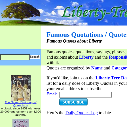
Famous Quotations / Quote
Famous Quotes about Liberty
Famous quotes, quotations, sayings, phrases,
and axioms about
Liberty
and the
Responsib
with it.
Quotes are organized by
Name
and
Categor
If you'd like, join us on the
Liberty Tree Da
list for a daily dose of Liberty Quotes in yo
your email address to subscribe.
Email:
The Oxford Dictionary of
Quotations
A classic since 1953 with over
20,000 quotes from over 3,000
Here's the
Daily Quotes Log
to date.
authors.