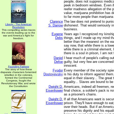
people, does not suppress medica
peek in bedroom windows. Even if
reefer madness allegation of the pr
value, marijuana prohibition has 
to far more people than marijuana
Clarence
The law does not pretend to punish
Liberty - The American
S. Darrow
dishonest. That would seriously in
Revolution
business.
This compelling series traces
the events leading up to the
Eugene
Years ago I recognized my kinship 
war and America's fight for
Debs
things, and I made up my mind tha
freedom.
better than the meanest on the ear
say now, that while there is a lower
while there is a criminal element, I
there is a soul in prison, I am not 
Daniel
I hear much of people's calling ou
Defoe
guilty, but very few are concerned 
innocent.
Founding Fathers
The story of how these
Fyodor
Every member of the society spies
disparate characters fomented
Dostoyevsky
is his duty to inform against them
rebellion in the colonies,
equal in their slavery... The great 
formed the Continental
Congress, fought the
equality... Slaves are bound to be
Revolutionary War, and wrote
the Constitution
Dwight D.
Americans, indeed all freemen, re
Eisenhower
final choice, a soldier's pack is 
as a prisoner's chains.
Dwight D.
If all that Americans want is secur
Eisenhower
prison. They'll have enough to eat
over their heads. But if an Ameri
preserve his dignity and his equa