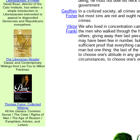
being, he must not bow his neck to
Libertarianism: A Primer
David Boaz, director of the
government
Cato Institute, has written a
Geoffrey
In a civilized society, all crimes ar
simple introduction to
Libertarianism inteneded to
Fisher
but most sins are not and ought no
appeal to disgruntled
crimes.
Democrats and Republicans
everywhere.
Viktor
We who lived in concentration c
Frankl
the men who walked through the h
others, giving away their last pie
may have been few in number, but
sufficient proof that everything c
man but one thing: the last of th
to choose one's attitude in any gi
circumstances, to choose one's 
The Libertarian Reader
Classic and Contemporary
Writings from Lao-Tzu to Milton
Friedman
Thomas Paine: Collected
Writings
All the classics: Common
Sense / The Crisis / Rights of
Man / The Age of Reason /
Pamphlets, Articles, and
Letters