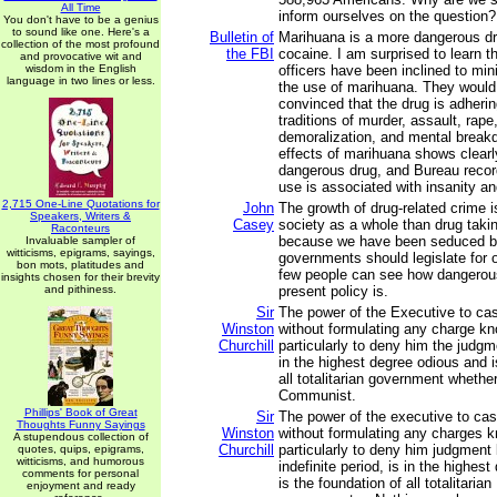
All Time
inform ourselves on the question?
You don't have to be a genius
to sound like one. Here's a
Bulletin of
Marihuana is a more dangerous dr
collection of the most profound
the FBI
cocaine. I am surprised to learn th
and provocative wit and
wisdom in the English
officers have been inclined to min
language in two lines or less.
the use of marihuana. They would
convinced that the drug is adherin
traditions of murder, assault, rape
demoralization, and mental breakd
effects of marihuana shows clearly 
dangerous drug, and Bureau record
use is associated with insanity an
2,715 One-Line Quotations for
John
The growth of drug-related crime is
Speakers, Writers &
Casey
society as a whole than drug taki
Raconteurs
because we have been seduced by
Invaluable sampler of
witticisms, epigrams, sayings,
governments should legislate for 
bon mots, platitudes and
few people can see how dangerou
insights chosen for their brevity
and pithiness.
present policy is.
Sir
The power of the Executive to cas
Winston
without formulating any charge kn
Churchill
particularly to deny him the judgm
in the highest degree odious and i
all totalitarian government whethe
Communist.
Phillips' Book of Great
Sir
The power of the executive to cas
Thoughts Funny Sayings
Winston
without formulating any charges k
A stupendous collection of
Churchill
particularly to deny him judgment 
quotes, quips, epigrams,
witticisms, and humorous
indefinite period, is in the highes
comments for personal
is the foundation of all totalitarian
enjoyment and ready