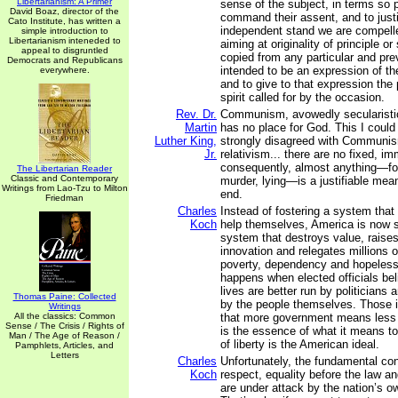
Libertarianism: A Primer
sense of the subject, in terms so p
David Boaz, director of the
command their assent, and to justi
Cato Institute, has written a
independent stand we are compelle
simple introduction to
Libertarianism inteneded to
aiming at originality of principle o
appeal to disgruntled
copied from any particular and prev
Democrats and Republicans
intended to be an expression of t
everywhere.
and to give to that expression the
spirit called for by the occasion.
Rev. Dr.
Communism, avowedly secularistic 
Martin
has no place for God. This I coul
Luther King,
strongly disagreed with Communis
Jr.
relativism... there are no fixed, im
consequently, almost anything—for
The Libertarian Reader
Classic and Contemporary
murder, lying—is a justifiable means
Writings from Lao-Tzu to Milton
end.
Friedman
Charles
Instead of fostering a system that
Koch
help themselves, America is now s
system that destroys value, raises
innovation and relegates millions of
poverty, dependency and hopeless
happens when elected officials bel
lives are better run by politicians 
Thomas Paine: Collected
by the people themselves. Those i
Writings
All the classics: Common
that more government means less li
Sense / The Crisis / Rights of
is the essence of what it means t
Man / The Age of Reason /
of liberty is the American ideal.
Pamphlets, Articles, and
Letters
Charles
Unfortunately, the fundamental con
Koch
respect, equality before the law a
are under attack by the nation’s 