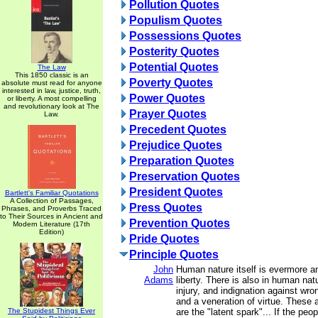
Pollution Quotes
Populism Quotes
Possessions Quotes
Posterity Quotes
Potential Quotes
The Law
This 1850 classic is an
Poverty Quotes
absolute must read for anyone
interested in law, justice, truth,
Power Quotes
or liberty. A most compelling
and revolutionary look at The
Prayer Quotes
Law.
Precedent Quotes
Prejudice Quotes
Preparation Quotes
Preservation Quotes
President Quotes
Bartlett's Familiar Quotations
A Collection of Passages,
Press Quotes
Phrases, and Proverbs Traced
to Their Sources in Ancient and
Prevention Quotes
Modern Literature (17th
Edition)
Pride Quotes
Principle Quotes
John
Human nature itself is evermore a
Adams
liberty. There is also in human na
injury, and indignation against wron
and a veneration of virtue. These 
The Stupidest Things Ever
are the "latent spark"... If the peo