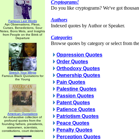
Cryptograms!
Do you like cryptograms? We've got thousan
Authors
Famous Last Words
Apt Observations, Pleas,
Indexed quotes by Author or Speaker.
Curses, Benedictions, Sour
Notes, Bons Mots, and Insights
from People on the Brink of
Categories
Departure
Browse quotes by category or select from the 
Oppression Quotes
Order Quotes
Orthodoxy Quotes
Stretch Your Wings
Ownership Quotes
Famous Black Quotations for
the Young
Pain Quotes
Palestine Quotes
Passion Quotes
Patent Quotes
Patience Quotes
American Quotations
Patriotism Quotes
An exhaustive collection of
profound quotes from the
Peace Quotes
founding fathers, presidents,
statesmen, scientists,
Penalty Quotes
constitutions, court decisions
Perception Quotes