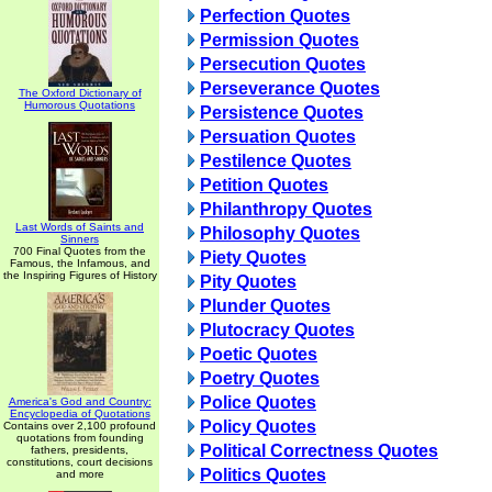
Perfection Quotes
Permission Quotes
Persecution Quotes
Perseverance Quotes
The Oxford Dictionary of
Humorous Quotations
Persistence Quotes
Persuation Quotes
Pestilence Quotes
Petition Quotes
Philanthropy Quotes
Last Words of Saints and
Philosophy Quotes
Sinners
700 Final Quotes from the
Piety Quotes
Famous, the Infamous, and
the Inspiring Figures of History
Pity Quotes
Plunder Quotes
Plutocracy Quotes
Poetic Quotes
Poetry Quotes
Police Quotes
America's God and Country:
Encyclopedia of Quotations
Policy Quotes
Contains over 2,100 profound
quotations from founding
Political Correctness Quotes
fathers, presidents,
constitutions, court decisions
Politics Quotes
and more