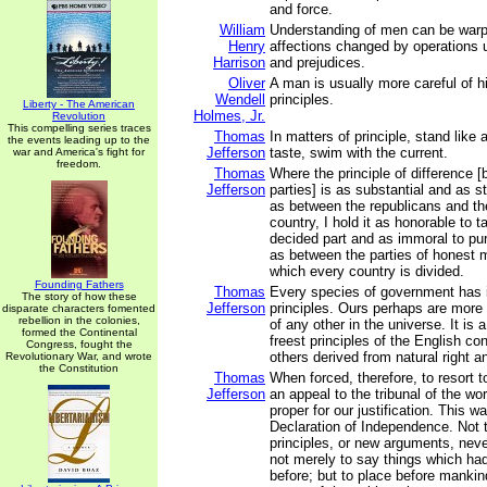
and force.
William
Understanding of men can be warp
Henry
affections changed by operations 
Harrison
and prejudices.
Oliver
A man is usually more careful of h
Wendell
principles.
Liberty - The American
Holmes, Jr.
Revolution
This compelling series traces
Thomas
In matters of principle, stand like 
the events leading up to the
Jefferson
taste, swim with the current.
war and America's fight for
freedom.
Thomas
Where the principle of difference [
Jefferson
parties] is as substantial and as 
as between the republicans and th
country, I hold it as honorable to t
decided part and as immoral to pur
as between the parties of honest 
which every country is divided.
Founding Fathers
Thomas
Every species of government has i
The story of how these
Jefferson
principles. Ours perhaps are more 
disparate characters fomented
rebellion in the colonies,
of any other in the universe. It is 
formed the Continental
freest principles of the English con
Congress, fought the
others derived from natural right a
Revolutionary War, and wrote
the Constitution
Thomas
When forced, therefore, to resort t
Jefferson
an appeal to the tribunal of the w
proper for our justification. This w
Declaration of Independence. Not t
principles, or new arguments, neve
not merely to say things which ha
before; but to place before mank