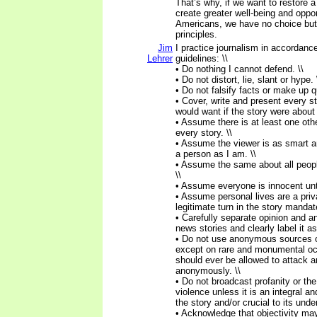
That’s why, if we want to restore a
create greater well-being and opport
Americans, we have no choice but t
principles.
Jim
I practice journalism in accordance
Lehrer
guidelines: \\
• Do nothing I cannot defend. \\
• Do not distort, lie, slant or hype. 
• Do not falsify facts or make up q
• Cover, write and present every st
would want if the story were about
• Assume there is at least one othe
every story. \\
• Assume the viewer is as smart a
a person as I am. \\
• Assume the same about all peopl
\\
• Assume everyone is innocent until
• Assume personal lives are a priva
legitimate turn in the story mandat
• Carefully separate opinion and an
news stories and clearly label it as
• Do not use anonymous sources o
except on rare and monumental o
should ever be allowed to attack a
anonymously. \\
• Do not broadcast profanity or the
violence unless it is an integral a
the story and/or crucial to its unde
• Acknowledge that objectivity ma