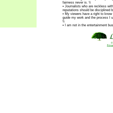
fairness never is. \\
• Journalists who are reckless wit
reputations should be disciplined b
• My viewers have a right to know 
guide my work and the process I us
\\
• I am not in the entertainment bu
(
Priva