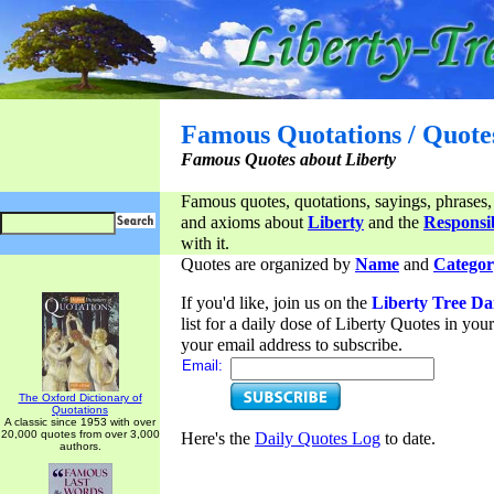
Famous Quotations / Quote
Famous Quotes about Liberty
Famous quotes, quotations, sayings, phrases,
and axioms about
Liberty
and the
Responsib
with it.
Quotes are organized by
Name
and
Categor
If you'd like, join us on the
Liberty Tree Da
list for a daily dose of Liberty Quotes in yo
your email address to subscribe.
Email:
The Oxford Dictionary of
Quotations
A classic since 1953 with over
20,000 quotes from over 3,000
Here's the
Daily Quotes Log
to date.
authors.