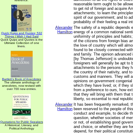
reference.
reasonable term ought to be allowe
to get rid of foreign and acquire A
attachments; to learn the principl
spirit of our government; and to ad
probability of their feeling a real in
Alexander
The safety of a republic depends e
Hamilton
energy of a common national sent
Quick Quips and Quotes; 532
uniformity of principles and habit
Things I Wish I Had Said
Quick Quips and Quotes is the
of the citizens from foreign bias a
Ultimate Collection of one
the love of country which will almo
liners.
found to be closely connected with
and family. The opinion advanced i
[by Thomas Jefferson] is undoubted
foreigners will generally be apt to 
attachments to the persons they ha
the country of their nativity, and to 
customs and manners. They will al
Bartlett's Book of Anecdotes
opinions on government congenial 
The ultimate anthology of
which they have lived; or, if they s
anecdotes, now revised with
over 700 new entries.
from a preference to ours, how extr
that they will bring with them that
liberty, so essential to real republ
Alexander
It has been frequently remarked, t
Hamilton
been reserved to the people of this
conduct and example, to decide th
question, whether societies of men
or not, of establishing good gover
Quotations for Public Speakers
A Historical, Literary, and
and choice, or whether they are fo
Political Anthology
depend, for their political constitu