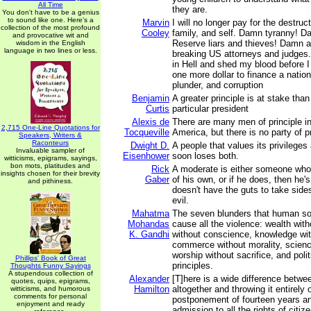
All Time
they are.
You don't have to be a genius
to sound like one. Here's a
Marvin
I will no longer pay for the destruc
collection of the most profound
Cooley
family, and self. Damn tyranny! D
and provocative wit and
Reserve liars and thieves! Damn all
wisdom in the English
language in two lines or less.
breaking US attorneys and judges.…
in Hell and shed my blood before I 
one more dollar to finance a nation
plunder, and corruption
Benjamin
A greater principle is at stake than
Curtis
particular president
Alexis de
There are many men of principle in
2,715 One-Line Quotations for
Tocqueville
America, but there is no party of pr
Speakers, Writers &
Raconteurs
Dwight D.
A people that values its privileges 
Invaluable sampler of
Eisenhower
soon loses both.
witticisms, epigrams, sayings,
bon mots, platitudes and
Rick
A moderate is either someone who
insights chosen for their brevity
Gaber
of his own, or if he does, then h
and pithiness.
doesn't have the guts to take sid
evil.
Mahatma
The seven blunders that human s
Mohandas
cause all the violence: wealth wit
K. Gandhi
without conscience, knowledge wit
commerce without morality, scienc
worship without sacrifice, and polit
Phillips' Book of Great
principles.
Thoughts Funny Sayings
A stupendous collection of
Alexander
[T]here is a wide difference betwe
quotes, quips, epigrams,
Hamilton
altogether and throwing it entirely
witticisms, and humorous
comments for personal
postponement of fourteen years a
enjoyment and ready
admission to all the rights of citi