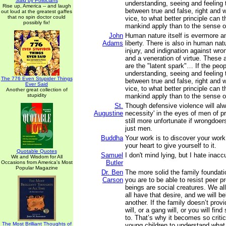
Said by Politicians
understanding, seeing and feeling 
Rise up, America -- and laugh
between true and false, right and 
out loud at the greatest gaffes
that no spin doctor could
vice, to what better principle can t
possibly fix!
mankind apply than to the sense of
John
Human nature itself is evermore a
Adams
liberty. There is also in human na
injury, and indignation against wron
and a veneration of virtue. These 
are the "latent spark"… If the peop
understanding, seeing and feeling 
The 776 Even Stupider Things
between true and false, right and 
Ever Said
vice, to what better principle can t
Another great collection of
stupidity
mankind apply than to the sense of
St.
Though defensive violence will al
Augustine
necessity' in the eyes of men of pr
still more unfortunate if wrongdoe
just men.
Buddha
Your work is to discover your work 
your heart to give yourself to it.
Quotable Quotes
Samuel
I don't mind lying, but I hate inacc
Wit and Wisdom for All
Butler
Occasions from America's Most
Popular Magazine
Dr. Ben
The more solid the family foundati
Carson
you are to be able to resist peer 
beings are social creatures. We al
all have that desire, and we will b
another. If the family doesn’t provi
will, or a gang will, or you will fi
to. That’s why it becomes so critica
The Most Brilliant Thoughts of
young children to understand what 