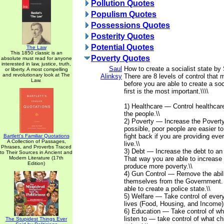
Pollution Quotes
Populism Quotes
Possessions Quotes
Posterity Quotes
Potential Quotes
The Law
This 1850 classic is an
Poverty Quotes
absolute must read for anyone
interested in law, justice, truth,
Saul
How to create a socialist state by 
or liberty. A most compelling
and revolutionary look at The
Alinksy
There are 8 levels of control that
Law.
before you are able to create a soc
first is the most important.\\\\
1) Healthcare — Control healthcar
the people.\\
2) Poverty — Increase the Poverty
possible, poor people are easier to 
fight back if you are providing eve
Bartlett's Familiar Quotations
A Collection of Passages,
live.\\
Phrases, and Proverbs Traced
3) Debt — Increase the debt to an 
to Their Sources in Ancient and
Modern Literature (17th
That way you are able to increase t
Edition)
produce more poverty.\\
4) Gun Control — Remove the abili
themselves from the Government.
able to create a police state.\\
5) Welfare — Take control of every
lives (Food, Housing, and Income).
6) Education — Take control of wh
listen to — take control of what chi
The Stupidest Things Ever