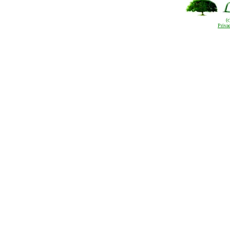
(
Priva