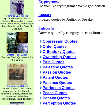
Cryptograms!
Do you like cryptograms? We've got thousan
Authors
Famous Last Words
Apt Observations, Pleas,
Indexed quotes by Author or Speaker.
Curses, Benedictions, Sour
Notes, Bons Mots, and Insights
from People on the Brink of
Categories
Departure
Browse quotes by category or select from the 
Oppression Quotes
Order Quotes
Orthodoxy Quotes
Stretch Your Wings
Ownership Quotes
Famous Black Quotations for
the Young
Pain Quotes
Palestine Quotes
Passion Quotes
Patent Quotes
Patience Quotes
American Quotations
Patriotism Quotes
An exhaustive collection of
profound quotes from the
Peace Quotes
founding fathers, presidents,
statesmen, scientists,
Penalty Quotes
constitutions, court decisions
Perception Quotes