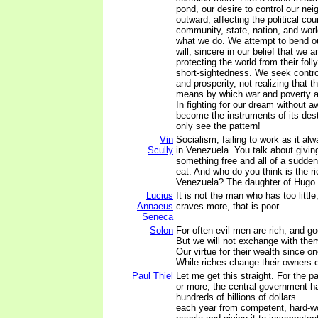
pond, our desire to control our nei
outward, affecting the political cou
community, state, nation, and wor
what we do. We attempt to bend ou
will, sincere in our belief that we 
protecting the world from their foll
short-sightedness. We seek contro
and prosperity, not realizing that th
means by which war and poverty a
In fighting for our dream without 
become the instruments of its dest
only see the pattern!
Vin
Socialism, failing to work as it al
Scully
in Venezuela. You talk about givi
something free and all of a sudden
eat. And who do you think is the r
Venezuela? The daughter of Hugo 
Lucius
It is not the man who has too littl
Annaeus
craves more, that is poor.
Seneca
Solon
For often evil men are rich, and g
But we will not exchange with the
Our virtue for their wealth since o
While riches change their owners 
Paul Thiel
Let me get this straight. For the p
or more, the central government h
hundreds of billions of dollars
each year from competent, hard-w