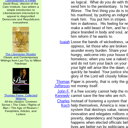
Libertarianism: A Primer
as logical. What do you do with t
David Boaz, director of the
send him to the penitentiary. Is 
Cato Institute, has written a
simple introduction to
Worse. The first thing you do is to
Libertarianism inteneded to
his manhood, by putting an indign
appeal to disgruntled
mark him. You put him in stripes.
Democrats and Republicans
everywhere.
him in darkness. His feeling for 
make a wild beast of him, and he 
place branded in body and soul, an
him reform if he wants to.
Isaiah
Loose the bands of wickedness, u
oppress, let those who are broken 
asunder every burden. Share your 
The Libertarian Reader
hungry, welcome into your house th
Classic and Contemporary
homeless; when you see a naked 
Writings from Lao-Tzu to Milton
and do not turn your back on your
Friedman
your light will arise like the dawn,
quickly be healed. Your justice sha
glory of the Lord will closely follo
Thomas
Paper is poverty, that is only the
Jefferson
not money itself.
John F.
If a free society cannot help the m
Kennedy
cannot save the few who are rich.
Thomas Paine: Collected
Writings
Charles
Instead of fostering a system that
All the classics: Common
Sense / The Crisis / Rights of
Koch
help themselves, America is now s
Man / The Age of Reason /
system that destroys value, raises
Pamphlets, Articles, and
innovation and relegates millions of
Letters
poverty, dependency and hopeless
happens when elected officials bel
lives are better run by politicians 