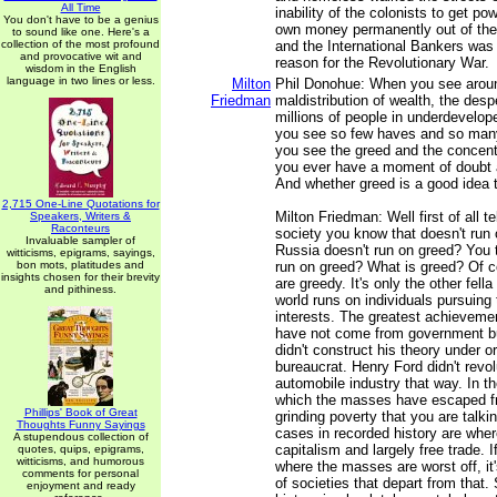
All Time
inability of the colonists to get pow
You don't have to be a genius
own money permanently out of the
to sound like one. Here's a
collection of the most profound
and the International Bankers was
and provocative wit and
reason for the Revolutionary War.
wisdom in the English
language in two lines or less.
Milton
Phil Donohue: When you see aroun
Friedman
maldistribution of wealth, the despe
millions of people in underdevelop
you see so few haves and so man
you see the greed and the concentr
you ever have a moment of doubt 
And whether greed is a good idea 
2,715 One-Line Quotations for
Milton Friedman: Well first of all t
Speakers, Writers &
Raconteurs
society you know that doesn't run
Invaluable sampler of
Russia doesn't run on greed? You 
witticisms, epigrams, sayings,
bon mots, platitudes and
run on greed? What is greed? Of c
insights chosen for their brevity
are greedy. It's only the other fell
and pithiness.
world runs on individuals pursuing 
interests. The greatest achievement
have not come from government bu
didn't construct his theory under o
bureaucrat. Henry Ford didn't revol
automobile industry that way. In t
which the masses have escaped fr
Phillips' Book of Great
grinding poverty that you are talki
Thoughts Funny Sayings
cases in recorded history are whe
A stupendous collection of
capitalism and largely free trade. 
quotes, quips, epigrams,
witticisms, and humorous
where the masses are worst off, it'
comments for personal
of societies that depart from that. 
enjoyment and ready