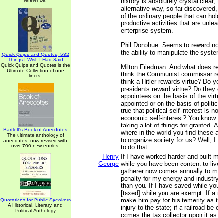
reference.
history is absolutely crystal clear, 
alternative way, so far discovered,
of the ordinary people that can hol
productive activities that are unle
enterprise system.
Phil Donohue: Seems to reward no
the ability to manipulate the syste
Quick Quips and Quotes; 532
Things I Wish I Had Said
Quick Quips and Quotes is the
Milton Friedman: And what does r
Ultimate Collection of one
think the Communist commissar re
liners.
think a Hitler rewards virtue? Do y
presidents reward virtue? Do they 
appointees on the basis of the virt
appointed or on the basis of politica
true that political self-interest is
economic self-interest? You know I
taking a lot of things for granted. 
Bartlett's Book of Anecdotes
where in the world you find these 
The ultimate anthology of
to organize society for us? Well, I
anecdotes, now revised with
over 700 new entries.
to do that.
Henry
If I have worked harder and built 
George
while you have been content to live
gatherer now comes annually to 
penalty for my energy and industr
than you. If I have saved while yo
[taxed] while you are exempt. If a 
make him pay for his temerity as 
Quotations for Public Speakers
A Historical, Literary, and
injury to the state; if a railroad b
Political Anthology
comes the tax collector upon it as