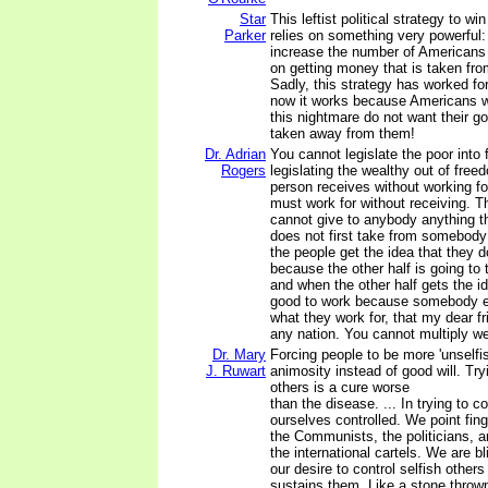
Star
This leftist political strategy to wi
Parker
relies on something very powerful: 
increase the number of Americans
on getting money that is taken fro
Sadly, this strategy has worked for
now it works because Americans w
this nightmare do not want their
taken away from them!
Dr. Adrian
You cannot legislate the poor into
Rogers
legislating the wealthy out of fre
person receives without working fo
must work for without receiving. 
cannot give to anybody anything t
does not first take from somebody
the people get the idea that they 
because the other half is going to
and when the other half gets the id
good to work because somebody el
what they work for, that my dear fr
any nation. You cannot multiply wea
Dr. Mary
Forcing people to be more 'unselfi
J. Ruwart
animosity instead of good will. Tryi
others is a cure worse
than the disease. ... In trying to c
ourselves controlled. We point fing
the Communists, the politicians, 
the international cartels. We are b
our desire to control selfish other
sustains them. Like a stone thrown