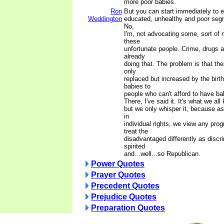
more poor babies.
Ron
But you can start immediately to e
Weddington
educated, unhealthy and poor segm
No,
I'm, not advocating some, sort of 
these
unfortunate people. Crime, drugs 
already
doing that. The problem is that th
only
replaced but increased by the birth
babies to
people who can't afford to have ba
There, I've said it. It's what we all
but we only whisper it, because as
in
individual rights, we view any pro
treat the
disadvantaged differently as discr
spirited
and...well...so Republican.
Power Quotes
Prayer Quotes
Precedent Quotes
Prejudice Quotes
Preparation Quotes