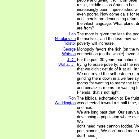
people and giving it to incompetent
result, middle-class America has
increasingly been impoverished whi
even poorer. Now come calls for r
and liberals are denouncing reform
the vilest language. What planet di
are from?
Leo
The more is given the less the peop
Nikolaevich
themselves, and the less they wor
Tolstoi
poverty will increase.
George
Monopoly favors the rich (on the w
Watson
competition (on the whole) favors 
J. C.
For the past 30 years our nation’s s
Watts, Jr.
trying to erase poverty, and the re
that we didn’t get rid of it at all. In
We destroyed the self-esteem of mi
grinding them down in a welfare s
moms for wanting to marry the fathe
and penalizes moms for wanting t
Friends, that’s not right.
Ron
The biblical exhortation to 'Be fruit
Weddington
was directed toward a small tribe,
enemies.
We are long past that. Our surviv
developing a population where eve
We
don't need more cannon fodder. W
parishioners, We don't need more 
don't need