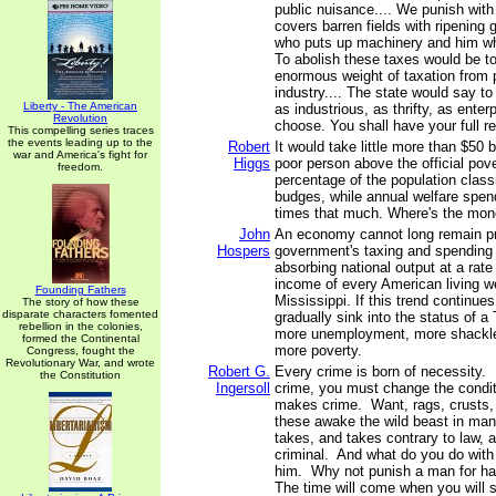
public nuisance.... We punish wit
covers barren fields with ripening 
who puts up machinery and him w
To abolish these taxes would be to 
enormous weight of taxation from 
industry.... The state would say to
Liberty - The American
as industrious, as thrifty, as enter
Revolution
choose. You shall have your full r
This compelling series traces
the events leading up to the
Robert
It would take little more than $50 b
war and America's fight for
Higgs
poor person above the official pove
freedom.
percentage of the population class
budges, while annual welfare spen
times that much. Where's the mon
John
An economy cannot long remain p
Hospers
government's taxing and spending
absorbing national output at a rate 
income of every American living w
Founding Fathers
Mississippi. If this trend continues
The story of how these
disparate characters fomented
gradually sink into the status of a 
rebellion in the colonies,
more unemployment, more shackle
formed the Continental
more poverty.
Congress, fought the
Revolutionary War, and wrote
Robert G.
Every crime is born of necessity. 
the Constitution
Ingersoll
crime, you must change the condi
makes crime. Want, rags, crusts, m
these awake the wild beast in man,
takes, and takes contrary to law,
criminal. And what do you do wit
him. Why not punish a man for h
The time will come when you will se