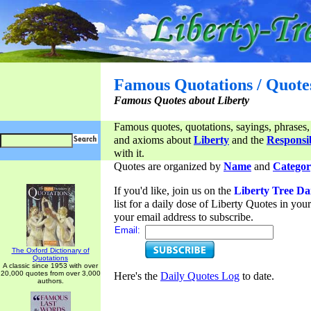
Famous Quotations / Quote
Famous Quotes about Liberty
Famous quotes, quotations, sayings, phrases,
and axioms about
Liberty
and the
Responsib
with it.
Quotes are organized by
Name
and
Categor
If you'd like, join us on the
Liberty Tree Da
list for a daily dose of Liberty Quotes in yo
your email address to subscribe.
Email:
The Oxford Dictionary of
Quotations
A classic since 1953 with over
20,000 quotes from over 3,000
Here's the
Daily Quotes Log
to date.
authors.