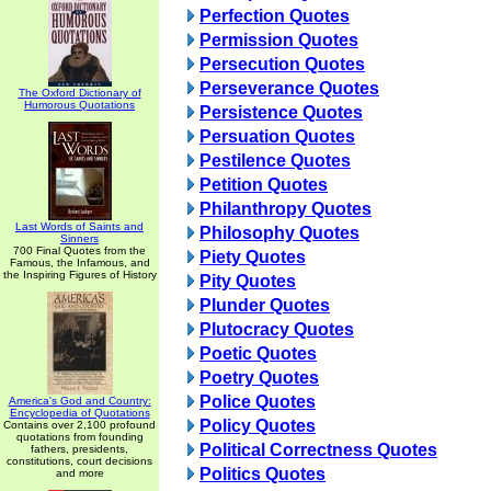
Perfection Quotes
Permission Quotes
Persecution Quotes
Perseverance Quotes
The Oxford Dictionary of
Humorous Quotations
Persistence Quotes
Persuation Quotes
Pestilence Quotes
Petition Quotes
Philanthropy Quotes
Last Words of Saints and
Philosophy Quotes
Sinners
700 Final Quotes from the
Piety Quotes
Famous, the Infamous, and
the Inspiring Figures of History
Pity Quotes
Plunder Quotes
Plutocracy Quotes
Poetic Quotes
Poetry Quotes
Police Quotes
America's God and Country:
Encyclopedia of Quotations
Policy Quotes
Contains over 2,100 profound
quotations from founding
Political Correctness Quotes
fathers, presidents,
constitutions, court decisions
Politics Quotes
and more