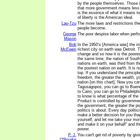
by the people themselves. Those i
that more government means less li
is the essence of what it means t
of liberty is the American ideal.
Lao-Tzu
The more laws and restrictions the
people become.
George
The poor despise labor when perf
Mason
Bob
In the 1950’s [America was] the ri
McEwen
richest city on earth was Detroit. 
change and so now it is the poores
the same time, the nation of South 
nations on earth, was third from th
the poorest nation on earth. It is 
top. If you understand the principle
freedom, the greater the wealth, y
nation [on this chart]. Now you ca
Tagusagopos, you can go to Bueno
to Cairo, you can go to Philadelph
to know is what percentage of th
Product is controlled by governmen
the government, the greater the pov
politics is about. Every day politic
make a better decision for you tha
yourself, and let me take your m
and make it on your behalf” and t
poorer.
P. J.
You can't get rid of poverty by gi
O'Rourke