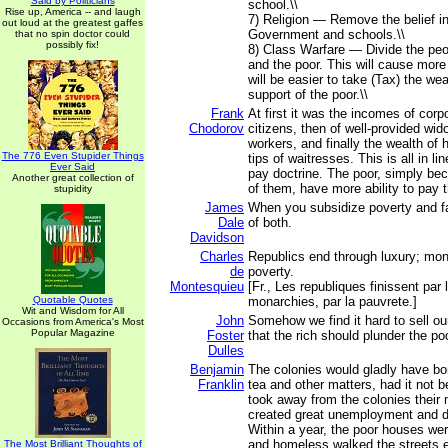
Said by Politicians
school.\\
Rise up, America -- and laugh
7) Religion — Remove the belief i
out loud at the greatest gaffes
Government and schools.\\
that no spin doctor could
possibly fix!
8) Class Warfare — Divide the peo
and the poor. This will cause more
will be easier to take (Tax) the wea
support of the poor.\\
Frank
At first it was the incomes of corpo
Chodorov
citizens, then of well-provided wi
workers, and finally the wealth of
The 776 Even Stupider Things
tips of waitresses. This is all in lin
Ever Said
pay doctrine. The poor, simply be
Another great collection of
of them, have more ability to pay t
stupidity
James
When you subsidize poverty and fa
Dale
of both.
Davidson
Charles
Republics end through luxury; mon
de
poverty.
Montesquieu
[Fr., Les republiques finissent par 
Quotable Quotes
monarchies, par la pauvrete.]
Wit and Wisdom for All
John
Somehow we find it hard to sell o
Occasions from America's Most
Popular Magazine
Foster
that the rich should plunder the poo
Dulles
Benjamin
The colonies would gladly have born
Franklin
tea and other matters, had it not 
took away from the colonies their
created great unemployment and di
Within a year, the poor houses wer
and homeless walked the streets 
The Most Brilliant Thoughts of