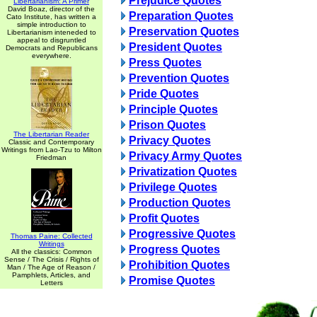
Prejudice Quotes
Libertarianism: A Primer
David Boaz, director of the
Preparation Quotes
Cato Institute, has written a
simple introduction to
Preservation Quotes
Libertarianism inteneded to
appeal to disgruntled
President Quotes
Democrats and Republicans
everywhere.
Press Quotes
Prevention Quotes
Pride Quotes
Principle Quotes
Prison Quotes
The Libertarian Reader
Privacy Quotes
Classic and Contemporary
Writings from Lao-Tzu to Milton
Privacy Army Quotes
Friedman
Privatization Quotes
Privilege Quotes
Production Quotes
Profit Quotes
Progressive Quotes
Thomas Paine: Collected
Writings
Progress Quotes
All the classics: Common
Sense / The Crisis / Rights of
Prohibition Quotes
Man / The Age of Reason /
Pamphlets, Articles, and
Promise Quotes
Letters