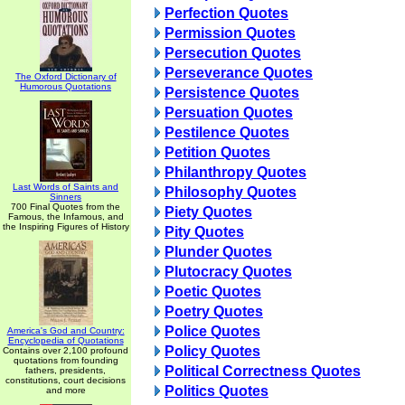
Perfection Quotes
Permission Quotes
Persecution Quotes
Perseverance Quotes
The Oxford Dictionary of
Humorous Quotations
Persistence Quotes
Persuation Quotes
Pestilence Quotes
Petition Quotes
Philanthropy Quotes
Last Words of Saints and
Philosophy Quotes
Sinners
700 Final Quotes from the
Piety Quotes
Famous, the Infamous, and
the Inspiring Figures of History
Pity Quotes
Plunder Quotes
Plutocracy Quotes
Poetic Quotes
Poetry Quotes
Police Quotes
America's God and Country:
Encyclopedia of Quotations
Policy Quotes
Contains over 2,100 profound
quotations from founding
Political Correctness Quotes
fathers, presidents,
constitutions, court decisions
Politics Quotes
and more