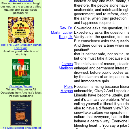
Said by Politicians
interest of any one man, family, 
Rise up, America -- and laugh
therefore, the people alone have 
out loud at the greatest gaffes
unalienable, and indefeasible right
that no spin doctor could
possibly fix!
government; and to reform, alter,
the same, when their protection, 
and happiness require it.
Rev. Dr.
Cowardice asks the question, is i
Martin Luther
Expediency asks the question, is i
King, Jr.
Vanity asks the question, is it po
But conscience asks the question,
The 776 Even Stupider Things
And there comes a time when on
Ever Said
position\\
Another great collection of
that is neither safe, nor politic, n
stupidity
but one must take it because it is
James
The mild voice of reason, pleadi
Madison
enlarged and permanent interest, 
drowned, before public bodies as 
by the clamors of an impatient a
and immoderate gain.
Piers
Populism is rising because libe
Quotable Quotes
Wit and Wisdom for All
Morgan
unbearable, Okay? And I speak a
Occasions from America's Most
Liberals have become utterly, path
Popular Magazine
and it’s a massive problem. What
calling yourself a liberal if you d
else to have a different view? Yo
snowflake culture we operate in,
culture that everyone, has to thin
behave a certain way. Everyone 
bleeding heart… You say a joke 
The Most Brilliant Thoughts of