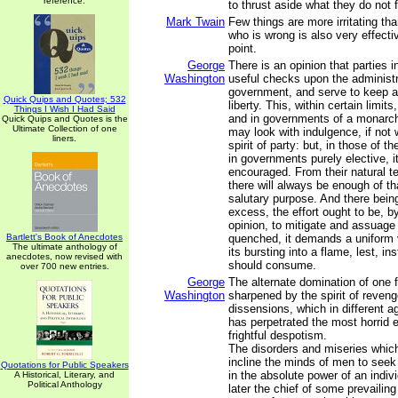
reference.
to thrust aside what they do not 
Mark Twain
Few things are more irritating 
who is wrong is also very effecti
point.
George
There is an opinion that parties i
Washington
useful checks upon the administr
government, and serve to keep ali
Quick Quips and Quotes; 532
liberty. This, within certain limits
Things I Wish I Had Said
and in governments of a monarchi
Quick Quips and Quotes is the
Ultimate Collection of one
may look with indulgence, if not 
liners.
spirit of party: but, in those of t
in governments purely elective, it 
encouraged. From their natural te
there will always be enough of tha
salutary purpose. And there bein
excess, the effort ought to be, by
opinion, to mitigate and assuage i
Bartlett's Book of Anecdotes
quenched, it demands a uniform v
The ultimate anthology of
its bursting into a flame, lest, in
anecdotes, now revised with
should consume.
over 700 new entries.
George
The alternate domination of one f
Washington
sharpened by the spirit of revenge
dissensions, which in different a
has perpetrated the most horrid en
frightful despotism.
The disorders and miseries which
incline the minds of men to seek
Quotations for Public Speakers
in the absolute power of an indiv
A Historical, Literary, and
Political Anthology
later the chief of some prevailing