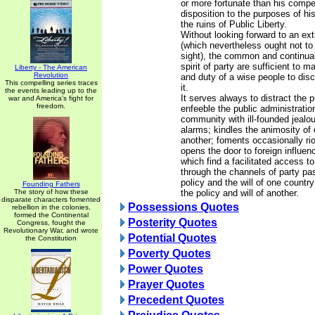
or more fortunate than his compet
disposition to the purposes of hi
the ruins of Public Liberty.
Without looking forward to an ext
(which nevertheless ought not to 
sight), the common and continual
spirit of party are sufficient to ma
Liberty - The American
Revolution
and duty of a wise people to dis
This compelling series traces
it.
the events leading up to the
It serves always to distract the 
war and America's fight for
freedom.
enfeeble the public administration
community with ill-founded jealo
alarms; kindles the animosity of 
another; foments occasionally riot
opens the door to foreign influen
which find a facilitated access t
through the channels of party pa
policy and the will of one countr
Founding Fathers
The story of how these
the policy and will of another.
disparate characters fomented
Possessions Quotes
rebellion in the colonies,
formed the Continental
Posterity Quotes
Congress, fought the
Revolutionary War, and wrote
Potential Quotes
the Constitution
Poverty Quotes
Power Quotes
Prayer Quotes
Precedent Quotes