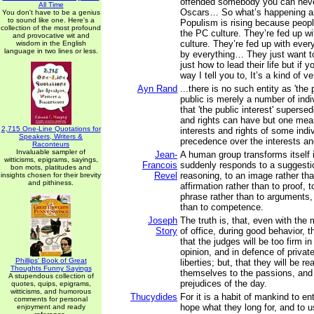
offended somebody you can neve
All Time
Oscars… So what’s happening ar
You don't have to be a genius
to sound like one. Here's a
Populism is rising because peopl
collection of the most profound
the PC culture. They’re fed up w
and provocative wit and
culture. They’re fed up with eve
wisdom in the English
language in two lines or less.
by everything… They just want to
just how to lead their life but if y
way I tell you to, It’s a kind of v
Ayn Rand
...there is no such entity as 'the 
public is merely a number of indi
that 'the public interest' superse
and rights can have but one mean
2,715 One-Line Quotations for
interests and rights of some indi
Speakers, Writers &
precedence over the interests and
Raconteurs
Invaluable sampler of
Jean-
A human group transforms itself 
witticisms, epigrams, sayings,
Francois
suddenly responds to a suggestio
bon mots, platitudes and
Revel
reasoning, to an image rather tha
insights chosen for their brevity
and pithiness.
affirmation rather than to proof, t
phrase rather than to arguments, 
than to competence.
Joseph
The truth is, that, even with the
Story
of office, during good behavior, t
that the judges will be too firm in
opinion, and in defence of private
Phillips' Book of Great
liberties; but, that they will be re
Thoughts Funny Sayings
themselves to the passions, and 
A stupendous collection of
prejudices of the day.
quotes, quips, epigrams,
witticisms, and humorous
Thucydides
For it is a habit of mankind to en
comments for personal
hope what they long for, and to 
enjoyment and ready