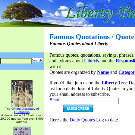
Famous Quotations / Quote
Famous Quotes about Liberty
Famous quotes, quotations, sayings, phrases,
and axioms about
Liberty
and the
Responsib
with it.
Quotes are organized by
Name
and
Categor
If you'd like, join us on the
Liberty Tree Da
list for a daily dose of Liberty Quotes in yo
your email address to subscribe.
Email:
The Oxford Dictionary of
Quotations
A classic since 1953 with over
20,000 quotes from over 3,000
Here's the
Daily Quotes Log
to date.
authors.