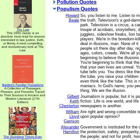
Pollution Quotes
Populism Quotes
Howard
So, you listen to me. Listen to m
Beale
the truth. Television's a god-d
park. Television is a circus, a car
troupe of acrobats, storytellers, 
The Law
This 1850 classic is an
jugglers, sideshow freaks, lion t
absolute must read for anyone
players. We're in the boredom-kil
interested in law, justice, truth,
deal in illusions, man. None of it
or liberty. A most compelling
and revolutionary look at The
people sit there day after day, nig
Law.
ages, colors, creeds. We're all y
beginning to believe the illusions
You're beginning to think that the
that your own lives are unreal. 
tube tells you. You dress like the
the tube, you raise your children 
even think like the tube. This 
Bartlett's Familiar Quotations
maniacs. In God's name, you peo
A Collection of Passages,
thing. We are the illusion.
Phrases, and Proverbs Traced
to Their Sources in Ancient and
Gilbert
Journalism is popular, but it is p
Modern Literature (17th
Keith
fiction. Life is one world, and lif
Edition)
Chesterton
newspapers is another.
William
Are right and wrong convertible 
Lloyd
upon popular opinion?
Garrison
Alexander
Government is instituted for the
Hamilton
the protection, safety, prosperit
the people; and not for profit, hon
The Stupidest Things Ever