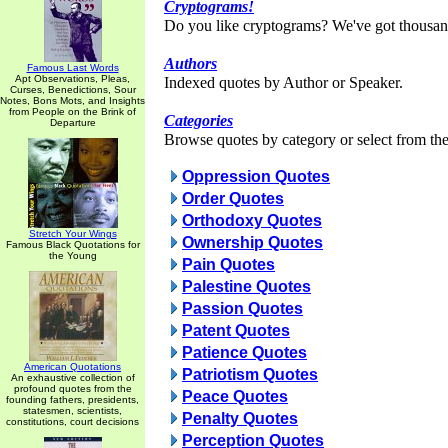
Cryptograms!
Do you like cryptograms? We've got thousan
Authors
Famous Last Words
Apt Observations, Pleas,
Indexed quotes by Author or Speaker.
Curses, Benedictions, Sour
Notes, Bons Mots, and Insights
from People on the Brink of
Categories
Departure
Browse quotes by category or select from the 
Oppression Quotes
Order Quotes
Orthodoxy Quotes
Stretch Your Wings
Ownership Quotes
Famous Black Quotations for
the Young
Pain Quotes
Palestine Quotes
Passion Quotes
Patent Quotes
Patience Quotes
American Quotations
Patriotism Quotes
An exhaustive collection of
profound quotes from the
Peace Quotes
founding fathers, presidents,
statesmen, scientists,
Penalty Quotes
constitutions, court decisions
Perception Quotes