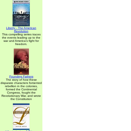
Liberty - The American
Revolution
This compelling series traces
the events leading up to the
war and America's fight for
freedom.
Founding Fathers
The story of how these
disparate characters fomented
rebellion in the colonies,
formed the Continental
Congress, fought the
Revolutionary War, and wrote
the Constitution