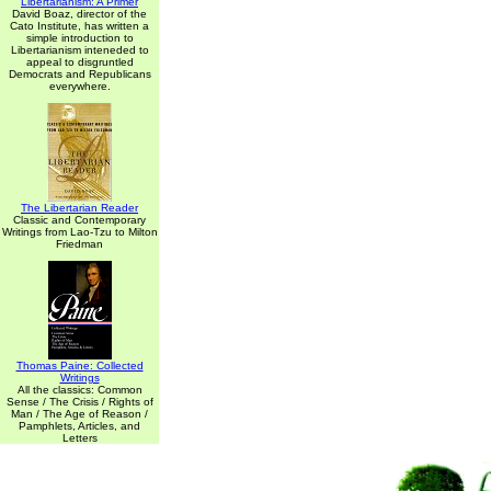
Libertarianism: A Primer
David Boaz, director of the
Cato Institute, has written a
simple introduction to
Libertarianism inteneded to
appeal to disgruntled
Democrats and Republicans
everywhere.
The Libertarian Reader
Classic and Contemporary
Writings from Lao-Tzu to Milton
Friedman
Thomas Paine: Collected
Writings
All the classics: Common
Sense / The Crisis / Rights of
Man / The Age of Reason /
Pamphlets, Articles, and
Letters