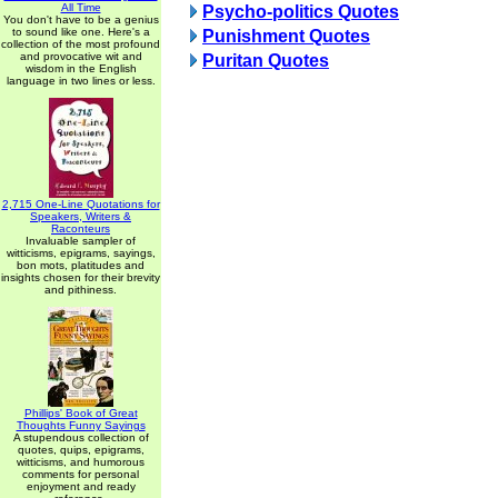
All Time
Psycho-politics Quotes
You don't have to be a genius
to sound like one. Here's a
Punishment Quotes
collection of the most profound
and provocative wit and
Puritan Quotes
wisdom in the English
language in two lines or less.
2,715 One-Line Quotations for
Speakers, Writers &
Raconteurs
Invaluable sampler of
witticisms, epigrams, sayings,
bon mots, platitudes and
insights chosen for their brevity
and pithiness.
Phillips' Book of Great
Thoughts Funny Sayings
A stupendous collection of
quotes, quips, epigrams,
witticisms, and humorous
comments for personal
enjoyment and ready