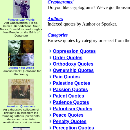
Cryptograms!
Do you like cryptograms? We've got thousan
Authors
Famous Last Words
Apt Observations, Pleas,
Indexed quotes by Author or Speaker.
Curses, Benedictions, Sour
Notes, Bons Mots, and Insights
from People on the Brink of
Categories
Departure
Browse quotes by category or select from the 
Oppression Quotes
Order Quotes
Orthodoxy Quotes
Stretch Your Wings
Ownership Quotes
Famous Black Quotations for
the Young
Pain Quotes
Palestine Quotes
Passion Quotes
Patent Quotes
Patience Quotes
American Quotations
Patriotism Quotes
An exhaustive collection of
profound quotes from the
Peace Quotes
founding fathers, presidents,
statesmen, scientists,
Penalty Quotes
constitutions, court decisions
Perception Quotes