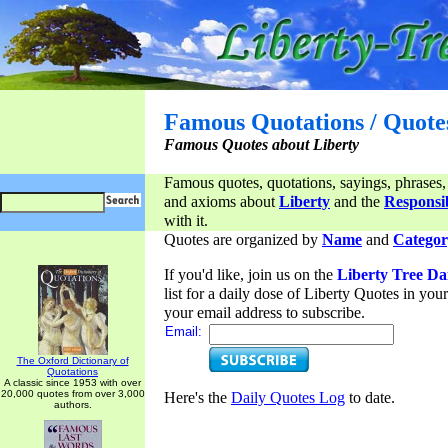
Famous Quotations / Quote
Famous Quotes about Liberty
Famous quotes, quotations, sayings, phrases,
and axioms about
Liberty
and the
Responsib
with it.
Quotes are organized by
Name
and
Categor
If you'd like, join us on the
Liberty Tree Da
list for a daily dose of Liberty Quotes in yo
your email address to subscribe.
Email:
The Oxford Dictionary of
Quotations
A classic since 1953 with over
20,000 quotes from over 3,000
Here's the
Daily Quotes Log
to date.
authors.