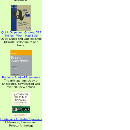
reference.
Quick Quips and Quotes; 532
Things I Wish I Had Said
Quick Quips and Quotes is the
Ultimate Collection of one
liners.
Bartlett's Book of Anecdotes
The ultimate anthology of
anecdotes, now revised with
over 700 new entries.
Quotations for Public Speakers
A Historical, Literary, and
Political Anthology