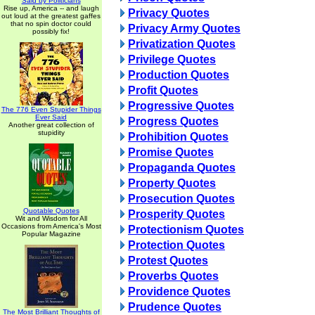
Said by Politicians
Rise up, America -- and laugh
Privacy Quotes
out loud at the greatest gaffes
that no spin doctor could
Privacy Army Quotes
possibly fix!
Privatization Quotes
Privilege Quotes
Production Quotes
Profit Quotes
Progressive Quotes
The 776 Even Stupider Things
Ever Said
Progress Quotes
Another great collection of
stupidity
Prohibition Quotes
Promise Quotes
Propaganda Quotes
Property Quotes
Prosecution Quotes
Quotable Quotes
Prosperity Quotes
Wit and Wisdom for All
Occasions from America's Most
Protectionism Quotes
Popular Magazine
Protection Quotes
Protest Quotes
Proverbs Quotes
Providence Quotes
Prudence Quotes
The Most Brilliant Thoughts of