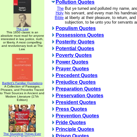
Pollution Quotes
The
But ye turned and polluted my name, a
Holy
his servant, and every man his handmai
Bible
at liberty at their pleasure, to return, an
subjection, to be unto you for servants 
Populism Quotes
The Law
This 1850 classic is an
Possessions Quotes
absolute must read for anyone
interested in law, justice, truth,
Posterity Quotes
or liberty. A most compelling
and revolutionary look at The
Potential Quotes
Law.
Poverty Quotes
Power Quotes
Prayer Quotes
Precedent Quotes
Prejudice Quotes
Bartlett's Familiar Quotations
A Collection of Passages,
Preparation Quotes
Phrases, and Proverbs Traced
to Their Sources in Ancient and
Preservation Quotes
Modern Literature (17th
Edition)
President Quotes
Press Quotes
Prevention Quotes
Pride Quotes
Principle Quotes
The Stupidest Things Ever
Prison Quotes