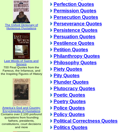
Perfection Quotes
Permission Quotes
Persecution Quotes
Perseverance Quotes
The Oxford Dictionary of
Humorous Quotations
Persistence Quotes
Persuation Quotes
Pestilence Quotes
Petition Quotes
Philanthropy Quotes
Last Words of Saints and
Philosophy Quotes
Sinners
700 Final Quotes from the
Piety Quotes
Famous, the Infamous, and
the Inspiring Figures of History
Pity Quotes
Plunder Quotes
Plutocracy Quotes
Poetic Quotes
Poetry Quotes
Police Quotes
America's God and Country:
Encyclopedia of Quotations
Policy Quotes
Contains over 2,100 profound
quotations from founding
Political Correctness Quotes
fathers, presidents,
constitutions, court decisions
Politics Quotes
and more