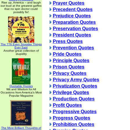
Prayer Quotes
Rise up, America -- and laugh
out loud at the greatest gaffes
Precedent Quotes
that no spin doctor could
possibly fix!
Prejudice Quotes
Preparation Quotes
Preservation Quotes
President Quotes
Press Quotes
The 776 Even Stupider Things
Prevention Quotes
Ever Said
Another great collection of
Pride Quotes
stupidity
Principle Quotes
Prison Quotes
Privacy Quotes
Privacy Army Quotes
Privatization Quotes
Quotable Quotes
Wit and Wisdom for All
Privilege Quotes
Occasions from America's Most
Popular Magazine
Production Quotes
Profit Quotes
Progressive Quotes
Progress Quotes
Prohibition Quotes
The Most Brilliant Thoughts of