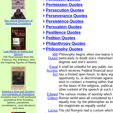
Permission Quotes
Persecution Quotes
Perseverance Quotes
The Oxford Dictionary of
Persistence Quotes
Humorous Quotations
Persuation Quotes
Pestilence Quotes
Petition Quotes
Philanthropy Quotes
Philosophy Quotes
Last Words of Saints and
Will
Philosophy begins when one learns to
Sinners
700 Final Quotes from the
Durant
particularly to doubt one’s cherished 
Famous, the Infamous, and
dogmas and one’s axioms.
the Inspiring Figures of History
Equal
It shall be unlawful for any public s
Access
which receives Federal financial ass
Act
has a limited open forum, to deny equ
opportunity to, or discriminate again
wish to conduct a meeting within tha
on the basis of the religious, political
other content of the speech at such 
America's God and Country:
Edward
The various modes of worship which p
Encyclopedia of Quotations
Contains over 2,100 profound
Gibbon
Roman world were all considered by 
quotations from founding
equally true; by the philosopher as e
fathers, presidents,
the magistrate as equally useful.
constitutions, court decisions
and more
Lucius
The old Romans had a custom which 