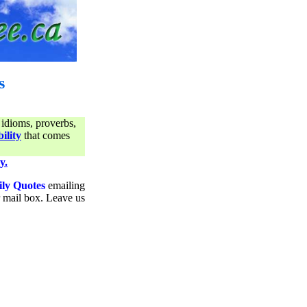
s
 idioms, proverbs,
ility
that comes
y.
ily Quotes
emailing
ur mail box. Leave us