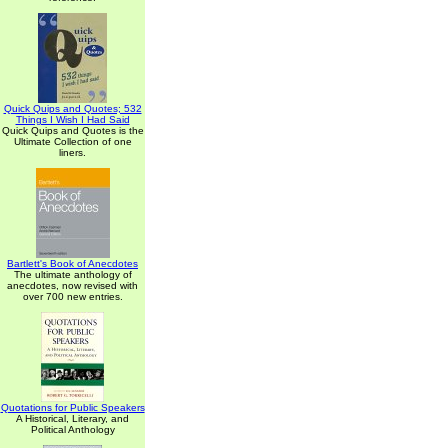
Quick Quips and Quotes; 532
Things I Wish I Had Said
Quick Quips and Quotes is the
Ultimate Collection of one
liners.
Bartlett's Book of Anecdotes
The ultimate anthology of
anecdotes, now revised with
over 700 new entries.
Quotations for Public Speakers
A Historical, Literary, and
Political Anthology