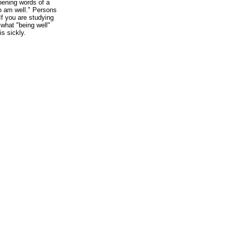
pening words of a
also am well." Persons
If you are studying
t what "being well"
s sickly.