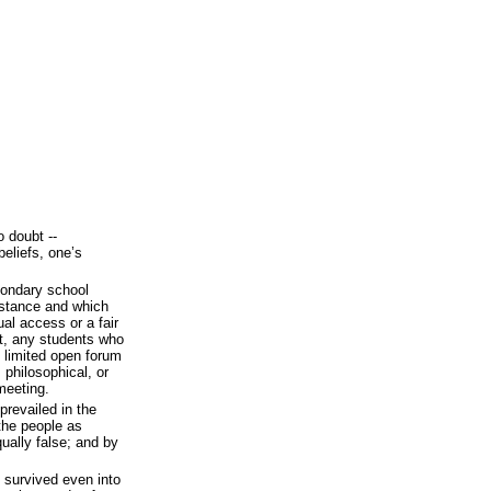
 doubt --
beliefs, one’s
econdary school
istance and which
al access or a fair
st, any students who
t limited open forum
, philosophical, or
meeting.
revailed in the
the people as
qually false; and by
survived even into