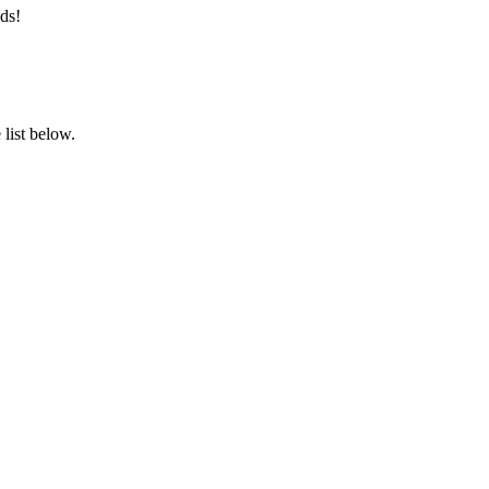
ds!
list below.