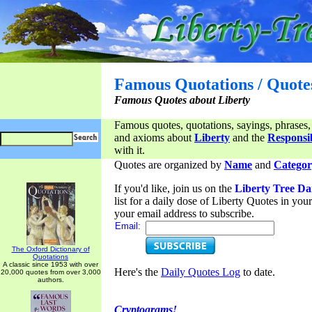
Famous Quotations / Quote
Famous Quotes about Liberty
Famous quotes, quotations, sayings, phrases,
and axioms about
Liberty
and the
Responsib
with it.
Quotes are organized by
Name
and
Categor
If you'd like, join us on the
Liberty Tree Da
list for a daily dose of Liberty Quotes in yo
your email address to subscribe.
Email:
The Oxford Dictionary of
Quotations
A classic since 1953 with over
Here's the
Daily Quotes Log
to date.
20,000 quotes from over 3,000
authors.
Cryptograms!