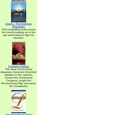
Liberty - The American
Revolution
This compelling series traces
the events leading up to the
war and America's fight for
freedom.
Founding Fathers
The story of how these
disparate characters fomented
rebellion in the colonies,
formed the Continental
Congress, fought the
Revolutionary War, and wrote
the Constitution
Libertarianism: A Primer