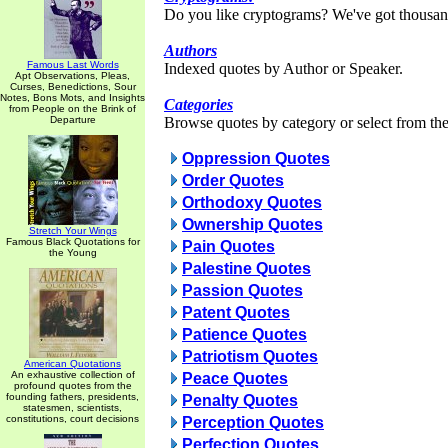
Do you like cryptograms? We've got thousan
Authors
Famous Last Words
Indexed quotes by Author or Speaker.
Apt Observations, Pleas,
Curses, Benedictions, Sour
Notes, Bons Mots, and Insights
Categories
from People on the Brink of
Departure
Browse quotes by category or select from the 
Oppression Quotes
Order Quotes
Orthodoxy Quotes
Ownership Quotes
Stretch Your Wings
Famous Black Quotations for
Pain Quotes
the Young
Palestine Quotes
Passion Quotes
Patent Quotes
Patience Quotes
Patriotism Quotes
American Quotations
An exhaustive collection of
Peace Quotes
profound quotes from the
founding fathers, presidents,
Penalty Quotes
statesmen, scientists,
constitutions, court decisions
Perception Quotes
Perfection Quotes