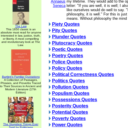
Annaeus
my lifetime. They would add to the o
Seneca
letter: "If you are well, it is well; I 
like ourselves would do well to say. "
philosophy, it is well." For this is jus
means. Without philosophy the mind i
Piety Quotes
The Law
This 1850 classic is an
Pity Quotes
absolute must read for anyone
interested in law, justice, truth,
Plunder Quotes
or liberty. A most compelling
and revolutionary look at The
Plutocracy Quotes
Law.
Poetic Quotes
Poetry Quotes
Police Quotes
Policy Quotes
Political Correctness Quotes
Bartlett's Familiar Quotations
A Collection of Passages,
Politics Quotes
Phrases, and Proverbs Traced
to Their Sources in Ancient and
Pollution Quotes
Modern Literature (17th
Edition)
Populism Quotes
Possessions Quotes
Posterity Quotes
Potential Quotes
Poverty Quotes
Power Quotes
The Stupidest Things Ever
Said by Politicians