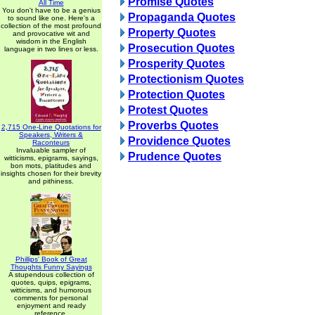
Promise Quotes
All Time
You don't have to be a genius
Propaganda Quotes
to sound like one. Here's a
collection of the most profound
Property Quotes
and provocative wit and
wisdom in the English
Prosecution Quotes
language in two lines or less.
Prosperity Quotes
Protectionism Quotes
Protection Quotes
Protest Quotes
Proverbs Quotes
2,715 One-Line Quotations for
Speakers, Writers &
Providence Quotes
Raconteurs
Invaluable sampler of
Prudence Quotes
witticisms, epigrams, sayings,
bon mots, platitudes and
insights chosen for their brevity
and pithiness.
Phillips' Book of Great
Thoughts Funny Sayings
A stupendous collection of
quotes, quips, epigrams,
witticisms, and humorous
comments for personal
enjoyment and ready
reference.