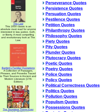
Perseverance Quotes
Persistence Quotes
Persuation Quotes
Pestilence Quotes
The Law
Petition Quotes
This 1850 classic is an
absolute must read for anyone
Philanthropy Quotes
interested in law, justice, truth,
or liberty. A most compelling
Philosophy Quotes
and revolutionary look at The
Law.
Piety Quotes
Pity Quotes
Plunder Quotes
Plutocracy Quotes
Poetic Quotes
Bartlett's Familiar Quotations
Poetry Quotes
A Collection of Passages,
Phrases, and Proverbs Traced
Police Quotes
to Their Sources in Ancient and
Modern Literature (17th
Policy Quotes
Edition)
Political Correctness Quotes
Politics Quotes
Pollution Quotes
Populism Quotes
Possessions Quotes
The Stupidest Things Ever