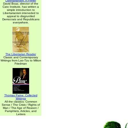
Libertarianism: A Primer
David Boaz, director of the
Cato Institute, has written a
simple introduction to
Libertarianism inteneded to
appeal to disgruntled
Democrats and Republicans
everywhere.
The Libertarian Reader
Classic and Contemporary
Writings from Lao-Tzu to Milton
Friedman
Thomas Paine: Collected
Writings
All the classics: Common
Sense / The Crisis / Rights of
Man / The Age of Reason /
Pamphlets, Articles, and
Letters