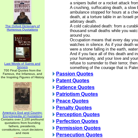
a snipers bullet or a rocket attack fr
A crushing, suffocating death, a slow 
ambulance stopped for hours at a che
death, at a torture table in an Israeli 
arbitrary death.
A cold calculated death: from a curabl
The Oxford Dictionary of
Humorous Quotations
thousand small deaths while you watc
around you.
Occupation means that every day you 
watches in silence. As if your death w
were a stone falling in the earth, water
And if you face all of this death and i
your humanity, and your love and you
refuse to surrender to their terror, th
Last Words of Saints and
Sinners
something of the courage that is Pales
700 Final Quotes from the
Passion Quotes
Famous, the Infamous, and
the Inspiring Figures of History
Patent Quotes
Patience Quotes
Patriotism Quotes
Peace Quotes
Penalty Quotes
America's God and Country:
Perception Quotes
Encyclopedia of Quotations
Contains over 2,100 profound
Perfection Quotes
quotations from founding
fathers, presidents,
Permission Quotes
constitutions, court decisions
and more
Persecution Quotes