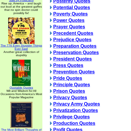
Said by Politicians
Posterity Quotes
Rise up, America -- and laugh
out loud at the greatest gaffes
Potential Quotes
that no spin doctor could
possibly fix!
Poverty Quotes
Power Quotes
Prayer Quotes
Precedent Quotes
Prejudice Quotes
Preparation Quotes
The 776 Even Stupider Things
Ever Said
Preservation Quotes
Another great collection of
stupidity
President Quotes
Press Quotes
Prevention Quotes
Pride Quotes
Principle Quotes
Quotable Quotes
Prison Quotes
Wit and Wisdom for All
Occasions from America's Most
Privacy Quotes
Popular Magazine
Privacy Army Quotes
Privatization Quotes
Privilege Quotes
Production Quotes
Profit Quotes
The Most Brilliant Thoughts of