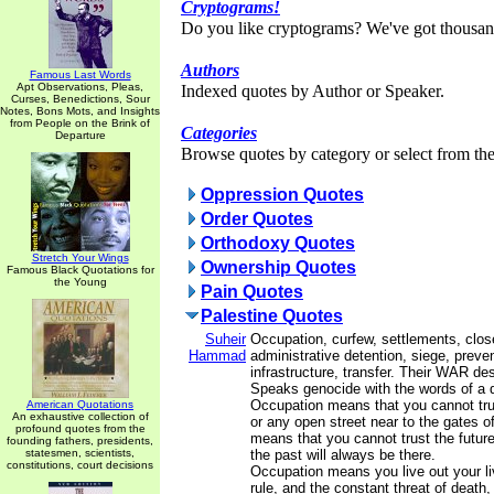
Cryptograms!
Do you like cryptograms? We've got thousan
Authors
Famous Last Words
Apt Observations, Pleas,
Indexed quotes by Author or Speaker.
Curses, Benedictions, Sour
Notes, Bons Mots, and Insights
from People on the Brink of
Categories
Departure
Browse quotes by category or select from the 
Oppression Quotes
Order Quotes
Orthodoxy Quotes
Stretch Your Wings
Ownership Quotes
Famous Black Quotations for
the Young
Pain Quotes
Palestine Quotes
Suheir
Occupation, curfew, settlements, clos
Hammad
administrative detention, siege, prevent
infrastructure, transfer. Their WAR de
Speaks genocide with the words of a q
Occupation means that you cannot t
American Quotations
An exhaustive collection of
or any open street near to the gates of
profound quotes from the
means that you cannot trust the future
founding fathers, presidents,
statesmen, scientists,
the past will always be there.
constitutions, court decisions
Occupation means you live out your li
rule, and the constant threat of death