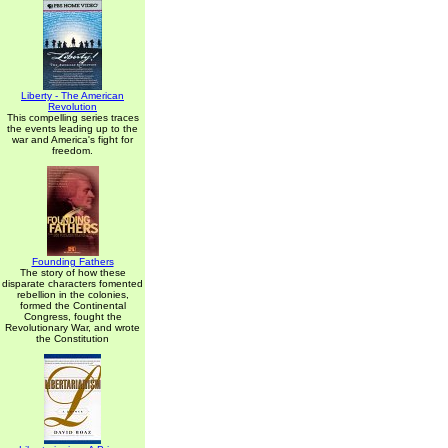
Liberty - The American
Revolution
This compelling series traces
the events leading up to the
war and America's fight for
freedom.
Founding Fathers
The story of how these
disparate characters fomented
rebellion in the colonies,
formed the Continental
Congress, fought the
Revolutionary War, and wrote
the Constitution