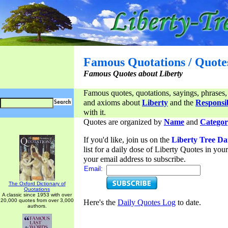
Famous Quotations / Quote
Famous Quotes about Liberty
Famous quotes, quotations, sayings, phrases,
and axioms about
Liberty
and the
Responsib
with it.
Quotes are organized by
Name
and
Categor
If you'd like, join us on the
Liberty Tree Da
list for a daily dose of Liberty Quotes in yo
your email address to subscribe.
Email:
The Oxford Dictionary of
Quotations
A classic since 1953 with over
20,000 quotes from over 3,000
Here's the
Daily Quotes Log
to date.
authors.