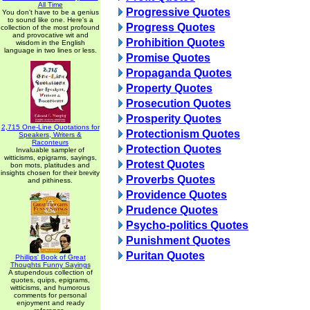
All Time
Progressive Quotes
You don't have to be a genius
to sound like one. Here's a
Progress Quotes
collection of the most profound
and provocative wit and
Prohibition Quotes
wisdom in the English
language in two lines or less.
Promise Quotes
Propaganda Quotes
Property Quotes
Prosecution Quotes
Prosperity Quotes
2,715 One-Line Quotations for
Protectionism Quotes
Speakers, Writers &
Raconteurs
Protection Quotes
Invaluable sampler of
witticisms, epigrams, sayings,
Protest Quotes
bon mots, platitudes and
insights chosen for their brevity
Proverbs Quotes
and pithiness.
Providence Quotes
Prudence Quotes
Psycho-politics Quotes
Punishment Quotes
Puritan Quotes
Phillips' Book of Great
Thoughts Funny Sayings
A stupendous collection of
quotes, quips, epigrams,
witticisms, and humorous
comments for personal
enjoyment and ready