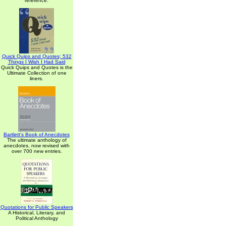
reference.
Quick Quips and Quotes; 532
Things I Wish I Had Said
Quick Quips and Quotes is the
Ultimate Collection of one
liners.
Bartlett's Book of Anecdotes
The ultimate anthology of
anecdotes, now revised with
over 700 new entries.
Quotations for Public Speakers
A Historical, Literary, and
Political Anthology