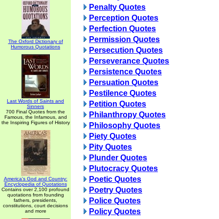
Penalty Quotes
Perception Quotes
Perfection Quotes
Permission Quotes
The Oxford Dictionary of
Humorous Quotations
Persecution Quotes
Perseverance Quotes
Persistence Quotes
Persuation Quotes
Pestilence Quotes
Last Words of Saints and
Petition Quotes
Sinners
700 Final Quotes from the
Philanthropy Quotes
Famous, the Infamous, and
the Inspiring Figures of History
Philosophy Quotes
Piety Quotes
Pity Quotes
Plunder Quotes
Plutocracy Quotes
Poetic Quotes
America's God and Country:
Encyclopedia of Quotations
Poetry Quotes
Contains over 2,100 profound
quotations from founding
Police Quotes
fathers, presidents,
constitutions, court decisions
Policy Quotes
and more