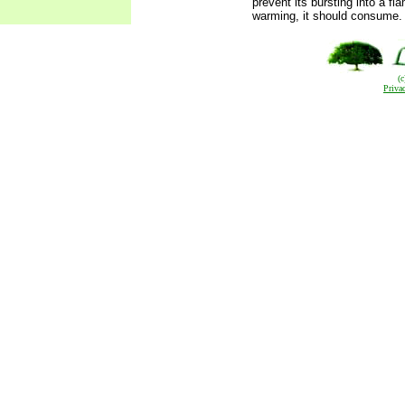
prevent its bursting into a fla
warming, it should consume.
(
Priva