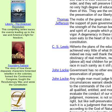
order, and they will preserve 
no very high degree of educa
them of this. They are the onl
the preservation of our liberty
Thomas
The mobs of the great cities
Jefferson
the support of pure governme
Liberty - The American
the strength of the human bo
Revolution
This compelling series traces
and spirit of a people which p
the events leading up to the
vigor. A degeneracy in these 
war and America's fight for
freedom.
soon eats to the heart of its
constitution.
C. S. Lewis
Hitherto the plans of the edu
achieved very little of what 
indeed we may well thank the
obstinacy of real mothers, re
(above all) real children for
race in such sanity as it stil
Founding Fathers
The story of how these
John Locke
Government has no other end
disparate characters fomented
preservation of property.
rebellion in the colonies,
formed the Continental
John Locke
Any single man must judge f
Congress, fought the
Revolutionary War, and wrote
circumstances warrant obedi
the Constitution
to the commands of the civil
all qualified, entitled, and mo
evaluate the conduct of our ru
judgment, moreover, is not si
right, but like self-preservat
such it is a judgment that me
according to the God of Nature