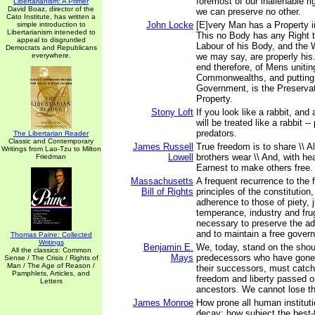
foremost of our inalienable r
Libertarianism: A Primer
David Boaz, director of the
we can preserve no other.
Cato Institute, has written a
John Locke
[E]very Man has a Property i
simple introduction to
Libertarianism inteneded to
This no Body has any Right t
appeal to disgruntled
Labour of his Body, and the 
Democrats and Republicans
everywhere.
we may say, are properly his
end therefore, of Mens unitin
Commonwealths, and putting
Government, is the Preservati
Property.
Stony Loft
If you look like a rabbit, and 
will be treated like a rabbit -- 
predators.
The Libertarian Reader
Classic and Contemporary
James Russell
True freedom is to share \\ Al
Writings from Lao-Tzu to Milton
Lowell
brothers wear \\ And, with hea
Friedman
Earnest to make others free.
Massachusetts
A frequent recurrence to the
Bill of Rights
principles of the constitution
adherence to those of piety, 
temperance, industry and frug
necessary to preserve the adv
and to maintain a free gover
Thomas Paine: Collected
Writings
Benjamin E.
We, today, stand on the shou
All the classics: Common
Mays
predecessors who have gone
Sense / The Crisis / Rights of
Man / The Age of Reason /
their successors, must catch
Pamphlets, Articles, and
freedom and liberty passed o
Letters
ancestors. We cannot lose thi
James Monroe
How prone all human institut
decay; how subject the best