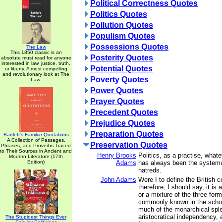
Political Correctness Quotes
Politics Quotes
Pollution Quotes
Populism Quotes
Possessions Quotes
The Law
This 1850 classic is an
Posterity Quotes
absolute must read for anyone
interested in law, justice, truth,
Potential Quotes
or liberty. A most compelling
and revolutionary look at The
Poverty Quotes
Law.
Power Quotes
Prayer Quotes
Precedent Quotes
Prejudice Quotes
Preparation Quotes
Bartlett's Familiar Quotations
A Collection of Passages,
Preservation Quotes
Phrases, and Proverbs Traced
to Their Sources in Ancient and
Henry Brooks
Politics, as a practise, whate
Modern Literature (17th
Edition)
Adams
has always been the systemat
hatreds.
John Adams
Were I to define the British c
therefore, I should say, it is
or a mixture of the three fo
commonly known in the schoo
much of the monarchical sple
aristocratical independency,
The Stupidest Things Ever