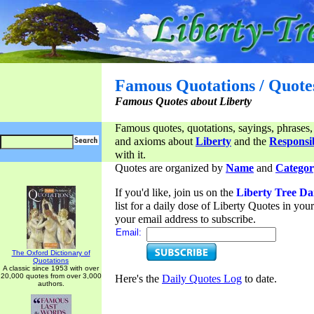
Famous Quotations / Quote
Famous Quotes about Liberty
Famous quotes, quotations, sayings, phrases,
and axioms about
Liberty
and the
Responsib
with it.
Quotes are organized by
Name
and
Categor
If you'd like, join us on the
Liberty Tree Da
list for a daily dose of Liberty Quotes in yo
your email address to subscribe.
Email:
The Oxford Dictionary of
Quotations
A classic since 1953 with over
20,000 quotes from over 3,000
Here's the
Daily Quotes Log
to date.
authors.