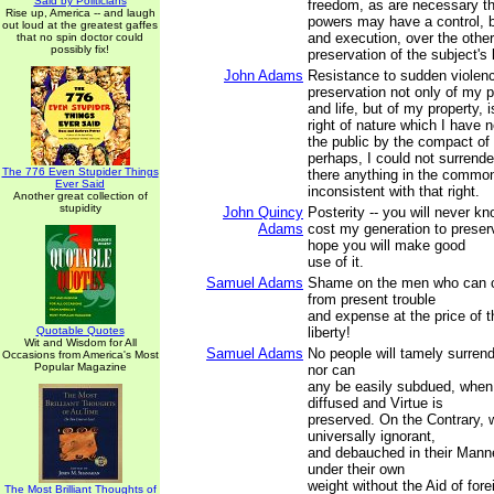
Said by Politicians
freedom, as are necessary th
Rise up, America -- and laugh
powers may have a control, bo
out loud at the greatest gaffes
and execution, over the other
that no spin doctor could
possibly fix!
preservation of the subject's l
John Adams
Resistance to sudden violenc
preservation not only of my 
and life, but of my property, 
right of nature which I have 
the public by the compact of
perhaps, I could not surrender
The 776 Even Stupider Things
there anything in the common
Ever Said
inconsistent with that right.
Another great collection of
stupidity
John Quincy
Posterity -- you will never 
Adams
cost my generation to preser
hope you will make good
use of it.
Samuel Adams
Shame on the men who can c
from present trouble
and expense at the price of t
Quotable Quotes
liberty!
Wit and Wisdom for All
Samuel Adams
No people will tamely surrende
Occasions from America's Most
Popular Magazine
nor can
any be easily subdued, when
diffused and Virtue is
preserved. On the Contrary,
universally ignorant,
and debauched in their Manner
under their own
weight without the Aid of fore
The Most Brilliant Thoughts of