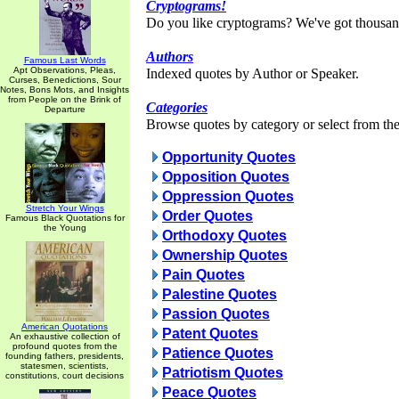
Cryptograms!
Do you like cryptograms? We've got thousan
Authors
Famous Last Words
Apt Observations, Pleas,
Indexed quotes by Author or Speaker.
Curses, Benedictions, Sour
Notes, Bons Mots, and Insights
from People on the Brink of
Categories
Departure
Browse quotes by category or select from the 
Opportunity Quotes
Opposition Quotes
Oppression Quotes
Stretch Your Wings
Order Quotes
Famous Black Quotations for
the Young
Orthodoxy Quotes
Ownership Quotes
Pain Quotes
Palestine Quotes
Passion Quotes
American Quotations
Patent Quotes
An exhaustive collection of
profound quotes from the
Patience Quotes
founding fathers, presidents,
statesmen, scientists,
Patriotism Quotes
constitutions, court decisions
Peace Quotes