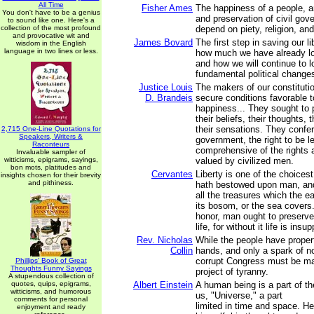
All Time
Fisher Ames
The happiness of a people, a
You don't have to be a genius
and preservation of civil gov
to sound like one. Here's a
collection of the most profound
depend on piety, religion, and
and provocative wit and
James Bovard
The first step in saving our li
wisdom in the English
language in two lines or less.
how much we have already los
and how we will continue to l
fundamental political change
Justice Louis
The makers of our constituti
D. Brandeis
secure conditions favorable t
happiness... They sought to 
their beliefs, their thoughts,
their sensations. They confer
2,715 One-Line Quotations for
Speakers, Writers &
government, the right to be l
Raconteurs
comprehensive of the rights 
Invaluable sampler of
witticisms, epigrams, sayings,
valued by civilized men.
bon mots, platitudes and
Cervantes
Liberty is one of the choicest
insights chosen for their brevity
and pithiness.
hath bestowed upon man, an
all the treasures which the ea
its bosom, or the sea covers.
honor, man ought to preserve 
life, for without it life is insu
Rev. Nicholas
While the people have propert
Collin
hands, and only a spark of no
corrupt Congress must be ma
Phillips' Book of Great
Thoughts Funny Sayings
project of tyranny.
A stupendous collection of
quotes, quips, epigrams,
Albert Einstein
A human being is a part of th
witticisms, and humorous
us, "Universe," a part
comments for personal
limited in time and space. H
enjoyment and ready