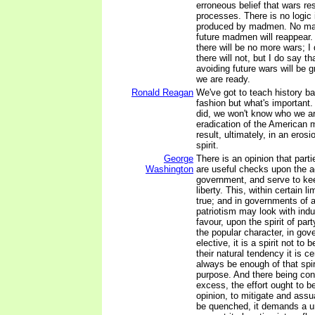
erroneous belief that wars res
processes. There is no logic 
produced by madmen. No ma
future madmen will reappear. 
there will be no more wars; I
there will not, but I do say t
avoiding future wars will be g
we are ready.
Ronald Reagan
We've got to teach history ba
fashion but what's important.
did, we won't know who we ar
eradication of the American 
result, ultimately, in an eros
spirit.
George
There is an opinion that parti
Washington
are useful checks upon the ad
government, and serve to keep
liberty. This, within certain li
true; and in governments of 
patriotism may look with indu
favour, upon the spirit of part
the popular character, in go
elective, it is a spirit not t
their natural tendency it is cer
always be enough of that spir
purpose. And there being con
excess, the effort ought to be
opinion, to mitigate and assua
be quenched, it demands a un