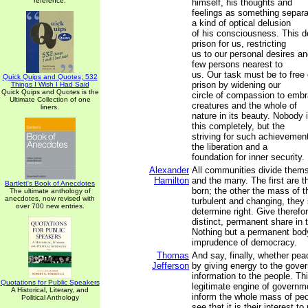
reference.
himself, his thoughts and
feelings as something separat
a kind of optical delusion
of his consciousness. This de
prison for us, restricting
us to our personal desires and
few persons nearest to
us. Our task must be to free 
Quick Quips and Quotes; 532
prison by widening our
Things I Wish I Had Said
Quick Quips and Quotes is the
circle of compassion to embra
Ultimate Collection of one
creatures and the whole of
liners.
nature in its beauty. Nobody 
this completely, but the
striving for such achievement i
the liberation and a
foundation for inner security.
Alexander
All communities divide thems
Hamilton
and the many. The first are th
Bartlett's Book of Anecdotes
born; the other the mass of t
The ultimate anthology of
anecdotes, now revised with
turbulent and changing, they
over 700 new entries.
determine right. Give therefor
distinct, permanent share in
Nothing but a permanent bod
imprudence of democracy.
Thomas
And say, finally, whether pea
Jefferson
by giving energy to the gove
information to the people. Thi
Quotations for Public Speakers
legitimate engine of govern
A Historical, Literary, and
inform the whole mass of pe
Political Anthology
see that it is their interest 