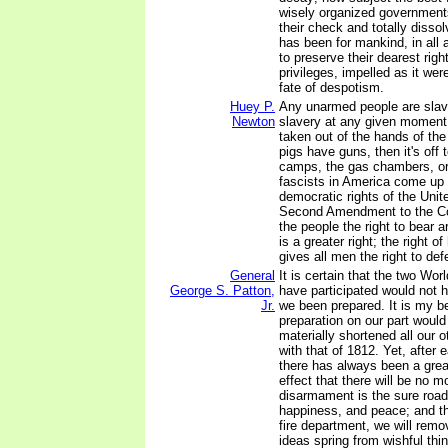
wisely organized government
their check and totally dissolv
has been for mankind, in all 
to preserve their dearest rig
privileges, impelled as it were
fate of despotism.
Huey P.
Any unarmed people are slave
Newton
slavery at any given moment.
taken out of the hands of the
pigs have guns, then it's off 
camps, the gas chambers, or
fascists in America come up 
democratic rights of the Unit
Second Amendment to the Con
the people the right to bear 
is a greater right; the right o
gives all men the right to de
General
It is certain that the two Wor
George S. Patton,
have participated would not 
Jr.
we been prepared. It is my be
preparation on our part woul
materially shortened all our 
with that of 1812. Yet, after 
there has always been a grea
effect that there will be no m
disarmament is the sure road 
happiness, and peace; and t
fire department, we will remo
ideas spring from wishful thi