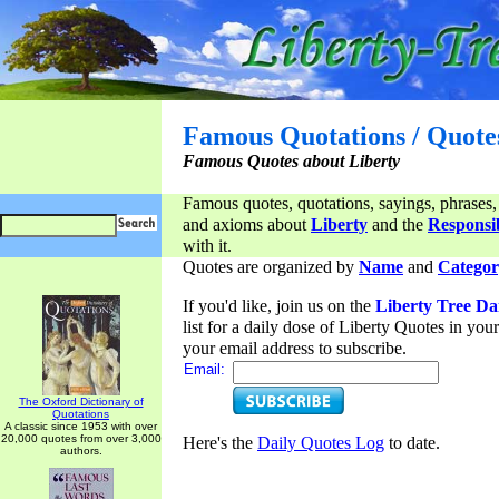
Famous Quotations / Quote
Famous Quotes about Liberty
Famous quotes, quotations, sayings, phrases,
and axioms about
Liberty
and the
Responsib
with it.
Quotes are organized by
Name
and
Categor
If you'd like, join us on the
Liberty Tree Da
list for a daily dose of Liberty Quotes in yo
your email address to subscribe.
Email:
The Oxford Dictionary of
Quotations
A classic since 1953 with over
20,000 quotes from over 3,000
Here's the
Daily Quotes Log
to date.
authors.