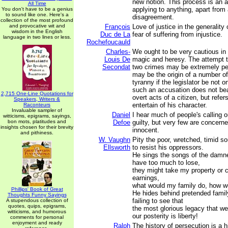
new notion. This process is an a
All Time
applying to anything, apart from
You don't have to be a genius
to sound like one. Here's a
disagreement.
collection of the most profound
and provocative wit and
François
Love of justice in the generality
wisdom in the English
Duc de La
fear of suffering from injustice.
language in two lines or less.
Rochefoucauld
Charles-
We ought to be very cautious in 
Louis De
magic and heresy. The attempt 
Secondat
two crimes may be extremely peri
may be the origin of a number of
tyranny if the legislator be not o
such an accusation does not bear
2,715 One-Line Quotations for
overt acts of a citizen, but refer
Speakers, Writers &
entertain of his character.
Raconteurs
Invaluable sampler of
Daniel
I hear much of people's calling o
witticisms, epigrams, sayings,
bon mots, platitudes and
Defoe
guilty, but very few are concerne
insights chosen for their brevity
innocent.
and pithiness.
W. Vaughn
Pity the poor, wretched, timid so
Ellsworth
to resist his oppressors.
He sings the songs of the damned
have too much to lose,
they might take my property or 
earnings,
what would my family do, how wo
Phillips' Book of Great
He hides behind pretended family
Thoughts Funny Sayings
failing to see that
A stupendous collection of
quotes, quips, epigrams,
the most glorious legacy that w
witticisms, and humorous
our posterity is liberty!
comments for personal
enjoyment and ready
Ralph
The history of persecution is a 