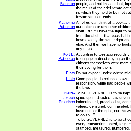
Paterson
people, and not by accident, laps
the result of their deliberate act
in, which they hold to be motiva
toward virtuous ends.
Katherine
All of us can think of a book... 
Patterson
our children or any other childre
shelf. But if I have the right to
from the shelf -- that book I abh
have exactly the same right an
else. And then we have no books 
any of us.
Kort E.
According to Gestapo records…th
Patterson
to engage in direct spying on the
citizens themselves were more th
their spying for them.
Plato
Do not expect justice where might
Plato
Good people do not need laws to 
responsibly, while bad people wi
the laws.
Pierre-
To be GOVERNED is to be kept i
Joseph
spied upon, directed, law-driven
Proudhon
indoctrinated, preached at, contr
valued, censured, commanded, 
have neither the right, nor the w
to do so...\\
To be GOVERNED is to be at eve
every transaction, noted, registe
stamped, measured, numbered, 