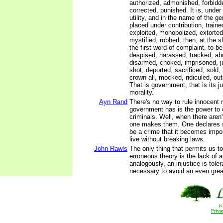
authorized, admonished, forbidd
corrected, punished. It is, under 
utility, and in the name of the ge
placed under contribution, train
exploited, monopolized, extorte
mystified, robbed; then, at the s
the first word of complaint, to b
despised, harassed, tracked, ab
disarmed, choked, imprisoned, 
shot, deported, sacrificed, sold,
crown all, mocked, ridiculed, ou
That is government; that is its jus
morality.
Ayn Rand
There's no way to rule innocent
government has is the power to
criminals. Well, when there aren
one makes them. One declares 
be a crime that it becomes impo
live without breaking laws.
John Rawls
The only thing that permits us t
erroneous theory is the lack of a
analogously, an injustice is toler
necessary to avoid an even great
(
Priva