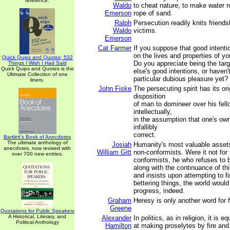
reference.
Waldo
to cheat nature, to make water run
Emerson
rope of sand.
Ralph
Persecution readily knits friends
Waldo
victims.
Emerson
Cat Farmer
If you suppose that good intentio
on the lives and properties of you
Quick Quips and Quotes; 532
Do you appreciate being the tar
Things I Wish I Had Said
Quick Quips and Quotes is the
else's good intentions, or haven'
Ultimate Collection of one
particular dubious pleasure yet?
liners.
John Fiske
The persecuting spirit has its ori
disposition
of man to domineer over his fell
intellectually,
in the assumption that one's own
infallibly
correct.
Bartlett's Book of Anecdotes
The ultimate anthology of
Josiah
Humanity's most valuable asset
anecdotes, now revised with
William Gitt
non-conformists. Were it not for
over 700 new entries.
conformists, he who refuses to b
along with the continuance of th
and insists upon attempting to f
bettering things, the world would
progress, indeed.
Graham
Heresy is only another word for 
Greene
Quotations for Public Speakers
A Historical, Literary, and
Alexander
In politics, as in religion, it is 
Political Anthology
Hamilton
at making proselytes by fire and