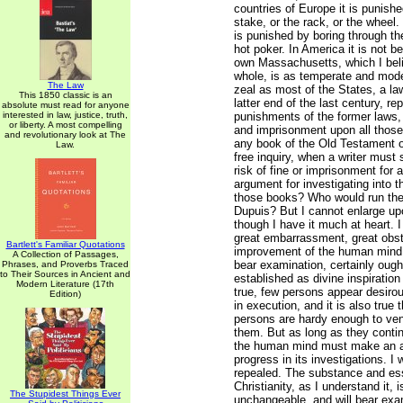
countries of Europe it is punishe
stake, or the rack, or the wheel. 
is punished by boring through th
hot poker. In America it is not be
own Massachusetts, which I bel
whole, is as temperate and moder
The Law
zeal as most of the States, a l
This 1850 classic is an
latter end of the last century, re
absolute must read for anyone
interested in law, justice, truth,
punishments of the former laws, 
or liberty. A most compelling
and imprisonment upon all thos
and revolutionary look at The
any book of the Old Testament 
Law.
free inquiry, when a writer must
risk of fine or imprisonment for
argument for investigating into th
those books? Who would run the r
Dupuis? But I cannot enlarge upo
though I have it much at heart. 
great embarrassment, great obst
Bartlett's Familiar Quotations
improvement of the human mind
A Collection of Passages,
bear examination, certainly ough
Phrases, and Proverbs Traced
to Their Sources in Ancient and
established as divine inspiration 
Modern Literature (17th
true, few persons appear desiro
Edition)
in execution, and it is also true
persons are hardy enough to ven
them. But as long as they contin
the human mind must make an 
progress in its investigations. I
repealed. The substance and es
Christianity, as I understand it, 
The Stupidest Things Ever
unchangeable, and will bear exam