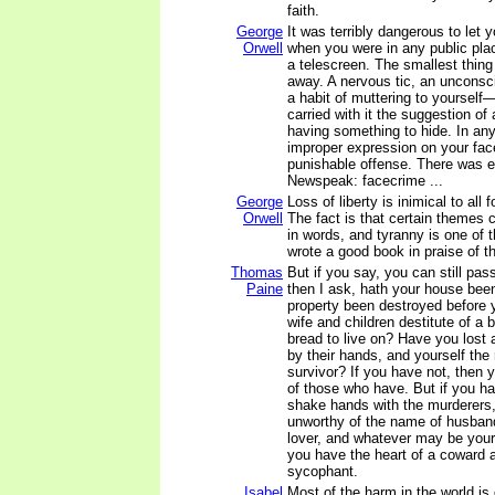
faith.
George
It was terribly dangerous to let
Orwell
when you were in any public plac
a telescreen. The smallest thing
away. A nervous tic, an unconsci
a habit of muttering to yourself
carried with it the suggestion of 
having something to hide. In an
improper expression on your face 
punishable offense. There was ev
Newspeak: facecrime ...
George
Loss of liberty is inimical to all f
Orwell
The fact is that certain themes 
in words, and tyranny is one of
wrote a good book in praise of th
Thomas
But if you say, you can still pass
Paine
then I ask, hath your house bee
property been destroyed before 
wife and children destitute of a b
bread to live on? Have you lost a
by their hands, and yourself the
survivor? If you have not, then 
of those who have. But if you ha
shake hands with the murderers,
unworthy of the name of husband,
lover, and whatever may be your ra
you have the heart of a coward an
sycophant.
Isabel
Most of the harm in the world i