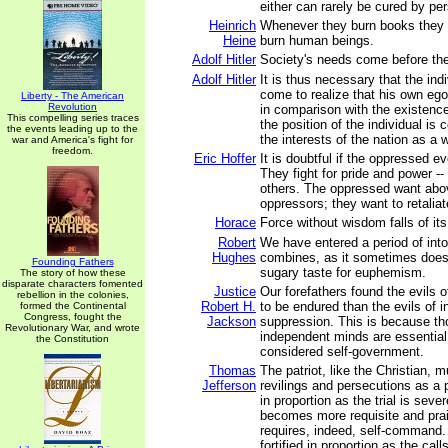
either can rarely be cured by pe
Heinrich
Whenever they burn books they wi
Heine
burn human beings.
Adolf Hitler
Society's needs come before the
Adolf Hitler
It is thus necessary that the indi
come to realize that his own ego
Liberty - The American
Revolution
in comparison with the existence 
This compelling series traces
the position of the individual is 
the events leading up to the
the interests of the nation as a 
war and America's fight for
freedom.
Eric Hoffer
It is doubtful if the oppressed ev
They fight for pride and power -
others. The oppressed want above
oppressors; they want to retaliat
Horace
Force without wisdom falls of it
Robert
We have entered a period of int
Hughes
combines, as it sometimes does 
Founding Fathers
sugary taste for euphemism.
The story of how these
disparate characters fomented
Justice
Our forefathers found the evils o
rebellion in the colonies,
Robert H.
to be endured than the evils of i
formed the Continental
Congress, fought the
Jackson
suppression. This is because th
Revolutionary War, and wrote
independent minds are essential
the Constitution
considered self-government.
Thomas
The patriot, like the Christian, m
Jefferson
revilings and persecutions as a p
in proportion as the trial is seve
becomes more requisite and prai
requires, indeed, self-command. 
fortified in proportion as the call