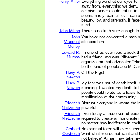
Henry Miller
Everything we shut our eyes to,
away from, everything we deny, 
despise, serves to defeat us in 
seems nasty, painful, evil, can
beauty, joy, and strength, if fac
mind.
John Milton
There is no truth sure enough to 
John
You have not converted a man 
Viscount
silenced him.
Morley
Edward R.
If none of us ever read a book t
Murrow
had a friend who was “different,”
organization that advocated “cha
be the kind of people Joe McCar
Huey P.
Off the Pigs!
Newton
Huey P.
My fear was not of death itself, 
Newton
meaning. I wanted my death to 
people could relate to, a basis fo
mobilization of the community.
Friedrich
Distrust everyone in whom the i
Nietzsche
powerful.
Friedrich
Even today a crude sort of persec
Nietzsche
required to create an honorable 
no matter how indifferent in itself
Gerhard
No external force will ever suc
Oestreich
'want what you do not want and 
not believe'. A man may take my 