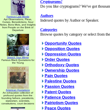
Cryptograms!
Do you like cryptograms? We've got thousan
Authors
Famous Last Words
Apt Observations, Pleas,
Indexed quotes by Author or Speaker.
Curses, Benedictions, Sour
Notes, Bons Mots, and Insights
from People on the Brink of
Categories
Departure
Browse quotes by category or select from the 
Opportunity Quotes
Opposition Quotes
Oppression Quotes
Stretch Your Wings
Order Quotes
Famous Black Quotations for
the Young
Orthodoxy Quotes
Ownership Quotes
Pain Quotes
Palestine Quotes
Passion Quotes
American Quotations
Patent Quotes
An exhaustive collection of
profound quotes from the
Patience Quotes
founding fathers, presidents,
statesmen, scientists,
Patriotism Quotes
constitutions, court decisions
Peace Quotes