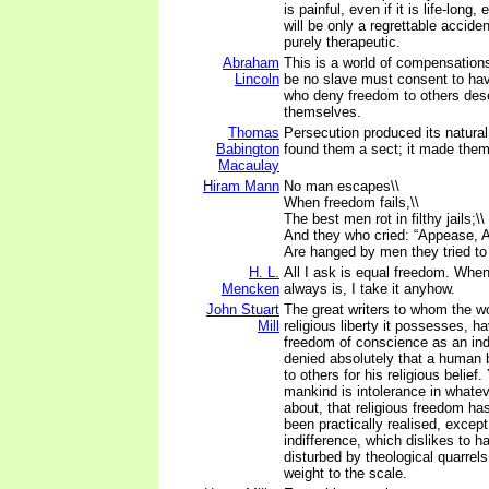
is painful, even if it is life-long, e
will be only a regrettable accide
purely therapeutic.
Abraham
This is a world of compensation
Lincoln
be no slave must consent to ha
who deny freedom to others deser
themselves.
Thomas
Persecution produced its natural
Babington
found them a sect; it made them
Macaulay
Hiram Mann
No man escapes\\
When freedom fails,\\
The best men rot in filthy jails;\\
And they who cried: “Appease, A
Are hanged by men they tried to
H. L.
All I ask is equal freedom. When 
Mencken
always is, I take it anyhow.
John Stuart
The great writers to whom the w
Mill
religious liberty it possesses, 
freedom of conscience as an inde
denied absolutely that a human 
to others for his religious belief.
mankind is intolerance in whatev
about, that religious freedom h
been practically realised, except
indifference, which dislikes to h
disturbed by theological quarrels
weight to the scale.