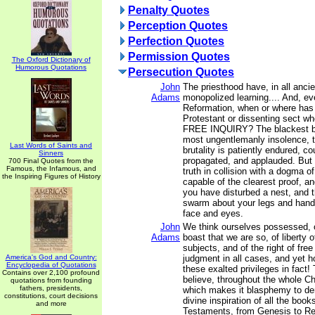
Penalty Quotes
Perception Quotes
Perfection Quotes
Permission Quotes
The Oxford Dictionary of
Humorous Quotations
Persecution Quotes
John
The priesthood have, in all ancie
Adams
monopolized learning.... And, ev
Reformation, when or where has
Protestant or dissenting sect wh
FREE INQUIRY? The blackest bil
most ungentlemanly insolence, 
Last Words of Saints and
brutality is patiently endured, c
Sinners
propagated, and applauded. But
700 Final Quotes from the
Famous, the Infamous, and
truth in collision with a dogma o
the Inspiring Figures of History
capable of the clearest proof, an
you have disturbed a nest, and t
swarm about your legs and hands
face and eyes.
John
We think ourselves possessed, o
Adams
boast that we are so, of liberty 
subjects, and of the right of free
America's God and Country:
judgment in all cases, and yet h
Encyclopedia of Quotations
these exalted privileges in fact! 
Contains over 2,100 profound
believe, throughout the whole Chr
quotations from founding
fathers, presidents,
which makes it blasphemy to de
constitutions, court decisions
divine inspiration of all the boo
and more
Testaments, from Genesis to Re