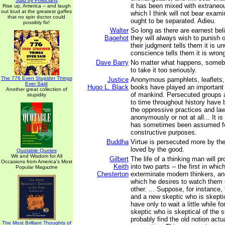
Said by Politicians
it has been mixed with extraneou
Rise up, America -- and laugh
out loud at the greatest gaffes
which I think will not bear exami
that no spin doctor could
ought to be separated. Adieu.
possibly fix!
Walter
So long as there are earnest beli
Bagehot
they will always wish to punish o
their judgment tells them it is u
conscience tells them it is wron
Dave Barry
No matter what happens, somebo
to take it too seriously.
The 776 Even Stupider Things
Justice
Anonymous pamphlets, leaflets,
Ever Said
Hugo L. Black
books have played an important 
Another great collection of
of mankind. Persecuted groups 
stupidity
to time throughout history have b
the oppressive practices and law
anonymously or not at all... It i
has sometimes been assumed fo
constructive purposes.
Buddha
Virtue is persecuted more by the
loved by the good.
Quotable Quotes
Wit and Wisdom for All
Gilbert
The life of a thinking man will p
Occasions from America's Most
Keith
into two parts -- the first in whic
Popular Magazine
Chesterton
exterminate modern thinkers, an
which he desires to watch them 
other. ... Suppose, for instance, 
and a new skeptic who is skeptic
have only to wait a little while f
skeptic who is skeptical of the s
probably find the old notion actua
The Most Brilliant Thoughts of