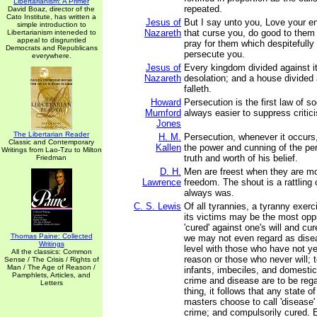
Libertarianism: A Primer
repeated.
David Boaz, director of the
Cato Institute, has written a
Jesus of
But I say unto you, Love your e
simple introduction to
Nazareth
that curse you, do good to them
Libertarianism inteneded to
appeal to disgruntled
pray for them which despitefully
Democrats and Republicans
persecute you.
everywhere.
Jesus of
Every kingdom divided against it
Nazareth
desolation; and a house divided
falleth.
Howard
Persecution is the first law of so
Mumford
always easier to suppress critici
Jones
The Libertarian Reader
H. M.
Persecution, whenever it occurs
Classic and Contemporary
Kallen
the power and cunning of the per
Writings from Lao-Tzu to Milton
truth and worth of his belief.
Friedman
D. H.
Men are freest when they are m
Lawrence
freedom. The shout is a rattling
always was.
C. S. Lewis
Of all tyrannies, a tyranny exerc
its victims may be the most opp
'cured' against one's will and cu
Thomas Paine: Collected
we may not even regard as disea
Writings
level with those who have not ye
All the classics: Common
reason or those who never will; 
Sense / The Crisis / Rights of
Man / The Age of Reason /
infants, imbeciles, and domestic
Pamphlets, Articles, and
crime and disease are to be reg
Letters
thing, it follows that any state 
masters choose to call 'disease'
crime; and compulsorily cured. E