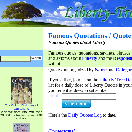
Famous Quotations / Quote
Famous Quotes about Liberty
Famous quotes, quotations, sayings, phrases,
and axioms about
Liberty
and the
Responsib
with it.
Quotes are organized by
Name
and
Categor
If you'd like, join us on the
Liberty Tree Da
list for a daily dose of Liberty Quotes in yo
your email address to subscribe.
Email:
The Oxford Dictionary of
Quotations
A classic since 1953 with over
Here's the
Daily Quotes Log
to date.
20,000 quotes from over 3,000
authors.
Cryptograms!