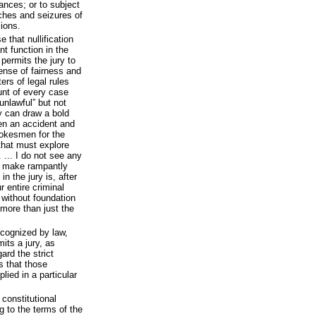
vances; or to subject
ches and seizures of
ions.
 that nullification
t function in the
 permits the jury to
ense of fairness and
ters of legal rules
unt of every case
unlawful” but not
y can draw a bold
en an accident and
spokesmen for the
that must explore
 ... I do not see any
ll make rampantly
in the jury is, after
r entire criminal
s without foundation
more than just the
recognized by law,
its a jury, as
rd the strict
s that those
lied in a particular
constitutional
 to the terms of the