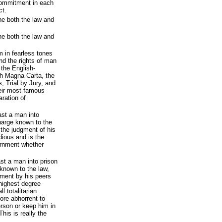
commitment in each
ct.
ine both the law and
ine both the law and
 in fearless tones
nd the rights of man
 the English-
gh Magna Carta, the
, Trial by Jury, and
eir most famous
ration of
ast a man into
harge known to the
 the judgment of his
dious and is the
vernment whether
st a man into prison
known to the law,
gment by his peers
e highest degree
l totalitarian
re abhorrent to
rson or keep him in
his is really the