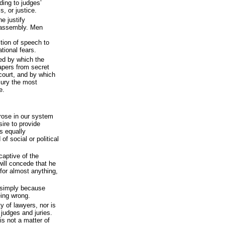
ding to judges’
, or justice.
e justify
 assembly. Men
tion of speech to
tional fears.
d by which the
apers from secret
court, and by which
 jury the most
e.
rose in our system
ire to provide
is equally
of social or political
captive of the
will concede that he
 for almost anything,
 simply because
eing wrong.
y of lawyers, nor is
 judges and juries.
 is not a matter of