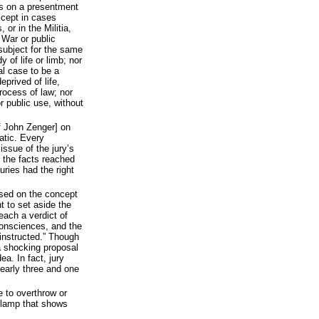
ss on a presentment
xcept in cases
, or in the Militia,
 War or public
subject for the same
y of life or limb; nor
al case to be a
eprived of life,
process of law; nor
or public use, without
of John Zenger] on
atic. Every
issue of the jury’s
s the facts reached
ries had the right
based on the concept
ht to set aside the
reach a verdict of
consciences, and the
 instructed.” Though
 a shocking proposal
ea. In fact, jury
nearly three and one
e to overthrow or
he lamp that shows