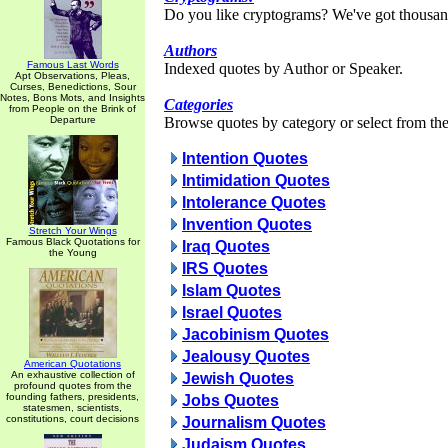
Do you like cryptograms? We've got thousan
Authors
Famous Last Words
Indexed quotes by Author or Speaker.
Apt Observations, Pleas,
Curses, Benedictions, Sour
Notes, Bons Mots, and Insights
Categories
from People on the Brink of
Departure
Browse quotes by category or select from the 
Intention Quotes
Intimidation Quotes
Intolerance Quotes
Invention Quotes
Stretch Your Wings
Famous Black Quotations for
Iraq Quotes
the Young
IRS Quotes
Islam Quotes
Israel Quotes
Jacobinism Quotes
Jealousy Quotes
American Quotations
An exhaustive collection of
Jewish Quotes
profound quotes from the
founding fathers, presidents,
Jobs Quotes
statesmen, scientists,
constitutions, court decisions
Journalism Quotes
Judaism Quotes