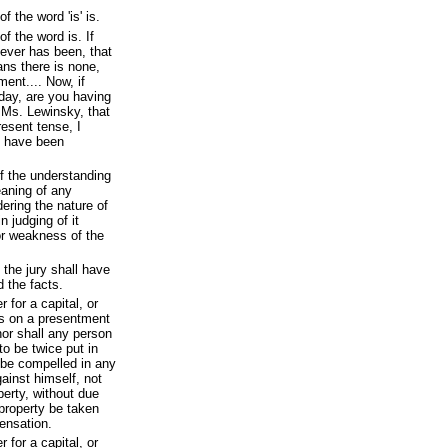
 the word 'is' is.
f the word is. If
never has been, that
eans there is none,
ent.... Now, if
ay, are you having
h Ms. Lewinsky, that
resent tense, I
d have been
f the understanding
eaning of any
ering the nature of
n judging of it
or weakness of the
 the jury shall have
d the facts.
 for a capital, or
ss on a presentment
nor shall any person
to be twice put in
l be compelled in any
ainst himself, not
operty, without due
 property be taken
pensation.
 for a capital, or