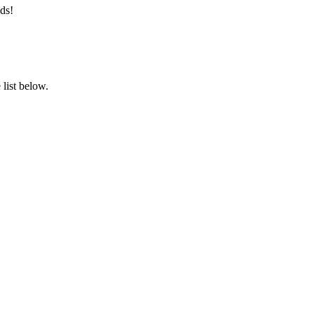
ds!
list below.