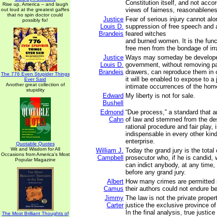
Constitution itself, and not accor
Rise up, America -- and laugh
views of fairness, reasonableness
out loud at the greatest gaffes
that no spin doctor could
Justice
Fear of serious injury cannot alon
possibly fix!
Louis D.
suppression of free speech and
Brandeis
feared witches
and burned women. It is the func
free men from the bondage of irra
Justice
Ways may someday be develope
Louis D.
government, without removing p
Brandeis
drawers, can reproduce them in 
The 776 Even Stupider Things
it will be enabled to expose to a
Ever Said
Another great collection of
intimate occurrences of the hom
stupidity
Edward
My liberty is not for sale.
Bushell
Edmond
“Due process,” a standard that a
Cahn
of law and stemmed from the des
rational procedure and fair play, 
indispensable in every other kind 
enterprise.
Quotable Quotes
Wit and Wisdom for All
William J.
Today the grand jury is the total 
Occasions from America's Most
Campbell
prosecutor who, if he is candid, 
Popular Magazine
can indict anybody, at any time,
before any grand jury.
Albert
How many crimes are permitted
Camus
their authors could not endure b
Jimmy
The law is not the private propert
Carter
justice the exclusive province of
In the final analysis, true justice
The Most Brilliant Thoughts of