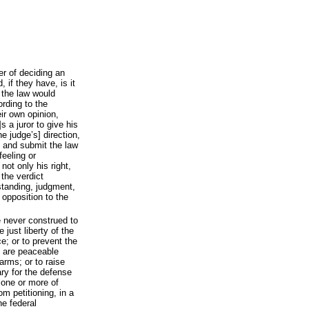
er of deciding an
 if they have, is it
 the law would
ording to the
eir own opinion,
s a juror to give his
he judge’s] direction,
y, and submit the law
feeling or
 not only his right,
 the verdict
standing, judgment,
 opposition to the
e never construed to
 just liberty of the
e; or to prevent the
o are peaceable
arms; or to raise
ry for the defense
 one or more of
om petitioning, in a
e federal