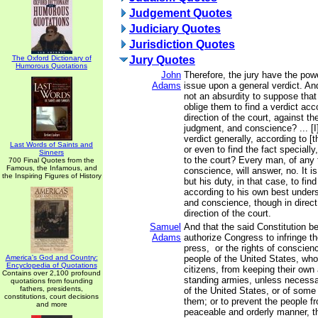
Judgement Quotes
Judiciary Quotes
Jurisdiction Quotes
The Oxford Dictionary of
Jury Quotes
Humorous Quotations
John
Therefore, the jury have the pow
Adams
issue upon a general verdict. And,
not an absurdity to suppose that
oblige them to find a verdict acc
direction of the court, against th
judgment, and conscience? ... [I]
verdict generally, according to [t
Last Words of Saints and
or even to find the fact speciall
Sinners
to the court? Every man, of any 
700 Final Quotes from the
Famous, the Infamous, and
conscience, will answer, no. It is
the Inspiring Figures of History
but his duty, in that case, to find
according to his own best under
and conscience, though in direct
direction of the court.
Samuel
And that the said Constitution b
Adams
authorize Congress to infringe the
press, or the rights of conscienc
America's God and Country:
people of the United States, wh
Encyclopedia of Quotations
citizens, from keeping their own 
Contains over 2,100 profound
standing armies, unless necessa
quotations from founding
fathers, presidents,
of the United States, or of some
constitutions, court decisions
them; or to prevent the people fr
and more
peaceable and orderly manner, th