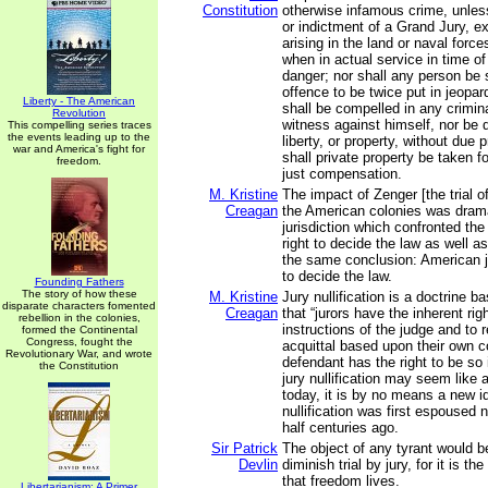
Constitution
otherwise infamous crime, unle
or indictment of a Grand Jury, e
arising in the land or naval forces
when in actual service in time of
danger; nor shall any person be 
offence to be twice put in jeopard
Liberty - The American
shall be compelled in any crimin
Revolution
witness against himself, nor be d
This compelling series traces
the events leading up to the
liberty, or property, without due 
war and America's fight for
shall private property be taken f
freedom.
just compensation.
M. Kristine
The impact of Zenger [the trial 
Creagan
the American colonies was dram
jurisdiction which confronted the 
right to decide the law as well a
the same conclusion: American ju
to decide the law.
Founding Fathers
The story of how these
M. Kristine
Jury nullification is a doctrine 
disparate characters fomented
Creagan
that “jurors have the inherent rig
rebellion in the colonies,
instructions of the judge and to 
formed the Continental
Congress, fought the
acquittal based upon their own 
Revolutionary War, and wrote
defendant has the right to be so
the Constitution
jury nullification may seem like
today, it is by no means a new id
nullification was first espoused 
half centuries ago.
Sir Patrick
The object of any tyrant would b
Devlin
diminish trial by jury, for it is t
that freedom lives.
Libertarianism: A Primer