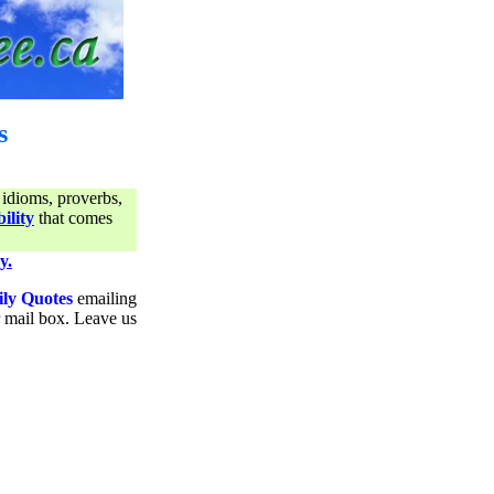
s
 idioms, proverbs,
ility
that comes
y.
ily Quotes
emailing
ur mail box. Leave us