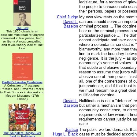
legislature, for a redress of grie
the people to unreasonable sear
their persons, papers or possess
Chief Judge
My own view rests on the premise
David L.
can and should serve an importan
Bazelon
criminal process ... The doctrine
The Law
bear on the criminal process a s
This 1850 classic is an
absolute must read for anyone
particularized justice ... The draf
interested in law, justice, truth,
cannot anticipate and take acco
or liberty. A most compelling
where a defendant’s conduct is “
and revolutionary look at The
Law.
blameworthy, any more than the
line to mark the boundary betwe
negligence. It is the jury -- as 
community’s sense of values -- 
that subtle and elusive boundary.
reason to assume that jurors wi
abusive use of their power. Trust 
all, one of the cornerstones of ou
Bartlett's Familiar Quotations
jurisprudence, and if that trust i
A Collection of Passages,
Phrases, and Proverbs Traced
we must reexamine a great deal 
to Their Sources in Ancient and
nullification doctrine.
Modern Literature (17th
Edition)
David L.
Nullification is not a "defense" 
Bazelon
but rather a mechanism that perm
community conscience, to disrega
requirements of law where it find
requirements cannot justly be app
case.
Justice
The public welfare demands that 
The Stupidest Things Ever
Hugo L. Black
cases must be decided according
Said by Politicians