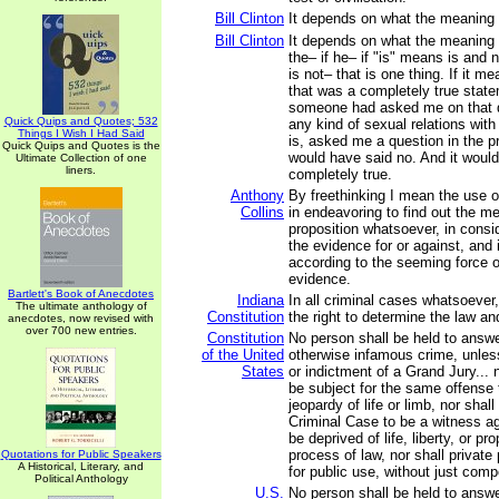
Bill Clinton
It depends on what the meaning of
Bill Clinton
It depends on what the meaning o
the– if he– if "is" means is and 
is not– that is one thing. If it m
that was a completely true statem
someone had asked me on that d
Quick Quips and Quotes; 532
any kind of sexual relations wit
Things I Wish I Had Said
is, asked me a question in the p
Quick Quips and Quotes is the
would have said no. And it woul
Ultimate Collection of one
liners.
completely true.
Anthony
By freethinking I mean the use o
Collins
in endeavoring to find out the m
proposition whatsoever, in consid
the evidence for or against, and i
according to the seeming force 
evidence.
Bartlett's Book of Anecdotes
Indiana
In all criminal cases whatsoever,
The ultimate anthology of
Constitution
the right to determine the law an
anecdotes, now revised with
over 700 new entries.
Constitution
No person shall be held to answer
of the United
otherwise infamous crime, unle
States
or indictment of a Grand Jury... 
be subject for the same offense 
jeopardy of life or limb, nor shal
Criminal Case to be a witness ag
be deprived of life, liberty, or pr
process of law, nor shall private
Quotations for Public Speakers
A Historical, Literary, and
for public use, without just com
Political Anthology
U.S.
No person shall be held to answer