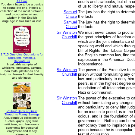
All Time
courts and law books, but of a 
You don't have to be a genius
of us to liberty and mutual respe
to sound like one. Here's a
collection of the most profound
Samuel
The jury has the right to determ
and provocative wit and
Chase
the facts.
wisdom in the English
language in two lines or less.
Samuel
The jury has the right to determ
Chase
the facts.
Sir Winston
We must never cease to proclaim
Churchill
the great principles of freedom a
which are the joint inheritance of
speaking world and which throu
Bill of Rights, the Habeas Corpus
2,715 One-Line Quotations for
the English common law, find th
Speakers, Writers &
expression in the American Decla
Raconteurs
Independence.
Invaluable sampler of
witticisms, epigrams, sayings,
Sir Winston
The power of the Executive to c
bon mots, platitudes and
Churchill
prison without formulating any c
insights chosen for their brevity
and pithiness.
law, and particularly to deny him
peers, is in the highest degree o
foundation of all totalitarian go
Nazi or Communist.
Sir Winston
The power of the executive to ca
Churchill
without formulating any charges 
and particularly to deny him jud
Phillips' Book of Great
for an indefinite period, is in th
Thoughts Funny Sayings
odious, and is the foundation of al
A stupendous collection of
governments...Nothing can be mo
quotes, quips, epigrams,
witticisms, and humorous
democracy than to imprison a pe
comments for personal
prison because he is unpopular. T
enjoyment and ready
test of civilisation.
reference.