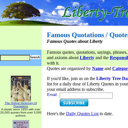
Famous Quotations / Quote
Famous Quotes about Liberty
Famous quotes, quotations, sayings, phrases,
and axioms about
Liberty
and the
Responsib
with it.
Quotes are organized by
Name
and
Categor
If you'd like, join us on the
Liberty Tree Da
list for a daily dose of Liberty Quotes in yo
your email address to subscribe.
Email:
The Oxford Dictionary of
Quotations
A classic since 1953 with over
20,000 quotes from over 3,000
Here's the
Daily Quotes Log
to date.
authors.