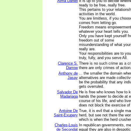
Alma Daniel
It is up to you to decide wheth
ready to be free, really free.
This pertains to your relations
activities in the world.
You are limitless, if you choo
comes from letting go.
Freedom means empowerment to
whatever your heart tells you.
Only you have kept yourself fr
freedom out of some
misunderstanding of what your 
really are.
Your responsibilities are to you
truly, fully, and you serve All.
Clarence S.
There is no such crime as a cr
Darrow
there are only crimes of action
Anthony de
... the smaller the domain wh
Jasay
alternatives are made collective
be the probability that any indi
gets overruled.
Salvador De
He is free who knows how to k
Madariaga
hands the power to decide at e
course of his life, and who liv
does not block the exercise of
Antoine De
True, it is evil that a single m
Saint-Exupery
herd, but see not there the wor
which is when the herd crushe
Charles-Louis
In republican governments, men
de Secondat
equal they are also in despoti