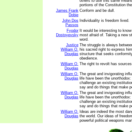
others to use this same means
portions of the Constitution the
James Frank
Conform and be dull.
Dobie
John Dos
Individuality is freedom lived.
Passos
Fyodor
It would be interesting to know
Dostoyevsky
most afraid of. Taking a new s
word.
Justice
The struggle is always between
William O.
his sacred right to express h
Douglas
structure that seeks conformit
obedience.
William O.
The right to revolt has sources
Douglas
William O.
The great and invigorating inf
Douglas
life have been the unorthodox:
challenge an existing institution
say and do things that make pe
William O.
The great and invigorating inf
Douglas
life have been the unorthodox:
challenge an existing institution
say and do things that make pe
William O.
Ideas are indeed the most da
Douglas
the world. Our ideas of freedo
powerful political weapons man