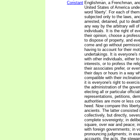
Constant
Englishman, a Frenchman, and 
United States of America unde
word 'liberty'. For each of them 
subjected only to the laws, and
arrested, detained, put to deat
any way by the arbitrary will o
individuals. It is the right of 
their opinion, choose a profess
to dispose of property, and eve
come and go without permissio
having to account for their mot
undertakings. It is everyone's 
with other individuals, either t
interests, or to profess the rel
their associates prefer, or ev
their days or hours in a way w
compatible with their inclinatio
it is everyone's right to exerc
the administration of the gove
electing all or particular officia
representations, petitions, de
authorities are more or less c
heed. Now compare this liberty 
ancients. The latter consisted 
collectively, but directly, sever
complete sovereignty; in delibe
square, over war and peace; in
with foreign governments; in vo
pronouncing judgments; in exa
accounts, the acts, the stewar