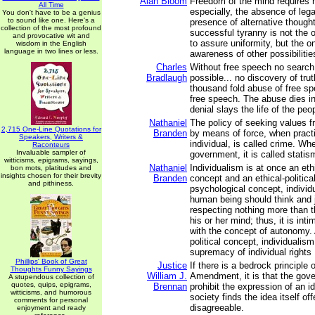
Alan Bloom
Freedom of the mind requires n
All Time
especially, the absence of lega
You don't have to be a genius
to sound like one. Here's a
presence of alternative though
collection of the most profound
successful tyranny is not the 
and provocative wit and
to assure uniformity, but the 
wisdom in the English
language in two lines or less.
awareness of other possibilitie
Charles
Without free speech no search f
Bradlaugh
possible... no discovery of trut
thousand fold abuse of free sp
free speech. The abuse dies in
denial slays the life of the peo
Nathaniel
The policy of seeking values 
2,715 One-Line Quotations for
Branden
by means of force, when pract
Speakers, Writers &
individual, is called crime. Wh
Raconteurs
Invaluable sampler of
government, it is called statism
witticisms, epigrams, sayings,
Nathaniel
Individualism is at once an eth
bon mots, platitudes and
insights chosen for their brevity
Branden
concept and an ethical-politica
and pithiness.
psychological concept, individ
human being should think and 
respecting nothing more than t
his or her mind; thus, it is int
with the concept of autonomy. 
political concept, individualis
supremacy of individual rights .
Phillips' Book of Great
Justice
If there is a bedrock principle o
Thoughts Funny Sayings
William J.
Amendment, it is that the gov
A stupendous collection of
quotes, quips, epigrams,
Brennan
prohibit the expression of an 
witticisms, and humorous
society finds the idea itself of
comments for personal
disagreeable.
enjoyment and ready