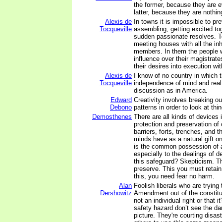
the former, because they are e
latter, because they are nothin
Alexis de
In towns it is impossible to p
Tocqueville
assembling, getting excited to
sudden passionate resolves. T
meeting houses with all the in
members. In them the people 
influence over their magistrate
their desires into execution wi
Alexis de
I know of no country in which th
Tocqueville
independence of mind and real
discussion as in America.
Edward
Creativity involves breaking ou
Debono
patterns in order to look at thi
Demosthenes
There are all kinds of devices 
protection and preservation of
barriers, forts, trenches, and t
minds have as a natural gift o
is the common possession of al
especially to the dealings of 
this safeguard? Skepticism. T
preserve. This you must retain
this, you need fear no harm.
Alan
Foolish liberals who are trying
Dershowitz
Amendment out of the constitut
not an individual right or that i
safety hazard don’t see the da
picture. They're courting disas