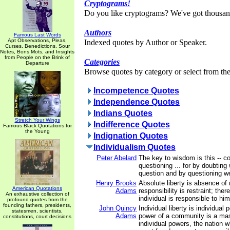
Cryptograms!
Do you like cryptograms? We've got thousan
Authors
Famous Last Words
Apt Observations, Pleas,
Indexed quotes by Author or Speaker.
Curses, Benedictions, Sour
Notes, Bons Mots, and Insights
from People on the Brink of
Categories
Departure
Browse quotes by category or select from the 
Incompetence Quotes
Independence Quotes
Indians Quotes
Stretch Your Wings
Indifference Quotes
Famous Black Quotations for
the Young
Indignation Quotes
Individualism Quotes
Peter Abelard
The key to wisdom is this -- c
questioning ... for by doubting 
question and by questioning we 
Henry Brooks
Absolute liberty is absence of r
American Quotations
Adams
responsibility is restraint; there
An exhaustive collection of
individual is responsible to him
profound quotes from the
founding fathers, presidents,
John Quincy
Individual liberty is individual
statesmen, scientists,
Adams
power of a community is a m
constitutions, court decisions
individual powers, the nation 