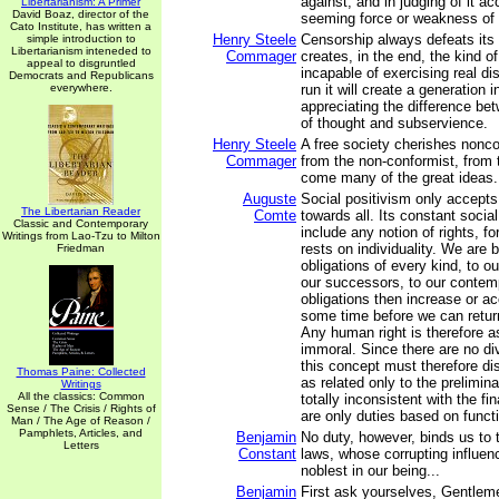
against, and in judging of it ac
Libertarianism: A Primer
David Boaz, director of the
seeming force or weakness of 
Cato Institute, has written a
Henry Steele
Censorship always defeats its 
simple introduction to
Libertarianism inteneded to
Commager
creates, in the end, the kind of
appeal to disgruntled
incapable of exercising real dis
Democrats and Republicans
everywhere.
run it will create a generation 
appreciating the difference b
of thought and subservience.
Henry Steele
A free society cherishes nonco
Commager
from the non-conformist, from 
come many of the great ideas.
Auguste
Social positivism only accepts 
The Libertarian Reader
Comte
towards all. Its constant socia
Classic and Contemporary
include any notion of rights, f
Writings from Lao-Tzu to Milton
rests on individuality. We are 
Friedman
obligations of every kind, to o
our successors, to our contem
obligations then increase or acc
some time before we can return
Any human right is therefore a
immoral. Since there are no di
this concept must therefore d
Thomas Paine: Collected
as related only to the prelimin
Writings
All the classics: Common
totally inconsistent with the fi
Sense / The Crisis / Rights of
are only duties based on funct
Man / The Age of Reason /
Pamphlets, Articles, and
Benjamin
No duty, however, binds us to 
Letters
Constant
laws, whose corrupting influe
noblest in our being...
Benjamin
First ask yourselves, Gentlem