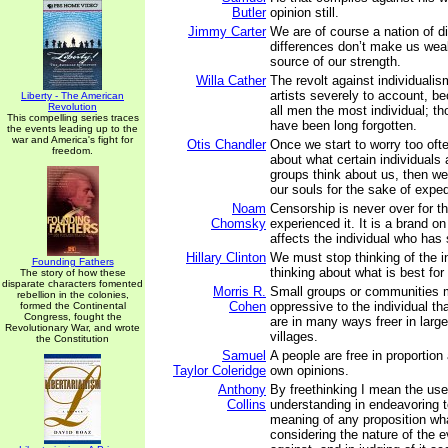
Butler
opinion still.
Jimmy Carter
We are of course a nation of d
differences don’t make us wea
source of our strength.
Willa Cather
The revolt against individualism
artists severely to account, be
Liberty - The American
Revolution
all men the most individual; t
This compelling series traces
have been long forgotten.
the events leading up to the
war and America's fight for
Otis Chandler
Once we start to worry too oft
freedom.
about what certain individuals
groups think about us, then we 
our souls for the sake of expe
Noam
Censorship is never over for 
Chomsky
experienced it. It is a brand on
affects the individual who has s
Hillary Clinton
We must stop thinking of the in
Founding Fathers
thinking about what is best for
The story of how these
disparate characters fomented
Morris R.
Small groups or communities 
rebellion in the colonies,
Cohen
oppressive to the individual t
formed the Continental
Congress, fought the
are in many ways freer in large
Revolutionary War, and wrote
villages.
the Constitution
Samuel
A people are free in proportion
Taylor Coleridge
own opinions.
Anthony
By freethinking I mean the use
Collins
understanding in endeavoring t
meaning of any proposition wha
considering the nature of the e