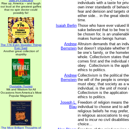
Said by Politicians
individuals with a taste for priv
Rise up, America -- and laugh
out loud at the greatest gaffes
own inner standards of behavio
that no spin doctor could
fear and derision and targets o
possibly fix!
either side... in the great ideol
time.
Isaiah Berlin
Those who have ever valued lib
sake believed that to be free t
be chosen for, is an unalienabl
makes human beings human.
Andrew
Altruism demands that an indiv
The 776 Even Stupider Things
Bernstein
but doesn’t stipulate whether 
Ever Said
Another great collection of
be one’s family, or the homele
stupidity
whole. Collectivism states that,
comes first and the individual
obey. Collectivism is the applic
ethics to politics.
Andrew
Collectivism is the political th
Bernstein
the will of the people is omnipo
must obey; that society as a w
Quotable Quotes
individual, is the unit of moral v
Wit and Wisdom for All
Collectivism is the application o
Occasions from America's Most
Popular Magazine
ethics to politics.
Joseph L.
Freedom of religion means the 
Blau
individual to choose and to ad
religious beliefs he may prefer,
in religious associations to ex
and to incur no civil disabiliti
choice…
The Most Brilliant Thoughts of