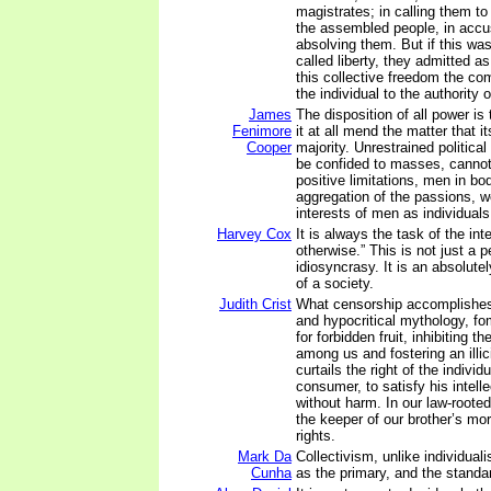
magistrates; in calling them to 
the assembled people, in accu
absolving them. But if this wa
called liberty, they admitted a
this collective freedom the co
the individual to the authority
James
The disposition of all power is
Fenimore
it at all mend the matter that 
Cooper
majority. Unrestrained political 
be confided to masses, cannot
positive limitations, men in bo
aggregation of the passions,
interests of men as individuals
Harvey Cox
It is always the task of the inte
otherwise.” This is not just a 
idiosyncrasy. It is an absolutel
of a society.
Judith Crist
What censorship accomplishes,
and hypocritical mythology, fo
for forbidden fruit, inhibiting t
among us and fostering an illici
curtails the right of the individ
consumer, to satisfy his intelle
without harm. In our law-rooted
the keeper of our brother’s mor
rights.
Mark Da
Collectivism, unlike individual
Cunha
as the primary, and the standa