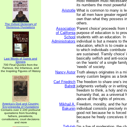
most freedom must necessarily
its numbers the most powerful 
Aristotle
What is common to many is lea
for all men have greater regard 
own than what they possess i
others.
The Oxford Dictionary of
Humorous Quotations
Association
'Parent choice' proceeds from t
of California
purpose of education is to prov
School
students with an education. In 
Administrators
individual is but a means to th
education, which is to create a
to which individuals contribut
are sustained. 'Family choice' i
basically selfish and anti-socia
Last Words of Saints and
Sinners
on the 'wants' of a single famil
700 Final Quotes from the
'needs' of society.
Famous, the Infamous, and
the Inspiring Figures of History
Nancy Astor
Truth always originates in a mi
every custom begins as a bro
Carl Friedrich
The freedom to share one’s in
Bahrdt
judgments verbally or in writing 
freedom to think, a holy and ina
humanity that, as a universal h
above all the rights of princes.
America's God and Country:
Mikhail A.
Freedom, morality, and the hum
Encyclopedia of Quotations
Bakunin
individual consists precisely in
Contains over 2,100 profound
good not because he is forced 
quotations from founding
fathers, presidents,
because he freely conceives it
constitutions, court decisions
it.
and more
Tallulah
I'm a foe of moderation, the c