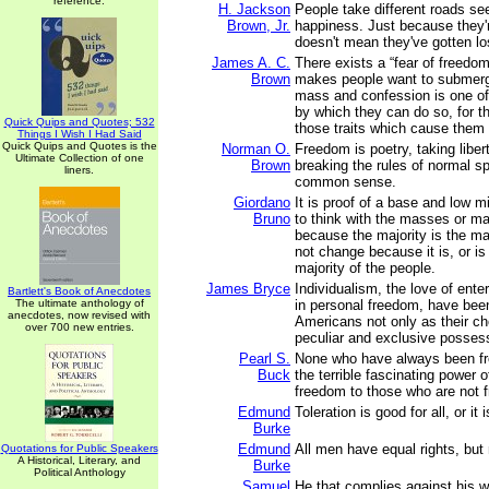
reference.
H. Jackson
People take different roads see
Brown, Jr.
happiness. Just because they'
doesn't mean they've gotten lo
James A. C.
There exists a “fear of freedom
Brown
makes people want to submerg
mass and confession is one o
by which they can do so, for t
Quick Quips and Quotes; 532
those traits which cause them 
Things I Wish I Had Said
Quick Quips and Quotes is the
Norman O.
Freedom is poetry, taking liber
Ultimate Collection of one
Brown
breaking the rules of normal sp
liners.
common sense.
Giordano
It is proof of a base and low m
Bruno
to think with the masses or ma
because the majority is the ma
not change because it is, or is
majority of the people.
James Bryce
Individualism, the love of enter
Bartlett's Book of Anecdotes
The ultimate anthology of
in personal freedom, have be
anecdotes, now revised with
Americans not only as their cho
over 700 new entries.
peculiar and exclusive posses
Pearl S.
None who have always been fr
Buck
the terrible fascinating power o
freedom to those who are not f
Edmund
Toleration is good for all, or it
Burke
Edmund
All men have equal rights, but 
Quotations for Public Speakers
A Historical, Literary, and
Burke
Political Anthology
Samuel
He that complies against his wi