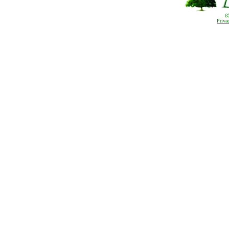
(
Priva