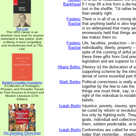
Bankhead
If I may lift a line from a die-h
lost in the shuffle, "I'd rather 
than weakly right.
Frederic
There is in all of us a strong d
Bastiat
that anything lawful is also leg
is so widespread that many p
The Law
This 1850 classic is an
erroneously held that things ar
absolute must read for anyone
law makes them so.
interested in law, justice, truth,
or liberty. A most compelling
Frederic
Life, faculties, production -- in
and revolutionary look at The
Bastiat
individuality, liberty, property 
Law.
spite of the cunning of artful po
these three gifts from God pr
legislation and are superior to i
Hilaire Belloc
[Heresy is] the dislocation of 
supporting scheme by the intro
denial of some essential part t
Mark Berley
Political correctness is really a
Bartlett's Familiar Quotations
A Collection of Passages,
together by the few to rule the 
Phrases, and Proverbs Traced
things one must think, say, or d
to Their Sources in Ancient and
right of the individual to estab
Modern Literature (17th
Edition)
beliefs.
Isaiah Berlin
Injustice, poverty, slavery, ig
be cured by reform or revoluti
live only by fighting evils. The
goals, individual and collective
them, seldom predictable, at t
Isaiah Berlin
Conformities are called for mu
The Stupidest Things Ever
today than yesterday... skeptics