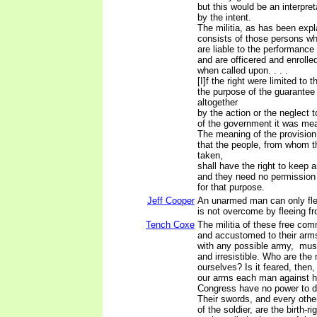
but this would be an interpre
by the intent.
The militia, as has been exp
consists of those persons wh
are liable to the performance 
and are officered and enrolled
when called upon. . . .
[I]f the right were limited to 
the purpose of the guarantee
altogether
by the action or the neglect t
of the government it was mea
The meaning of the provision
that the people, from whom t
taken,
shall have the right to keep 
and they need no permission 
for that purpose.
Jeff Cooper
An unarmed man can only flee
is not overcome by fleeing fr
Tench Coxe
The militia of these free com
and accustomed to their ar
with any possible army, mu
and irresistible. Who are the 
ourselves? Is it feared, then,
our arms each man against 
Congress have no power to di
Their swords, and every other
of the soldier, are the birth-r