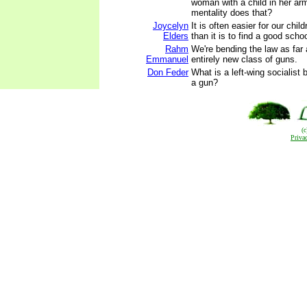
woman with a child in her ar
mentality does that?
Joycelyn
It is often easier for our chil
Elders
than it is to find a good schoo
Rahm
We're bending the law as far
Emmanuel
entirely new class of guns.
Don Feder
What is a left-wing socialist 
a gun?
(
Priva