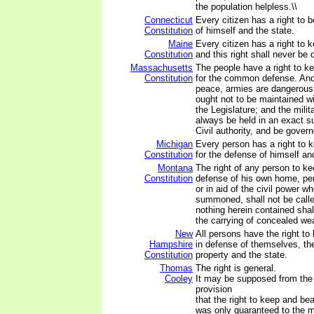
the population helpless.\\
Connecticut
Every citizen has a right to 
Constitution
of himself and the state.
Maine
Every citizen has a right to 
Constitution
and this right shall never be
Massachusetts
The people have a right to k
Constitution
for the common defense. And 
peace, armies are dangerous t
ought not to be maintained w
the Legislature; and the milit
always be held in an exact su
Civil authority, and be govern
Michigan
Every person has a right to 
Constitution
for the defense of himself an
Montana
The right of any person to ke
Constitution
defense of his own home, per
or in aid of the civil power wh
summoned, shall not be calle
nothing herein contained shal
the carrying of concealed we
New
All persons have the right t
Hampshire
in defense of themselves, thei
Constitution
property and the state.
Thomas
The right is general.
Cooley
It may be supposed from the 
provision
that the right to keep and be
was only guaranteed to the mi