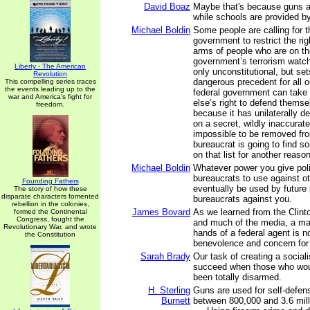
David Boaz
Maybe that's because guns are
while schools are provided b
Michael Boldin
Some people are calling for t
government to restrict the ri
arms of people who are on th
government’s terrorism watch 
Liberty - The American
only unconstitutional, but se
Revolution
dangerous precedent for all ou
This compelling series traces
the events leading up to the
federal government can tak
war and America's fight for
else’s right to defend thems
freedom.
because it has unilaterally d
on a secret, wildly inaccurate 
impossible to be removed fr
bureaucrat is going to find 
on that list for another reason
Michael Boldin
Whatever power you give poli
bureaucrats to use against ot
Founding Fathers
eventually be used by future 
The story of how these
disparate characters fomented
bureaucrats against you.
rebellion in the colonies,
James Bovard
As we learned from the Clint
formed the Continental
Congress, fought the
and much of the media, a ma
Revolutionary War, and wrote
hands of a federal agent is 
the Constitution
benevolence and concern for a
Sarah Brady
Our task of creating a social
succeed when those who woul
been totally disarmed.
H. Sterling
Guns are used for self-defe
Burnett
between 800,000 and 3.6 mill