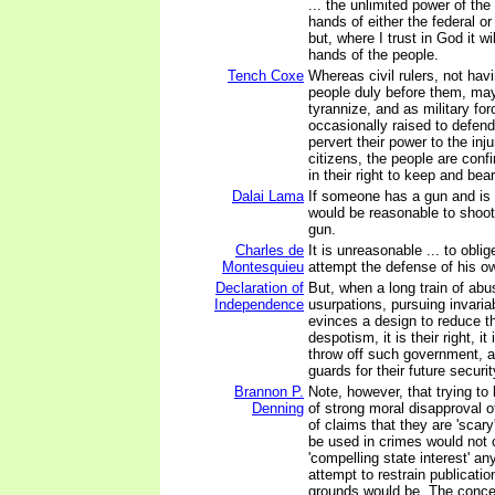
... the unlimited power of the
hands of either the federal o
but, where I trust in God it wi
hands of the people.
Tench Coxe
Whereas civil rulers, not havi
people duly before them, may
tyrannize, and as military fo
occasionally raised to defend
pervert their power to the inju
citizens, the people are confi
in their right to keep and bear
Dalai Lama
If someone has a gun and is tr
would be reasonable to shoo
gun.
Charles de
It is unreasonable ... to obli
Montesquieu
attempt the defense of his ow
Declaration of
But, when a long train of ab
Independence
usurpations, pursuing invaria
evinces a design to reduce 
despotism, it is their right, it 
throw off such government, a
guards for their future securit
Brannon P.
Note, however, that trying t
Denning
of strong moral disapproval 
of claims that they are 'scary
be used in crimes would not 
'compelling state interest' a
attempt to restrain publicati
grounds would be. The concep