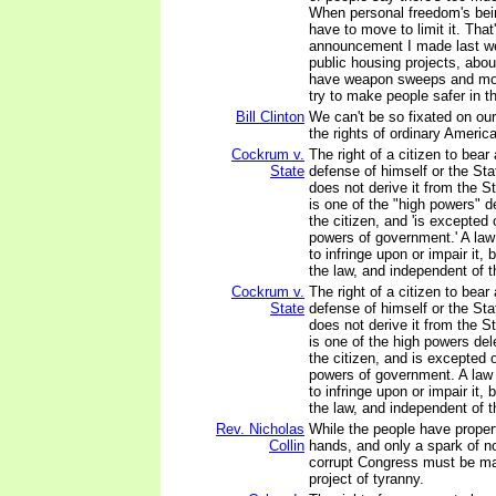
When personal freedom's bei
have to move to limit it. That
announcement I made last w
public housing projects, abou
have weapon sweeps and more
try to make people safer in t
Bill Clinton
We can't be so fixated on our
the rights of ordinary America
Cockrum v.
The right of a citizen to bear
State
defense of himself or the Sta
does not derive it from the S
is one of the "high powers" de
the citizen, and 'is excepted 
powers of government.' A la
to infringe upon or impair it,
the law, and independent of 
Cockrum v.
The right of a citizen to bear
State
defense of himself or the Sta
does not derive it from the S
is one of the high powers del
the citizen, and is excepted 
powers of government. A law
to infringe upon or impair it,
the law, and independent of 
Rev. Nicholas
While the people have propert
Collin
hands, and only a spark of no
corrupt Congress must be ma
project of tyranny.