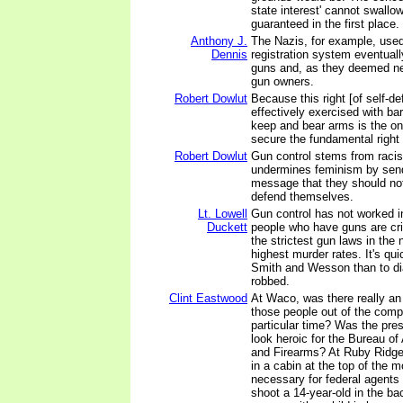
state interest' cannot swallow
guaranteed in the first place.
Anthony J.
The Nazis, for example, used
Dennis
registration system eventually
guns and, as they deemed ne
gun owners.
Robert Dowlut
Because this right [of self-d
effectively exercised with bar
keep and bear arms is the onl
secure the fundamental right 
Robert Dowlut
Gun control stems from racist 
undermines feminism by sen
message that they should not
defend themselves.
Lt. Lowell
Gun control has not worked i
Duckett
people who have guns are cr
the strictest gun laws in the 
highest murder rates. It's qui
Smith and Wesson than to dia
robbed.
Clint Eastwood
At Waco, was there really an
those people out of the comp
particular time? Was the pre
look heroic for the Bureau of
and Firearms? At Ruby Ridge
in a cabin at the top of the 
necessary for federal agents
shoot a 14-year-old in the b