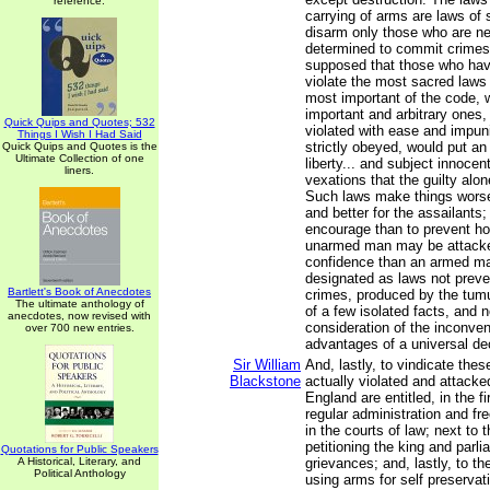
reference.
carrying of arms are laws of
disarm only those who are nei
determined to commit crimes.
supposed that those who hav
violate the most sacred laws
most important of the code, w
important and arbitrary ones
Quick Quips and Quotes; 532
violated with ease and impuni
Things I Wish I Had Said
strictly obeyed, would put an
Quick Quips and Quotes is the
Ultimate Collection of one
liberty... and subject innocen
liners.
vexations that the guilty alon
Such laws make things worse
and better for the assailants;
encourage than to prevent ho
unarmed man may be attacke
confidence than an armed ma
designated as laws not preven
Bartlett's Book of Anecdotes
crimes, produced by the tum
The ultimate anthology of
of a few isolated facts, and n
anecdotes, now revised with
consideration of the inconve
over 700 new entries.
advantages of a universal de
Sir William
And, lastly, to vindicate thes
Blackstone
actually violated and attacke
England are entitled, in the fi
regular administration and fre
in the courts of law; next to t
petitioning the king and parli
Quotations for Public Speakers
A Historical, Literary, and
grievances; and, lastly, to th
Political Anthology
using arms for self preservat