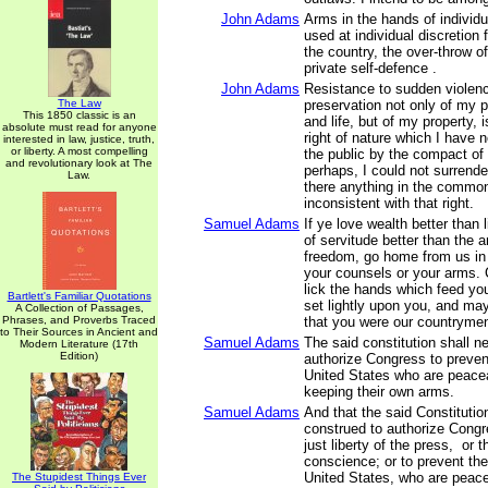
John Adams
Arms in the hands of individ
used at individual discretion 
the country, the over-throw of
private self-defence .
John Adams
Resistance to sudden violenc
The Law
preservation not only of my 
This 1850 classic is an
and life, but of my property, 
absolute must read for anyone
right of nature which I have 
interested in law, justice, truth,
or liberty. A most compelling
the public by the compact of
and revolutionary look at The
perhaps, I could not surrender
Law.
there anything in the commo
inconsistent with that right.
Samuel Adams
If ye love wealth better than li
of servitude better than the 
freedom, go home from us in
your counsels or your arms.
lick the hands which feed yo
Bartlett's Familiar Quotations
set lightly upon you, and may
A Collection of Passages,
Phrases, and Proverbs Traced
that you were our countryme
to Their Sources in Ancient and
Samuel Adams
The said constitution shall n
Modern Literature (17th
Edition)
authorize Congress to preven
United States who are peacea
keeping their own arms.
Samuel Adams
And that the said Constitutio
construed to authorize Congre
just liberty of the press, or t
conscience; or to prevent the
United States, who are peace
The Stupidest Things Ever