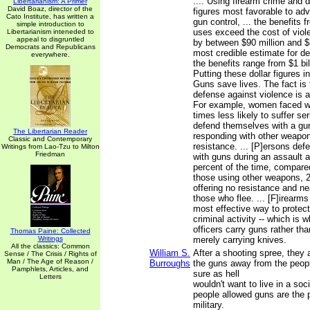
.... Using firearm crime and 
Libertarianism: A Primer
David Boaz, director of the
figures most favorable to adv
Cato Institute, has written a
gun control, ... the benefits
simple introduction to
uses exceed the cost of viole
Libertarianism inteneded to
appeal to disgruntled
by between $90 million and $3
Democrats and Republicans
most credible estimate for d
everywhere.
the benefits range from $1 bill
Putting these dollar figures
Guns save lives. The fact is 
defense against violence is 
For example, women faced wi
times less likely to suffer ser
defend themselves with a gun
The Libertarian Reader
responding with other weapon
Classic and Contemporary
resistance. ... [P]ersons de
Writings from Lao-Tzu to Milton
Friedman
with guns during an assault a
percent of the time, compared
those using other weapons, 2
offering no resistance and ne
those who flee. ... [F]irearms
most effective way to protect
criminal activity -- which is
officers carry guns rather th
Thomas Paine: Collected
Writings
merely carrying knives.
All the classics: Common
William S.
After a shooting spree, they
Sense / The Crisis / Rights of
Man / The Age of Reason /
Burroughs
the guns away from the people
Pamphlets, Articles, and
sure as hell
Letters
wouldn't want to live in a soc
people allowed guns are the 
military.