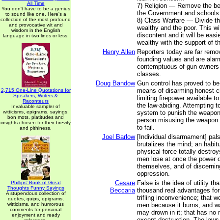
All Time
7) Religion — Remove the bel
You don't have to be a genius
the Government and schools.
to sound like one. Here's a
collection of the most profound
8) Class Warfare — Divide th
and provocative wit and
wealthy and the poor. This w
wisdom in the English
discontent and it will be easi
language in two lines or less.
wealthy with the support of th
Henry Allen
Reporters today are far remo
founding values and are ala
contemptuous of gun owners
classes.
Doug Bandow
Gun control has proved to be 
means of disarming honest ci
2,715 One-Line Quotations for
Speakers, Writers &
limiting firepower available 
Raconteurs
the law-abiding. Attempting t
Invaluable sampler of
witticisms, epigrams, sayings,
system to punish the weapon 
bon mots, platitudes and
person misusing the weapon 
insights chosen for their brevity
to fail.
and pithiness.
Joel Barlow
[Individual disarmament] pal
brutalizes the mind; an habit
physical force totally destro
men lose at once the power o
themselves, and of discerning
oppression.
Cesare
False is the idea of utility th
Phillips' Book of Great
Thoughts Funny Sayings
Beccaria
thousand real advantages for
A stupendous collection of
trifling inconvenience; that w
quotes, quips, epigrams,
witticisms, and humorous
men because it burns, and w
comments for personal
may drown in it; that has no 
enjoyment and ready
except destruction. The laws 