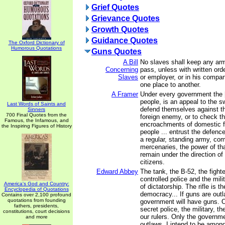
Grief Quotes
Grievance Quotes
Growth Quotes
Guidance Quotes
The Oxford Dictionary of
Humorous Quotations
Guns Quotes
A Bill
No slaves shall keep any ar
Concerning
pass, unless with written ord
Slaves
or employer, or in his compa
one place to another.
A Framer
Under every government the [l
people, is an appeal to the s
Last Words of Saints and
defend themselves against th
Sinners
700 Final Quotes from the
foreign enemy, or to check th
Famous, the Infamous, and
encroachments of domestic 
the Inspiring Figures of History
people ... entrust the defence
a regular, standing army, co
mercenaries, the power of tha
remain under the direction of
citizens.
Edward Abbey
The tank, the B-52, the fight
controlled police and the mil
America's God and Country:
of dictatorship. The rifle is 
Encyclopedia of Quotations
democracy... If guns are outl
Contains over 2,100 profound
quotations from founding
government will have guns. O
fathers, presidents,
secret police, the military, th
constitutions, court decisions
our rulers. Only the govern
and more
outlaws. I intend to be amon