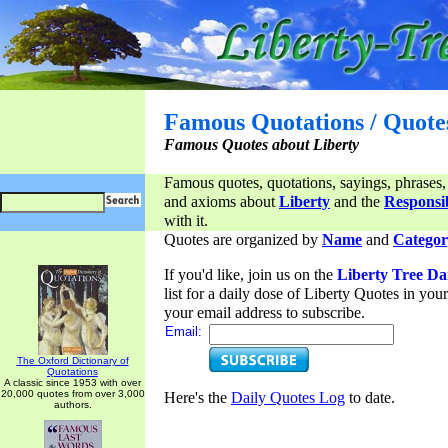
Famous Quotations / Quote
Famous Quotes about Liberty
Famous quotes, quotations, sayings, phrases,
and axioms about
Liberty
and the
Responsib
with it.
Quotes are organized by
Name
and
Categor
If you'd like, join us on the
Liberty Tree Da
list for a daily dose of Liberty Quotes in yo
your email address to subscribe.
Email:
The Oxford Dictionary of
Quotations
A classic since 1953 with over
20,000 quotes from over 3,000
Here's the
Daily Quotes Log
to date.
authors.