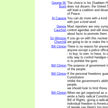
George W.
The choice is his [Saddam Hu
Bush
does not disarm, the United 
will lead a coalition and dis
of Peace.
Al Capone
You can do more with a kind
with just a kind word.
Dennis
Most reporters are very symp
Cauchon
control agendas and will skew 
about facts to promote them.
Sir Winston
If you go on with this nuclear
Churchill
are going to do is make the 
Bill Clinton
There is no reason for anyone
anyone except a police officer
- to buy, to own, to have, to
only way to control handgun u
is to prohibit the guns.
Bill Clinton
The purpose of government is 
of the people.
Bill Clinton
If the personal freedoms gua
Constitution
inhibit the government's abili
people,
we should look to limit those
Bill Clinton
When we got organized as a 
wrote a fairly radical Constitu
Bill of Rights, giving a radic
individual freedom to America
of people say there's too mu