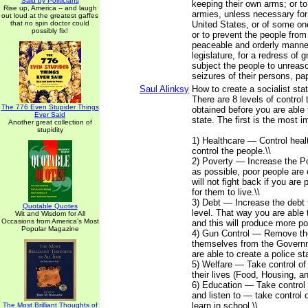
Said by Politicians
keeping their own arms; or to
Rise up, America -- and laugh
armies, unless necessary for
out loud at the greatest gaffes
that no spin doctor could
United States, or of some on
possibly fix!
or to prevent the people from 
peaceable and orderly manner
legislature, for a redress of g
subject the people to unrea
seizures of their persons, p
Saul Alinksy
How to create a socialist sta
There are 8 levels of control
The 776 Even Stupider Things
obtained before you are able 
Ever Said
state. The first is the most im
Another great collection of
stupidity
1) Healthcare — Control heal
control the people.\\
2) Poverty — Increase the Po
as possible, poor people are 
will not fight back if you are
for them to live.\\
3) Debt — Increase the debt 
Quotable Quotes
level. That way you are able 
Wit and Wisdom for All
Occasions from America's Most
and this will produce more po
Popular Magazine
4) Gun Control — Remove the 
themselves from the Govern
are able to create a police sta
5) Welfare — Take control of
their lives (Food, Housing, a
6) Education — Take control 
and listen to — take control 
learn in school.\\
The Most Brilliant Thoughts of