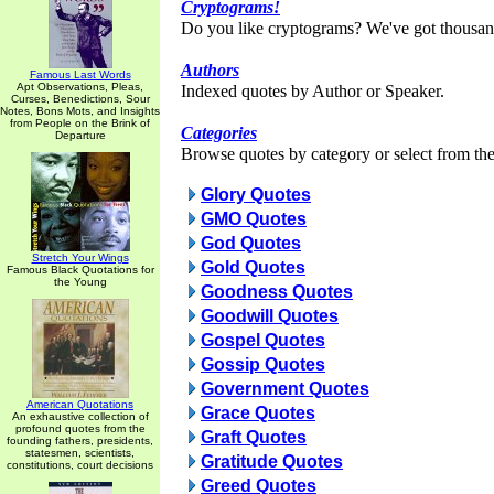
Cryptograms!
Do you like cryptograms? We've got thousan
Authors
Famous Last Words
Apt Observations, Pleas,
Indexed quotes by Author or Speaker.
Curses, Benedictions, Sour
Notes, Bons Mots, and Insights
from People on the Brink of
Categories
Departure
Browse quotes by category or select from the 
Glory Quotes
GMO Quotes
God Quotes
Stretch Your Wings
Gold Quotes
Famous Black Quotations for
the Young
Goodness Quotes
Goodwill Quotes
Gospel Quotes
Gossip Quotes
Government Quotes
American Quotations
Grace Quotes
An exhaustive collection of
profound quotes from the
Graft Quotes
founding fathers, presidents,
statesmen, scientists,
Gratitude Quotes
constitutions, court decisions
Greed Quotes