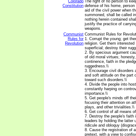
Colorado
The right of no person to ke
Constitution
defense of his home, person a
aid of the civil power when th
summoned, shall be called in
nothing herein contained shal
justify the practice of carryi
weapons.
Communist
Communist Rules for Revolutio
Rules for
1. Corrupt the young; get th
Revolution
religion. Get them intereste
superficial; destroy their rug
2. By specious argument ca
of old moral virtues; honesty,
continence, faith in the pled
ruggedness.\\
3. Encourage civil disorders a
and soft attitude on the part
toward such disorders.\\
4. Divide the people into hos
constantly harping on controv
importance.\\
5. Get people's minds off th
focusing their attention on a
plays, and other trivialities.\\
6. Get control of all means of 
7. Destroy the people's faith i
leaders by holding the latter
ridicule and obloquy (disgrace
8. Cause the registration of 
pretext, with a view to confi